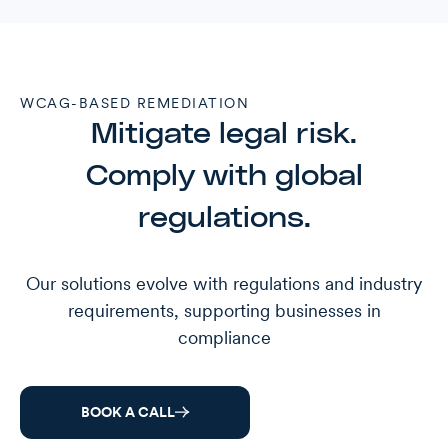
WCAG-BASED REMEDIATION
Mitigate legal risk.
Comply with global
regulations.
Our solutions evolve with regulations and industry
requirements, supporting businesses in
compliance
BOOK A CALL