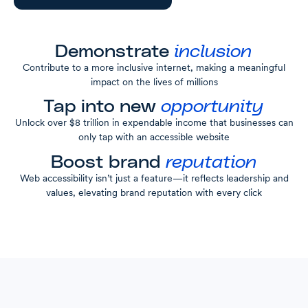
Demonstrate
inclusion
Contribute to a more inclusive internet, making a meaningful
impact on the lives of millions
Tap into new
opportunity
Unlock over $8 trillion in expendable income that businesses can
only tap with an accessible website
Boost brand
reputation
Web accessibility isn’t just a feature—it reflects leadership and
values, elevating brand reputation with every click