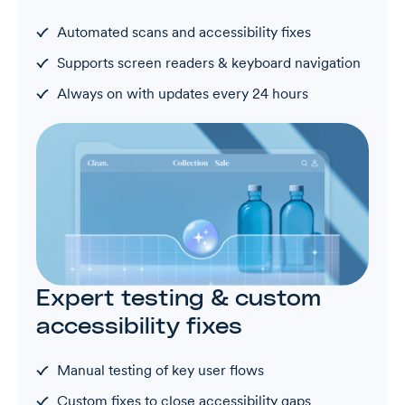
Automated scans and accessibility fixes
Supports screen readers & keyboard navigation
Always on with updates every 24 hours
Expert testing & custom
accessibility fixes
Manual testing of key user flows
Custom fixes to close accessibility gaps