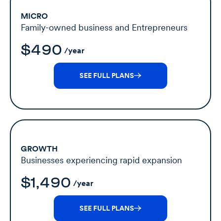
MICRO
Family-owned business and Entrepreneurs
$490
/year
SEE FULL PLANS
GROWTH
Businesses experiencing rapid expansion
$1,490
/year
SEE FULL PLANS