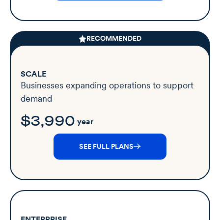
RECOMMENDED
SCALE
Businesses expanding operations to support
demand
$3,990
year
SEE FULL PLANS
ENTERPRISE