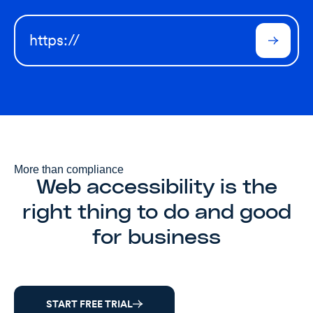
More than compliance
Web accessibility is the
right thing to do and good
for business
START FREE TRIAL