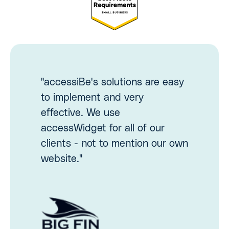
"accessiBe's solutions are easy
to implement and very
effective. We use
accessWidget for all of our
clients - not to mention our own
website."