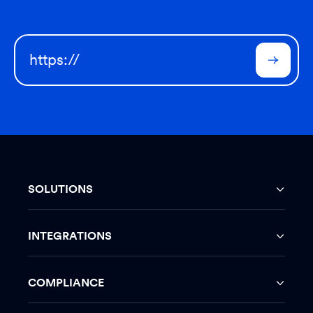
SOLUTIONS
INTEGRATIONS
COMPLIANCE