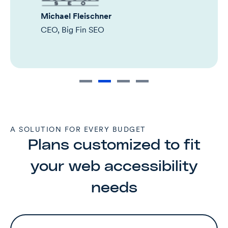
Michael Fleischner
CEO, Big Fin SEO
A SOLUTION FOR EVERY BUDGET
Plans customized to fit
your web accessibility
needs