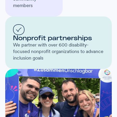
members
Nonprofit partnerships
We partner with over 600 disability-
focused nonprofit organizations to advance
inclusion goals