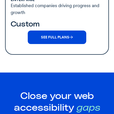
Established companies driving progress and
growth
Custom
SEE FULL PLANS
Close your web
accessibility
gaps