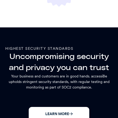
HIGHEST SECURITY STANDARDS
Uncompromising security
and privacy you can trust
Your business and customers are in good hands. accessiBe
upholds stringent security standards, with regular testing and
monitoring as part of SOC2 compliance.
LEARN MORE