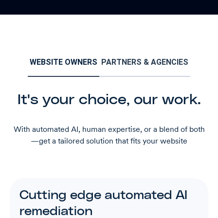
WEBSITE OWNERS
PARTNERS & AGENCIES
It's your choice, our work.
With automated AI, human expertise, or a blend of both
—get a tailored solution that fits your website
Cutting edge automated AI
remediation