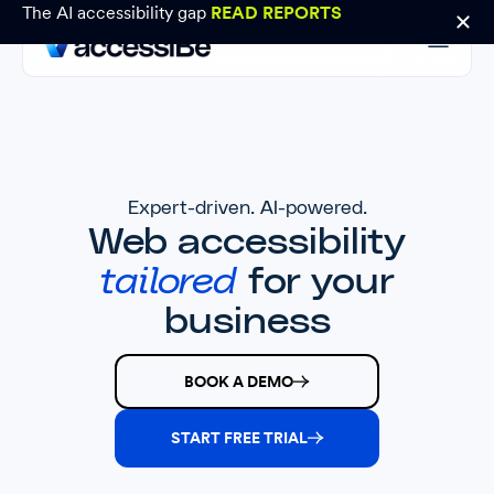
The AI accessibility gap
READ REPORTS
Expert-driven. AI-powered.
Web accessibility
tailored
for your
business
BOOK A DEMO
START FREE TRIAL