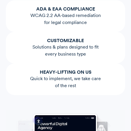
ADA & EAA COMPLIANCE
WCAG 2.2 AA-based remediation
for legal compliance
CUSTOMIZABLE
Solutions & plans designed to fit
every business type
HEAVY-LIFTING ON US
Quick to implement, we take care
of the rest