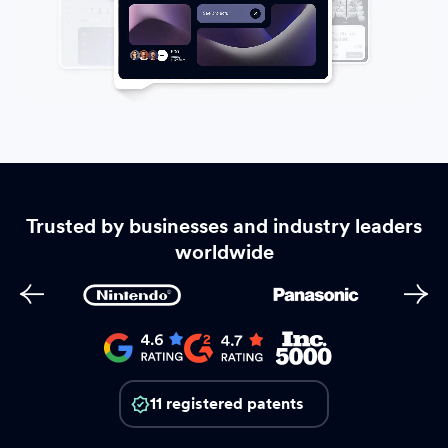
Trusted by businesses and industry leaders
worldwide
11 registered patents