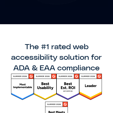
The #1 rated web
accessibility solution for
ADA & EAA compliance