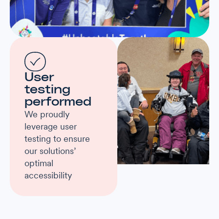
User
testing
performed
We proudly
leverage user
testing to ensure
our solutions’
optimal
accessibility