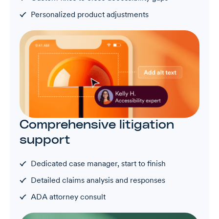
Personalized product adjustments
Comprehensive litigation
support
Dedicated case manager, start to finish
Detailed claims analysis and responses
ADA attorney consult