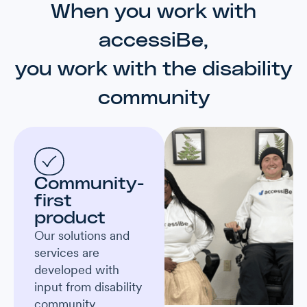
When you work with
accessiBe,
you work with the disability
community
Community-
first
product
Our solutions and
services are
developed with
input from disability
community