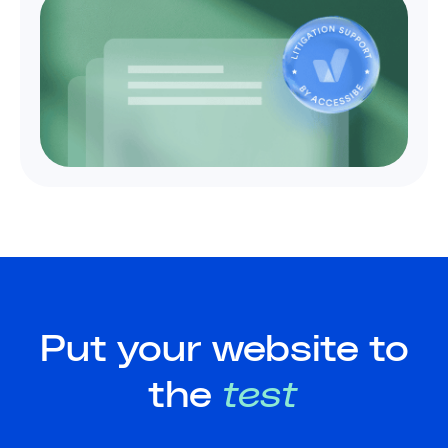
Put your website to
the
test