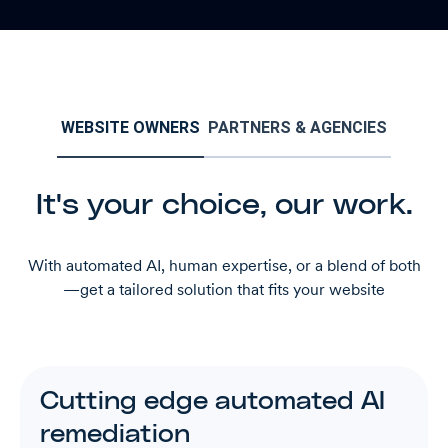
WEBSITE OWNERS
PARTNERS & AGENCIES
It's your choice, our work.
With automated AI, human expertise, or a blend of both
—get a tailored solution that fits your website
Cutting edge automated AI
remediation