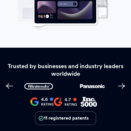
Trusted by businesses and industry leaders
worldwide
11 registered patents