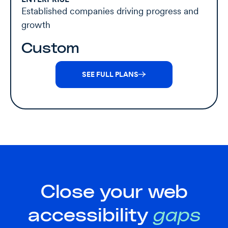
Established companies driving progress and
growth
Custom
SEE FULL PLANS
Close your web
accessibility
gaps