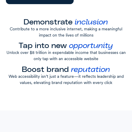
Demonstrate
inclusion
Contribute to a more inclusive internet, making a meaningful
impact on the lives of millions
Tap into new
opportunity
Unlock over $8 trillion in expendable income that businesses can
only tap with an accessible website
Boost brand
reputation
Web accessibility isn’t just a feature—it reflects leadership and
values, elevating brand reputation with every click