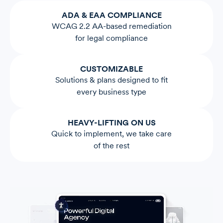
ADA & EAA COMPLIANCE
WCAG 2.2 AA-based remediation
for legal compliance
CUSTOMIZABLE
Solutions & plans designed to fit
every business type
HEAVY-LIFTING ON US
Quick to implement, we take care
of the rest