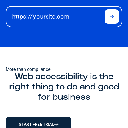
More than compliance
Web accessibility is the
right thing to do and good
for business
START FREE TRIAL