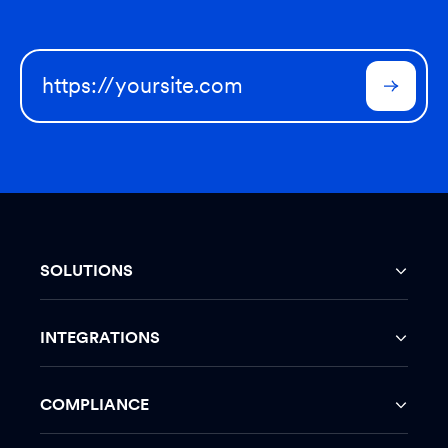
SOLUTIONS
INTEGRATIONS
COMPLIANCE