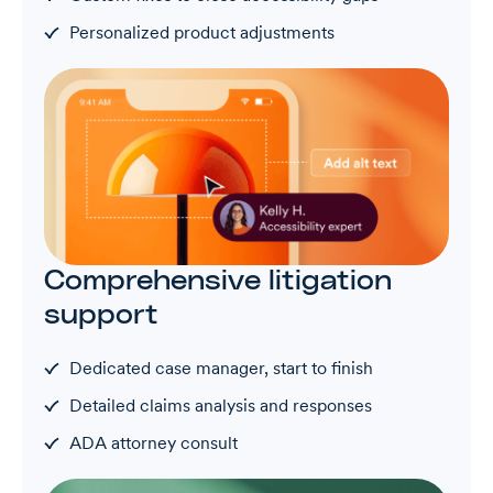
Personalized product adjustments
Comprehensive litigation
support
Dedicated case manager, start to finish
Detailed claims analysis and responses
ADA attorney consult