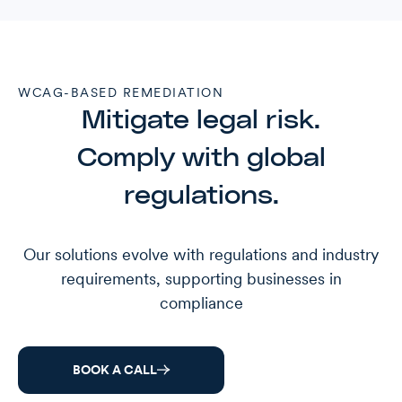
WCAG-BASED REMEDIATION
Mitigate legal risk.
Comply with global
regulations.
Our solutions evolve with regulations and industry
requirements, supporting businesses in
compliance
BOOK A CALL