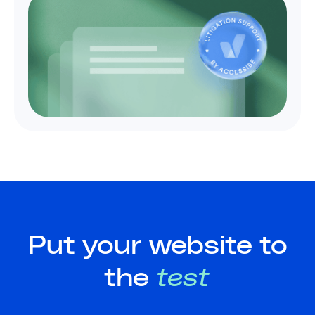
Put your website to
the
test