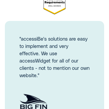
"accessiBe's solutions are easy
to implement and very
effective. We use
accessWidget for all of our
clients - not to mention our own
website."