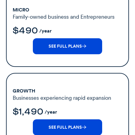
MICRO
Family-owned business and Entrepreneurs
$490
/year
SEE FULL PLANS
GROWTH
Businesses experiencing rapid expansion
$1,490
/year
SEE FULL PLANS