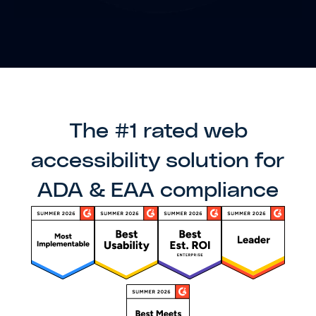
The #1 rated web
accessibility solution for
ADA & EAA compliance