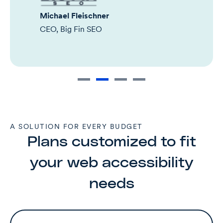
Michael Fleischner
CEO, Big Fin SEO
A SOLUTION FOR EVERY BUDGET
Plans customized to fit
your web accessibility
needs