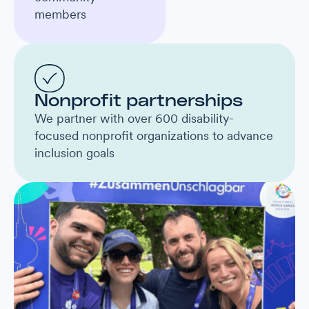
members
Nonprofit partnerships
We partner with over 600 disability-
focused nonprofit organizations to advance
inclusion goals