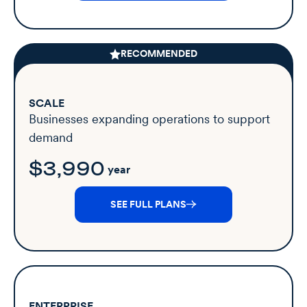
RECOMMENDED
SCALE
Businesses expanding operations to support
demand
$3,990
year
SEE FULL PLANS
ENTERPRISE