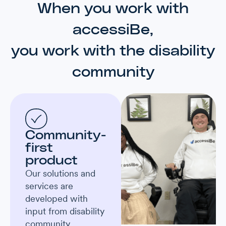
When you work with
accessiBe,
you work with the disability
community
Community-
first
product
Our solutions and
services are
developed with
input from disability
community