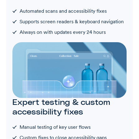
Automated scans and accessibility fixes
Supports screen readers & keyboard navigation
Always on with updates every 24 hours
Expert testing & custom
accessibility fixes
Manual testing of key user flows
Custom fixes to close accessibility gaps