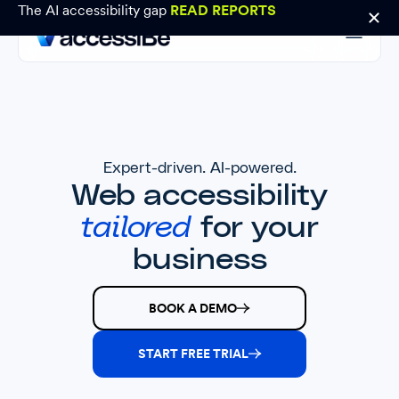
The AI accessibility gap
READ REPORTS
Expert-driven. AI-powered.
Web accessibility
tailored
for your
business
BOOK A DEMO
START FREE TRIAL