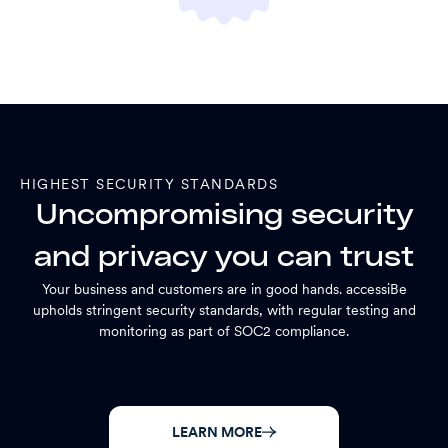
HIGHEST SECURITY STANDARDS
Uncompromising security
and privacy you can trust
Your business and customers are in good hands. accessiBe
upholds stringent security standards, with regular testing and
monitoring as part of SOC2 compliance.
LEARN MORE