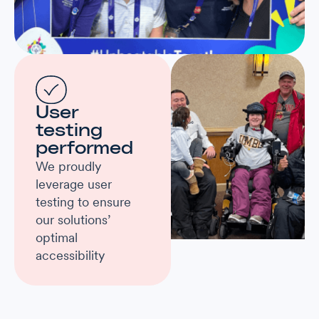
User
testing
performed
We proudly
leverage user
testing to ensure
our solutions’
optimal
accessibility