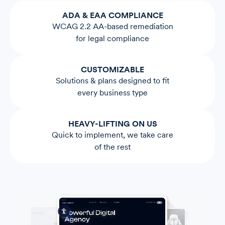
ADA & EAA COMPLIANCE
WCAG 2.2 AA-based remediation
for legal compliance
CUSTOMIZABLE
Solutions & plans designed to fit
every business type
HEAVY-LIFTING ON US
Quick to implement, we take care
of the rest