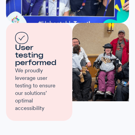
User
testing
performed
We proudly
leverage user
testing to ensure
our solutions’
optimal
accessibility