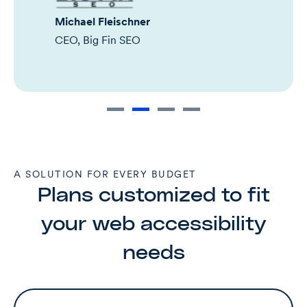
Michael Fleischner
CEO, Big Fin SEO
A SOLUTION FOR EVERY BUDGET
Plans customized to fit
your web accessibility
needs