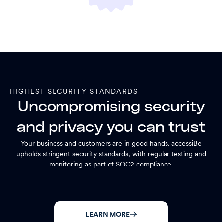
HIGHEST SECURITY STANDARDS
Uncompromising security
and privacy you can trust
Your business and customers are in good hands. accessiBe
upholds stringent security standards, with regular testing and
monitoring as part of SOC2 compliance.
LEARN MORE