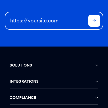
SOLUTIONS
INTEGRATIONS
COMPLIANCE