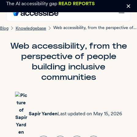
The AI accessibility gap
READ REPORTS
Web accessibility, from the perspective of people building inclusive communities
Blog
Knowledgebase
Web accessibility, from the
perspective of people
building inclusive
communities
Sapir Yarden
Last updated on
May 15, 2026