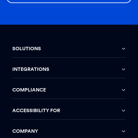
SOLUTIONS
INTEGRATIONS
COMPLIANCE
ACCESSIBILITY FOR
COMPANY