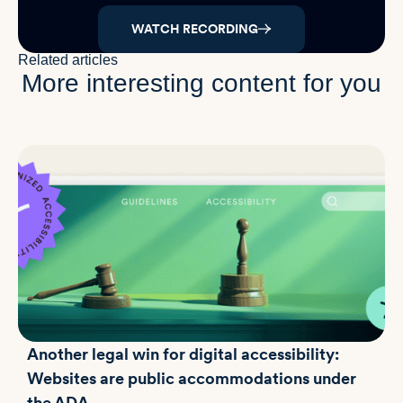
WATCH RECORDING
Related articles
More interesting content for you
Another legal win for digital accessibility:
Websites are public accommodations under
the ADA