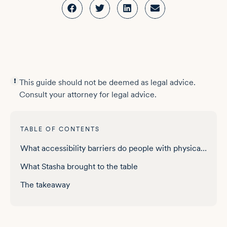
This guide should not be deemed as legal advice.
Consult your attorney for legal advice.
TABLE OF CONTENTS
What accessibility barriers do people with physical disabilities face online
What Stasha brought to the table
The takeaway