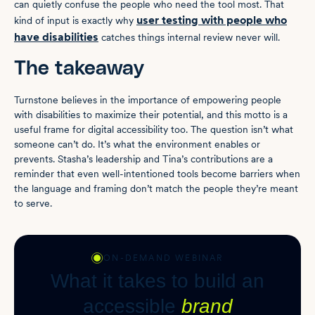
can quietly confuse the people who need the tool most. That
user testing with people who
kind of input is exactly why
have disabilities
catches things internal review never will.
The takeaway
Turnstone believes in the importance of empowering people
with disabilities to maximize their potential, and this motto is a
useful frame for digital accessibility too. The question isn’t what
someone can’t do. It’s what the environment enables or
prevents. Stasha’s leadership and Tina’s contributions are a
reminder that even well-intentioned tools become barriers when
the language and framing don’t match the people they’re meant
to serve.
ON-DEMAND WEBINAR
What it takes to build an
accessible
brand