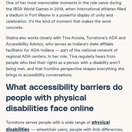
One of her most memorable moments in the role came during
the IBSA World Games in 2019, when international athletes filled
a stadium in Fort Wayne in a powerful display of unity and
celebration. It’s the kind of moment that makes the work
concrete.
Stasha also works closely with Tina Acosta, Turnstone’s ADA and
Accessibility Advisor, who serves as Indiana’s state affiliate
facilitator for ADA Indiana — part of the national network of
regional ADA centers. In her role, Tina regularly hears from
people who feel their rights as a person with a disability aren’t
being met, and that frontline perspective shapes everything she
brings to accessibility conversations.
What accessibility barriers do
people with physical
disabilities face online
physical
Turnstone serves people with a wide range of
disabilities
— wheelchair users, people with limb differences,