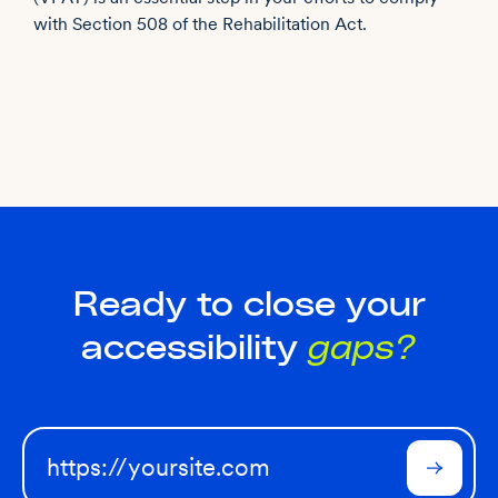
with Section 508 of the Rehabilitation Act.
Ready to close your
accessibility
gaps?