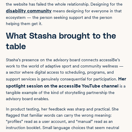
the website has failed the whole relationship. Designing for the
disability community
means designing for everyone in that
ecosystem — the person seeking support and the person
helping them get it.
What Stasha brought to the
table
Stasha’s presence on the advisory board connects accessiBe’s
work to the world of adaptive sport and community wellness —
a sector where digital access to scheduling, programs, and
Her
support services is genuinely consequential for participation.
spotlight session on the accessiBe YouTube channel
is a
tangible example of the kind of storytelling partnership the
advisory board enables.
In product testing, her feedback was sharp and practical. She
flagged that familiar words can carry the wrong meaning:
“profiles” read as a user account, and “manual” read as an
instruction booklet. Small language choices that seem neutral