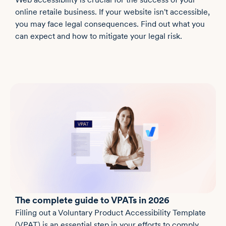
online retaile business. If your website isn't accessible,
you may face legal consequences. Find out what you
can expect and how to mitigate your legal risk.
The complete guide to VPATs in 2026
Filling out a Voluntary Product Accessibility Template
(VPAT) is an essential step in your efforts to comply