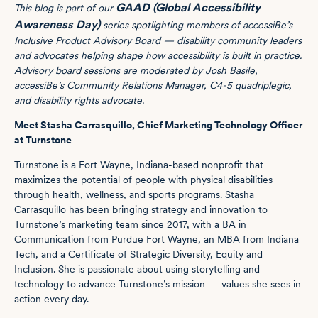
GAAD (Global Accessibility
This blog is part of our
Awareness Day)
series spotlighting members of accessiBe’s
Inclusive Product Advisory Board — disability community leaders
and advocates helping shape how accessibility is built in practice.
Advisory board sessions are moderated by Josh Basile,
accessiBe’s Community Relations Manager, C4-5 quadriplegic,
and disability rights advocate.
Meet Stasha Carrasquillo, Chief Marketing Technology Officer
at Turnstone
Turnstone is a Fort Wayne, Indiana-based nonprofit that
maximizes the potential of people with physical disabilities
through health, wellness, and sports programs. Stasha
Carrasquillo has been bringing strategy and innovation to
Turnstone’s marketing team since 2017, with a BA in
Communication from Purdue Fort Wayne, an MBA from Indiana
Tech, and a Certificate of Strategic Diversity, Equity and
Inclusion. She is passionate about using storytelling and
technology to advance Turnstone’s mission — values she sees in
action every day.