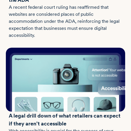
A recent federal court ruling has reaffirmed that
websites are considered places of public
accommodation under the ADA, reinforcing the legal
expectation that businesses must ensure digital
accessibility.
A legal drill down of what retailers can expect
if they aren’t accessible
Web accessibility is crucial for the success of your