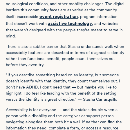
neurological conditions, and other mobility challenges. The digital
barriers this community faces are as varied as the community
event registration
itself: inaccessible
, program information
assistive technology
that doesn’t work with
, and websites
that weren’t designed with the people they’re meant to serve in
mind.
There is also a subtler barrier that Stasha understands well: when
accessibility features are described in terms of diagnostic identity
rather than functional benefit, people count themselves out
before they even try.
“If you describe something based on an identity, but someone
doesn’t identify with that identity, they count themselves out. I
don’t have ADHD, I don’t need that — but maybe you like to
highlight. I do feel like leading with the benefit of the setting
versus the identity is a great direction.” — Stasha Carrasquillo
Accessibility is for everyone — and the stakes double when a
person with a disability and the caregiver or support person
navigating alongside them both hit a wall. If neither can find the
information they need, complete a form, or access a resource,