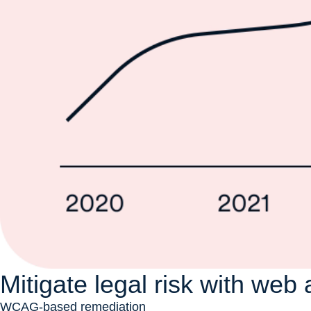
Mitigate legal risk with web 
WCAG-based remediation