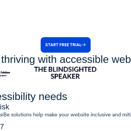
START FREE TRIAL
thriving with accessible web
ssibility needs
isk
siBe solutions help make your website inclusive and mitig
/7