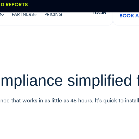
AD REPORTS
LOGIN
M
PARTNERS
PRICING
BOOK 
mpliance simplified 
 that works in as little as 48 hours. It’s quick to instal