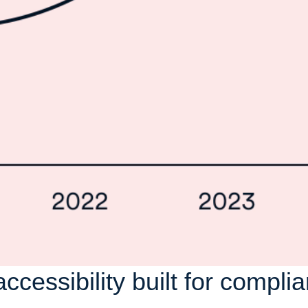
accessibility built for compli