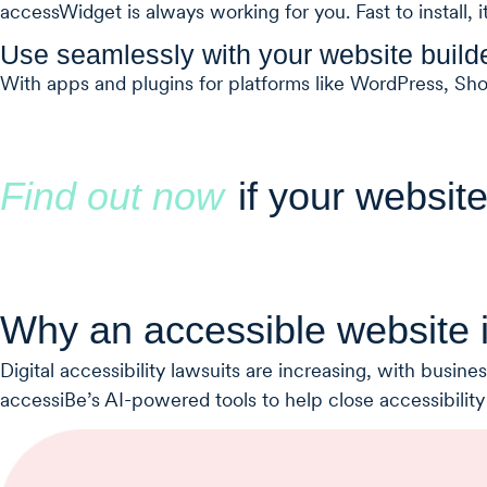
accessWidget is always working for you. Fast to install, i
Use seamlessly with your website build
With apps and plugins for platforms like WordPress, Sh
Find out now
if your website
Why an accessible website i
Digital accessibility lawsuits are increasing, with busi
accessiBe’s AI-powered tools to help close accessibility g