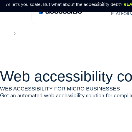
AI let's you scale. But what about the accessibility debt?
RE
PLATFOR
Small Business
Home
Web accessibility co
WEB ACCESSIBILITY FOR MICRO BUSINESSES
Get an automated web accessibility solution for compliance