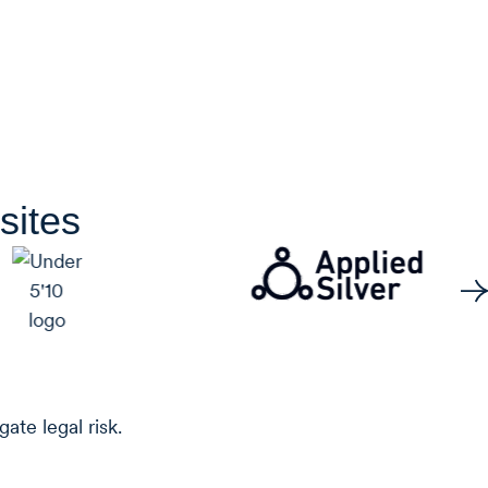
sites
ate legal risk.