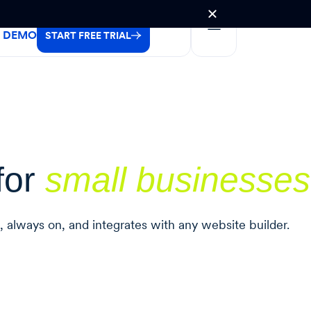
A DEMO
START FREE TRIAL
for
small businesses
l, always on, and integrates with any website builder.