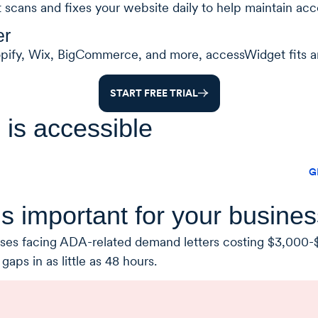
t scans and fixes your website daily to help maintain acce
er
opify, Wix, BigCommerce, and more, accessWidget fits a
START FREE TRIAL
 is accessible
G
s important for your busines
nesses facing ADA-related demand letters costing $3,000-$
aps in as little as 48 hours.