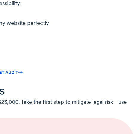
ssibility.
ny website perfectly
ET AUDIT
s
23,000. Take the first step to mitigate legal risk—use