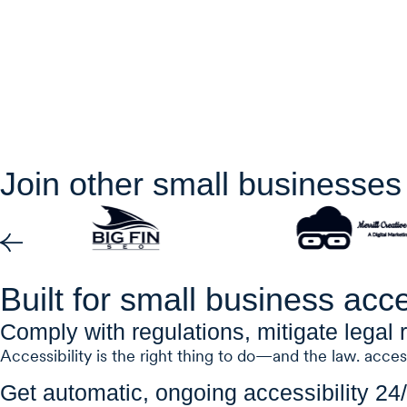
Join other small businesses 
Built for small business acce
Comply with regulations, mitigate legal r
Accessibility is the right thing to do—and the law. acces
Get automatic, ongoing accessibility 24