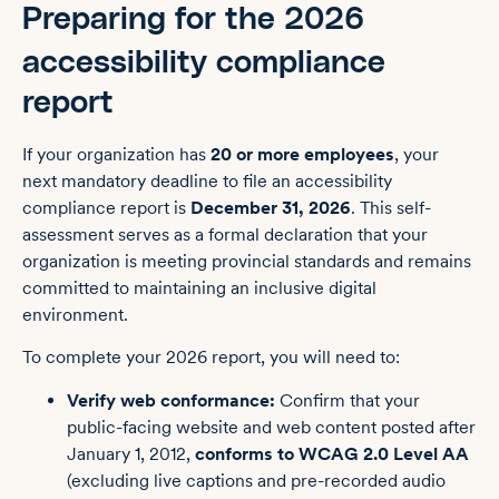
Preparing for the 2026
accessibility compliance
report
If your organization has
20 or more employees
, your
next mandatory deadline to file an accessibility
compliance report is
December 31, 2026
. This self-
assessment serves as a formal declaration that your
organization is meeting provincial standards and remains
committed to maintaining an inclusive digital
environment.
To complete your 2026 report, you will need to:
Verify web conformance:
Confirm that your
public-facing website and web content posted after
January 1, 2012,
conforms to WCAG 2.0 Level AA
(excluding live captions and pre-recorded audio