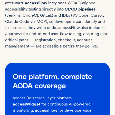
afterward.
accessFlow
integrates WCAG-aligned
accessibility testing directly into
CI/CD pipelines
(Jenkins, CircleCI, GitLab) and IDEs (VS Code, Cursor,
Claude Code via MCP), so developers can identify and
fix issues as they write code. accessFlow also includes
Journeys for end-to-end user flow testing, ensuring that
critical paths — registration, checkout, account
management — are accessible before they go live.
One platform, complete
AODA coverage
accessiBe’s three-layer platform
—
accessWidget
for continuous AI-powered
monitoring,
accessFlow
for
developer-side