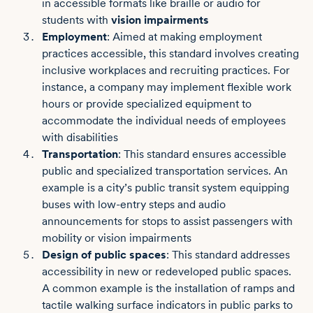
in accessible formats like braille or audio for
students with
vision impairments
Employment
: Aimed at making employment
practices accessible, this standard involves creating
inclusive workplaces and recruiting practices. For
instance, a company may implement flexible work
hours or provide specialized equipment to
accommodate the individual needs of employees
with disabilities
Transportation
: This standard ensures accessible
public and specialized transportation services. An
example is a city’s public transit system equipping
buses with low-entry steps and audio
announcements for stops to assist passengers with
mobility or vision impairments
Design of public spaces
: This standard addresses
accessibility in new or redeveloped public spaces.
A common example is the installation of ramps and
tactile walking surface indicators in public parks to