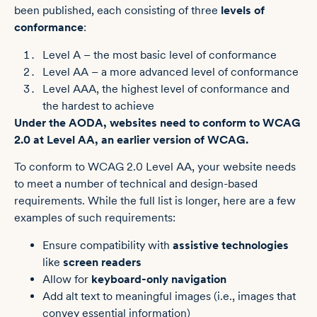
been published, each consisting of three
levels of
conformance
:
Level A – the most basic level of conformance
Level AA – a more advanced level of conformance
Level AAA, the highest level of conformance and
the hardest to achieve
Under the AODA, websites need to conform to WCAG
2.0 at Level AA, an earlier version of WCAG.
To conform to WCAG 2.0 Level AA, your website needs
to meet a number of technical and design-based
requirements. While the full list is longer, here are a few
examples of such requirements:
Ensure compatibility with
assistive technologies
like
screen readers
Allow for
keyboard-only navigation
Add alt text to meaningful images (i.e., images that
convey essential information)