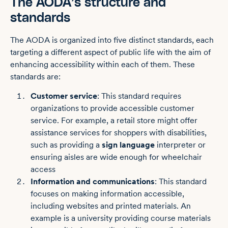
The AODA’s structure and
standards
The AODA is organized into five distinct standards, each
targeting a different aspect of public life with the aim of
enhancing accessibility within each of them. These
standards are:
Customer service
: This standard requires
organizations to provide accessible customer
service. For example, a retail store might offer
assistance services for shoppers with disabilities,
such as providing a
sign language
interpreter or
ensuring aisles are wide enough for wheelchair
access
Information and communications
: This standard
focuses on making information accessible,
including websites and printed materials. An
example is a university providing course materials