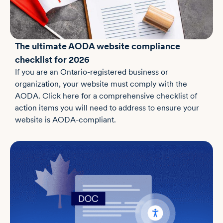
The ultimate AODA website compliance
checklist for 2026
If you are an Ontario-registered business or
organization, your website must comply with the
AODA. Click here for a comprehensive checklist of
action items you will need to address to ensure your
website is AODA-compliant.