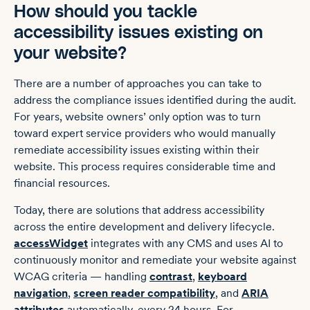
How should you tackle
‌accessibility issues existing on
your website?
There are a number of approaches you can take to
address the compliance issues identified during the audit.
For years, website owners’ only option was to turn
toward expert service providers who would manually
remediate ‌accessibility issues existing within their
website. This process requires considerable time and
financial resources.
Today, there are solutions that address accessibility
across the entire development and delivery lifecycle.
accessWidget
integrates with any CMS and uses AI to
continuously monitor and remediate your website against
WCAG criteria — handling
contrast
,
keyboard
navigation
,
screen reader compatibility
, and
ARIA
attributes
automatically, every 24 hours. For