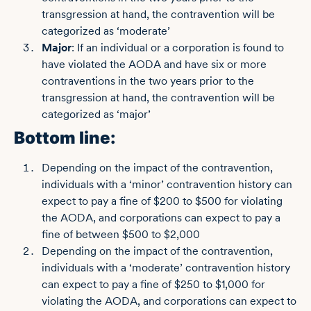
transgression at hand, the contravention will be
categorized as ‘moderate’
Major
: If an individual or a corporation is found to
have violated the AODA and have six or more
contraventions in the two years prior to the
transgression at hand, the contravention will be
categorized as ‘major’
Bottom line:
Depending on the impact of the contravention,
individuals with a ‘minor’ contravention history can
expect to pay a fine of $200 to $500 for violating
the AODA, and corporations can expect to pay a
fine of between $500 to $2,000
Depending on the impact of the contravention,
individuals with a ‘moderate’ contravention history
can expect to pay a fine of $250 to $1,000 for
violating the AODA, and corporations can expect to