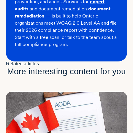
prevention
, and accessServices for
expert
audits
and
document remediation
document
remdediation
— is built to help Ontario
organizations meet WCAG 2.0 Level AA and file
their 2026 compliance report with confidence.
Start with a free scan, or talk to the team about a
full compliance program.
Related articles
More interesting content for you