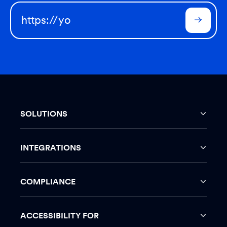
SOLUTIONS
INTEGRATIONS
COMPLIANCE
ACCESSIBILITY FOR