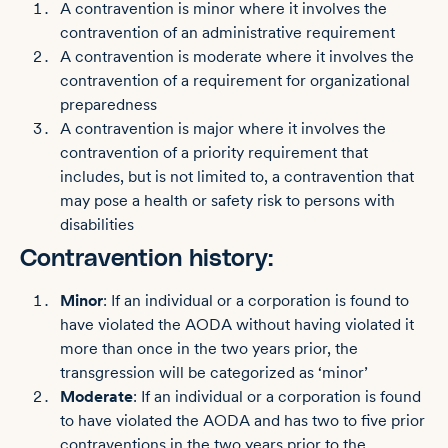
A contravention is minor where it involves the
contravention of an administrative requirement
A contravention is moderate where it involves the
contravention of a requirement for organizational
preparedness
A contravention is major where it involves the
contravention of a priority requirement that
includes, but is not limited to, a contravention that
may pose a health or safety risk to persons with
disabilities
Contravention history:
Minor
: If an individual or a corporation is found to
have violated the AODA without having violated it
more than once in the two years prior, the
transgression will be categorized as ‘minor’
Moderate
: If an individual or a corporation is found
to have violated the AODA and has two to five prior
contraventions in the two years prior to the