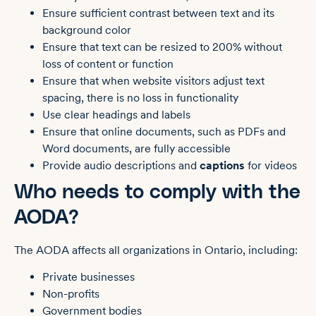
Ensure sufficient contrast between text and its
background color
Ensure that text can be resized to 200% without
loss of content or function
Ensure that when website visitors adjust text
spacing, there is no loss in functionality
Use clear headings and labels
Ensure that online documents, such as PDFs and
Word documents, are fully accessible
Provide audio descriptions and
captions
for videos
Who needs to comply with the
AODA?
The AODA affects all organizations in Ontario, including:
Private businesses
Non-profits
Government bodies