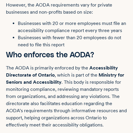
However, the AODA requirements vary for private
businesses and non-profits based on size:
Businesses with 20 or more employees must file an
accessibility compliance report every three years
Businesses with fewer than 20 employees do not
need to file this report
Who enforces the AODA?
The AODA is primarily enforced by the
Accessibility
Directorate of Ontario
, which is part of the
Ministry for
Seniors and Accessibility
. This body is responsible for
monitoring compliance, reviewing mandatory reports
from organizations, and addressing any violations. The
directorate also facilitates education regarding the
AODA’s requirements through informative resources and
support, helping organizations across Ontario to
effectively meet their accessibility obligations.