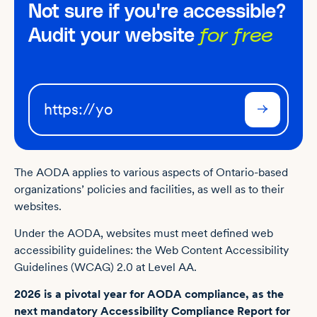
Not sure if you're accessible?
Audit your website
for free
The AODA applies to various aspects of Ontario-based
organizations’ policies and facilities, as well as to their
websites.
Under the AODA, websites must meet defined web
accessibility guidelines: the Web Content Accessibility
Guidelines (WCAG) 2.0 at Level AA.
2026 is a pivotal year for AODA compliance, as the
next mandatory Accessibility Compliance Report for