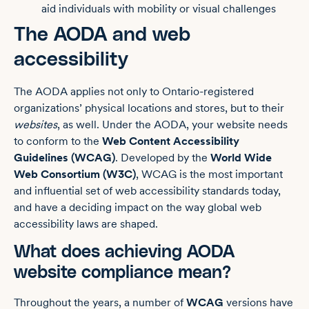
aid individuals with mobility or visual challenges
The AODA and web
accessibility
The AODA applies not only to Ontario-registered
organizations’ physical locations and stores, but to their
websites
, as well. Under the AODA, your website needs
to conform to the
Web Content Accessibility
Guidelines (WCAG)
. Developed by the
World Wide
Web Consortium (W3C)
, WCAG is the most important
and influential set of web accessibility standards today,
and have a deciding impact on the way global web
accessibility laws are shaped.
What does achieving AODA
website compliance mean?
Throughout the years, a number of
WCAG
versions have