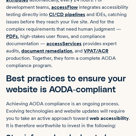
development teams,
accessFlow
integrates accessibility
testing directly into
CI/CD pipelines
and IDEs, catching
issues before they reach your live site. And for the
complex requirements that need human judgment —
PDFs
, high-stakes user flows, and compliance
documentation —
accessServices
provides expert
audits,
document remediation
, and
VPAT/ACR
production. Together, they form a complete AODA
compliance program.
Best practices to ensure your
website is AODA-compliant
Achieving AODA compliance is an ongoing process.
Evolving technologies and website updates will require
you to take an active approach toward
web accessibility
.
It is therefore worthwhile to invest in the following: