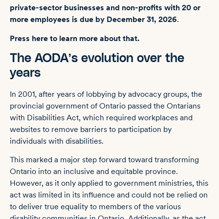
private-sector businesses and non-profits with 20 or
more employees is due by December 31, 2026
.
Press here to learn more about that.
The AODA’s evolution over the
years
In 2001, after years of lobbying by advocacy groups, the
provincial government of Ontario passed the Ontarians
with Disabilities Act, which required workplaces and
websites to remove barriers to participation by
individuals with disabilities.
This marked a major step forward toward transforming
Ontario into an inclusive and equitable province.
However, as it only applied to government ministries, this
act was limited in its influence and could not be relied on
to deliver true equality to members of the various
disability communities in Ontario. Additionally, as the act