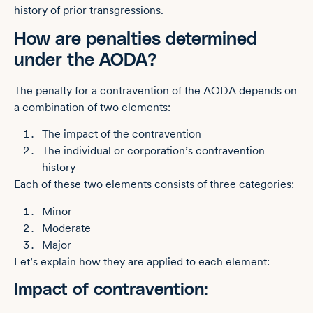
history of prior transgressions.
How are penalties determined
under the AODA?
The penalty for a contravention of the AODA depends on
a combination of two elements:
The impact of the contravention
The individual or corporation’s contravention
history
Each of these two elements consists of three categories:
Minor
Moderate
Major
Let’s explain how they are applied to each element:
Impact of contravention: