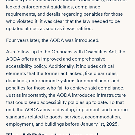
lacked enforcement guidelines, compliance
requirements, and details regarding penalties for those
who violated it, it was clear that the law needed to be
updated almost as soon as it was ratified.
Four years later, the AODA was introduced.
As a follow-up to the Ontarians with Disabilities Act, the
AODA offers an improved and comprehensive
accessibility policy. Additionally, it includes critical
elements that the former act lacked, like clear rules,
deadlines, enforcement systems for compliance, and
penalties for those who fail to achieve said compliance.
Just as importantly, the AODA introduced infrastructure
that could keep accessibility policies up to date. To that
end, the AODA aims to develop, implement, and enforce
standards related to goods, services, accommodation,
employment, and buildings before January 1st, 2025.