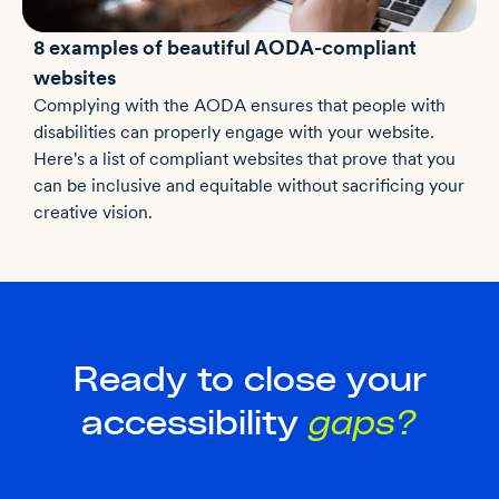
8 examples of beautiful AODA-compliant
websites
Complying with the AODA ensures that people with
disabilities can properly engage with your website.
Here's a list of compliant websites that prove that you
can be inclusive and equitable without sacrificing your
creative vision.
Ready to close your
accessibility
gaps?