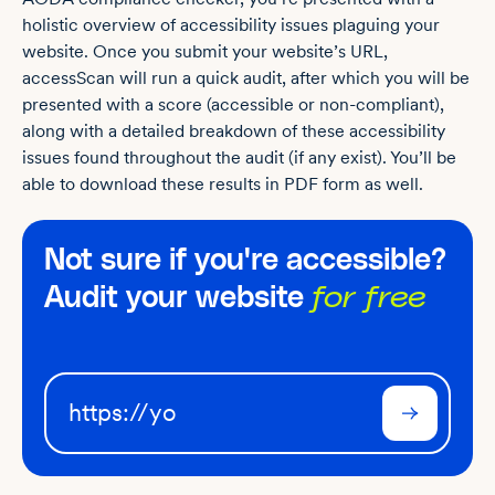
holistic overview of accessibility issues plaguing your
website. Once you submit your website’s URL,
accessScan will run a quick audit, after which you will be
presented with a score (accessible or non-compliant),
along with a detailed breakdown of these accessibility
issues found throughout the audit (if any exist). You’ll be
able to download these results in PDF form as well.
Not sure if you're accessible?
Audit your website
for free