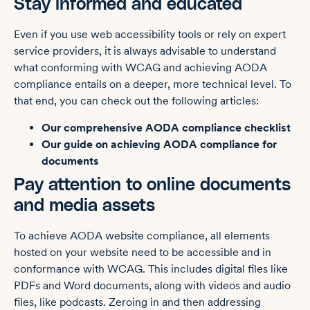
Stay informed and educated
Even if you use web accessibility tools or rely on expert
service providers, it is always advisable to understand
what conforming with WCAG and achieving AODA
compliance entails on a deeper, more technical level. To
that end, you can check out the following articles:
Our comprehensive AODA compliance checklist
Our guide on achieving AODA compliance for
documents
Pay attention to online documents
and media assets
To achieve AODA website compliance, all elements
hosted on your website need to be accessible and in
conformance with WCAG. This includes digital files like
PDFs and Word documents, along with videos and audio
files, like podcasts. Zeroing in and then addressing