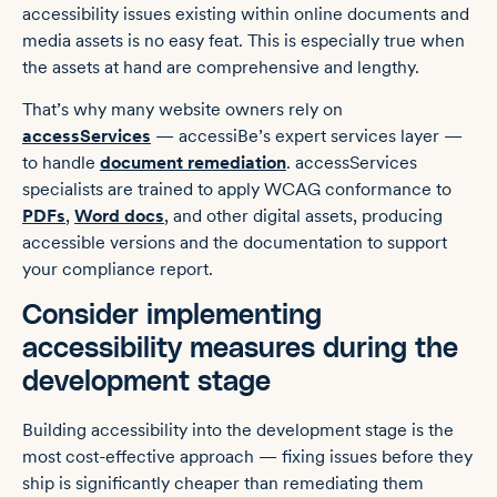
accessibility issues existing within online documents and
media assets is no easy feat. This is especially true when
the assets at hand are comprehensive and lengthy.
That’s why many website owners rely on
accessServices
— accessiBe’s expert services layer —
to handle
document remediation
. accessServices
specialists are trained to apply WCAG conformance to
PDFs
,
Word docs
, and other digital assets, producing
accessible versions and the documentation to support
your compliance report.
Consider implementing
accessibility measures during the
development stage
Building accessibility into the development stage is the
most cost-effective approach — fixing issues before they
ship is significantly cheaper than remediating them