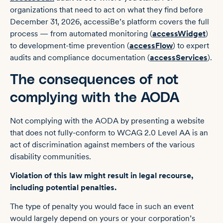
organizations that need to act on what they find before
December 31, 2026, accessiBe’s platform covers the full
process — from automated monitoring (
accessWidget
)
to development-time prevention (
accessFlow
) to expert
audits and compliance documentation (
accessServices
).
The consequences of not
complying with the AODA
Not complying with the AODA by presenting a website
that does not fully-conform to WCAG 2.0 Level AA is an
act of discrimination against members of the various
disability communities.
Violation of this law might result in legal recourse,
including potential penalties.
The type of penalty you would face in such an event
would largely depend on yours or your corporation’s