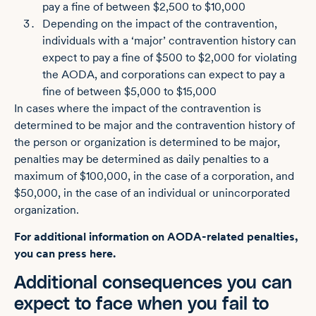
pay a fine of between $2,500 to $10,000
Depending on the impact of the contravention,
individuals with a ‘major’ contravention history can
expect to pay a fine of $500 to $2,000 for violating
the AODA, and corporations can expect to pay a
fine of between $5,000 to $15,000
In cases where the impact of the contravention is
determined to be major and the contravention history of
the person or organization is determined to be major,
penalties may be determined as daily penalties to a
maximum of $100,000, in the case of a corporation, and
$50,000, in the case of an individual or unincorporated
organization.
For additional information on AODA-related penalties,
you can press here.
Additional consequences you can
expect to face when you fail to