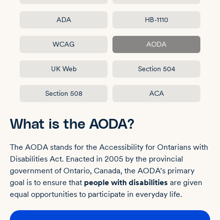
ADA
HB-1110
WCAG
AODA
UK Web
Section 504
Section 508
ACA
What is the AODA?
The AODA stands for the Accessibility for Ontarians with
Disabilities Act. Enacted in 2005 by the provincial
government of Ontario, Canada, the AODA’s primary
goal is to ensure that
people with disabilities
are given
equal opportunities to participate in everyday life.