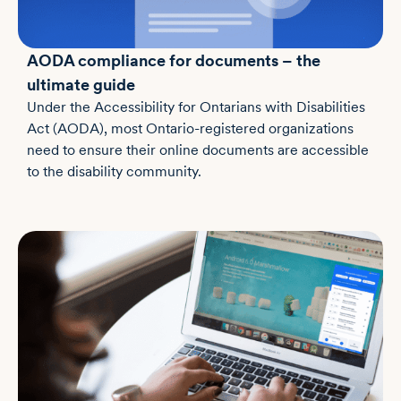
AODA compliance for documents – the
ultimate guide
Under the Accessibility for Ontarians with Disabilities
Act (AODA), most Ontario-registered organizations
need to ensure their online documents are accessible
to the disability community.