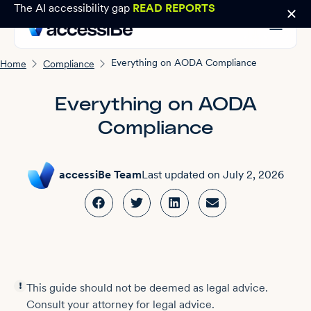
The AI accessibility gap
READ REPORTS
Everything on AODA Compliance
Home
Compliance
Everything on AODA
Compliance
accessiBe Team
Last updated on
July 2, 2026
This guide should not be deemed as legal advice.
Consult your attorney for legal advice.