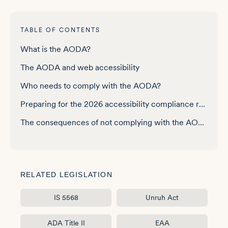
TABLE OF CONTENTS
What is the AODA?
The AODA and web accessibility
Who needs to comply with the AODA?
Preparing for the 2026 accessibility compliance report
The consequences of not complying with the AODA
How can you know if your website is AODA-compliant?
Best practices to ensure your website is AODA-compliant
RELATED LEGISLATION
One platform, complete AODA coverage
IS 5568
Unruh Act
ADA Title II
EAA