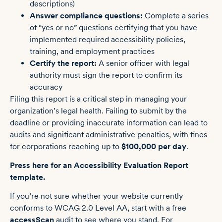
descriptions)
Answer compliance questions:
Complete a series
of “yes or no” questions certifying that you have
implemented required accessibility policies,
training, and employment practices
Certify the report:
A senior officer with legal
authority must sign the report to confirm its
accuracy
Filing this report is a critical step in managing your
organization’s legal health. Failing to submit by the
deadline or providing inaccurate information can lead to
audits and significant administrative penalties, with fines
for corporations reaching up to
$100,000 per day
.
Press here for an Accessibility Evaluation Report
template.
If you’re not sure whether your website currently
conforms to WCAG 2.0 Level AA, start with a free
accessScan
audit to see where you stand. For