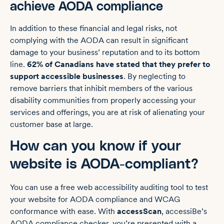
achieve AODA compliance
In addition to these financial and legal risks, not
complying with the AODA can result in significant
damage to your business’ reputation and to its bottom
line.
62% of Canadians have stated that they prefer to
support accessible businesses
. By neglecting to
remove barriers that inhibit members of the various
disability communities from properly accessing your
services and offerings, you are at risk of alienating your
customer base at large.
How can you know if your
website is AODA-compliant?
You can use a free web accessibility auditing tool to test
your website for AODA compliance and WCAG
conformance with ease. With
accessScan
, accessiBe’s
AODA compliance checker, you’re presented with a