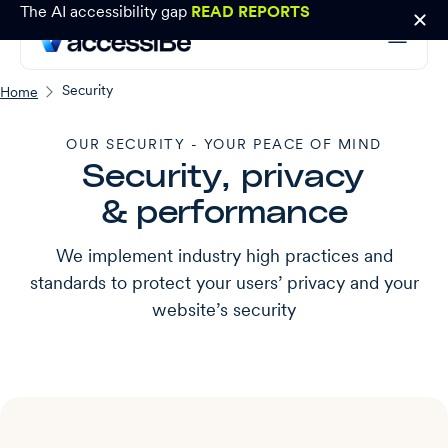
The AI accessibility gap
READ REPORTS
Security
Home
OUR SECURITY - YOUR PEACE OF MIND
Security, privacy
& performance
We implement industry high practices and
standards to protect your users’ privacy and your
website’s security