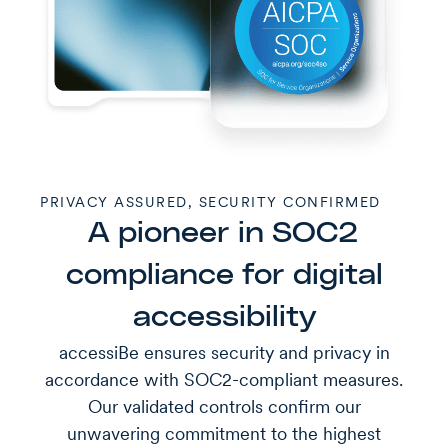
PRIVACY ASSURED, SECURITY CONFIRMED
A pioneer in SOC2
compliance for digital
accessibility
accessiBe ensures security and privacy in
accordance with SOC2-compliant measures.
Our validated controls confirm our
unwavering commitment to the highest