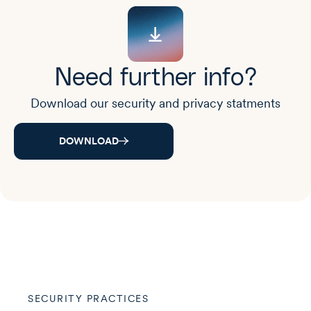
Need further info?
Download our security and privacy statments
DOWNLOAD
SECURITY PRACTICES