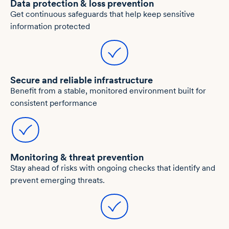
Data protection & loss prevention
Get continuous safeguards that help keep sensitive
information protected
Secure and reliable infrastructure
Benefit from a stable, monitored environment built for
consistent performance
Monitoring & threat prevention
Stay ahead of risks with ongoing checks that identify and
prevent emerging threats.