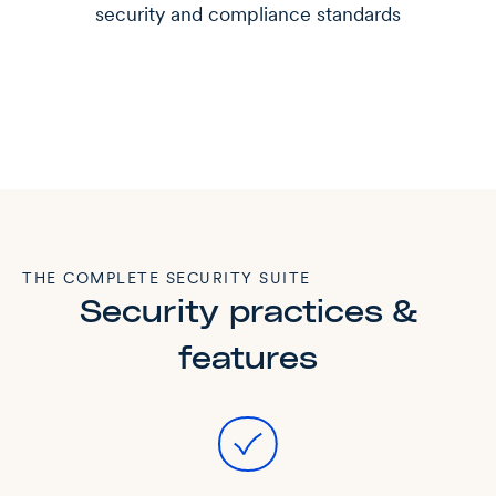
security and compliance standards
THE COMPLETE SECURITY SUITE
Security practices &
features