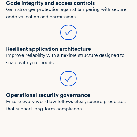
Code integrity and access controls
Gain stronger protection against tampering with secure
code validation and permissions
Resilient application architecture
Improve reliability with a flexible structure designed to
scale with your needs
Operational security governance
Ensure every workflow follows clear, secure processes
that support long-term compliance