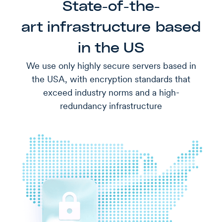
State-of-the-
art infrastructure based
in the US
We use only highly secure servers based in
the USA, with encryption standards that
exceed industry norms and a high-
redundancy infrastructure