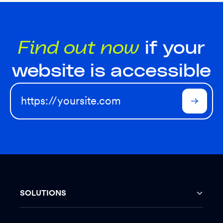
Find out now
if your
website is accessible
SOLUTIONS