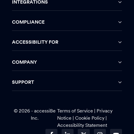
INTEGRATIONS
COMPLIANCE
ACCESSIBILITY FOR
COMPANY
SUPPORT
© 2026 - accessiBe
Terms of Service
|
Privacy
Inc.
Notice |
Cookie Policy
|
Accessibility Statement