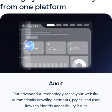
from one platform
Audit
Our advanced AI technology scans your website,
automatically crawling elements, pages, and user
flows to identify accessibility issues