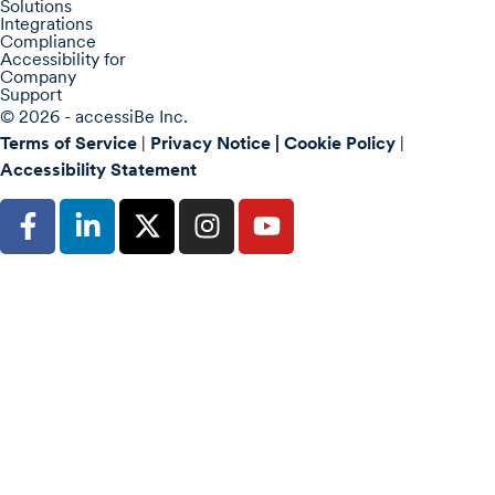
Solutions
Integrations
Compliance
Accessibility for
Company
Support
© 2026 - accessiBe Inc.
Terms of Service
|
Privacy Notice |
Cookie Policy
|
Accessibility Statement