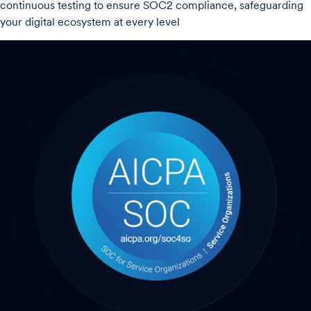
continuous testing to ensure SOC2 compliance, safeguarding
your digital ecosystem at every level