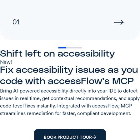
01
Shift left on accessibility
New!
Fix accessibility issues as you
code with accessFlow’s MCP
Bring AI-powered accessibility directly into your IDE to detect
issues in real time, get contextual recommendations, and apply
code-level fixes instantly. Integrated with accessFlow, MCP
streamlines remediation for faster, compliant development.
BOOK PRODUCT TOUR