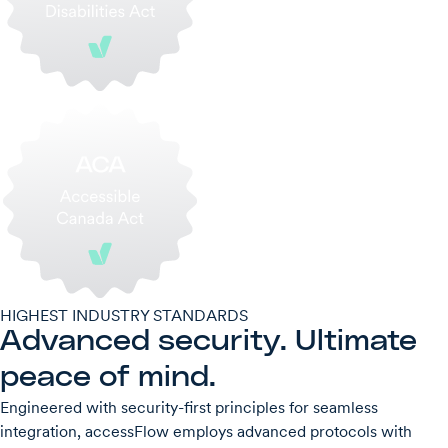
HIGHEST INDUSTRY STANDARDS
Advanced security. Ultimate
peace of mind.
Engineered with security-first principles for seamless
integration, accessFlow employs advanced protocols with