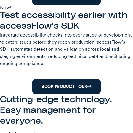
New!
Test accessibility earlier with
accessFlow’s SDK
Integrate accessibility checks into every stage of development
to catch issues before they reach production. accessFlow’s
SDK automates detection and validation across local and
staging environments, reducing technical debt and facilitating
ongoing compliance.
BOOK PRODUCT TOUR
Cutting-edge technology.
Easy management for
everyone.