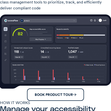
class management tools to prioritize, track, and efficiently
deliver compliant code
BOOK PRODUCT TOUR
HOW IT WORKS
Manage your accessibility