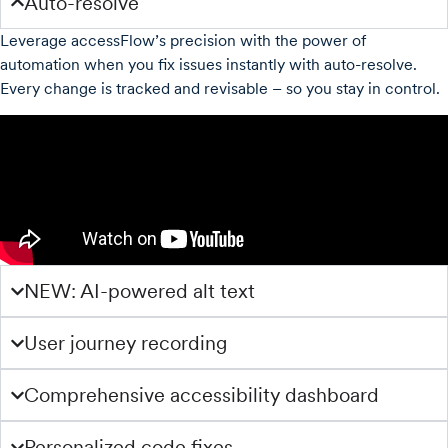
Auto-resolve
Leverage accessFlow’s precision with the power of
automation when you fix issues instantly with auto-resolve.
Every change is tracked and revisable – so you stay in control.
NEW: AI-powered alt text
User journey recording
Comprehensive accessibility dashboard
Personalized code fixes