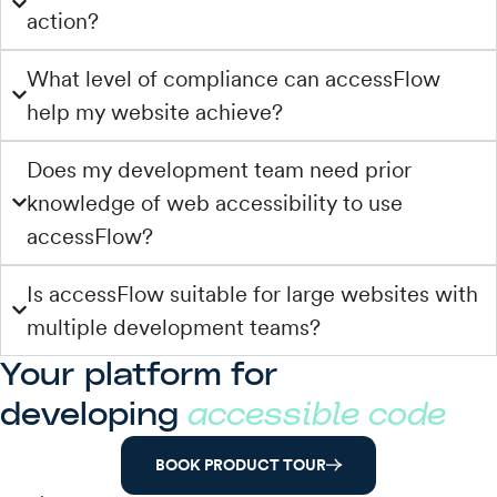
action?
What level of compliance can accessFlow
help my website achieve?
Does my development team need prior
knowledge of web accessibility to use
accessFlow?
Is accessFlow suitable for large websites with
multiple development teams?
Your platform for
developing
accessible code
BOOK PRODUCT TOUR