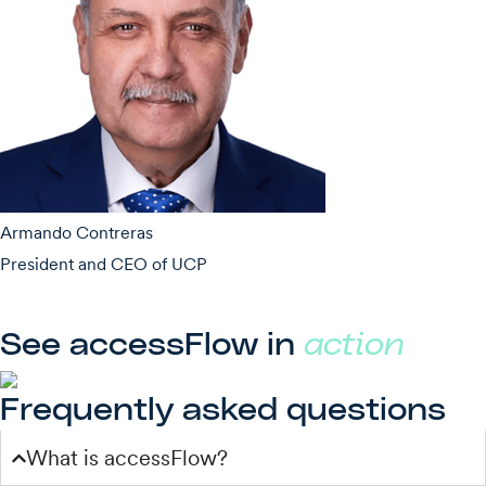
Armando Contreras
President and CEO of UCP
See accessFlow in
action
Frequently asked questions
What is accessFlow?