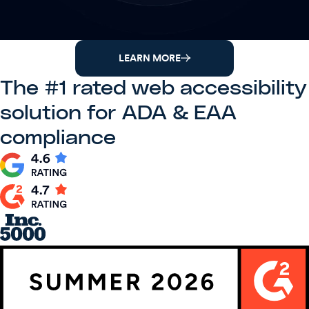
LEARN MORE
The #1 rated web accessibility
solution for ADA & EAA
compliance