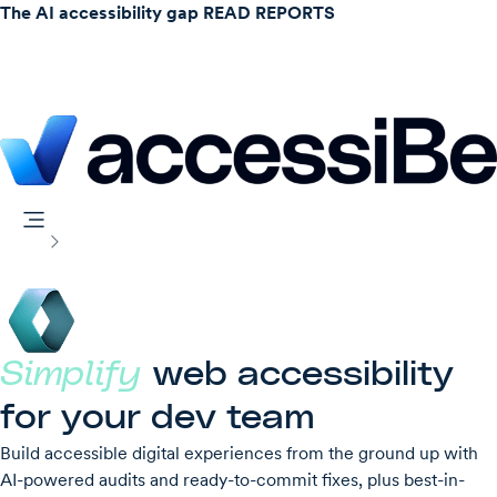
The AI accessibility gap
READ REPORTS
accessFlow
Home
Simplify
web accessibility
for your dev team
Build accessible digital experiences from the ground up with
AI-powered audits and ready-to-commit fixes, plus best-in-