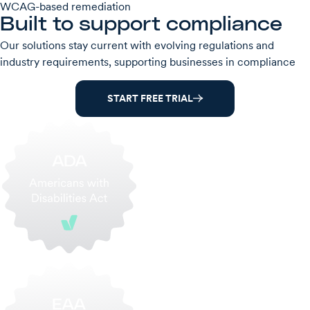
WCAG-based remediation
Built to support compliance
Our solutions stay current with evolving regulations and
industry requirements, supporting businesses in compliance
START FREE TRIAL