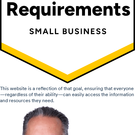
This website is a reflection of that goal, ensuring that everyone
—regardless of their ability—can easily access the information
and resources they need.