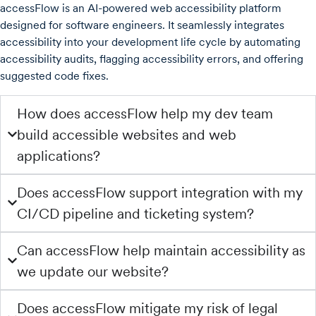
accessFlow is an AI-powered web accessibility platform
designed for software engineers. It seamlessly integrates
accessibility into your development life cycle by automating
accessibility audits, flagging accessibility errors, and offering
suggested code fixes.
How does accessFlow help my dev team
build accessible websites and web
applications?
Does accessFlow support integration with my
CI/CD pipeline and ticketing system?
Can accessFlow help maintain accessibility as
we update our website?
Does accessFlow mitigate my risk of legal