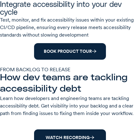
Integrate accessibility into your dev
cycle
Test, monitor, and fix accessibility issues within your existing
CI/CD pipeline, ensuring every release meets accessibility
standards without slowing development
BOOK PRODUCT TOUR
FROM BACKLOG TO RELEASE
How dev teams are tackling
accessibility debt
Learn how developers and engineering teams are tackling
accessibility debt. Get visibility into your backlog and a clear
path from finding issues to fixing them inside your workflow.
WATCH RECORDING