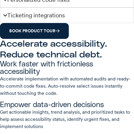
Ticketing integrations
BOOK PRODUCT TOUR
Accelerate accessibility.
Reduce technical debt.
Work faster with frictionless
accessibility
Accelerate implementation with automated audits and ready-
to-commit code fixes. Auto-resolve select issues instantly
without touching the code.
Empower data-driven decisions
Get actionable insights, trend analysis, and prioritized tasks to
help assess accessibility status, identify urgent fixes, and
implement solutions