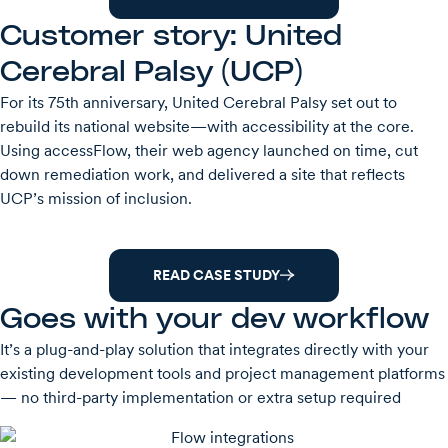
Customer story: United
Cerebral Palsy (UCP)
For its 75th anniversary, United Cerebral Palsy set out to
rebuild its national website—with accessibility at the core.
Using accessFlow, their web agency launched on time, cut
down remediation work, and delivered a site that reflects
UCP’s mission of inclusion.
READ CASE STUDY
Goes with your dev workflow
It’s a plug-and-play solution that integrates directly with your
existing development tools and project management platforms
— no third-party implementation or extra setup required