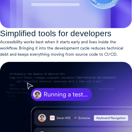
Simplified tools for developers
Accessibility works best when it starts early and lives inside the
workflow. Bringing it into the development cycle reduces technical
debt and keeps everything moving from source code to CI/CD.