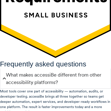
Frequently asked questions
What makes accessiBe different from other
accessibility platforms?
Most tools cover one part of accessibility — automation, audits, or
developer testing. accessiBe brings all three together so teams get
deeper automation, expert services, and developer-ready workflows in
one platform. The result is faster improvements today and a more