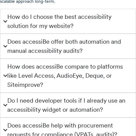
scalable approach long-term.
How do I choose the best accessibility
solution for my website?
Does accessiBe offer both automation and
manual accessibility audits?
How does accessiBe compare to platforms
like Level Access, AudioEye, Deque, or
Siteimprove?
Do I need developer tools if I already use an
accessibility widget or automation?
Does accessiBe help with procurement
requests for compliance (VPATs, audits)?