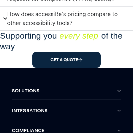
How does accessiBe’s pricing compare to
other accessibility tools?
Supporting you
every step
of the
way
GET A QUOTE
SOLUTIONS
INTEGRATIONS
COMPLIANCE