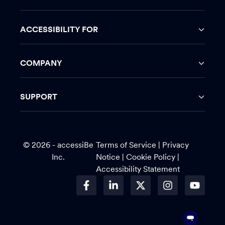
ACCESSIBILITY FOR
COMPANY
SUPPORT
© 2026 - accessiBe
Terms of Service
|
Privacy
Inc.
Notice |
Cookie Policy
|
Accessibility Statement