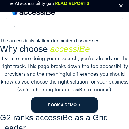
The AI accessibility gap
READ REPORTS
Why choose accessiBe
Home
The accessibility platform for modern businesses
Why choose
accessiBe
If you’re here doing your research, you’re already on the
right track. This page breaks down the top accessibility
providers and the meaningful differences you should
know as you choose the right solution for your business
(we’re cheering for accessiBe, of course).
BOOK A DEMO
G2 ranks accessiBe as a Grid
Leader.