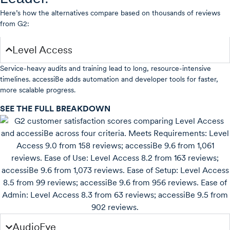
Here’s how the alternatives compare based on thousands of reviews
from G2:
Level Access
Service-heavy audits and training lead to long, resource-intensive
timelines. accessiBe adds automation and developer tools for faster,
more scalable progress.
SEE THE FULL BREAKDOWN
AudioEye