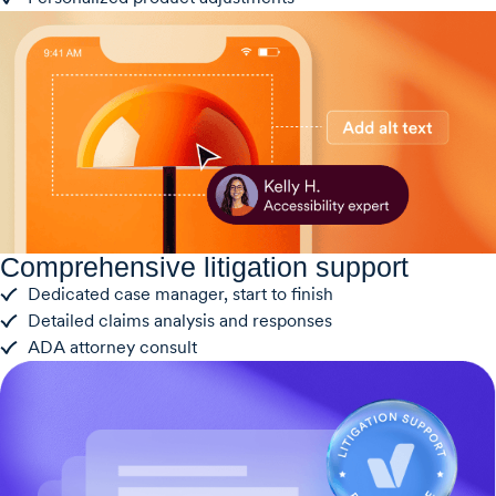
Comprehensive litigation support
Dedicated case manager, start to finish
Detailed claims analysis and responses
ADA attorney consult