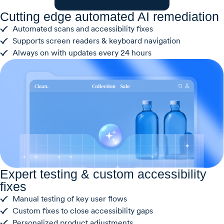
Cutting edge automated AI remediation
Automated scans and accessibility fixes
Supports screen readers & keyboard navigation
Always on with updates every 24 hours
Expert testing & custom accessibility
fixes
Manual testing of key user flows
Custom fixes to close accessibility gaps
Personalized product adjustments