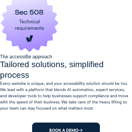
The accessiBe approach
Tailored solutions, simplified
process​
Every website is unique, and your accessibility solution should be too.
We lead with a platform that blends AI automation, expert services,
and developer tools to help businesses support compliance and move
with the speed of their business. We take care of the heavy lifting so
your team can stay focused on what matters most.
BOOK A DEMO