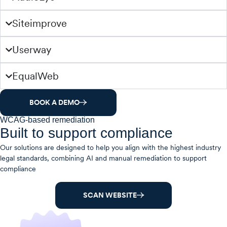
Siteimprove
Userway
EqualWeb
BOOK A DEMO
WCAG-based remediation
Built to support compliance
Our solutions are designed to help you align with the highest industry
legal standards, combining AI and manual remediation to support
compliance
SCAN WEBSITE