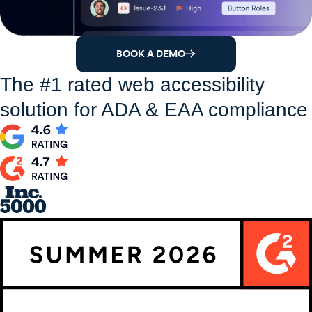
BOOK A DEMO
The #1 rated web accessibility
solution for ADA & EAA compliance