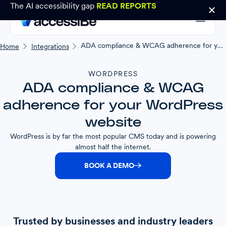
The AI accessibility gap
READ REPORTS
ADA compliance & WCAG adherence for your WordPress website
Home
Integrations
WORDPRESS
ADA compliance & WCAG
adherence for your WordPress
website
WordPress is by far the most popular CMS today and is powering
almost half the internet.
BOOK A DEMO
Trusted by businesses and industry leaders