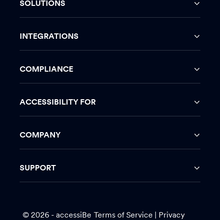
SOLUTIONS
INTEGRATIONS
COMPLIANCE
ACCESSIBILITY FOR
COMPANY
SUPPORT
© 2026 - accessiBe
Terms of Service
|
Privacy