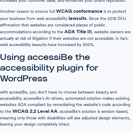
increases your customer base, and enhances your brand reputation.
WCAG conformance
Another reason to ensure full
is to protect
lawsuits
your business from web accessibility
. Since the 2018 DOJ
affirmation that websites are considered places of public
ADA Title III
accommodations according to the
, website owners are
actually at risk of litigation if their websites are not accessible. In fact,
web accessibility lawsuits have increased by 300%.
Using accessiBe the
accessibility plugin for
WordPress
with accessiBe, you don’t have to choose between beauty and
accessibility. accessiBe’s AI-driven, automated solution makes existing
websites ADA compliant by remediating the website’s code according
WCAG 2.2 Level AA
to the
. accessiBe’s solution is session-based,
meaning only those with disabilities will see adjusted design elements,
leaving your design completely intact.