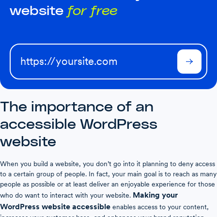
website
for free
The importance of an
accessible WordPress
website
When you build a website, you don’t go into it planning to deny access
to a certain group of people. In fact, your main goal is to reach as many
people as possible or at least deliver an enjoyable experience for those
Making your
who do want to interact with your website.
WordPress website accessible
enables access to your content,