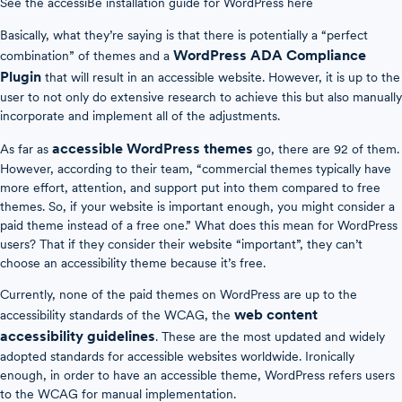
See the accessiBe installation guide for WordPress here
Basically, what they’re saying is that there is potentially a “perfect
WordPress ADA Compliance
combination” of themes and a
Plugin
that will result in an accessible website. However, it is up to the
user to not only do extensive research to achieve this but also manually
incorporate and implement all of the adjustments.
accessible WordPress themes
As far as
go, there are 92 of them.
However, according to their team, “commercial themes typically have
more effort, attention, and support put into them compared to free
themes. So, if your website is important enough, you might consider a
paid theme instead of a free one.” What does this mean for WordPress
users? That if they consider their website “important”, they can’t
choose an accessibility theme because it’s free.
Currently, none of the paid themes on WordPress are up to the
web content
accessibility standards of the WCAG, the
accessibility guidelines
. These are the most updated and widely
adopted standards for accessible websites worldwide. Ironically
enough, in order to have an accessible theme, WordPress refers users
to the WCAG for manual implementation.