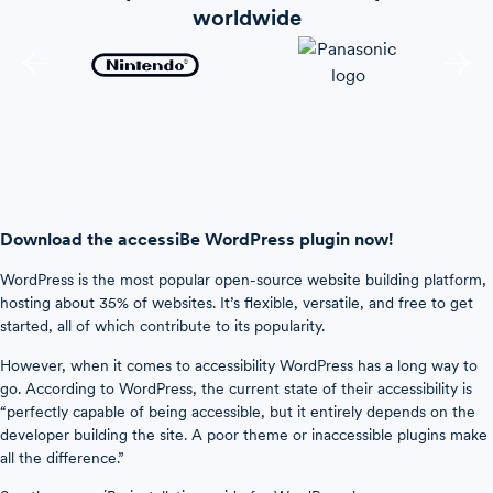
worldwide
Download the accessiBe WordPress plugin now!
WordPress is the most popular open-source website building platform,
hosting about 35% of websites. It’s flexible, versatile, and free to get
started, all of which contribute to its popularity.
However, when it comes to accessibility WordPress has a long way to
go. According to WordPress, the current state of their accessibility is
“perfectly capable of being accessible, but it entirely depends on the
developer building the site. A poor theme or inaccessible plugins make
all the difference.”