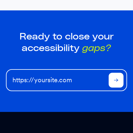
Ready to close your
accessibility
gaps?