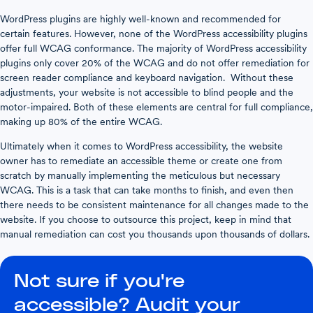
WordPress plugins are highly well-known and recommended for
certain features. However, none of the WordPress accessibility plugins
offer full WCAG conformance. The majority of WordPress accessibility
plugins only cover 20% of the WCAG and do not offer remediation for
screen reader compliance and keyboard navigation. Without these
adjustments, your website is not accessible to blind people and the
motor-impaired. Both of these elements are central for full compliance,
making up 80% of the entire WCAG.
Ultimately when it comes to WordPress accessibility, the website
owner has to remediate an accessible theme or create one from
scratch by manually implementing the meticulous but necessary
WCAG. This is a task that can take months to finish, and even then
there needs to be consistent maintenance for all changes made to the
website. If you choose to outsource this project, keep in mind that
manual remediation can cost you thousands upon thousands of dollars.
Not sure if you're
accessible? Audit your