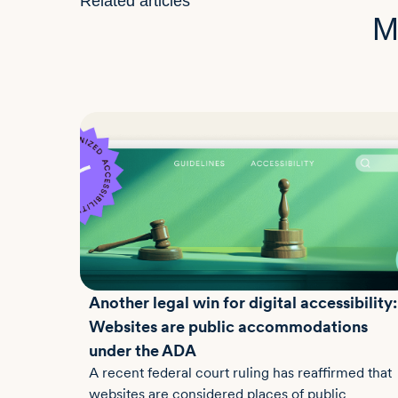
Related articles
M
Another legal win for digital accessibility:
Websites are public accommodations
under the ADA
A recent federal court ruling has reaffirmed that
websites are considered places of public