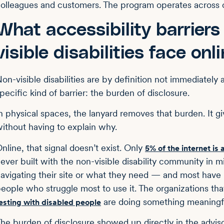
olleagues and customers. The program operates across c
What accessibility barriers
visible disabilities face onl
on-visible disabilities are by definition not immediately a
pecific kind of barrier: the burden of disclosure.
n physical spaces, the lanyard removes that burden. It 
ithout having to explain why.
nline, that signal doesn’t exist. Only
5% of the internet is
ever built with the non-visible disability community in
avigating their site or what they need — and most have 
eople who struggle most to use it. The organizations tha
are doing something meaningful
esting with disabled people
he burden of disclosure showed up directly in the adv