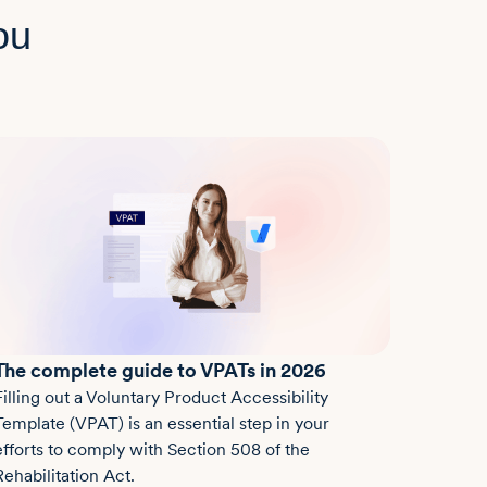
ou
The complete guide to VPATs in 2026
Filling out a Voluntary Product Accessibility
Template (VPAT) is an essential step in your
efforts to comply with Section 508 of the
Rehabilitation Act.