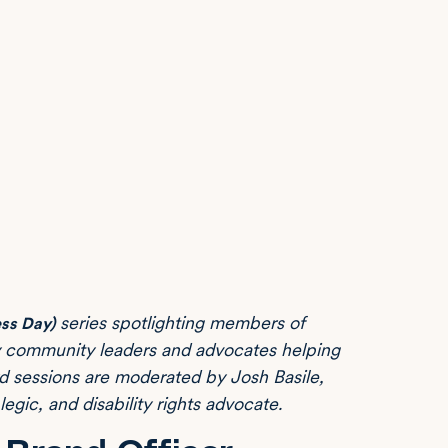
series spotlighting members of
ss Day)
ty community leaders and advocates helping
ard sessions are moderated by Josh Basile,
ic, and disability rights advocate.