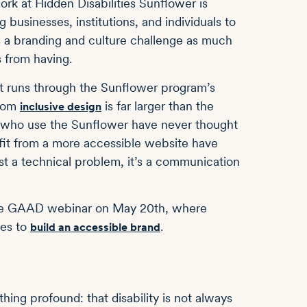
ork at Hidden Disabilities Sunflower is
businesses, institutions, and individuals to
is a branding and culture challenge as much
s from having.
at runs through the Sunflower program’s
from
is far larger than the
inclusive design
e who use the Sunflower have never thought
it from a more accessible website have
just a technical problem, it’s a communication
siBe GAAD webinar on May 20th, where
kes to
.
build an accessible brand
ng profound: that disability is not always