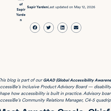
Sapir Yarden
Last updated on
May 12, 2026
his blog is part of our
GAAD (Global Accessibility Awarene
ccessiBe’s Inclusive Product Advisory Board — disabili
hape how accessibility is built in practice. Advisory bo
ccessiBe’s Community Relations Manager, C4-5 quadripleg