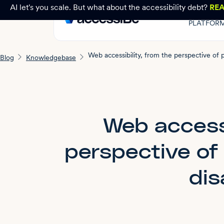
AI let's you scale. But what about the accessibility debt?
RE
PLATFOR
Blog
Knowledgebase
Web accessi
perspective of
dis