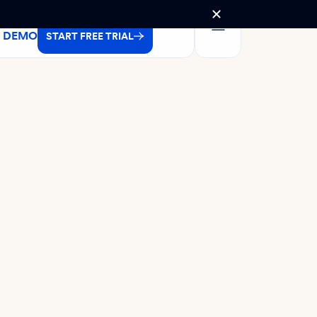
A DEMO
START FREE TRIAL