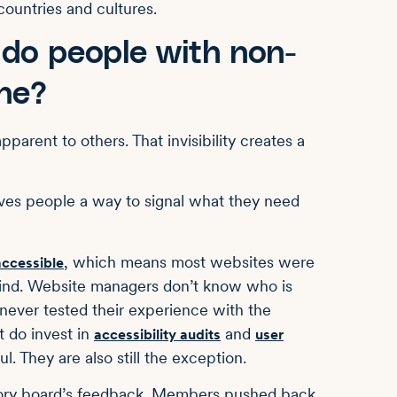
ountries and cultures.
 do people with non-
ine?
pparent to others. That invisibility creates a
gives people a way to signal what they need
, which means most websites were
 accessible
 mind. Website managers don’t know who is
never tested their experience with the
t do invest in
and
accessibility audits
user
. They are also still the exception.
isory board’s feedback. Members pushed back