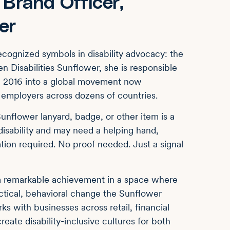
Brand Officer,
er
cognized symbols in disability advocacy: the
n Disabilities Sunflower, she is responsible
in 2016 into a global movement now
d employers across dozens of countries.
unflower lanyard, badge, or other item is a
 disability and may need a helping hand,
ation required. No proof needed. Just a signal
 a remarkable achievement in a space where
actical, behavioral change the Sunflower
s with businesses across retail, financial
reate disability-inclusive cultures for both