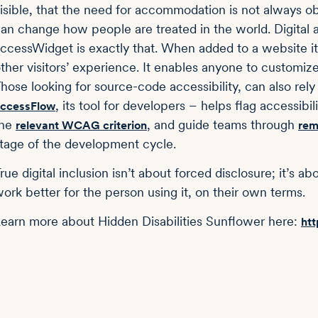
isible, that the need for accommodation is not always obv
an change how people are treated in the world. Digital a
ccessWidget is exactly that. When added to a website it 
ther visitors’ experience. It enables anyone to customiz
hose looking for source-code accessibility, can also rely
, its tool for developers – helps flag accessibil
ccessFlow
the
, and guide teams through
relevant WCAG criterion
rem
tage of the development cycle.
rue digital inclusion isn’t about forced disclosure; it’s 
ork better for the person using it, on their own terms.
earn more about Hidden Disabilities Sunflower here:
htt