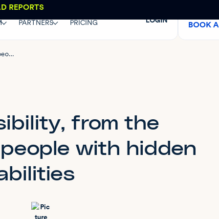
AD REPORTS
LOGIN
M
PARTNERS
PRICING
BOOK 
Web accessibility, from the perspective of people with hidden disabilities
bility, from the
 people with hidden
abilities