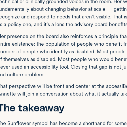
echnical or clinically grounded voices in the room. Her w
undamentally about changing behavior at scale — getting 
ecognize and respond to needs that aren’t visible. That 
s a policy one, and it’s a lens the advisory board benefit
er presence on the board also reinforces a principle th
ntire existence: the population of people who benefit 
umber of people who identify as disabled. Most peopl
f themselves as disabled. Most people who would benef
ever used an accessibility tool. Closing that gap is not 
nd culture problem.
hat perspective will be front and center at the acces
nnette will join a conversation about what it actually ta
The takeaway
he Sunflower symbol has become a shorthand for somethi