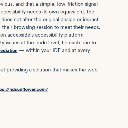
ious, and that a simple, low-friction signal
ccessibility needs its own equivalent, the
does not alter the original design or impact
e their browsing session to meet their needs.
 on accessiBe’s accessibility platform.
ity issues at the code level, tie each one to
— within your IDE and at every
ediation
about providing a solution that makes the web
ps://hdsunflower.com/