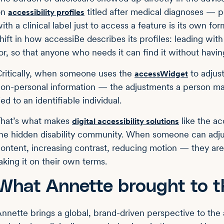
on
titled after medical diagnoses — p
accessibility profiles
ith a clinical label just to access a feature is its own f
hift in how accessiBe describes its profiles: leading wit
or, so that anyone who needs it can find it without having
ritically, when someone uses the
to adjus
accessWidget
on-personal information — the adjustments a person mak
ied to an identifiable individual.
hat’s what makes
like the a
digital accessibility solutions
he hidden disability community. When someone can adju
ontent, increasing contrast, reducing motion — they ar
aking it on their own terms.
What Annette brought to t
nnette brings a global, brand-driven perspective to the 