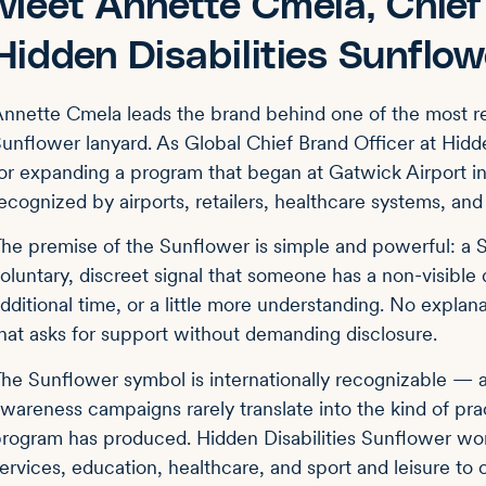
Meet Annette Cmela, Chief 
Hidden Disabilities Sunflow
nnette Cmela leads the brand behind one of the most re
unflower lanyard. As Global Chief Brand Officer at Hidde
or expanding a program that began at Gatwick Airport 
ecognized by airports, retailers, healthcare systems, an
he premise of the Sunflower is simple and powerful: a S
oluntary, discreet signal that someone has a non-visible
dditional time, or a little more understanding. No explan
hat asks for support without demanding disclosure.
he Sunflower symbol is internationally recognizable —
wareness campaigns rarely translate into the kind of pr
rogram has produced. Hidden Disabilities Sunflower work
ervices, education, healthcare, and sport and leisure to c