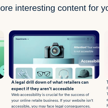
ore interesting content for y
A legal drill down of what retailers can
expect if they aren’t accessible
Web accessibility is crucial for the success of
your online retaile business. If your website isn't
accessible, you may face legal consequences.