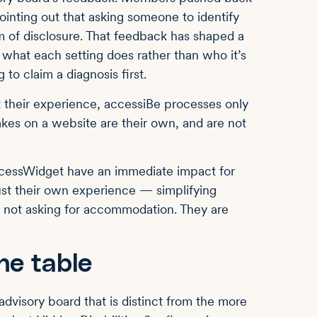
ointing out that asking someone to identify
orm of disclosure. That feedback has shaped a
h what each setting does rather than who it’s
 to claim a diagnosis first.
t their experience, accessiBe processes only
es on a website are their own, and are not
ccessWidget have an immediate impact for
st their own experience — simplifying
e not asking for accommodation. They are
he table
advisory board that is distinct from the more