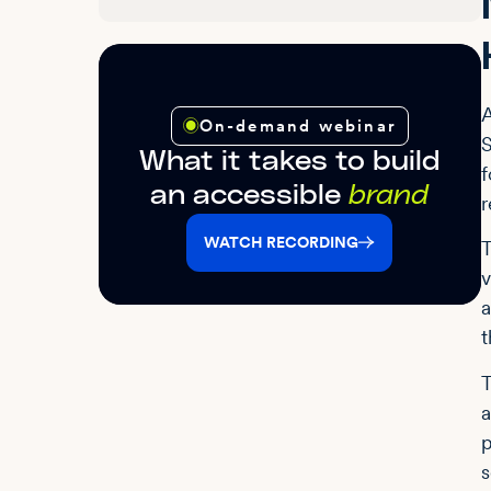
A
On-demand webinar
S
What it takes to build
f
an accessible
brand
r
WATCH RECORDING
T
v
a
t
T
a
p
s