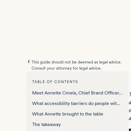
This guide should not be deemed as legal advice.
Consult your attorney for legal advice.
TABLE OF CONTENTS
Meet Annette Cmela, Chief Brand Officer, Hidden Disabilities Sunflower
T
a
What accessibility barriers do people with non-visible disabilities face online?
s
What Annette brought to the table
a
The takeaway