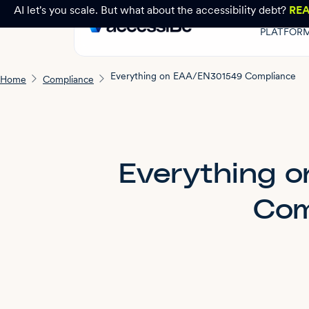
AI let's you scale. But what about the accessibility debt?
RE
PLATFOR
Everything on EAA/EN301549 Compliance
Home
Compliance
Everything 
Com