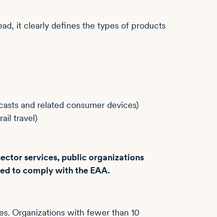
ad, it clearly defines the types of products
dcasts and related consumer devices)
ail travel)
ector services, public organizations
ired to comply with the EAA.
es. Organizations with fewer than 10