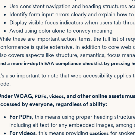
Use consistent navigation and heading structures ac
Identify form input errors clearly and explain how t
Display visible focus indicators when users tab thr
Avoid using color alone to convey meaning
hile these are important action items, the full list of 
onformance is quite extensive. In addition to core we
lso covers aspects like structure, semantics, focus ma
ind a more in-depth EAA compliance checklist by pressing h
t’s also important to note that web accessibility applies 
ode.
Under WCAG,
,
, and other online assets mu
PDFs
videos
ccessed by everyone, regardless of ability:
For PDFs
, this means using proper heading structure
including alt text for any embedded images, among 
For videos
, this means providing
for spoken
captions