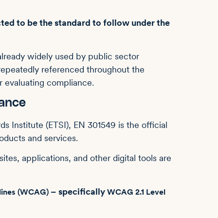
ted to be the standard to follow under the
already widely used by public sector
o repeatedly referenced throughout the
r evaluating compliance.
mance
Institute (ETSI), EN 301549 is the official
roducts and services.
tes, applications, and other digital tools are
– specifically
elines (WCAG)
WCAG 2.1 Level