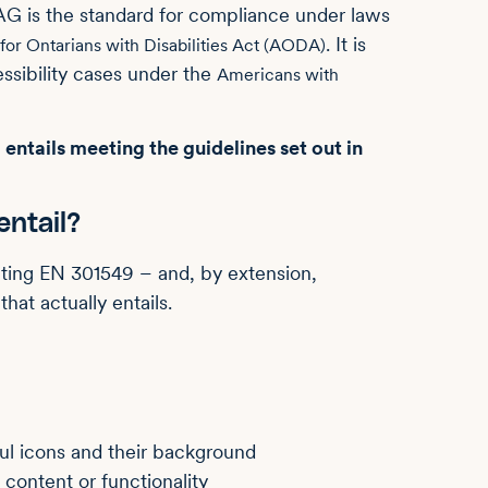
G is the standard for compliance under laws
. It is
 for Ontarians with Disabilities Act (AODA)
sibility cases under the
Americans with
ntails meeting the guidelines set out in
ntail?
ting EN 301549 – and, by extension,
at actually entails.
ful icons and their background
 content or functionality