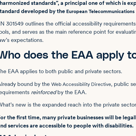
harmonized standards”, a principal one of which is ex
standard developed by the
European Telecommunications S
N 301549 outlines the official accessibility requirements
ools, and serves as the main reference point for evaluat
aw’s expectations.
Who does the EAA apply t
he EAA applies to both public and private sectors.
lready bound by the
public se
Web Accessibility Directive,
requirements
reinforced
by the EAA.
hat’s new is the expanded reach into the private secto
or the first time, many private businesses will be legal
nd services are accessible to people with disabilities.