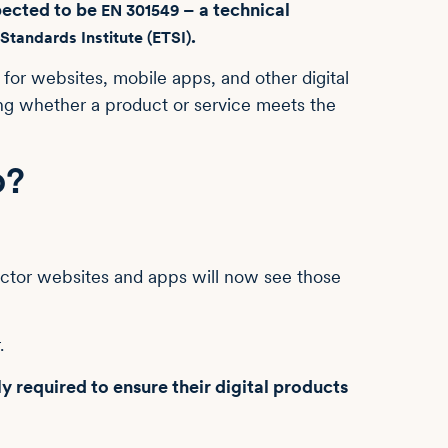
pected to be
– a technical
EN 301549
.
tandards Institute (ETSI)
 for websites, mobile apps, and other digital
ing whether a product or service meets the
o?
ctor websites and apps will now see those
r.
ly required to ensure their digital products