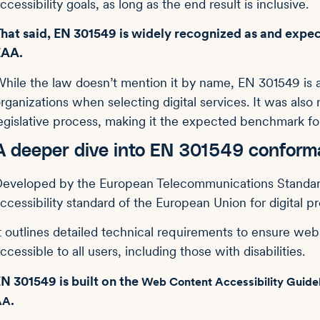
ccessibility goals, as long as the end result is inclusive.
hat said, EN 301549 is widely recognized as and expec
EAA.
hile the law doesn’t mention it by name, EN 301549 is 
rganizations when selecting digital services. It was als
egislative process, making it the expected benchmark fo
A deeper dive into EN 301549 confor
eveloped by the European Telecommunications Standards 
ccessibility standard of the European Union for digital p
t outlines detailed technical requirements to ensure websi
ccessible to all users, including those with disabilities.
N 301549 is built on the
Web Content Accessibility Guid
.
AA