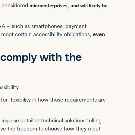
re considered
,
microenterprises
and will likely be
EAA – such as smartphones, payment
 meet certain accessibility obligations,
even
 comply with the
sibility.
for flexibility in how those requirements are
t impose detailed technical solutions telling
have the freedom to choose how they meet