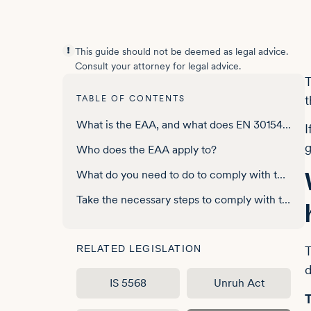
This guide should not be deemed as legal advice.
Consult your attorney for legal advice.
T
t
TABLE OF CONTENTS
What is the EAA, and what does EN 301549 have to do with it?
I
g
Who does the EAA apply to?
What do you need to do to comply with the EAA?
Take the necessary steps to comply with the EAA
RELATED LEGISLATION
T
d
IS 5568
Unruh Act