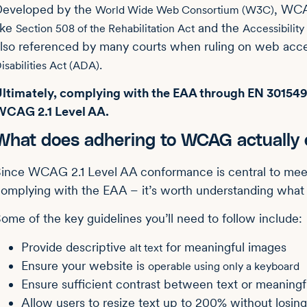
Developed by the
, WCA
World Wide Web Consortium (W3C)
ike
and the
Section 508 of the Rehabilitation Act
Accessibility
lso referenced by many courts when ruling on web acces
.
isabilities Act (ADA)
ltimately, complying with the EAA through EN 301549 e
WCAG 2.1 Level AA.
What does adhering to WCAG actually e
ince WCAG 2.1 Level AA conformance is central to mee
omplying with the EAA – it’s worth understanding what th
ome of the key guidelines you’ll need to follow include:
Provide descriptive
for meaningful images
alt text
Ensure your website is
operable using only a keyboard
Ensure sufficient contrast between text or meaning
Allow users to resize text up to 200% without losing