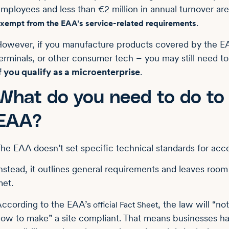
mployees and less than €2 million in annual turnover a
.
xempt from the EAA’s service-related requirements
owever, if you manufacture products covered by the 
erminals, or other consumer tech – you may still need to
f you qualify as a microenterprise
.
What do you need to do to
EAA?
he EAA doesn’t set specific technical standards for acces
nstead, it outlines general requirements and leaves room 
et.
ccording to the EAA’s
, the law will “no
official Fact Sheet
ow to make” a site compliant. That means businesses 