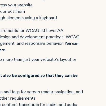
ross your website
o correct them
ough elements using a keyboard
requirements for WCAG 2.1 Level AA
b design and development practices, WCAG
nagement, and responsive behavior.
You can
.
ere
to more than just your website’s layout or
st also be configured so that they can be
s and tags for screen reader navigation, and
other requirements
 content, transcripts for audio, and audio