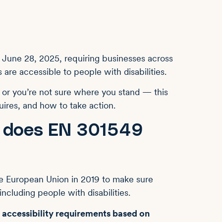
 June 28, 2025, requiring businesses across
 are accessible to people with disabilities.
— or you’re not sure where you stand — this
ires, and how to take action.
t does EN 301549
e European Union in 2019 to make sure
ncluding people with disabilities.
 accessibility requirements based on