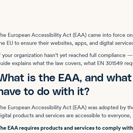
he European Accessibility Act (EAA) came into force on
he EU to ensure their websites, apps, and digital services
f your organization hasn’t yet reached full compliance 
uide explains what the law covers, what EN 301549 requ
What is the EAA, and wha
have to do with it?
he European Accessibility Act (EAA) was adopted by th
igital products and services are accessible to everyone, i
The EAA requires
products and services to comply with