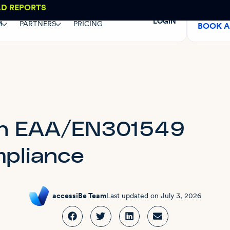
AD REPORTS
LOGIN
M
PARTNERS
PRICING
BOOK 
on EAA/EN301549
pliance
accessiBe Team
Last updated on
July 3, 2026