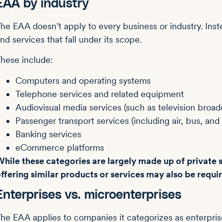
EAA by industry
he EAA doesn’t apply to every business or industry. Inste
nd services that fall under its scope.
hese include:
Computers and operating systems
Telephone services and related equipment
Audiovisual media services (such as television broa
Passenger transport services (including air, bus, and r
Banking services
eCommerce platforms
hile these categories are largely made up of private s
ffering similar products or services may also be requ
Enterprises vs. microenterprises
he EAA applies to companies it categorizes as enterpris