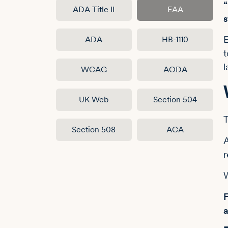
“
ADA Title II
EAA
E
ADA
HB-1110
t
l
WCAG
AODA
UK Web
Section 504
T
Section 508
ACA
A
W
F
a