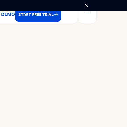
A DEMO
START FREE TRIAL