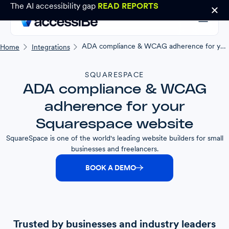
The AI accessibility gap
READ REPORTS
ADA compliance & WCAG adherence for your Squarespace website
Home
Integrations
SQUARESPACE
ADA compliance & WCAG
adherence for your
Squarespace website
SquareSpace is one of the world's leading website builders for small
businesses and freelancers.
BOOK A DEMO
Trusted by businesses and industry leaders