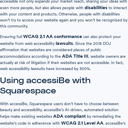
accessible not only expands your market reach, sharing your ideas with
disabilities
even more people, but also allows people with
to interact
with your content and products. Otherwise, people with disabilities
won’t try to access your website again and you won’t be recognized by
this community.
WCAG 2.1 AA conformance
Ensuring full
can also protect your
lawsuits
website from web accessibility
. Since the 2018 DOJ
affirmation that websites are considered places of public
ADA Title III
accommodations according to the
, website owners are
actually at risk of litigation if their websites are not accessible. In fact,
web accessibility lawsuits have increased by 300%.
Using accessiBe with
Squarespace
With accessiBe, Squarespace users don’t have to choose between
beauty and accessibility. accessiBe’s AI-driven, automated solution
ADA compliant
helps make existing websites
by remediating the
WCAG 2.1 Level AA
website’s code in adherence with
. accessiBe’s