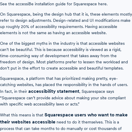
See the accessiBe installation guide for Squarespace here.
On Squarespace, being the design hub that it is, these elements mostly
refer to design adjustments. Design-related and UI modifications make
up roughly 20% of accessibility requirements. Having accessible
elements is not the same as having an accessible website.
One of the biggest myths in the industry is that accessible websites
can’t be beautiful. This is because accessibility is viewed as a rigid,
time-consuming way of development that takes away from the
freedom of design. Most platforms prefer to lessen the workload and
don’t put in the effort to create accessible and beautiful templates.
Squarespace, a platform that has prioritized making pretty, eye-
catching websites, has placed the responsibility in the hands of users.
accessibility statement
In fact, in their
, Squarespace says
“Squarespace can’t provide advice about making your site compliant
with specific web accessibility laws or acts.”
Squarespace users who want to make
What this means is that
their websites accessible
need to do it themselves. This is a
process that can take months to do manually or cost thousands of