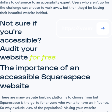
dollars to outsource to an accessibility expert. Users who aren’t up for
the challenge can choose to walk away, but then they’d be leaving
their beautiful website behind.
Not sure if
you're
accessible?
Audit your
website
for free
The importance of an
accessible Squarespace
website
There are many website building platforms to choose from but
Squarespace is the go-to for anyone who wants to have an influence.
So why exclude 20% of the population? Making your website