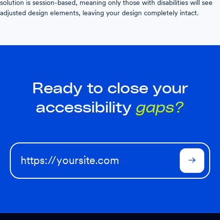
solution is session-based, meaning only those with disabilities will see
adjusted design elements, leaving your design completely intact.
Ready to close your
accessibility
gaps?