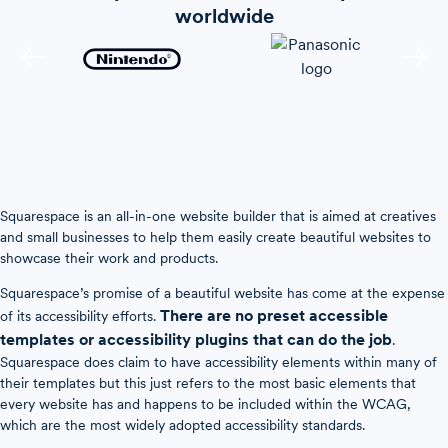
worldwide
Squarespace is an all-in-one website builder that is aimed at creatives
and small businesses to help them easily create beautiful websites to
showcase their work and products.
Squarespace’s promise of a beautiful website has come at the expense
There are no preset accessible
of its accessibility efforts.
templates or accessibility plugins that can do the job
.
Squarespace does claim to have accessibility elements within many of
their templates but this just refers to the most basic elements that
every website has and happens to be included within the WCAG,
which are the most widely adopted accessibility standards.