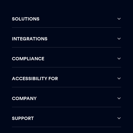
SOLUTIONS
INTEGRATIONS
COMPLIANCE
ACCESSIBILITY FOR
COMPANY
SUPPORT