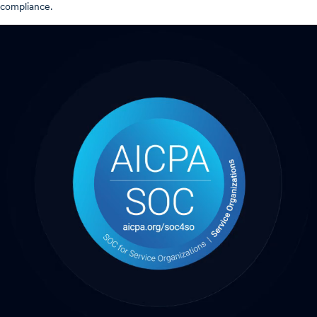
compliance.