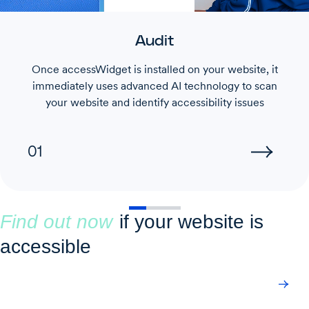
Audit
Once accessWidget is installed on your website, it
immediately uses advanced AI technology to scan
your website and identify accessibility issues
01
Find out now
if your website is
accessible