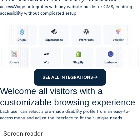
accessWidget integrates with any website builder or CMS, enabling
accessibility without complicated setup
SEE ALL INTEGRATIONS
Welcome all visitors with a
customizable browsing experience
Each user can select a pre-made disability profile from an easy-to-
access menu and adjust the interface to fit their unique needs
Screen reader