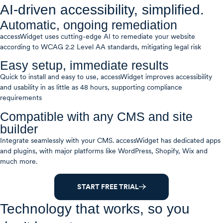
AI-driven accessibility, simplified.
Automatic, ongoing remediation
accessWidget uses cutting-edge AI to remediate your website
according to WCAG 2.2 Level AA standards, mitigating legal risk
Easy setup, immediate results
Quick to install and easy to use, accessWidget improves accessibility
and usability in as little as 48 hours, supporting compliance
requirements
Compatible with any CMS and site
builder
Integrate seamlessly with your CMS. accessWidget has dedicated apps
and plugins, with major platforms like WordPress, Shopify, Wix and
much more.
START FREE TRIAL
Technology that works, so you