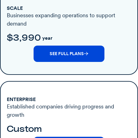
SCALE
Businesses expanding operations to support
demand
$3,990
year
SEE FULL PLANS
ENTERPRISE
Established companies driving progress and
growth
Custom