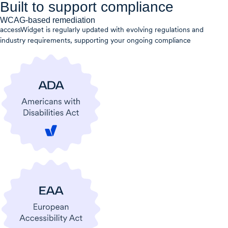
Built to support compliance
WCAG-based remediation
accessWidget is regularly updated with evolving regulations and
industry requirements, supporting your ongoing compliance