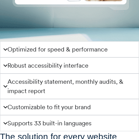
Optimized for speed & performance
Robust accessibility interface
Accessibility statement, monthly audits, &
impact report
Customizable to fit your brand
Supports 33 built-in languages
The solution for every website