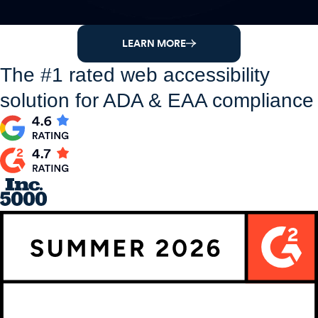
LEARN MORE
The #1 rated web accessibility
solution for ADA & EAA compliance