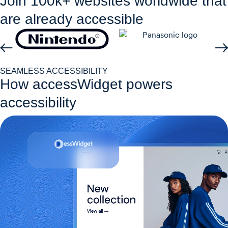
Join 100k+ websites worldwide that
are already accessible
SEAMLESS ACCESSIBILITY
How accessWidget powers
accessibility