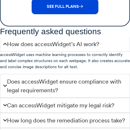
SEE FULL PLANS
Frequently asked questions
How does accessWidget’s AI work?
accessWidget uses machine learning processes to correctly identify
and label complex structures on each webpage. It also creates accurate
and concise image descriptions for alt text.
Does accessWidget ensure compliance with
legal requirements?
Can accessWidget mitigate my legal risk?
How long does the remediation process take?