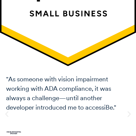
 with vision impairment
"I love how
h ADA compliance, it was
on websites
allenge—until another
I also love
troduced me to accessiBe."
with every 