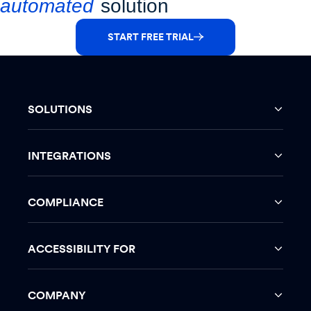
automated
solution
START FREE TRIAL
SOLUTIONS
INTEGRATIONS
COMPLIANCE
ACCESSIBILITY FOR
COMPANY