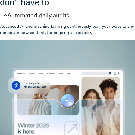
don't have to
Automated daily audits
Advanced AI and machine learning continuously scan your website and
remediate new content, for ongoing accessibility