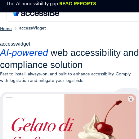
The AI accessibility gap
READ REPORTS
accessWidget
Home
accesswidget
AI-powered
web accessibility and
compliance solution
Fast to install, always-on, and built to enhance accessibility. Comply
with legislation and mitigate your legal risk.