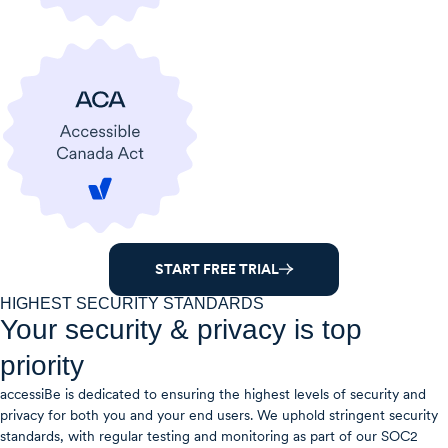
START FREE TRIAL
HIGHEST SECURITY STANDARDS
Your security & privacy is top
priority
accessiBe is dedicated to ensuring the highest levels of security and
privacy for both you and your end users. We uphold stringent security
standards, with regular testing and monitoring as part of our SOC2