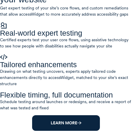
Get expert testing of your site’s core flows, and custom remediations
that allow accessWidget to more accurately address accessibility gaps
Real-world expert testing
Certified experts test your user core flows, using assistive technology
to see how people with disabilities actually navigate your site
Tailored enhancements
Drawing on what testing uncovers, experts apply tailored code
enhancements directly to accessWidget, matched to your site’s exact
structure
Flexible timing, full documentation
Schedule testing around launches or redesigns, and receive a report of
what was tested and fixed
LEARN MORE