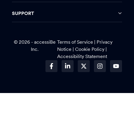
SUPPORT
© 2026 - accessiBe
Terms of Service
|
Privacy
Inc.
Notice |
Cookie Policy
|
Accessibility Statement