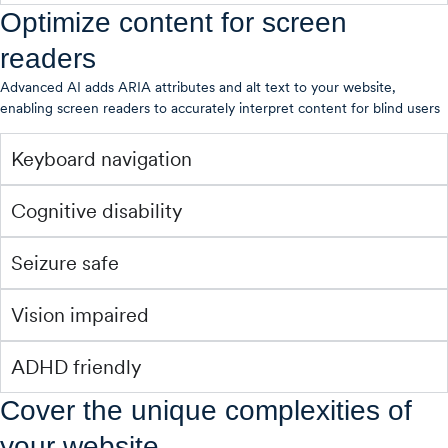
Optimize content for screen
readers
Advanced AI adds ARIA attributes and alt text to your website,
enabling screen readers to accurately interpret content for blind users
Keyboard navigation
Cognitive disability
Seizure safe
Vision impaired
ADHD friendly
Cover the unique complexities of
your website