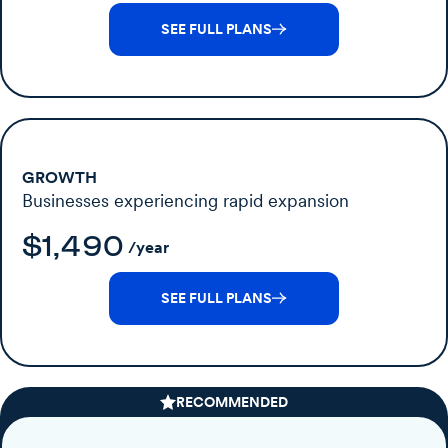
SEE FULL PLANS
GROWTH
Businesses experiencing rapid expansion
$1,490
/year
SEE FULL PLANS
RECOMMENDED