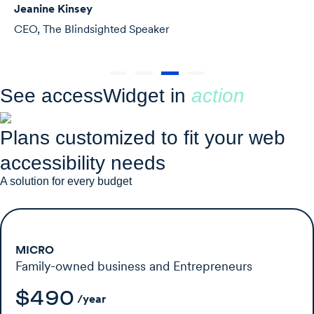
Michelle Merri
ighted Speaker
Agency Owner,
See accessWidget in
action
Plans customized to fit your web
accessibility needs
A solution for every budget
MICRO
Family-owned business and Entrepreneurs
$490
/year