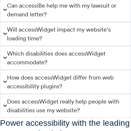
Can accessiBe help me with my lawsuit or
demand letter?
Will accessWidget impact my website’s
loading time?
Which disabilities does accessWidget
accommodate?
How does accessWidget differ from web
accessibility plugins?
Does accessWidget really help people with
disabilities use my website?
Power accessibility with the leading