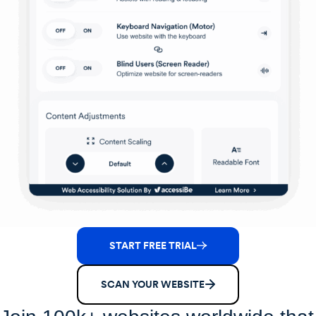
START FREE TRIAL
SCAN YOUR WEBSITE