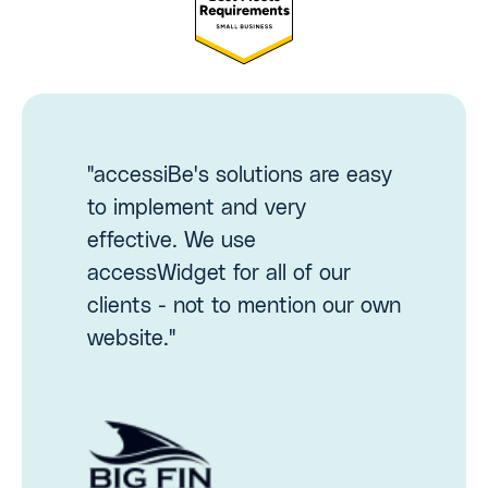
"accessiBe's solutions are easy
to implement and very
effective. We use
accessWidget for all of our
clients - not to mention our own
website."