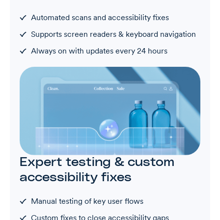
Automated scans and accessibility fixes
Supports screen readers & keyboard navigation
Always on with updates every 24 hours
Expert testing & custom
accessibility fixes
Manual testing of key user flows
Custom fixes to close accessibility gaps