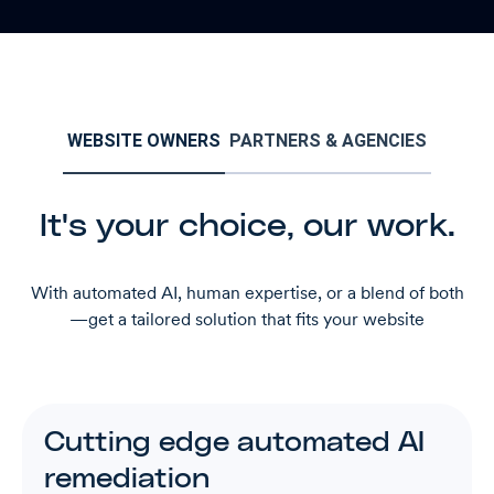
WEBSITE OWNERS
PARTNERS & AGENCIES
It's your choice, our work.
With automated AI, human expertise, or a blend of both
—get a tailored solution that fits your website
Cutting edge automated AI
remediation