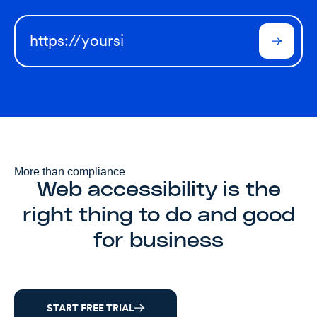
More than compliance
Web accessibility is the
right thing to do and good
for business
START FREE TRIAL