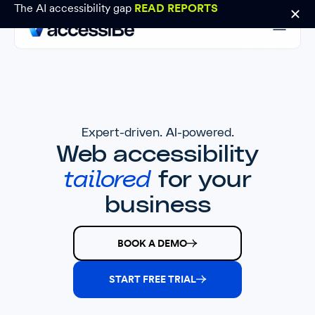
The AI accessibility gap
READ REPORTS
Expert-driven. AI-powered.
Web accessibility
tailored
for your
business
BOOK A DEMO
START FREE TRIAL