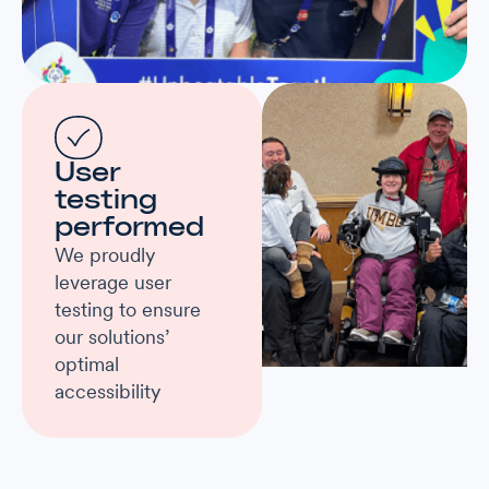
User
testing
performed
We proudly
leverage user
testing to ensure
our solutions’
optimal
accessibility