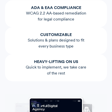
ADA & EAA COMPLIANCE
WCAG 2.2 AA-based remediation
for legal compliance
CUSTOMIZABLE
Solutions & plans designed to fit
every business type
HEAVY-LIFTING ON US
Quick to implement, we take care
of the rest