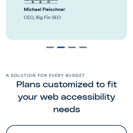
Michael Fleischner
CEO, Big Fin SEO
A SOLUTION FOR EVERY BUDGET
Plans customized to fit
your web accessibility
needs