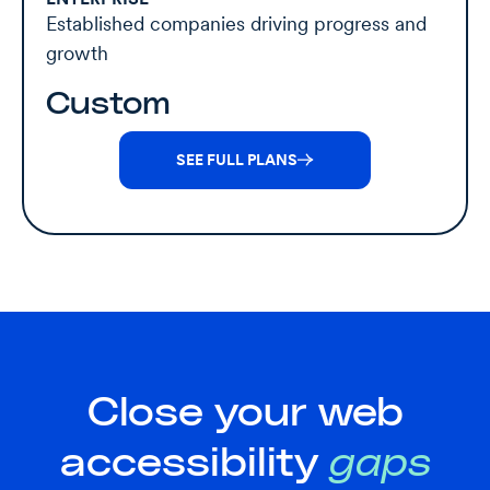
Established companies driving progress and
growth
Custom
SEE FULL PLANS
Close your web
accessibility
gaps