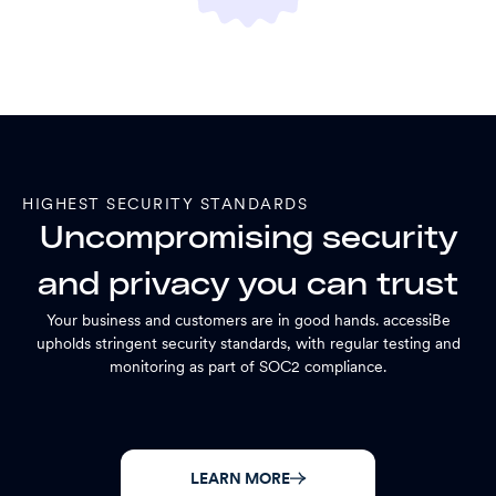
HIGHEST SECURITY STANDARDS
Uncompromising security
and privacy you can trust
Your business and customers are in good hands. accessiBe
upholds stringent security standards, with regular testing and
monitoring as part of SOC2 compliance.
LEARN MORE