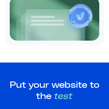
Put your website to
the
test