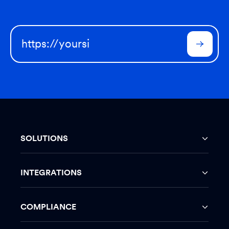
SOLUTIONS
INTEGRATIONS
COMPLIANCE