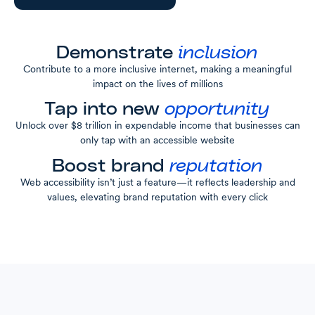
Demonstrate
inclusion
Contribute to a more inclusive internet, making a meaningful
impact on the lives of millions
Tap into new
opportunity
Unlock over $8 trillion in expendable income that businesses can
only tap with an accessible website
Boost brand
reputation
Web accessibility isn’t just a feature—it reflects leadership and
values, elevating brand reputation with every click