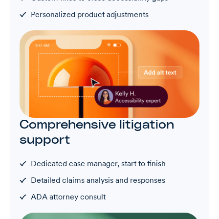
Personalized product adjustments
Comprehensive litigation
support
Dedicated case manager, start to finish
Detailed claims analysis and responses
ADA attorney consult