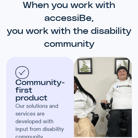
When you work with
accessiBe,
you work with the disability
community
Community-
first
product
Our solutions and
services are
developed with
input from disability
community