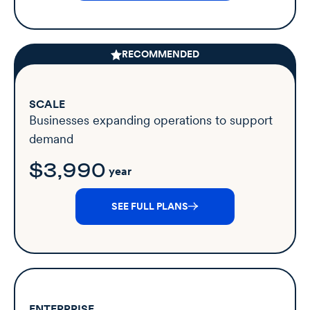
RECOMMENDED
SCALE
Businesses expanding operations to support
demand
$3,990
year
SEE FULL PLANS
ENTERPRISE