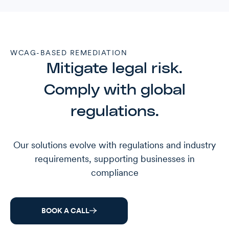
WCAG-BASED REMEDIATION
Mitigate legal risk.
Comply with global
regulations.
Our solutions evolve with regulations and industry
requirements, supporting businesses in
compliance
BOOK A CALL