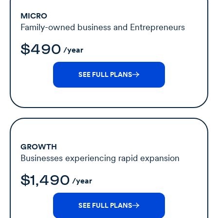
MICRO
Family-owned business and Entrepreneurs
$490
/year
SEE FULL PLANS
GROWTH
Businesses experiencing rapid expansion
$1,490
/year
SEE FULL PLANS