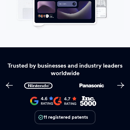
Trusted by businesses and industry leaders
worldwide
11 registered patents