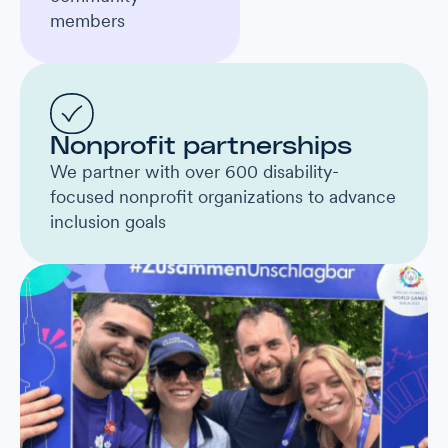
members
Nonprofit partnerships
We partner with over 600 disability-
focused nonprofit organizations to advance
inclusion goals