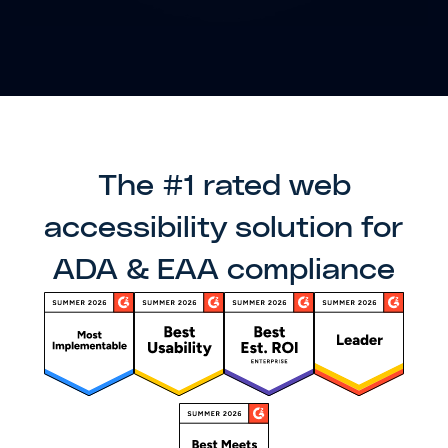
The #1 rated web
accessibility solution for
ADA & EAA compliance