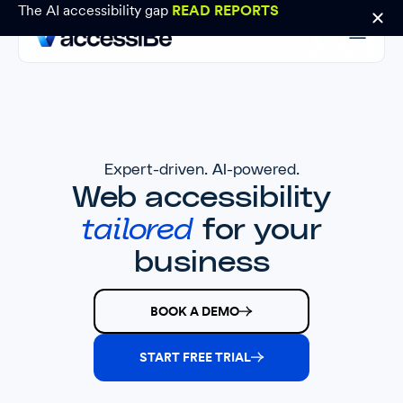
The AI accessibility gap
READ REPORTS
Expert-driven. AI-powered.
Web accessibility
tailored
for your
business
BOOK A DEMO
START FREE TRIAL