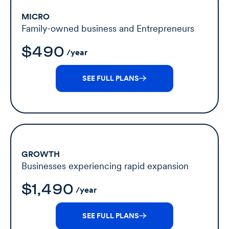
MICRO
Family-owned business and Entrepreneurs
$490
/year
SEE FULL PLANS
GROWTH
Businesses experiencing rapid expansion
$1,490
/year
SEE FULL PLANS