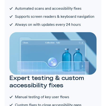
Automated scans and accessibility fixes
Supports screen readers & keyboard navigation
Always on with updates every 24 hours
Expert testing & custom
accessibility fixes
Manual testing of key user flows
Custom fixes to close accessibility gaps