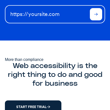
More than compliance
Web accessibility is the
right thing to do and good
for business
START FREE TRIAL