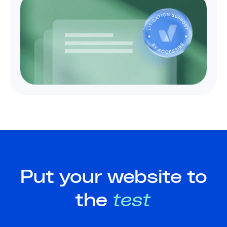
Put your website to
the
test