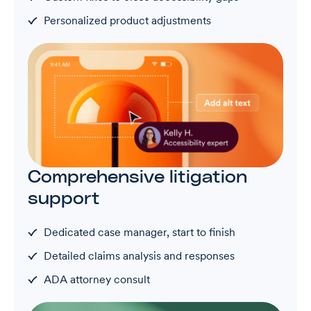
Personalized product adjustments
Comprehensive litigation
support
Dedicated case manager, start to finish
Detailed claims analysis and responses
ADA attorney consult