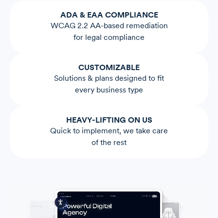
ADA & EAA COMPLIANCE
WCAG 2.2 AA-based remediation
for legal compliance
CUSTOMIZABLE
Solutions & plans designed to fit
every business type
HEAVY-LIFTING ON US
Quick to implement, we take care
of the rest