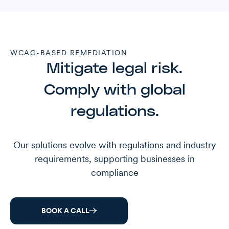
WCAG-BASED REMEDIATION
Mitigate legal risk.
Comply with global
regulations.
Our solutions evolve with regulations and industry
requirements, supporting businesses in
compliance
BOOK A CALL