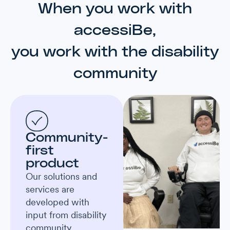
When you work with
accessiBe,
you work with the disability
community
Community-
first
product
Our solutions and
services are
developed with
input from disability
community