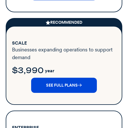
RECOMMENDED
SCALE
Businesses expanding operations to support
demand
$3,990
year
SEE FULL PLANS
ENTERPRISE