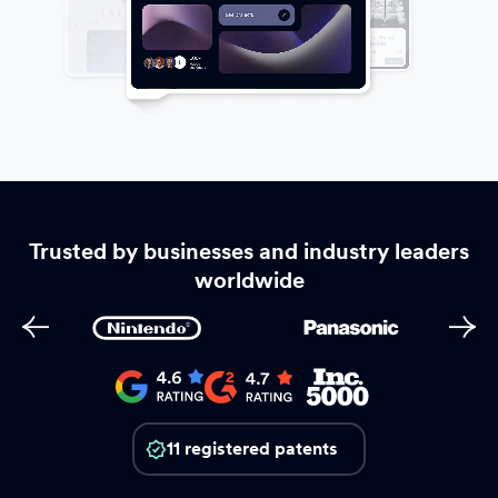
Trusted by businesses and industry leaders
worldwide
11 registered patents