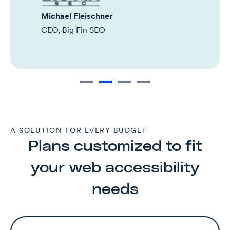
Michael Fleischner
CEO, Big Fin SEO
A SOLUTION FOR EVERY BUDGET
Plans customized to fit
your web accessibility
needs