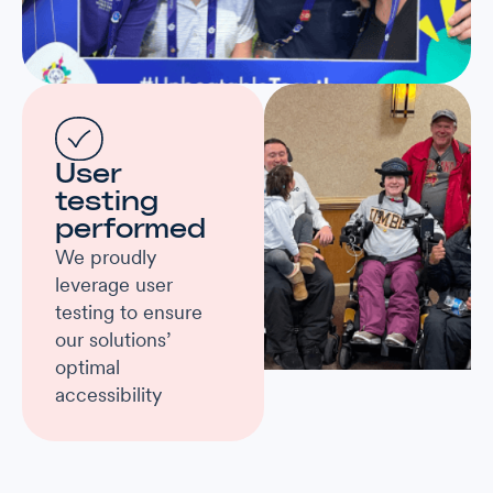
User
testing
performed
We proudly
leverage user
testing to ensure
our solutions’
optimal
accessibility