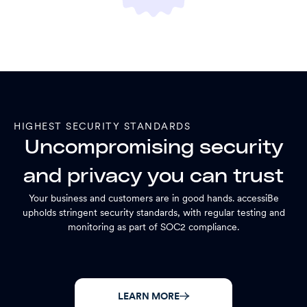
HIGHEST SECURITY STANDARDS
Uncompromising security
and privacy you can trust
Your business and customers are in good hands. accessiBe
upholds stringent security standards, with regular testing and
monitoring as part of SOC2 compliance.
LEARN MORE