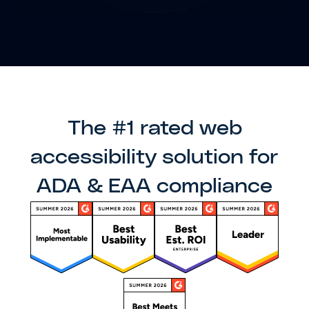
The #1 rated web
accessibility solution for
ADA & EAA compliance