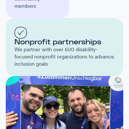
members
Nonprofit partnerships
We partner with over 600 disability-
focused nonprofit organizations to advance
inclusion goals