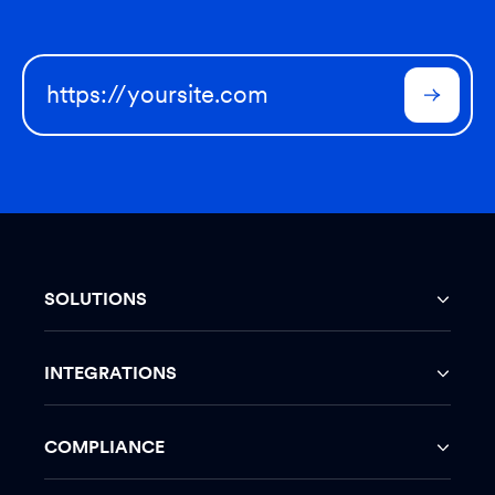
SOLUTIONS
INTEGRATIONS
COMPLIANCE