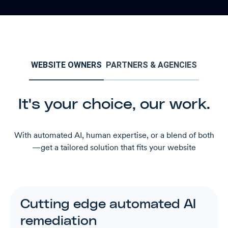
WEBSITE OWNERS
PARTNERS & AGENCIES
It's your choice, our work.
With automated AI, human expertise, or a blend of both
—get a tailored solution that fits your website
Cutting edge automated AI
remediation