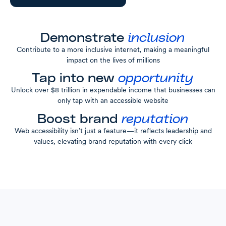
Demonstrate
inclusion
Contribute to a more inclusive internet, making a meaningful
impact on the lives of millions
Tap into new
opportunity
Unlock over $8 trillion in expendable income that businesses can
only tap with an accessible website
Boost brand
reputation
Web accessibility isn’t just a feature—it reflects leadership and
values, elevating brand reputation with every click