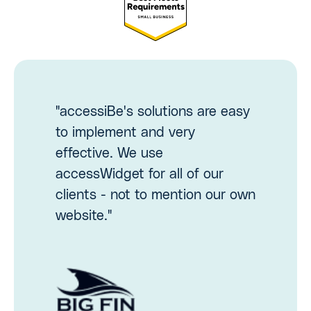
"accessiBe's solutions are easy
to implement and very
effective. We use
accessWidget for all of our
clients - not to mention our own
website."