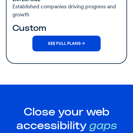
Established companies driving progress and
growth
Custom
SEE FULL PLANS
Close your web
accessibility
gaps