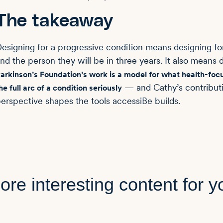
The takeaway
esigning for a progressive condition means designing f
nd the person they will be in three years. It also means
arkinson’s Foundation’s work is a model for what health-focus
— and Cathy’s contributi
he full arc of a condition seriously
erspective shapes the tools accessiBe builds.
ore interesting content for y