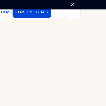
A DEMO
START FREE TRIAL