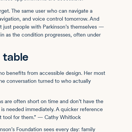
arget. The same user who can navigate a
avigation, and voice control tomorrow. And
ot just people with Parkinson’s themselves —
n as the condition progresses, often under
 table
o benefits from accessible design. Her most
he conversation turned to who actually
ns are often short on time and don’t have the
n is needed immediately. A quicker reference
t tool for them.” — Cathy Whitlock
inson’s Foundation sees every day: family