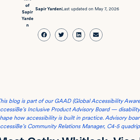
Sapir Yarden
Last updated on
May 7, 2026
his blog is part of our GAAD (Global Accessibility Awar
ccessiBe’s Inclusive Product Advisory Board — disabili
hape how accessibility is built in practice. Advisory bo
ccessiBe’s Community Relations Manager, C4-5 quadripleg