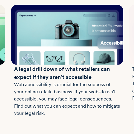
A legal drill down of what retailers can
expect if they aren’t accessible
Web accessibility is crucial for the success of
your online retaile business. If your website isn't
accessible, you may face legal consequences.
Find out what you can expect and how to mitigate
your legal risk.