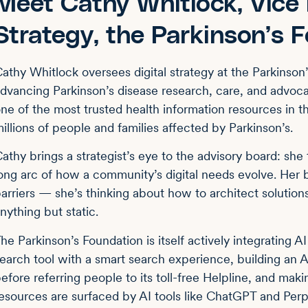
Meet Cathy Whitlock, Vice P
Strategy, the Parkinson’s 
athy Whitlock oversees digital strategy at the Parkinson
dvancing Parkinson’s disease research, care, and advocac
ne of the most trusted health information resources in 
illions of people and families affected by Parkinson’s.
athy brings a strategist’s eye to the advisory board: she 
ong arc of how a community’s digital needs evolve. Her 
arriers — she’s thinking about how to architect solutio
nything but static.
he Parkinson’s Foundation is itself actively integrating AI
earch tool with a smart search experience, building an A
efore referring people to its toll-free Helpline, and mak
esources are surfaced by AI tools like ChatGPT and Per