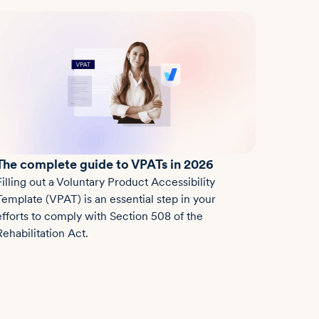
The complete guide to VPATs in 2026
Filling out a Voluntary Product Accessibility
Template (VPAT) is an essential step in your
efforts to comply with Section 508 of the
Rehabilitation Act.