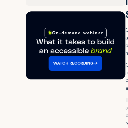
C
On-demand webinar
a
What it takes to build
o
an accessible
brand
m
WATCH RECORDING
C
l
b
a
T
s
b
r