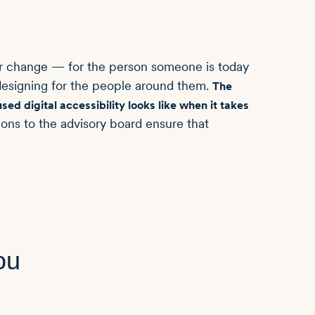
or change — for the person someone is today
 designing for the people around them.
The
ed digital accessibility looks like when it takes
ons to the advisory board ensure that
ou