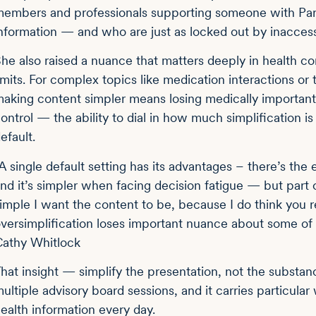
embers and professionals supporting someone with Parki
nformation — and who are just as locked out by inaccessi
he also raised a nuance that matters deeply in health con
imits. For complex topics like medication interactions or 
aking content simpler means losing medically important 
ontrol — the ability to dial in how much simplification is
efault.
A single default setting has its advantages – there’s the
nd it’s simpler when facing decision fatigue — but part
imple I want the content to be, because I do think you 
versimplification loses important nuance about some of 
athy Whitlock
hat insight — simplify the presentation, not the substa
ultiple advisory board sessions, and it carries particu
ealth information every day.