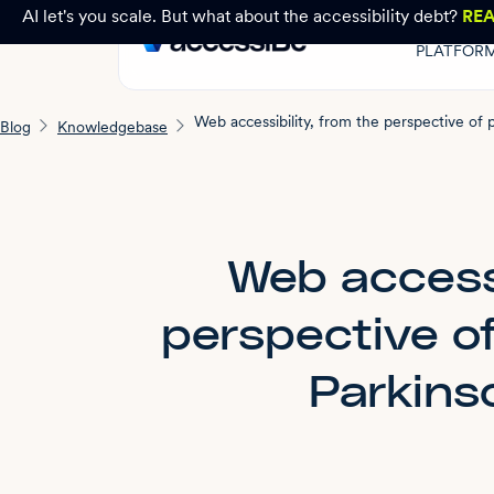
AI let's you scale. But what about the accessibility debt?
RE
PLATFOR
Blog
Knowledgebase
Web accessi
perspective of
Parkins