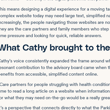
his means designing a digital experience for a moving t
omplex website today may need large text, simplified n
ncreasingly, the people navigating those websites are n
hey are the care partners and family members who step i
ime pressure and looking for quick, reliable answers.
What Cathy brought to the
athy’s voice consistently expanded the frame around wh
esonant contribution to the advisory board came when t
enefits from accessible, simplified content online.
Care partners for people struggling with health conditio
ime to read a long article on a website when informatio
or what they may need on-the-go would be a really grea
t’s a perspective that connects directly to what the Park