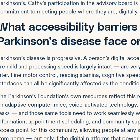
arkinson’s. Cathy’s participation in the advisory board 
ommitment to meeting people where they are, digitally.
What accessibility barriers
Parkinson’s disease face o
arkinson’s disease is progressive. A person’s digital ac
re mild and processing speed is largely intact — are very
ater. Fine motor control, reading stamina, cognitive spee
nterfaces can all be significantly affected as the conditi
he Parkinson’s Foundation’s own resources reflect this re
n adaptive computer mice, voice-activated technology, 
asks — and those same tools need to work seamlessly w
nformation, appointment scheduling, and community sup
ccess point for this community, allowing people at any s
rom home — but only if the digital platforms that power