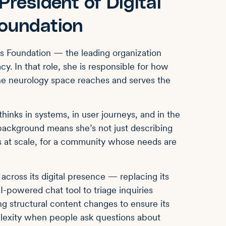
resident of Digital
Foundation
’s Foundation — the leading organization
y. In that role, she is responsible for how
the neurology space reaches and serves the
thinks in systems, in user journeys, and in the
background means she’s not just describing
ns at scale, for a community whose needs are
 across its digital presence — replacing its
I-powered chat tool to triage inquiries
ing structural content changes to ensure its
plexity when people ask questions about