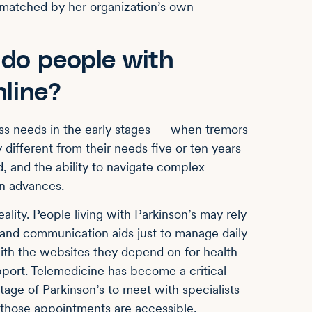
is matched by her organization’s own
 do people with
nline?
cess needs in the early stages — when tremors
 different from their needs five or ten years
d, and the ability to navigate complex
on advances.
ality. People living with Parkinson’s may rely
and communication aids just to manage daily
ith the websites they depend on for health
port. Telemedicine has become a critical
tage of Parkinson’s to meet with specialists
 those appointments are accessible.