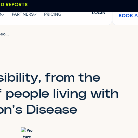
AD REPORTS
LOGIN
M
PARTNERS
PRICING
BOOK 
Web accessibility, from the perspective of people living with Parkinson’s Disease
bility, from the
 people living with
on’s Disease