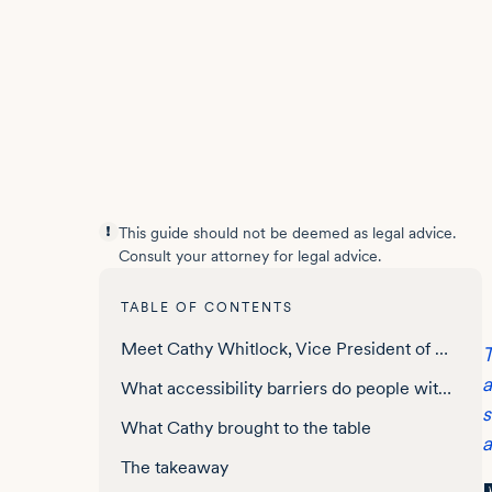
This guide should not be deemed as legal advice.
Consult your attorney for legal advice.
TABLE OF CONTENTS
Meet Cathy Whitlock, Vice President of Digital Strategy, the Parkinson’s Foundation
T
a
What accessibility barriers do people with Parkinson’s disease face online?
s
What Cathy brought to the table
a
The takeaway