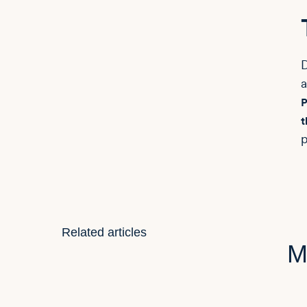
D
a
P
t
p
Related articles
M