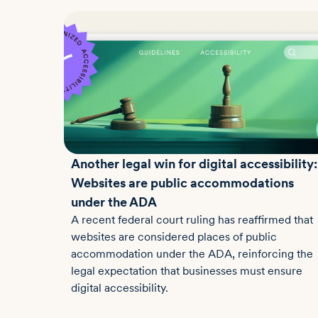
Another legal win for digital accessibility:
Websites are public accommodations
under the ADA
A recent federal court ruling has reaffirmed that
websites are considered places of public
accommodation under the ADA, reinforcing the
legal expectation that businesses must ensure
digital accessibility.