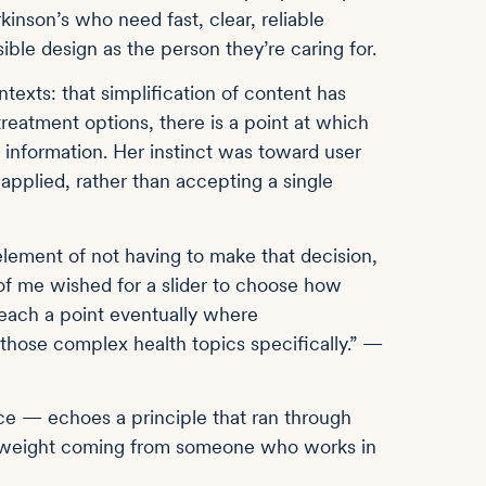
nson’s who need fast, clear, reliable
ble design as the person they’re caring for.
texts: that simplification of content has
treatment options, there is a point at which
information. Her instinct was toward user
 applied, rather than accepting a single
 element of not having to make that decision,
 of me wished for a slider to choose how
reach a point eventually where
those complex health topics specifically.” —
nce — echoes a principle that ran through
lar weight coming from someone who works in