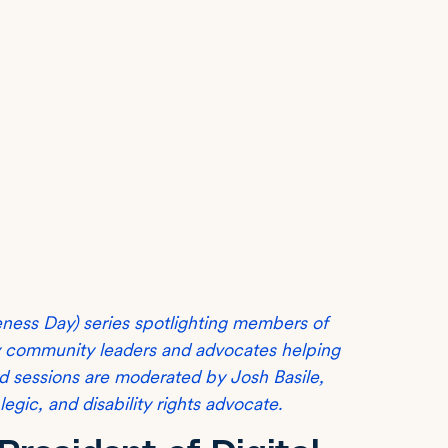
eness Day) series spotlighting members of
ty community leaders and advocates helping
ard sessions are moderated by Josh Basile,
ic, and disability rights advocate.