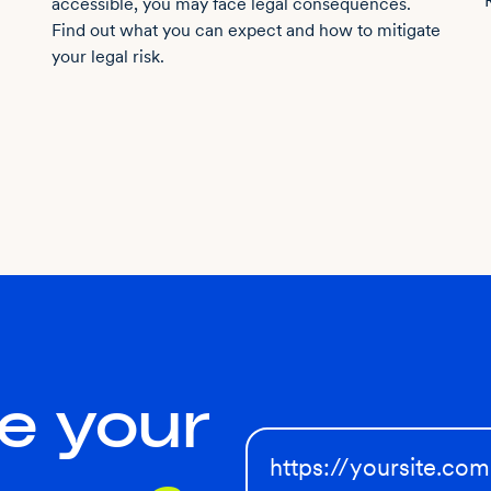
accessible, you may face legal consequences.
Find out what you can expect and how to mitigate
your legal risk.
e your