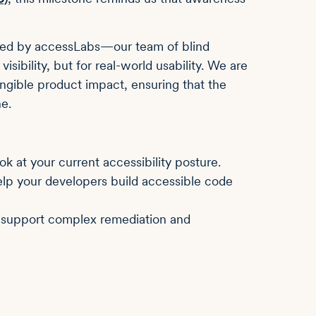
rmed by accessLabs—our team of blind
visibility, but for real-world usability. We are
ngible product impact, ensuring that the
e.
ook at your current accessibility posture.
lp your developers build accessible code
support complex remediation and