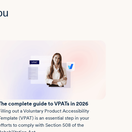
ou
The complete guide to VPATs in 2026
Filling out a Voluntary Product Accessibility
Template (VPAT) is an essential step in your
efforts to comply with Section 508 of the