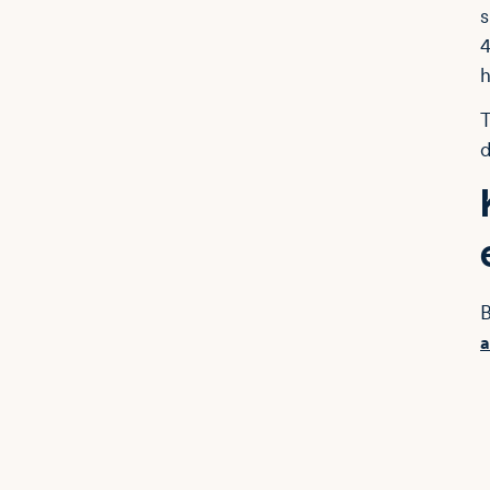
s
4
h
T
d
B
a