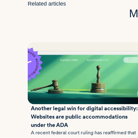
Related articles
M
Another legal win for digital accessibility:
Websites are public accommodations
under the ADA
A recent federal court ruling has reaffirmed that