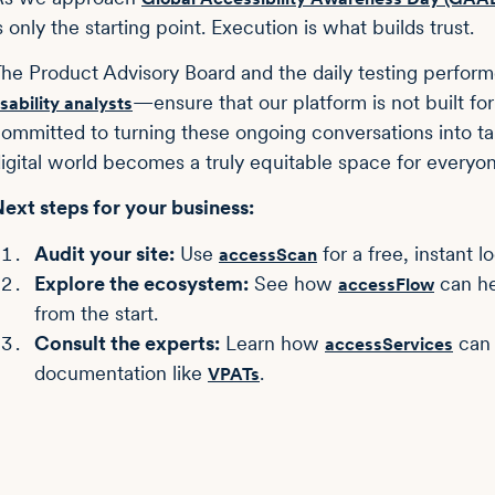
s only the starting point. Execution is what builds trust.
he Product Advisory Board and the daily testing perfo
—ensure that our platform is not built for 
sability analysts
ommitted to turning these ongoing conversations into ta
igital world becomes a truly equitable space for everyon
ext steps for your business:
Audit your site:
Use
for a free, instant l
accessScan
Explore the ecosystem:
See how
can he
accessFlow
from the start.
Consult the experts:
Learn how
can 
accessServices
documentation like
.
VPATs