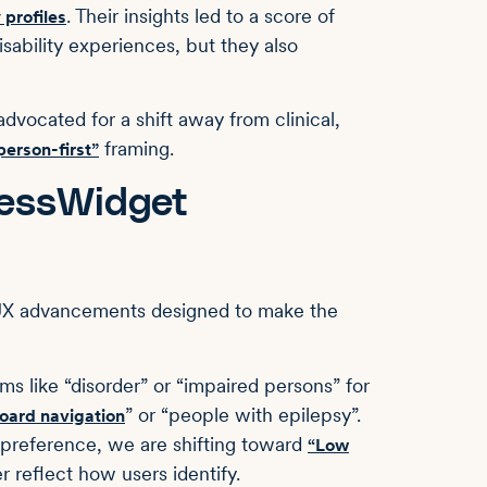
. Their insights led to a score of
 profiles
sability experiences, but they also
dvocated for a shift away from clinical,
framing.
person-first”
cessWidget
 UX advancements designed to make the
s like “disorder” or “impaired persons” for
” or “people with epilepsy”.
oard navigation
reference, we are shifting toward
“Low
r reflect how users identify.