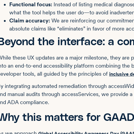
Functional focus:
Instead of listing medical diagnos
what the tool helps the user do—to avoid inadvertent
Claim accuracy:
We are reinforcing our commitmen
absolute claims like “eliminates” in favor of more acc
Beyond the interface: a co
hile these UX updates are a major milestone, they are pa
nto an end-to-end accessibility platform combining the 
eveloper tools, all guided by the principles of
inclusive d
y integrating automated remediation through accessWi
nd manual audits through accessServices, we provide a
and ADA compliance.
Why this matters for GAA
As we approach
Global Accessibility Awareness Day (GAA