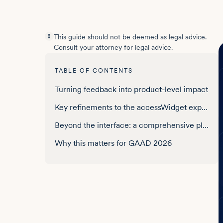
This guide should not be deemed as legal advice.
Consult your attorney for legal advice.
TABLE OF CONTENTS
Turning feedback into product-level impact
Key refinements to the accessWidget experience
Beyond the interface: a comprehensive platform
Why this matters for GAAD 2026