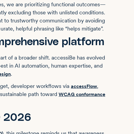
es, we are prioritizing functional outcomes—
ly excluding those with unlisted conditions.
t to trustworthy communication by avoiding
urate, helpful phrasing like “helps mitigate”.
mprehensive platform
rt of a broader shift. accessiBe has evolved
best in AI automation, human expertise, and
.
esign
dget, developer workflows via
,
accessFlow
 sustainable path toward
WCAG conformance
D 2026
, this milestone reminds us that awareness
D)