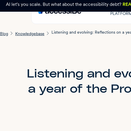
AI let's you scale. But what about the accessibility debt?
RE
PLATFOR
Blog
Knowledgebase
Listening and evo
a year of the Pr