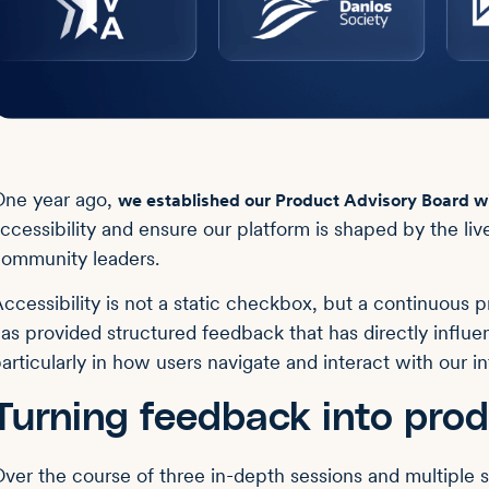
ne year ago,
we established our Product Advisory Board wi
ccessibility and ensure our platform is shaped by the li
ommunity leaders.
ccessibility is not a static checkbox, but a continuous p
as provided structured feedback that has directly influ
articularly in how users navigate and interact with our in
Turning feedback into prod
ver the course of three in-depth sessions and multiple su