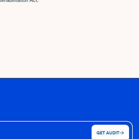
Rehabilitation Act.
GET AUDIT