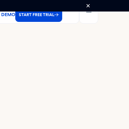
A DEMO
START FREE TRIAL