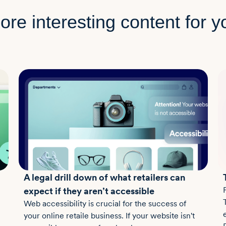
ore interesting content for y
A legal drill down of what retailers can
expect if they aren’t accessible
Web accessibility is crucial for the success of
your online retaile business. If your website isn't