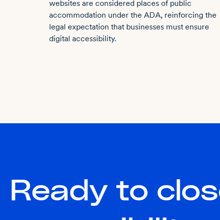
websites are considered places of public
accommodation under the ADA, reinforcing the
legal expectation that businesses must ensure
digital accessibility.
Ready to clos