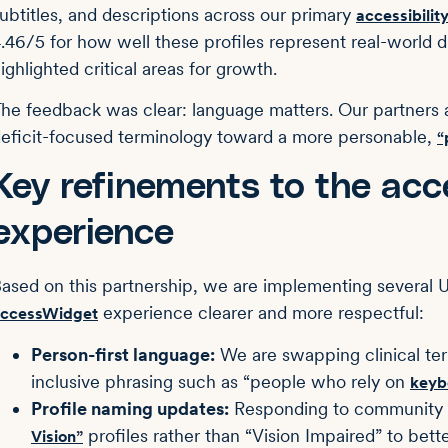
ubtitles, and descriptions across our primary
accessibility
.46/5 for how well these profiles represent real-world di
ighlighted critical areas for growth.
he feedback was clear: language matters. Our partners a
eficit-focused terminology toward a more personable,
“
Key refinements to the ac
experience
ased on this partnership, we are implementing several
experience clearer and more respectful:
ccessWidget
Person-first language:
We are swapping clinical term
inclusive phrasing such as “people who rely on
keyb
Profile naming updates:
Responding to community p
profiles rather than “Vision Impaired” to bette
Vision”