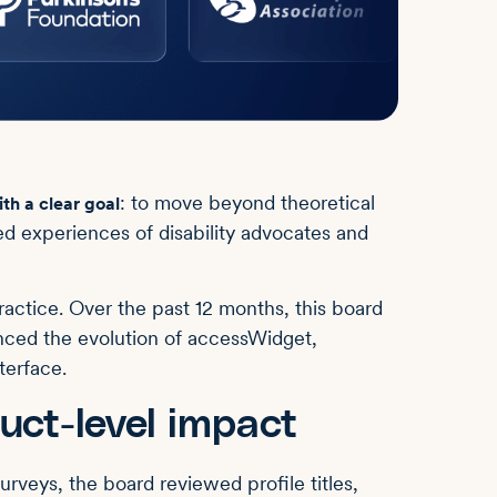
: to move beyond theoretical
th a clear goal
ved experiences of disability advocates and
ractice. Over the past 12 months, this board
enced the evolution of accessWidget,
terface.
uct-level impact
rveys, the board reviewed profile titles,