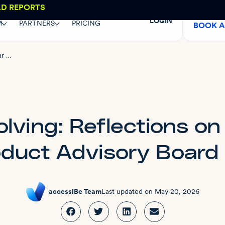
AD REPORTS
LOGIN
M
PARTNERS
PRICING
BOOK 
Listening and evolving: Reflections on a year of the Product Advisory Board
lving: Reflections on
oduct Advisory Board
accessiBe Team
Last updated on
May 20, 2026