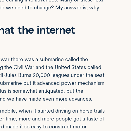
y do we need to change? My answer is, why
hat the internet
 war there was a submarine called the
 the Civil War and the United States called
l Jules Burns 20,000 leagues under the seat
submarine but it advanced power mechanism
tilus is somewhat antiquated, but the
 and we have made even more advances.
obile, when it started driving on horse trails
er time, more and more people got a taste of
Ford made it so easy to construct motor