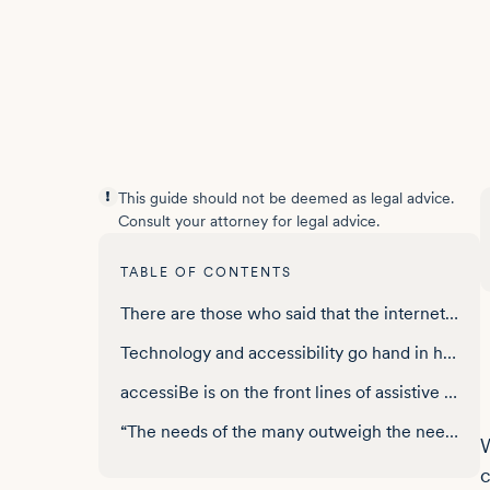
This guide should not be deemed as legal advice.
Consult your attorney for legal advice.
TABLE OF CONTENTS
There are those who said that the internet would never take off
Technology and accessibility go hand in hand
accessiBe is on the front lines of assistive technology
“The needs of the many outweigh the needs of the one”
W
c