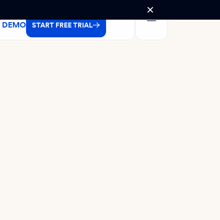
A DEMO
START FREE TRIAL