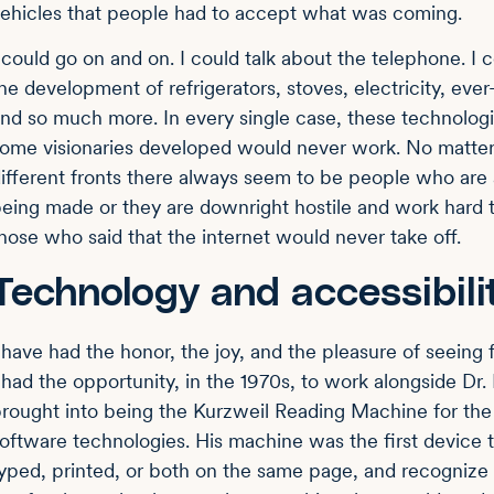
ehicles that people had to accept what was coming.
 could go on and on. I could talk about the telephone. I c
he development of refrigerators, stoves, electricity, ev
nd so much more. In every single case, these technologi
ome visionaries developed would never work. No mat
ifferent fronts there always seem to be people who are 
eing made or they are downright hostile and work hard t
hose who said that the internet would never take off.
Technology and accessibili
 have had the honor, the joy, and the pleasure of seeing
 had the opportunity, in the 1970s, to work alongside D
rought into being the Kurzweil Reading Machine for the 
oftware technologies. His machine was the first device t
yped, printed, or both on the same page, and recognize t