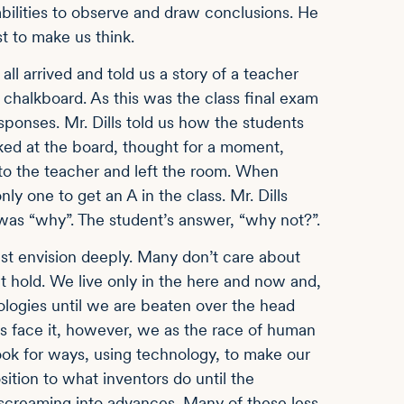
abilities to observe and draw conclusions. He
st to make us think.
ll arrived and told us a story of a teacher
chalkboard. As this was the class final exam
esponses. Mr. Dills told us how the students
oked at the board, thought for a moment,
to the teacher and left the room. When
y one to get an A in the class. Mr. Dills
as “why”. The student’s answer, “why not?”.
east envision deeply. Many don’t care about
ht hold. We live only in the here and now and,
ologies until we are beaten over the head
t’s face it, however, we as the race of human
ook for ways, using technology, to make our
sition to what inventors do until the
screaming into advances. Many of these less