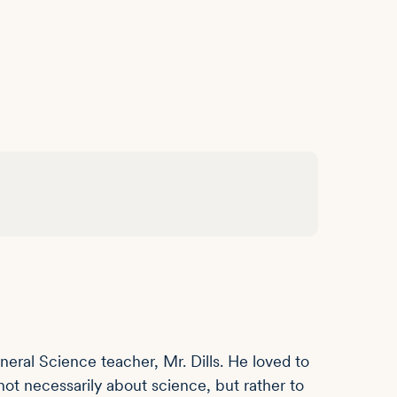
ral Science teacher, Mr. Dills. He loved to
ot necessarily about science, but rather to