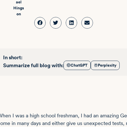
In short:
Summarize full blog with:
ChatGPT
Perplexity
hen I was a high school freshman, I had an amazing Gene
ome in many days and either give us unexpected tests, n