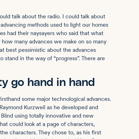
ould talk about the radio. I could talk about
er-advancing methods used to light our homes
es had their naysayers who said that what
ter how many advances we make on so many
at best pessimistic about the advances
o stand in the way of “progress”. There are
ty go hand in hand
 firsthand some major technological advances.
r. Raymond Kurzweil as he developed and
Blind using totally innovative and new
hat could look at a page of characters,
he characters. They chose to, as his first