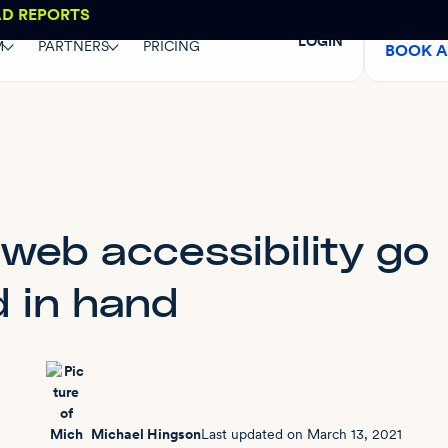
AD REPORTS
LOGIN
M
PARTNERS
PRICING
BOOK 
web accessibility go
 in hand
Michael Hingson
Last updated on
March 13, 2021