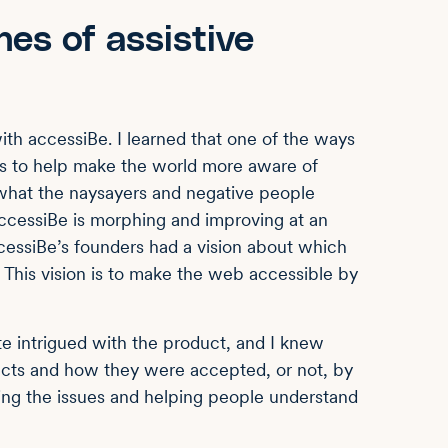
nes of assistive
ith accessiBe. I learned that one of the ways
as to help make the world more aware of
 what the naysayers and negative people
ccessiBe is morphing and improving at an
ccessiBe’s founders had a vision about which
 This vision is to make the web accessible by
te intrigued with the product, and I knew
ucts and how they were accepted, or not, by
sing the issues and helping people understand