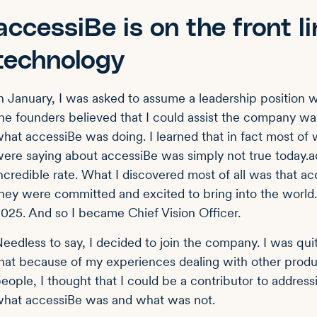
accessiBe is on the front li
technology
n January, I was asked to assume a leadership position w
he founders believed that I could assist the company w
hat accessiBe was doing. I learned that in fact most of
ere saying about accessiBe was simply not true today.a
ncredible rate. What I discovered most of all was that a
hey were committed and excited to bring into the world.
025. And so I became Chief Vision Officer.
eedless to say, I decided to join the company. I was qui
hat because of my experiences dealing with other prod
eople, I thought that I could be a contributor to addres
hat accessiBe was and what was not.