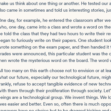
ake us think about one thing or another. He tested our 
lso came in sometimes and told us interesting stories, ju
ne day, for example, he entered the classroom after we a
ho, one day, came into a class and wrote a word on the 
e told the class that they had two hours to write their r
egan to furiously write on their papers. One student lo
rote something on the exam paper, and then handed it 
rades were announced, this particular student was the onl
hen wrote the mysterious word on the board. The word w
ll too many on this earth choose not to envision or at l
hat our future, especially our technological future, mig
rankly, refuse to accept tangible evidence of new techn
ith them through their proliferation through society. Le
eings are a technological group. We invent things. We l
ives easier and better. Even so, often there is much oppo
aysayers have no choice but to be dragged kicking and 