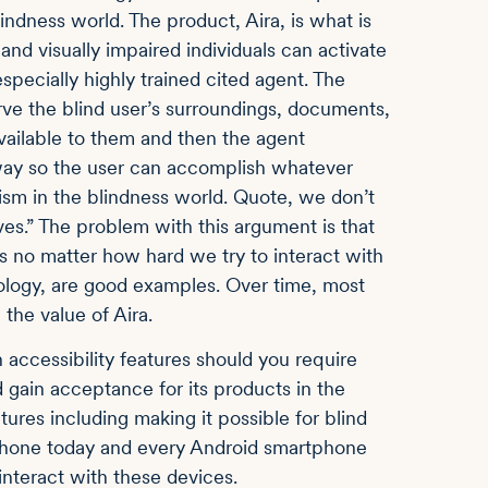
ndness world. The product, Aira, is what is
d and visually impaired individuals can activate
ecially highly trained cited agent. The
ve the blind user’s surroundings, documents,
available to them and then the agent
 way so the user can accomplish whatever
cism in the blindness world. Quote, we don’t
ves.” The problem with this argument is that
 us no matter how hard we try to interact with
ology, are good examples. Over time, most
the value of Aira.
accessibility features should you require
gain acceptance for its products in the
tures including making it possible for blind
 iPhone today and every Android smartphone
interact with these devices.