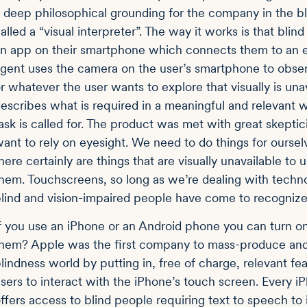
 deep philosophical grounding for the company in the bli
alled a “visual interpreter”. The way it works is that blin
n app on their smartphone which connects them to an esp
gent uses the camera on the user’s smartphone to obser
r whatever the user wants to explore that visually is un
escribes what is required in a meaningful and relevant
ask is called for. The product was met with great skepti
ant to rely on eyesight. We need to do things for oursel
here certainly are things that are visually unavailable to
hem. Touchscreens, so long as we’re dealing with techn
lind and vision-impaired people have come to recognize 
f you use an iPhone or an Android phone you can turn on 
hem? Apple was the first company to mass-produce and 
lindness world by putting in, free of charge, relevant fea
sers to interact with the iPhone’s touch screen. Every
ffers access to blind people requiring text to speech to 