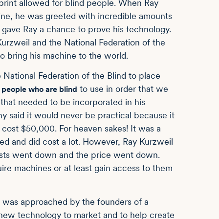
print allowed for blind people. When Ray
hine, he was greeted with incredible amounts
nd gave Ray a chance to prove his technology.
 Kurzweil and the National Federation of the
to bring his machine to the world.
he National Federation of the Blind to place
r
to use in order that we
people who are blind
 that needed to be incorporated in his
said it would never be practical because it
 cost $50,000. For heaven sakes! It was a
d and did cost a lot. However, Ray Kurzweil
osts went down and the price went down.
re machines or at least gain access to them
 I was approached by the founders of a
 new technology to market and to help create