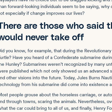
han forward-looking individuals seem to be saying, wh
ot especially if change improves our lives?
There are those who said t
would never take off
id you know, for example, that during the Revolutionary
urtle? Have you heard of a Confederate submarine during
he Hunley? Submarines weren’t recognized by many unti
ere published which not only showed us an advanced 
nd other visions into the future. Today, Jules Burns Nau
echnology from his submarine did come into existence
ost people grouse about the horseless carriage, or autom
nd through towns, scaring the animals. Nevertheless, ov
hat the car could bring to all of us, and finally, Henry 