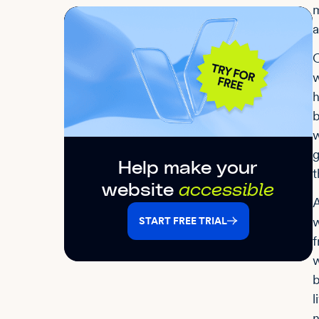
m
a
O
w
h
b
w
g
Help make your
t
website
accessible
A
w
START FREE TRIAL
f
w
b
l
n