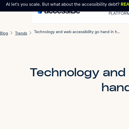
AI let's you scale. But what about the accessibility debt?
RE
PLATFOR
Technology and web accessibility go hand in hand
Blog
Trends
Technology and 
hand