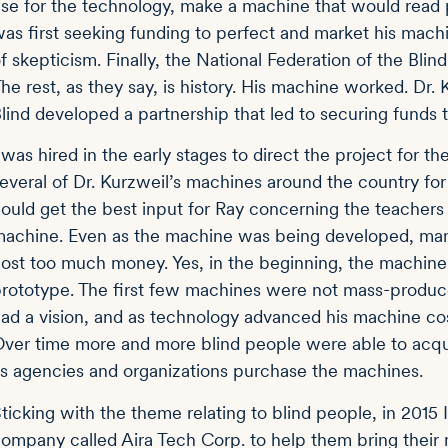
se for the technology, make a machine that would read 
as first seeking funding to perfect and market his mac
f skepticism. Finally, the National Federation of the Bli
he rest, as they say, is history. His machine worked. Dr.
lind developed a partnership that led to securing funds 
 was hired in the early stages to direct the project for t
everal of Dr. Kurzweil’s machines around the country fo
ould get the best input for Ray concerning the teachers
achine. Even as the machine was being developed, many 
ost too much money. Yes, in the beginning, the machine
rototype. The first few machines were not mass-produce
ad a vision, and as technology advanced his machine c
ver time more and more blind people were able to acqui
s agencies and organizations purchase the machines.
ticking with the theme relating to blind people, in 2015
ompany called Aira Tech Corp. to help them bring their