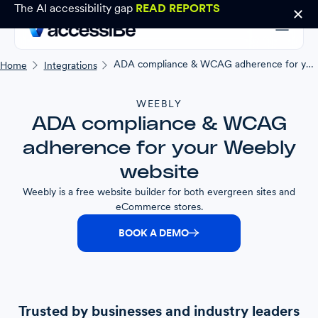
The AI accessibility gap
READ REPORTS
ADA compliance & WCAG adherence for your Weebly website
Home
Integrations
WEEBLY
ADA compliance & WCAG
adherence for your Weebly
website
Weebly is a free website builder for both evergreen sites and
eCommerce stores.
BOOK A DEMO
Trusted by businesses and industry leaders