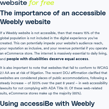
website
for free
The importance of an accessible
Weebly website
If a Weebly website is not accessible, then that means 15% of the
global population is not included in the digital experience you’ve
created. This can potentially impede your website’s audience reach,
your reputation as inclusive, and your revenue potential if you operate
an eCommerce store. The internet is massively essential to daily living,
people with disabilities deserve equal access
and
.
It is also important to note that websites that fail to conform to WCAG
2.1 AA are at risk of litigation. The recent DOJ affirmation clarified that
websites are considered places of public accommodations, following a
steady increase – of 320% over the past 8 years! – in web accessibility
lawsuits for not complying with ADA Title III. Of these web-related
suits, eCommerce stores make up the majority (65%).
Using accessiBe with Weebly