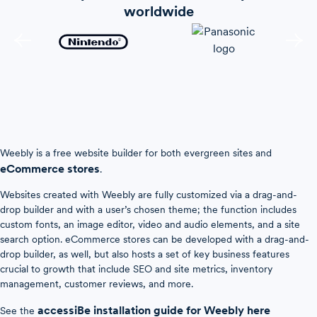
worldwide
Weebly is a free website builder for both evergreen sites and
eCommerce stores
.
Websites created with Weebly are fully customized via a drag-and-
drop builder and with a user’s chosen theme; the function includes
custom fonts, an image editor, video and audio elements, and a site
search option. eCommerce stores can be developed with a drag-and-
drop builder, as well, but also hosts a set of key business features
crucial to growth that include SEO and site metrics, inventory
management, customer reviews, and more.
accessiBe installation guide for Weebly here
See the