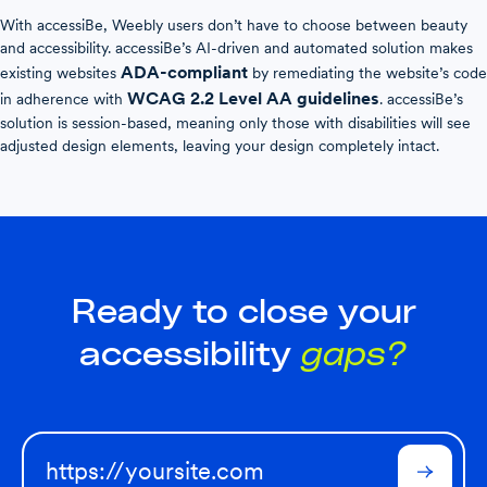
With accessiBe, Weebly users don’t have to choose between beauty
and accessibility. accessiBe’s AI-driven and automated solution makes
ADA-compliant
existing websites
by remediating the website’s code
WCAG 2.2 Level AA guidelines
in adherence with
. accessiBe’s
solution is session-based, meaning only those with disabilities will see
adjusted design elements, leaving your design completely intact.
Ready to close your
accessibility
gaps?