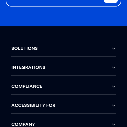
SOLUTIONS
INTEGRATIONS
COMPLIANCE
ACCESSIBILITY FOR
COMPANY