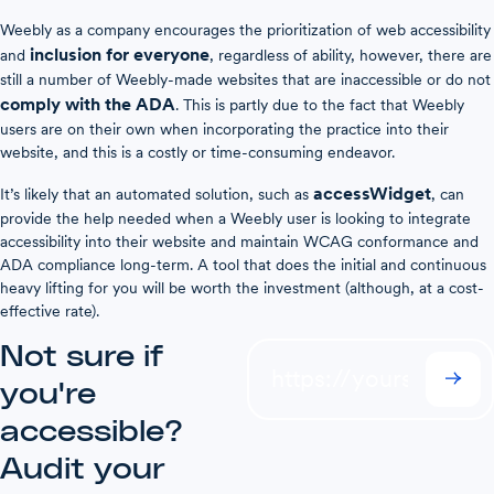
Weebly as a company encourages the prioritization of web accessibility
inclusion for everyone
and
, regardless of ability, however, there are
still a number of Weebly-made websites that are inaccessible or do not
comply with the ADA
. This is partly due to the fact that Weebly
users are on their own when incorporating the practice into their
website, and this is a costly or time-consuming endeavor.
accessWidget
It’s likely that an automated solution, such as
, can
provide the help needed when a Weebly user is looking to integrate
accessibility into their website and maintain WCAG conformance and
ADA compliance long-term. A tool that does the initial and continuous
heavy lifting for you will be worth the investment (although, at a cost-
effective rate).
Not sure if
you're
accessible?
Audit your