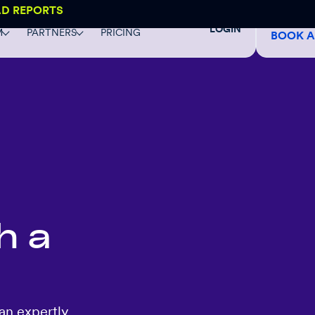
AD REPORTS
LOGIN
M
PARTNERS
PRICING
BOOK 
h a
an expertly