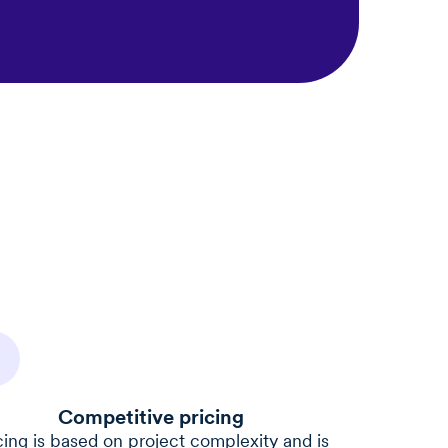
Competitive pricing
cing is based on project complexity and is