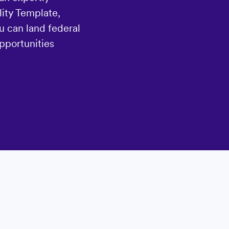
ity Template,
u can land federal
pportunities