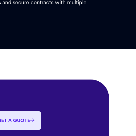
es and secure contracts with multiple
GET A QUOTE