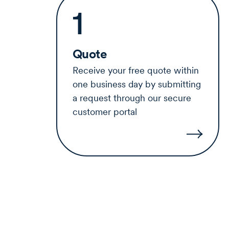
1
Quote
Receive your free quote within
one business day by submitting
a request through our secure
customer portal