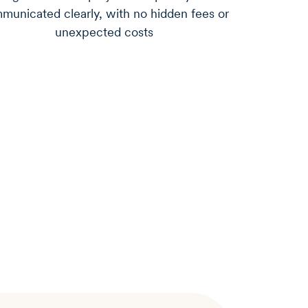
municated clearly, with no hidden fees or
unexpected costs