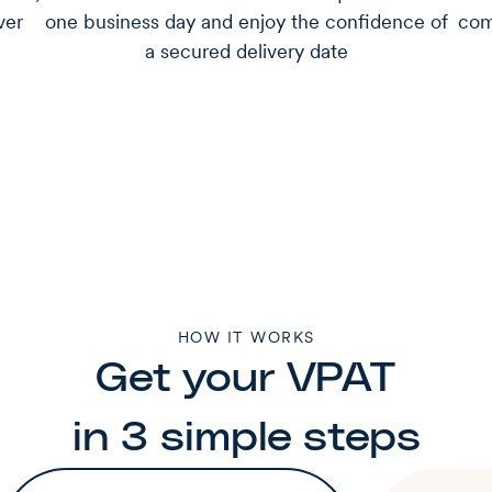
ver
one business day and enjoy the confidence of
com
a secured delivery date
HOW IT WORKS
Get your VPAT
in 3 simple steps