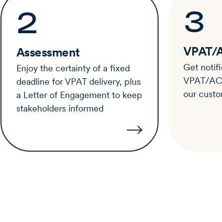
3
2
VPAT/A
Assessment
Get notif
Enjoy the certainty of a fixed
VPAT/ACR 
deadline for VPAT delivery, plus
our custo
a Letter of Engagement to keep
stakeholders informed