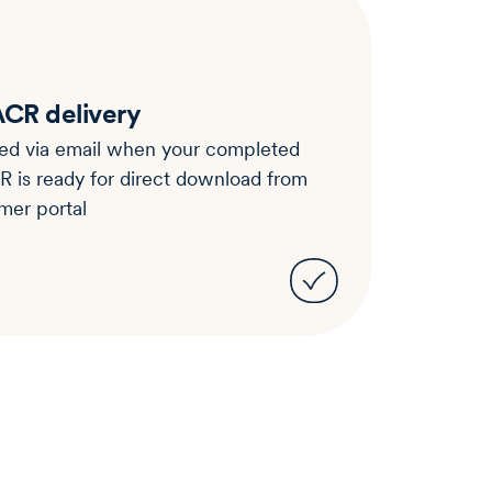
CR delivery
ied via email when your completed
is ready for direct download from
mer portal