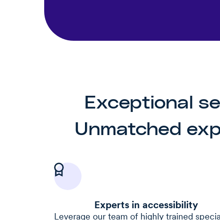
Exceptional se
Unmatched expe
Experts in accessibility
Leverage our team of highly trained special