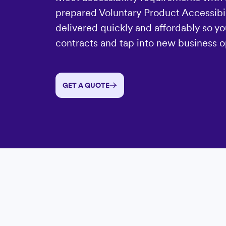
prepared Voluntary Product Accessibil
delivered quickly and affordably so yo
contracts and tap into new business o
GET A QUOTE