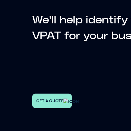
We'll help identif
VPAT for your
bus
GET A QUOTE