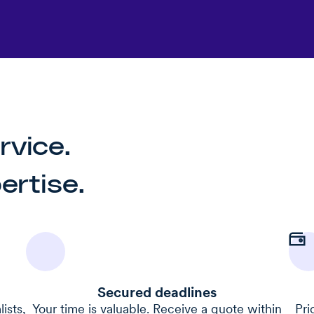
rvice.
rtise.
Secured deadlines
ists,
Your time is valuable. Receive a quote within
Pri