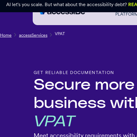
AI let's you scale. But what about the accessibility debt?
RE
PLATFOR
VPAT
Home
accessServices
GET RELIABLE DOCUMENTATION
Secure more
business wit
VPAT
Meet accessibility requirements with 