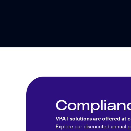
Complian
VPAT solutions are offered at c
Explore our discounted annual pl