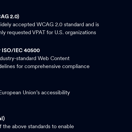
CAG 2.0)
widely accepted WCAG 2.0 standard and is
y requested VPAT for U.S. organizations
r ISO/IEC 40500
ndustry-standard Web Content
idelines for comprehensive compliance
uropean Union’s accessibility
l)
of the above standards to enable