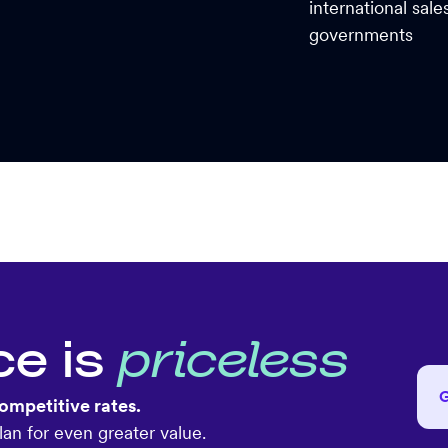
international sal
governments
ce is
priceless
ompetitive rates.
an for even greater value.