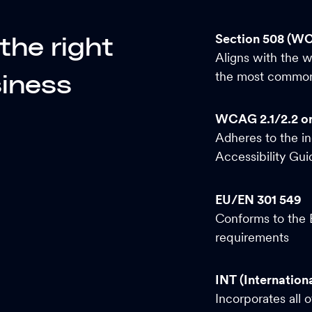
Section 508 (W
y the
right
Aligns with the 
the most commonl
iness
WCAG 2.1/2.2 o
Adheres to the i
Accessibility Gu
EU/EN 301 549
Conforms to the E
requirements
INT (Internationa
Incorporates all 