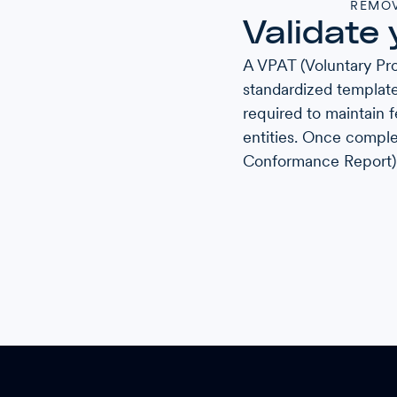
REMOV
Validate 
A VPAT (Voluntary Pro
standardized template
required to maintain f
entities. Once comple
Conformance Report)