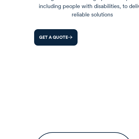
including people with disabilities, to deli
reliable solutions
GET A QUOTE