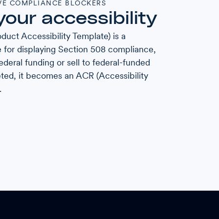
E COMPLIANCE BLOCKERS
your accessibility
duct Accessibility Template) is a
 for displaying Section 508 compliance,
ederal funding or sell to federal-funded
ted, it becomes an ACR (Accessibility
.