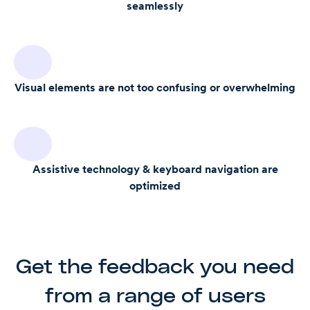
seamlessly
Visual elements are not too confusing or overwhelming
Assistive technology & keyboard navigation are
optimized
Get the feedback you need
from a range of users