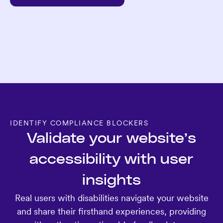
IDENTIFY COMPLIANCE BLOCKERS
Validate your website’s
accessibility with user
insights
Real users with disabilities navigate your website
and share their firsthand experiences, providing