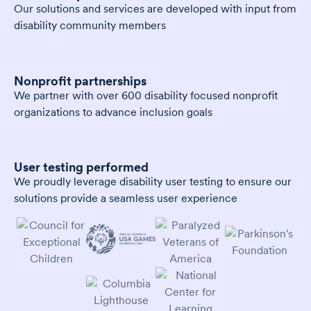
Our solutions and services are developed with input from
disability community members
Nonprofit partnerships
We partner with over 600 disability focused nonprofit
organizations to advance inclusion goals
User testing performed
We proudly leverage disability user testing to ensure our
solutions provide a seamless user experience