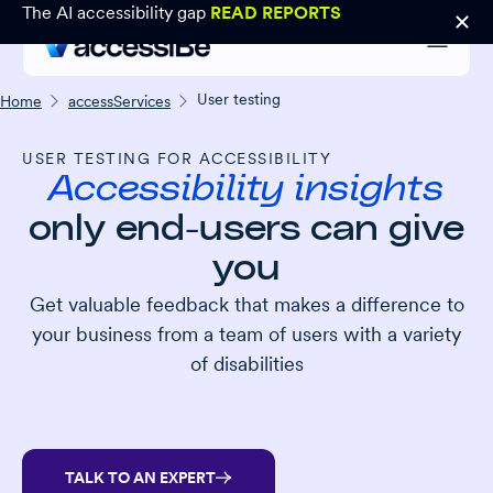
The AI accessibility gap
READ REPORTS
User testing
Home
accessServices
USER TESTING FOR ACCESSIBILITY
Accessibility insights
only end-users can give
you
Get valuable feedback that makes a difference to
your business from a team of users with a variety
of disabilities
TALK TO AN EXPERT