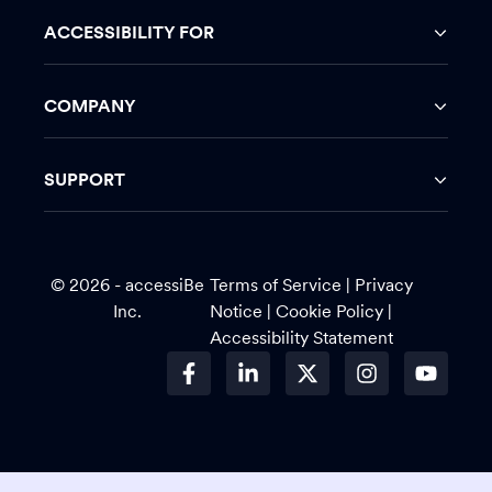
ACCESSIBILITY FOR
COMPANY
SUPPORT
© 2026 - accessiBe
Terms of Service
|
Privacy
Inc.
Notice |
Cookie Policy
|
Accessibility Statement