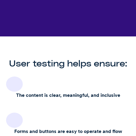
User testing helps ensure:
The content is clear, meaningful, and inclusive
Forms and buttons are easy to operate and flow