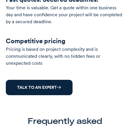
Your time is valuable. Get a quote within one business
day and have confidence your project will be completed
by a secured deadline.
Competitive pricing
Pricing is based on project complexity and is
communicated clearly, with no hidden fees or
unexpected costs
TALK TO AN EXPERT
Frequently asked