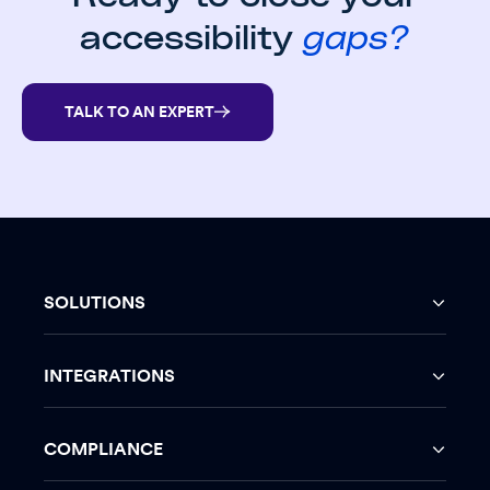
accessibility
gaps?
TALK TO AN EXPERT
SOLUTIONS
INTEGRATIONS
COMPLIANCE