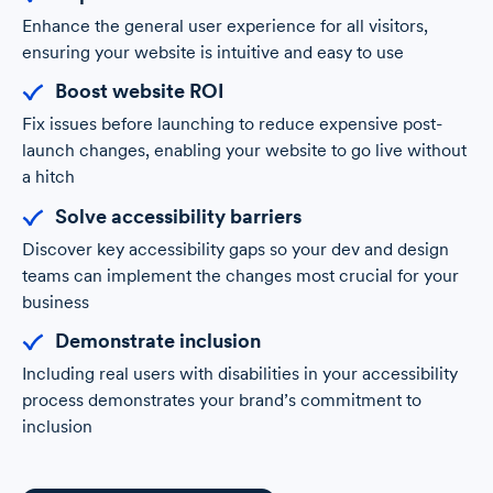
Enhance the general user experience for all visitors,
ensuring your website is intuitive and easy to use
Boost website ROI
Fix issues before launching to reduce expensive post-
launch changes, enabling your website to go live without
a hitch
Solve accessibility barriers
Discover key accessibility gaps so your dev and design
teams can implement the changes most crucial for your
business
Demonstrate inclusion
Including real users with disabilities in your accessibility
process demonstrates your brand’s commitment to
inclusion