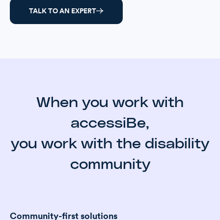
TALK TO AN EXPERT
When you work with
accessiBe,
you work with the disability
community
Community-first solutions