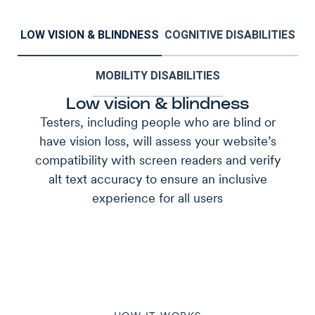
LOW VISION & BLINDNESS
COGNITIVE DISABILITIES
MOBILITY DISABILITIES
Low vision & blindness
Testers, including people who are blind or
have vision loss, will assess your website’s
compatibility with screen readers and verify
alt text accuracy to ensure an inclusive
experience for all users