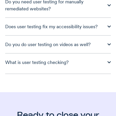
Do you need user testing for manually
remediated websites?
Does user testing fix my accessibility issues?
Do you do user testing on videos as well?
What is user testing checking?
Ready to close your