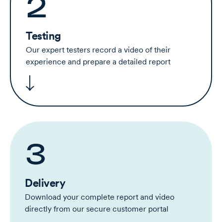
2
Testing
Our expert testers record a video of their
experience and prepare a detailed report
3
Delivery
Download your complete report and video
directly from our secure customer portal