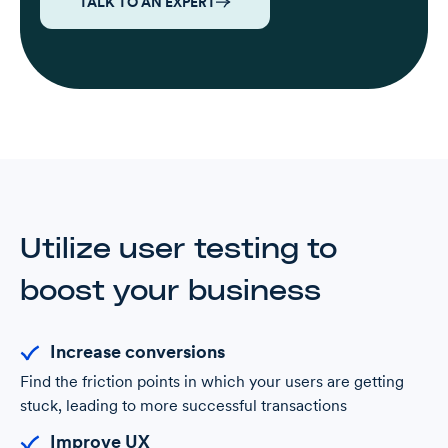
TALK TO AN EXPERT
Utilize user testing to
boost your business
Increase conversions
Find the friction points in which your users are getting
stuck, leading to more successful transactions
Improve UX