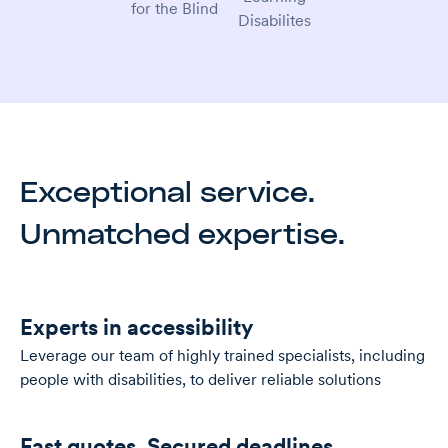
Exceptional service.
Unmatched expertise.
Experts in accessibility
Leverage our team of highly trained specialists, including
people with disabilities, to deliver reliable solutions
Fast quotes. Secured deadlines.