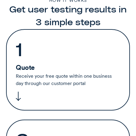
HOW IT WORKS
Get user testing results in
3 simple steps
1
Quote
Receive your free quote within one business
day through our customer portal