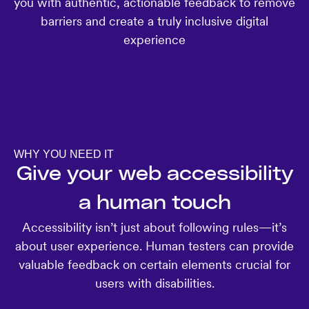
you with authentic, actionable feedback to remove
barriers and create a truly inclusive digital
experience
WHY YOU NEED IT
Give your web accessibility
a human touch
Accessibility isn’t just about following rules—it’s
about user experience. Human testers can provide
valuable feedback on certain elements crucial for
users with disabilities.