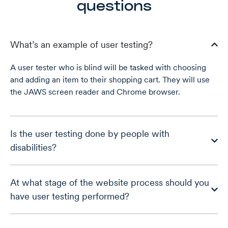
questions
What’s an example of user testing?
A user tester who is blind will be tasked with choosing
and adding an item to their shopping cart. They will use
the JAWS screen reader and Chrome browser.
Is the user testing done by people with
disabilities?
At what stage of the website process should you
have user testing performed?