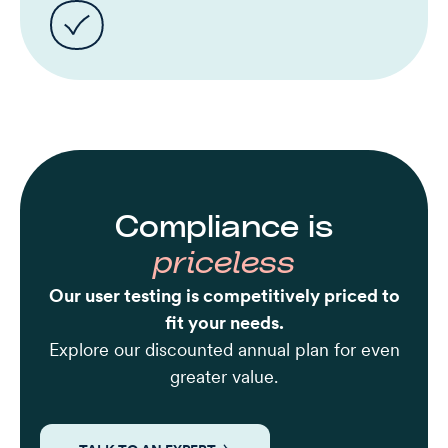
Compliance is
priceless
Our user testing is competitively priced to
fit your needs.
Explore our discounted annual plan for even
greater value.