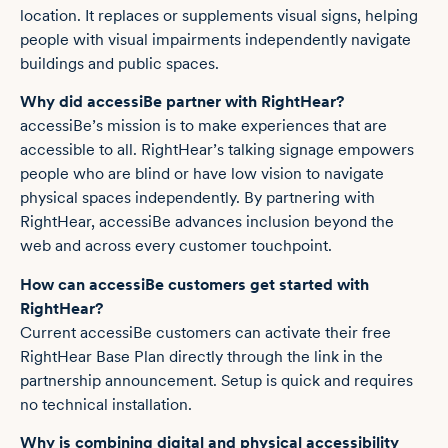
location. It replaces or supplements visual signs, helping
people with visual impairments independently navigate
buildings and public spaces.
Why did accessiBe partner with RightHear?
accessiBe’s mission is to make experiences that are
accessible to all. RightHear’s talking signage empowers
people who are blind or have low vision to navigate
physical spaces independently. By partnering with
RightHear, accessiBe advances inclusion beyond the
web and across every customer touchpoint.
How can accessiBe customers get started with
RightHear?
Current accessiBe customers can activate their free
RightHear Base Plan directly through the link in the
partnership announcement. Setup is quick and requires
no technical installation.
Why is combining digital and physical accessibility