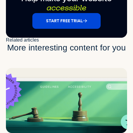
accessible
START FREE TRIAL
Related articles
More interesting content for you