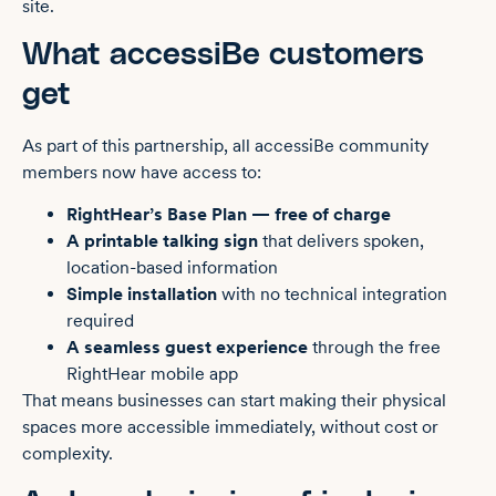
site.
What accessiBe customers
get
As part of this partnership, all accessiBe community
members now have access to:
RightHear’s Base Plan — free of charge
A printable talking sign
that delivers spoken,
location-based information
Simple installation
with no technical integration
required
A seamless guest experience
through the free
RightHear mobile app
That means businesses can start making their physical
spaces more accessible immediately, without cost or
complexity.