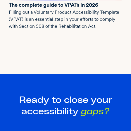
The complete guide to VPATs in 2026
Filling out a Voluntary Product Accessibility Template
(VPAT) is an essential step in your efforts to comply
with Section 508 of the Rehabilitation Act.
Ready to close your
accessibility
gaps?