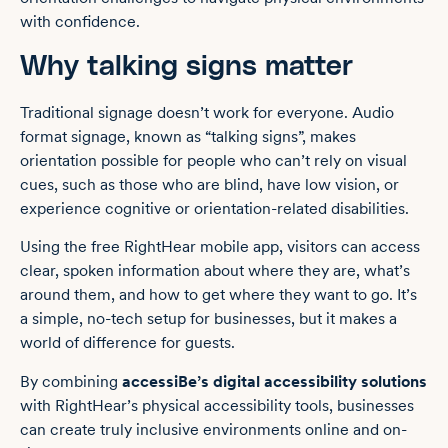
with confidence.
Why talking signs matter
Traditional signage doesn’t work for everyone. Audio
format signage, known as “talking signs”, makes
orientation possible for people who can’t rely on visual
cues, such as those who are blind, have low vision, or
experience cognitive or orientation-related disabilities.
Using the free RightHear mobile app, visitors can access
clear, spoken information about where they are, what’s
around them, and how to get where they want to go. It’s
a simple, no-tech setup for businesses, but it makes a
world of difference for guests.
By combining
accessiBe’s digital accessibility solutions
with RightHear’s physical accessibility tools, businesses
can create truly inclusive environments online and on-