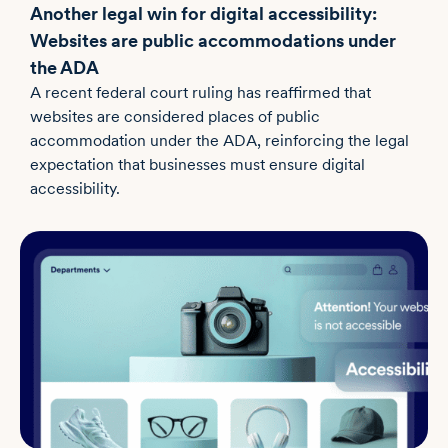
Another legal win for digital accessibility:
Websites are public accommodations under
the ADA
A recent federal court ruling has reaffirmed that
websites are considered places of public
accommodation under the ADA, reinforcing the legal
expectation that businesses must ensure digital
accessibility.