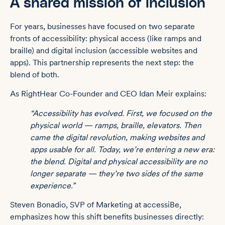
A shared mission of inclusion
For years, businesses have focused on two separate
fronts of accessibility: physical access (like ramps and
braille) and digital inclusion (accessible websites and
apps). This partnership represents the next step: the
blend of both.
As RightHear Co-Founder and CEO Idan Meir explains:
“Accessibility has evolved. First, we focused on the
physical world — ramps, braille, elevators. Then
came the digital revolution, making websites and
apps usable for all. Today, we’re entering a new era:
the blend. Digital and physical accessibility are no
longer separate — they’re two sides of the same
experience.”
Steven Bonadio, SVP of Marketing at accessiBe,
emphasizes how this shift benefits businesses directly: