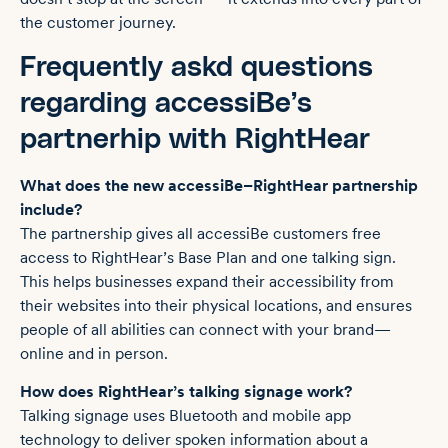
the customer journey.
Frequently askd questions
regarding accessiBe’s
partnerhip with RightHear
What does the new accessiBe–RightHear partnership
include?
The partnership gives all accessiBe customers free
access to RightHear’s Base Plan and one talking sign.
This helps businesses expand their accessibility from
their websites into their physical locations, and ensures
people of all abilities can connect with your brand—
online and in person.
How does RightHear’s talking signage work?
Talking signage uses Bluetooth and mobile app
technology to deliver spoken information about a