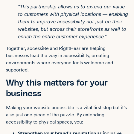
“This partnership allows us to extend our value
to customers with physical locations — enabling
them to improve accessibility not just on their
websites, but across their storefronts as well to
enrich the entire customer experience.”
Together, accessiBe and RightHear are helping
businesses lead the way in accessibility, creating
environments where everyone feels welcome and
supported.
Why this matters for your
business
Making your website accessible is a vital first step but it’s
also just one piece of the puzzle. By extending
accessibility to physical spaces, you:
Strengthen your brand’s reputation
as inclusive