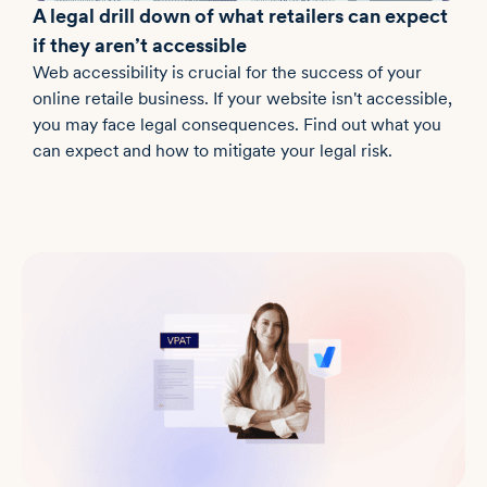
A legal drill down of what retailers can expect
if they aren’t accessible
Web accessibility is crucial for the success of your
online retaile business. If your website isn't accessible,
you may face legal consequences. Find out what you
can expect and how to mitigate your legal risk.