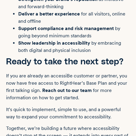
and forward-thinking
Deliver a better experience
for all visitors, online
and offline
Support compliance and risk management
by
going beyond minimum standards
Show leadership in accessibility
by embracing
both digital and physical inclusion
Ready to take the next step?
If you are already an accessiBe customer or partner, you
now have free access to RightHear’s Base Plan and your
first talking sign.
Reach out to our team
for more
information on how to get started.
It’s quick to implement, simple to use, and a powerful
way to expand your commitment to accessibility.
Together, we’re building a future where accessibility
doesn’t stop at the screen — it extends into every part of