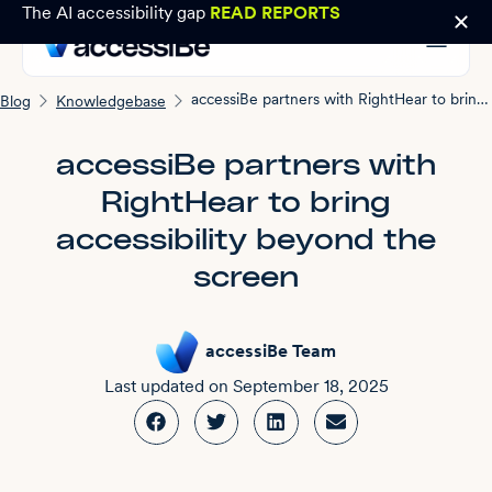
The AI accessibility gap
READ REPORTS
accessiBe partners with RightHear to bring accessibility beyond the screen
Blog
Knowledgebase
accessiBe partners with
RightHear to bring
accessibility beyond the
screen
accessiBe Team
Last updated on
September 18, 2025