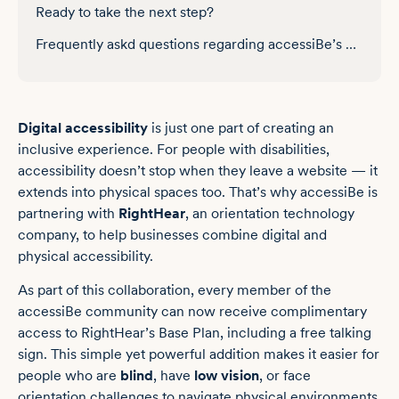
Ready to take the next step?
Frequently askd questions regarding accessiBe’s partnerhip with RightHear
Digital accessibility
is just one part of creating an
inclusive experience. For people with disabilities,
accessibility doesn’t stop when they leave a website — it
extends into physical spaces too. That’s why accessiBe is
partnering with
RightHear
, an orientation technology
company, to help businesses combine digital and
physical accessibility.
As part of this collaboration, every member of the
accessiBe community can now receive complimentary
access to RightHear’s Base Plan, including a free talking
sign. This simple yet powerful addition makes it easier for
people who are
blind
, have
low vision
, or face
orientation challenges to navigate physical environments