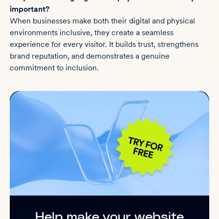
important?
When businesses make both their digital and physical
environments inclusive, they create a seamless
experience for every visitor. It builds trust, strengthens
brand reputation, and demonstrates a genuine
commitment to inclusion.
Help make your website