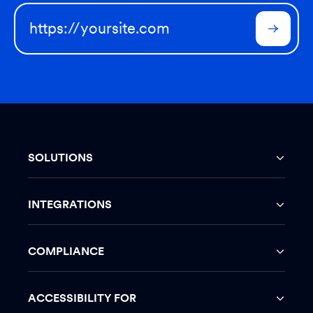
SOLUTIONS
INTEGRATIONS
COMPLIANCE
ACCESSIBILITY FOR