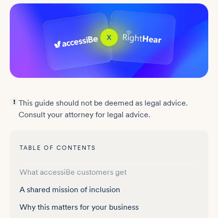
This guide should not be deemed as legal advice.
Consult your attorney for legal advice.
TABLE OF CONTENTS
Why talking signs matter
What accessiBe customers get
A shared mission of inclusion
Why this matters for your business