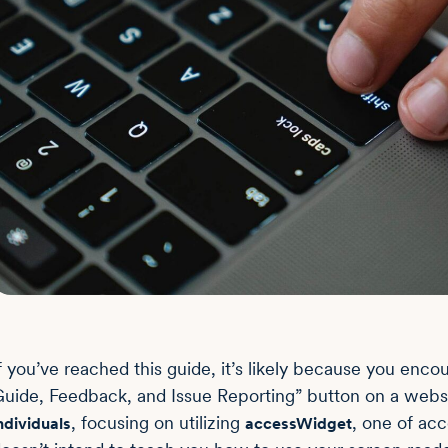
f you’ve reached this guide, it’s likely because you enc
uide, Feedback, and Issue Reporting” button on a websit
, focusing on utilizing
, one of acc
ndividuals
accessWidget