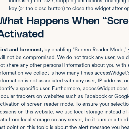
increasing font size, stopping animations, changing
key (or the close button) to close the widget after op
What Happens When “Scre
Activated
irst and foremost,
by enabling “Screen Reader Mode,”
ill not be compromised. We do not track any user, we d
ot share any other personal information about you with a
nformation we collect is how many times accessWidget’s
nformation is not associated with any user, IP address, 
dentify a specific user. Furthermore, accessWidget does
opular trackers on websites such as Facebook or Google
ctivation of screen reader mode. To ensure your selecti
essions on this website, we use local storage instead of c
ata from local storage on any server, be it ours or a third 
ast point on this topic is about the alert message you hea