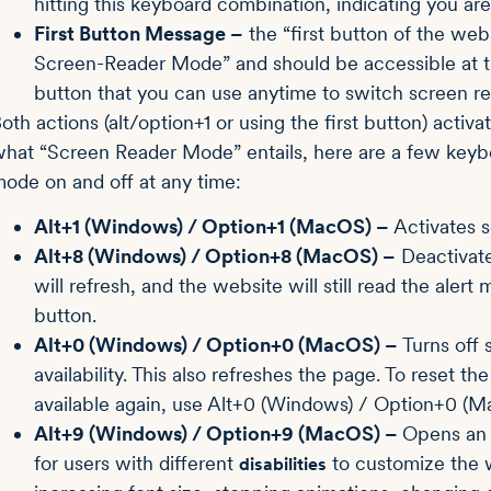
hitting this keyboard combination, indicating you a
First Button Message –
the “first button of the web
Screen-Reader Mode” and should be accessible at the
button that you can use anytime to switch screen re
oth actions (alt/option+1 or using the first button) acti
hat “Screen Reader Mode” entails, here are a few keybo
ode on and off at any time:
Alt+1 (Windows) / Option+1 (MacOS) –
Activates 
Alt+8 (Windows) / Option+8 (MacOS) –
Deactivate
will refresh, and the website will still read the ale
button.
Alt+0 (Windows) / Option+0 (MacOS) –
Turns off 
availability. This also refreshes the page. To reset 
available again, use Alt+0 (Windows) / Option+0 (M
Alt+9 (Windows) / Option+9 (MacOS) –
Opens an a
for users with different
to customize the w
disabilities