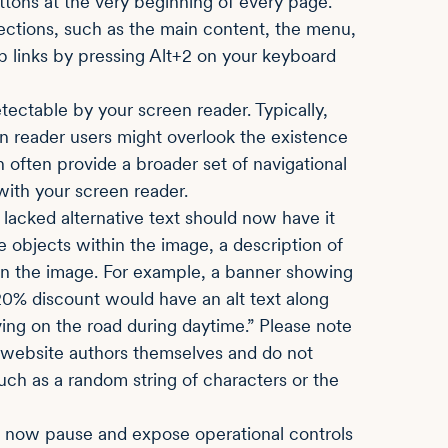
buttons at the very beginning of every page.
ections, such as the main content, the menu,
ip links by pressing Alt+2 on your keyboard
ectable by your screen reader. Typically,
n reader users might overlook the existence
ften provide a broader set of navigational
ith your screen reader.
 lacked alternative text should now have it
he objects within the image, a description of
in the image. For example, a banner showing
 20% discount would have an alt text along
ng on the road during daytime.” Please note
e website authors themselves and do not
, such as a random string of characters or the
 now pause and expose operational controls