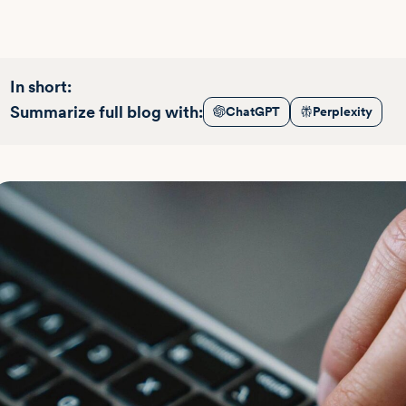
In short:
Summarize full blog with:
ChatGPT
Perplexity