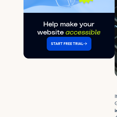
Help make your
website
accessible
START FREE TRIAL
I
G
i