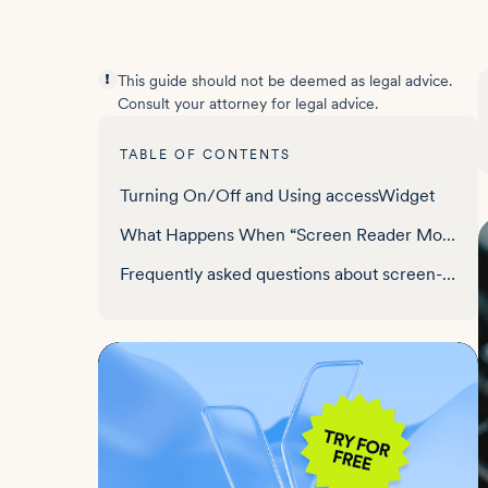
This guide should not be deemed as legal advice.
Consult your attorney for legal advice.
TABLE OF CONTENTS
Turning On/Off and Using accessWidget
What Happens When “Screen Reader Mode” is Activated
Frequently asked questions about screen-reader support for websites