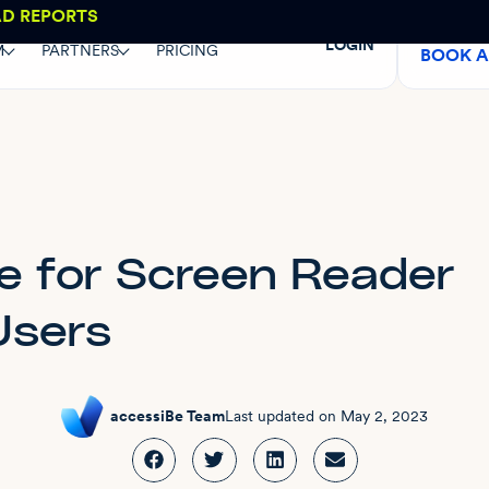
AD REPORTS
LOGIN
M
PARTNERS
PRICING
BOOK 
e for Screen Reader
Users
accessiBe Team
Last updated on
May 2, 2023