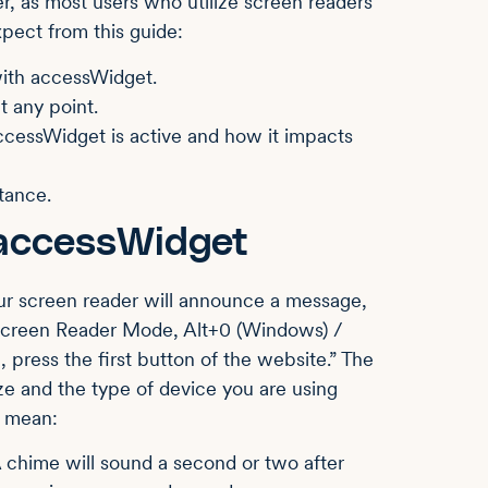
r, as most users who utilize screen readers
xpect from this guide:
 with accessWidget.
t any point.
cessWidget is active and how it impacts
tance.
 accessWidget
ur screen reader will announce a message,
 Screen Reader Mode, Alt+0 (Windows) /
press the first button of the website.” The
e and the type of device you are using
s mean:
 chime will sound a second or two after