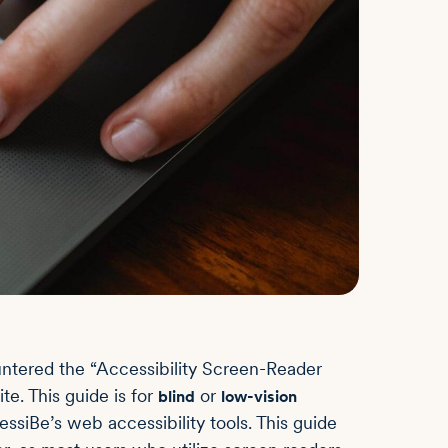
ountered the “Accessibility Screen-Reader
e. This guide is for
or
blind
low-vision
essiBe’s web accessibility tools. This guide