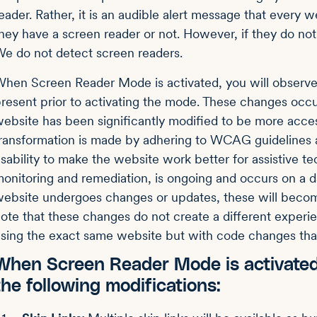
eader. Rather, it is an audible alert message that every w
hey have a screen reader or not. However, if they do not 
e do not detect screen readers.
hen Screen Reader Mode is activated, you will observe
resent prior to activating the mode. These changes occ
ebsite has been significantly modified to be more acces
ransformation is made by adhering to WCAG guidelines 
sability to make the website work better for assistive t
onitoring and remediation, is ongoing and occurs on a dai
ebsite undergoes changes or updates, these will becom
ote that these changes do not create a different experie
sing the exact same website but with code changes tha
When Screen Reader Mode is activated
the following modifications: