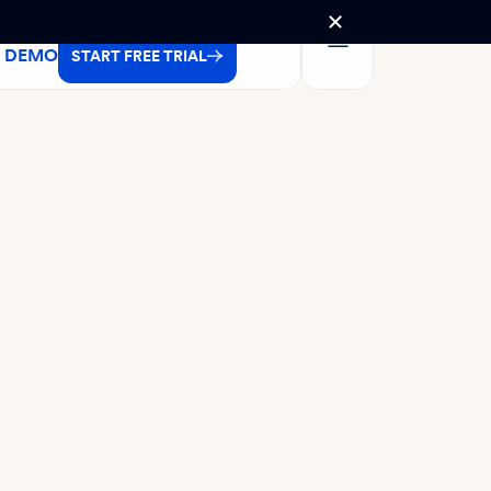
A DEMO
START FREE TRIAL