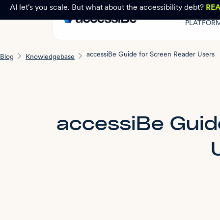
AI let's you scale. But what about the accessibility debt?
RE
PLATFOR
accessiBe Guide for Screen Reader Users
Blog
Knowledgebase
accessiBe Guid