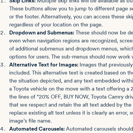
Skip Links:
Multiple skip links will be available as 
These buttons allow you to jump to different page s
or the footer. Alternatively, you can access these sk
regardless of your location on the page.
Dropdown and Submenus:
These should now be det
even when navigation regions are recognized, scree
of additional submenus and dropdown menus, which o
options for users. The sub-menus should now work w
Alternative Text for Images:
Images that previously
included. This alternative text is created based on t
the situation depicted, and any text embedded with
a Toyota vehicle on the move with a text offering a
the lines of “20% OFF, BUY NOW, Toyota Camry drivi
that we respect and retain the alt text added by th
replace existing alt text unless it is clearly an error
image’s file name.
Automated Carousels:
Automated carousels should