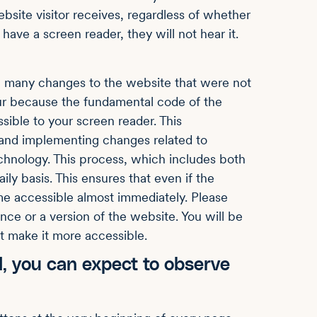
ebsite visitor receives, regardless of whether
have a screen reader, they will not hear it.
 many changes to the website that were not
ur because the fundamental code of the
sible to your screen reader. This
and implementing changes related to
echnology. This process, which includes both
ly basis. This ensures that even if the
e accessible almost immediately. Please
nce or a version of the website. You will be
t make it more accessible.
, you can expect to observe