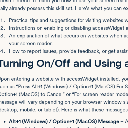
oesn’t intend to teach you how to use your screen reade
aily already possess this skill set. Here’s what you can e
Practical tips and suggestions for visiting websites
Instructions on enabling or disabling accessWidget a
An explanation of what occurs on websites when ac
your screen reader.
How to report issues, provide feedback, or get assis
Turning On/Off and Using
pon entering a website with accessWidget installed, yo
uch as “Press Alt+1 (Windows) / Option+1 (MacOS) For
ption+1 (MacOS) to Cancel” or “For screen reader mode, 
essage will vary depending on your browser window siz
desktop, mobile, or tablet). Here is what these message
Alt+1 (Windows) / Option+1 (MacOS) Message –
A