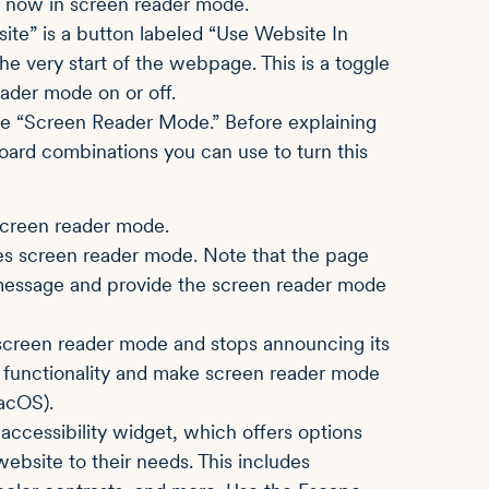
re now in screen reader mode.
site” is a button labeled “Use Website In
 very start of the webpage. This is a toggle
ader mode on or off.
vate “Screen Reader Mode.” Before explaining
ard combinations you can use to turn this
screen reader mode.
s screen reader mode. Note that the page
rt message and provide the screen reader mode
screen reader mode and stops announcing its
the functionality and make screen reader mode
acOS).
ccessibility widget, which offers options
ebsite to their needs. This includes