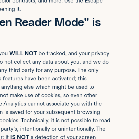
 color contrasts, and more. Use the Escape
ening it.
en Reader Mode” is
 you
WILL NOT
be tracked, and your privacy
o not collect any data about you, and we do
ny third party for any purpose. The only
 features have been activated; this
or anything else which might be used to
 not make use of cookies, so even other
 Analytics cannot associate you with the
on is saved for your subsequent browsing
ookies. Technically, it is not possible to read
party’s, intentionally or unintentionally. The
r: it
IS NOT
a detection of your screen