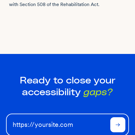
with Section 508 of the Rehabilitation Act.
Ready to close your
accessibility
gaps?