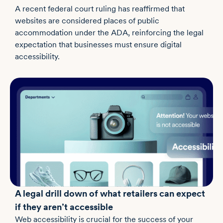
A recent federal court ruling has reaffirmed that
websites are considered places of public
accommodation under the ADA, reinforcing the legal
expectation that businesses must ensure digital
accessibility.
A legal drill down of what retailers can expect
if they aren’t accessible
Web accessibility is crucial for the success of your