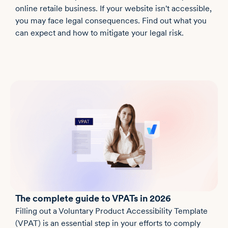
online retaile business. If your website isn't accessible,
you may face legal consequences. Find out what you
can expect and how to mitigate your legal risk.
The complete guide to VPATs in 2026
Filling out a Voluntary Product Accessibility Template
(VPAT) is an essential step in your efforts to comply