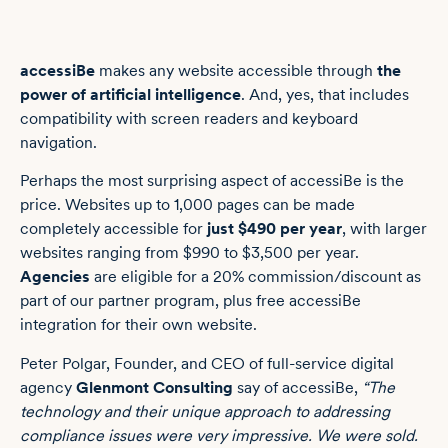
accessiBe
makes any website accessible through
the
power of artificial intelligence
. And, yes, that includes
compatibility with screen readers and keyboard
navigation.
Perhaps the most surprising aspect of accessiBe is the
price. Websites up to 1,000 pages can be made
completely accessible for
just $490 per year
, with larger
websites ranging from $990 to $3,500 per year.
Agencies
are eligible for a 20% commission/discount as
part of our partner program, plus free accessiBe
integration for their own website.
Peter Polgar, Founder, and CEO of full-service digital
agency
Glenmont Consulting
say of accessiBe,
“The
technology and their unique approach to addressing
compliance issues were very impressive. We were sold.