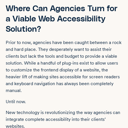
Where Can Agencies Turn for
a Viable Web Accessibility
Solution?
Prior to now, agencies have been caught between a rock
and hard place. They desperately want to assist their
clients but lack the tools and budget to provide a viable
solution. While a handful of plug-ins exist to allow users
to customize the frontend display of a website, the
heavier lift of making sites accessible for screen readers
and keyboard navigation has always been completely
manual.
Until now.
New technology is revolutionizing the way agencies can
integrate complete accessibility into their clients’
websites.