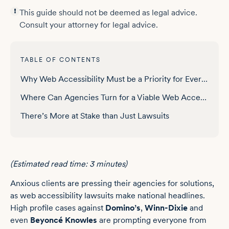
This guide should not be deemed as legal advice.
Consult your attorney for legal advice.
TABLE OF CONTENTS
Why Web Accessibility Must be a Priority for Every Business
Where Can Agencies Turn for a Viable Web Accessibility Solution?
There’s More at Stake than Just Lawsuits
(Estimated read time: 3 minutes)
Anxious clients are pressing their agencies for solutions,
as web accessibility lawsuits make national headlines.
High profile cases against
Domino’s
,
Winn-Dixie
and
even
Beyoncé Knowles
are prompting everyone from