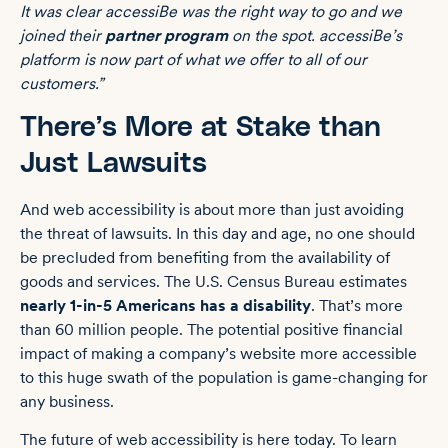
It was clear accessiBe was the right way to go and we
joined their
partner program
on the spot. accessiBe’s
platform is now part of what we offer to all of our
customers.”
There’s More at Stake than
Just Lawsuits
And web accessibility is about more than just avoiding
the threat of lawsuits. In this day and age, no one should
be precluded from benefiting from the availability of
goods and services. The U.S. Census Bureau estimates
nearly 1-in-5 Americans has a disability
. That’s more
than 60 million people. The potential positive financial
impact of making a company’s website more accessible
to this huge swath of the population is game-changing for
any business.
The future of web accessibility is here today. To learn