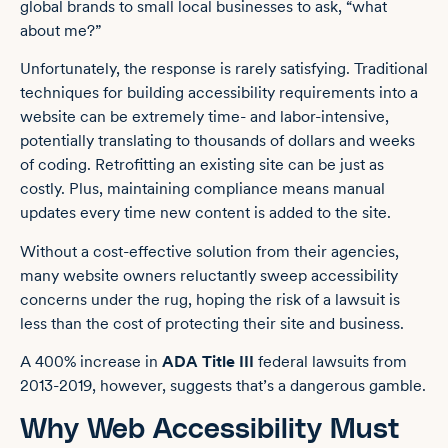
global brands to small local businesses to ask, “what
about me?”
Unfortunately, the response is rarely satisfying. Traditional
techniques for building accessibility requirements into a
website can be extremely time- and labor-intensive,
potentially translating to thousands of dollars and weeks
of coding. Retrofitting an existing site can be just as
costly. Plus, maintaining compliance means manual
updates every time new content is added to the site.
Without a cost-effective solution from their agencies,
many website owners reluctantly sweep accessibility
concerns under the rug, hoping the risk of a lawsuit is
less than the cost of protecting their site and business.
A 400% increase in
ADA Title III
federal lawsuits from
2013-2019, however, suggests that’s a dangerous gamble.
Why Web Accessibility Must