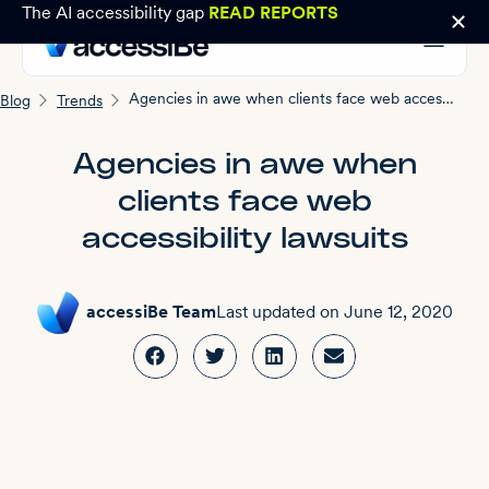
The AI accessibility gap
READ REPORTS
Agencies in awe when clients face web accessibility lawsuits
Blog
Trends
Agencies in awe when
clients face web
accessibility lawsuits
accessiBe Team
Last updated on
June 12, 2020