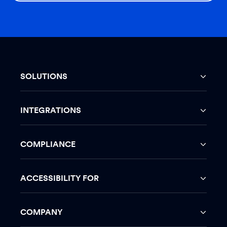
SOLUTIONS
INTEGRATIONS
COMPLIANCE
ACCESSIBILITY FOR
COMPANY