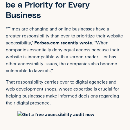
be a Priority for Every
Business
“Times are changing and online businesses have a
greater responsibility than ever to prioritize their website
accessibility,”
Forbes.com recently wrote
. “When
companies essentially deny equal access because their
website is incompatible with a screen reader – or has
other accessibility issues, the companies also become
vulnerable to lawsuits,”.
That responsibility carries over to digital agencies and
web development shops, whose expertise is crucial for
helping businesses make informed decisions regarding
their digital presence.