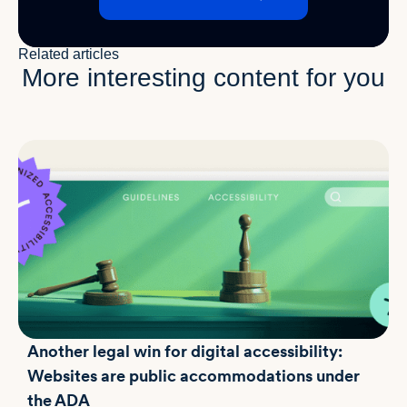
Related articles
More interesting content for you
Another legal win for digital accessibility:
Websites are public accommodations under
the ADA