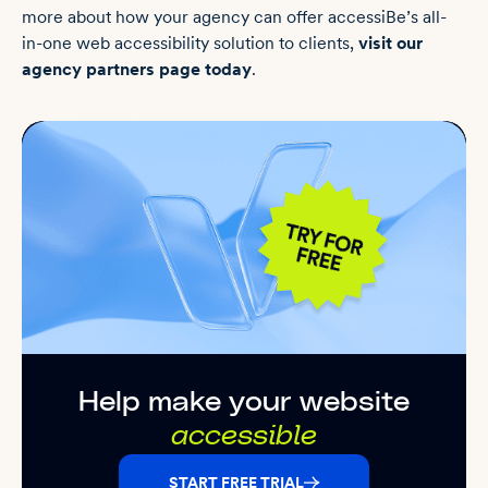
more about how your agency can offer accessiBe’s all-
in-one web accessibility solution to clients,
visit our
agency partners page today
.
Help make your website
accessible
START FREE TRIAL