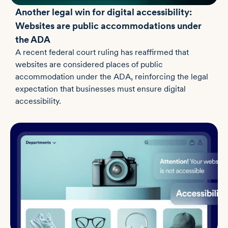
Another legal win for digital accessibility:
Websites are public accommodations under
the ADA
A recent federal court ruling has reaffirmed that
websites are considered places of public
accommodation under the ADA, reinforcing the legal
expectation that businesses must ensure digital
accessibility.