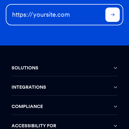
SOLUTIONS
INTEGRATIONS
COMPLIANCE
ACCESSIBILITY FOR