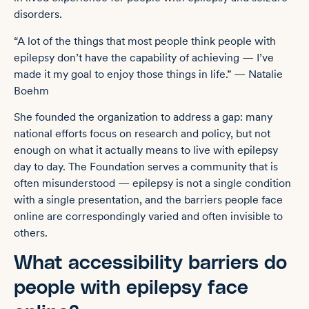
disorders.
“A lot of the things that most people think people with
epilepsy don’t have the capability of achieving — I’ve
made it my goal to enjoy those things in life.” — Natalie
Boehm
She founded the organization to address a gap: many
national efforts focus on research and policy, but not
enough on what it actually means to live with epilepsy
day to day. The Foundation serves a community that is
often misunderstood — epilepsy is not a single condition
with a single presentation, and the barriers people face
online are correspondingly varied and often invisible to
others.
What accessibility barriers do
people with epilepsy face