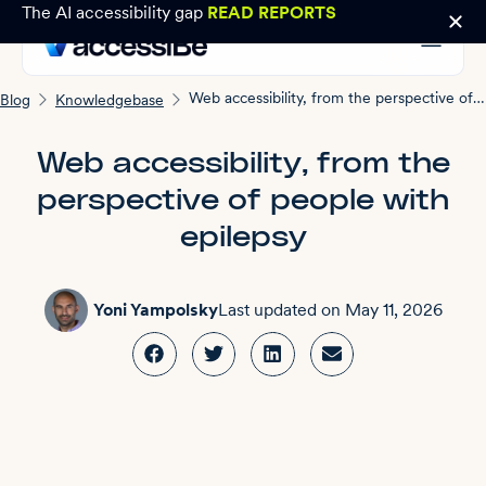
The AI accessibility gap
READ REPORTS
Web accessibility, from the perspective of people with epilepsy
Blog
Knowledgebase
Web accessibility, from the
perspective of people with
epilepsy
Yoni Yampolsky
Last updated on
May 11, 2026