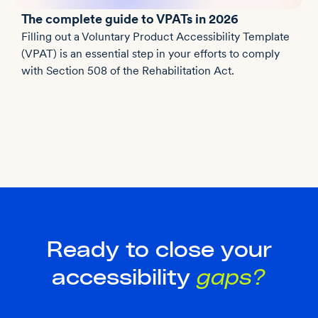
The complete guide to VPATs in 2026
Filling out a Voluntary Product Accessibility Template
(VPAT) is an essential step in your efforts to comply
with Section 508 of the Rehabilitation Act.
Ready to close your
accessibility
gaps?