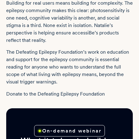
Building for real users means building for complexity. The
epilepsy community makes this clear: photosensitivity is
one need, cognitive variability is another, and social
stigma is a third. None exist in isolation. Natalie’s
perspective is helping ensure accessiBe’s products
reflect that reality.
The Defeating Epilepsy Foundation’s work on education
and support for the epilepsy community is essential
reading for anyone who wants to understand the full
scope of what living with epilepsy means, beyond the
visual trigger warnings.
Donate to the
Defeating Epilepsy Foundation
On-demand webinar