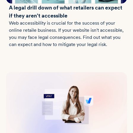
A legal drill down of what retailers can expect
if they aren’t accessible
Web accessibility is crucial for the success of your
online retaile business. If your website isn't accessible,
you may face legal consequences. Find out what you
can expect and how to mitigate your legal risk.