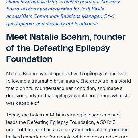
shape how accessibility is built in practice. Advisory
board sessions are moderated by Josh Basile,
accessiBe’s Community Relations Manager, C4-5
quadriplegic, and disability rights advocate.
Meet Natalie Boehm, founder
of the Defeating Epilepsy
Foundation
Natalie Boehm was diagnosed with epilepsy at age two,
following a traumatic brain injury. She grew up in a world
that didn’t fully understand her condition, and made a
decision early on that epilepsy would not define what she
was capable of.
Today, she holds an MBA in strategic leadership and
leads the Defeating Epilepsy Foundation, a 501(c)3
nonprofit focused on advocacy and education grounded
in lived experience for people with epilepsy and seizure