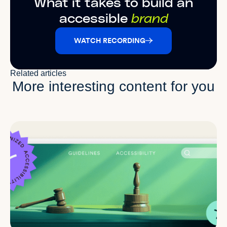
What it takes to build an
accessible
brand
WATCH RECORDING
Related articles
More interesting content for you