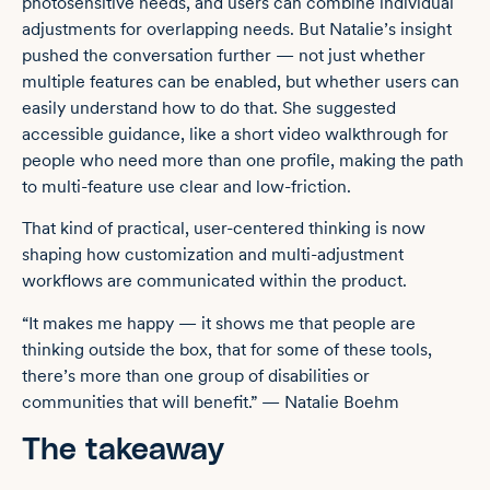
photosensitive needs, and users can combine individual
adjustments for overlapping needs. But Natalie’s insight
pushed the conversation further — not just whether
multiple features can be enabled, but whether users can
easily understand how to do that. She suggested
accessible guidance, like a short video walkthrough for
people who need more than one profile, making the path
to multi-feature use clear and low-friction.
That kind of practical, user-centered thinking is now
shaping how customization and multi-adjustment
workflows are communicated within the product.
“It makes me happy — it shows me that people are
thinking outside the box, that for some of these tools,
there’s more than one group of disabilities or
communities that will benefit.” — Natalie Boehm
The takeaway