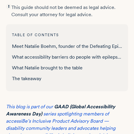
This guide should not be deemed as legal advice.
Consult your attorney for legal advice.
TABLE OF CONTENTS
Meet Natalie Boehm, founder of the Defeating Epilepsy Foundation
What accessibility barriers do people with epilepsy face online?
What Natalie brought to the table
The takeaway
This blog is part of our
GAAD (Global Accessibility
Awareness Day)
series spotlighting members of
accessiBe’s Inclusive Product Advisory Board —
disability community leaders and advocates helping