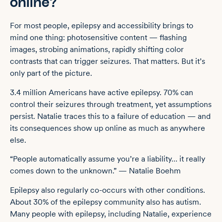
online?
For most people, epilepsy and accessibility brings to
mind one thing: photosensitive content — flashing
images, strobing animations, rapidly shifting color
contrasts that can trigger seizures. That matters. But it’s
only part of the picture.
3.4 million Americans have active epilepsy. 70% can
control their seizures through treatment, yet assumptions
persist. Natalie traces this to a failure of education — and
its consequences show up online as much as anywhere
else.
“People automatically assume you’re a liability… it really
comes down to the unknown.” — Natalie Boehm
Epilepsy also regularly co-occurs with other conditions.
About 30% of the epilepsy community also has autism.
Many people with epilepsy, including Natalie, experience