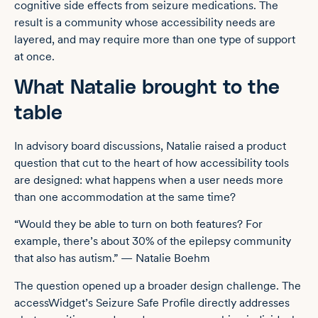
cognitive side effects from seizure medications. The
result is a community whose accessibility needs are
layered, and may require more than one type of support
at once.
What Natalie brought to the
table
In advisory board discussions, Natalie raised a product
question that cut to the heart of how accessibility tools
are designed: what happens when a user needs more
than one accommodation at the same time?
“Would they be able to turn on both features? For
example, there’s about 30% of the epilepsy community
that also has autism.” — Natalie Boehm
The question opened up a broader design challenge. The
accessWidget’s Seizure Safe Profile directly addresses