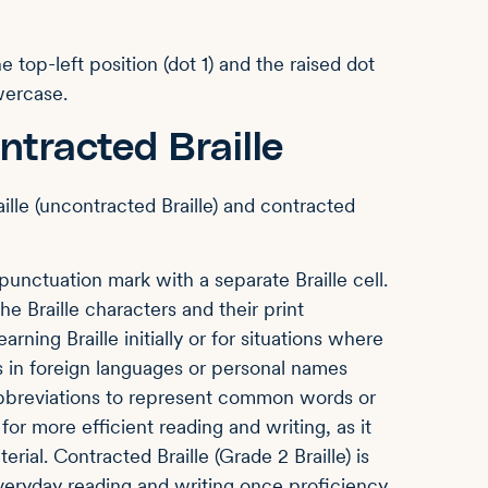
he top-left position (dot 1) and the raised dot
owercase.
ntracted Braille
aille (uncontracted Braille) and contracted
unctuation mark with a separate Braille cell.
 Braille characters and their print
arning Braille initially or for situations where
 as in foreign languages or personal names
bbreviations to represent common words or
or more efficient reading and writing, as it
ial. Contracted Braille (Grade 2 Braille) is
eryday reading and writing once proficiency