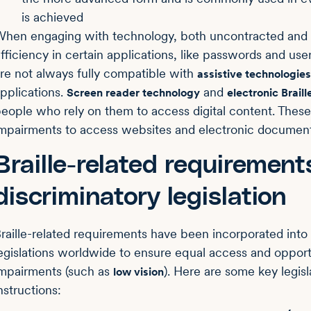
is achieved
hen engaging with technology, both uncontracted and co
fficiency in certain applications, like passwords and use
re not always fully compatible with
assistive technologies
pplications.
and
Screen reader technology
electronic Braill
eople who rely on them to access digital content. These
mpairments to access websites and electronic document
Braille-related requirement
discriminatory legislation
raille-related requirements have been incorporated into 
egislations worldwide to ensure equal access and opportun
mpairments (such as
). Here are some key legisl
low vision
nstructions: