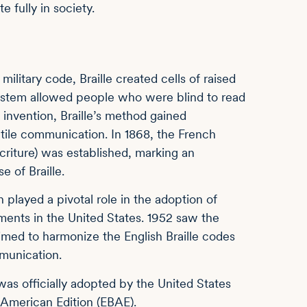
e fully in society.
military code, Braille created cells of raised
 system allowed people who were blind to read
 invention, Braille’s method gained
ctile communication. In 1868, the French
Écriture) was established, marking an
 of Braille.
 played a pivotal role in the adoption of
irments in the United States. 1952 saw the
imed to harmonize the English Braille codes
mmunication.
) was officially adopted by the United States
, American Edition (EBAE).