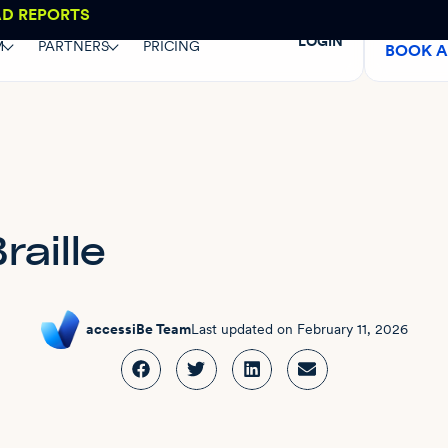
AD REPORTS
LOGIN
M
PARTNERS
PRICING
BOOK 
raille
accessiBe Team
Last updated on
February 11, 2026