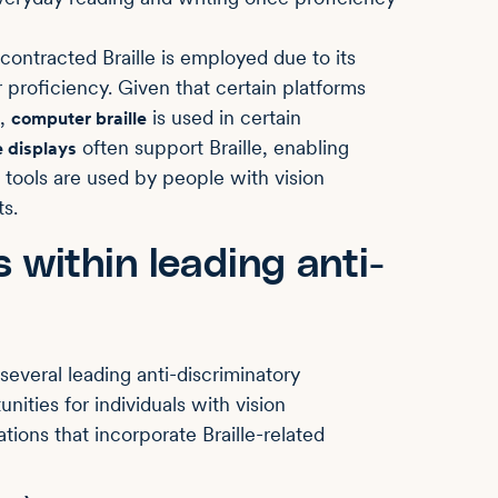
ntracted Braille is employed due to its
r proficiency. Given that certain platforms
,
is used in certain
computer braille
often support Braille, enabling
e displays
 tools are used by people with vision
s.
s within leading anti-
several leading anti-discriminatory
ities for individuals with vision
ations that incorporate Braille-related