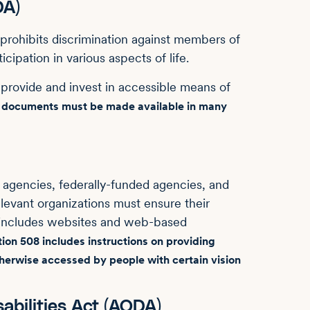
DA)
prohibits discrimination against members of
icipation in various aspects of life.
rovide and invest in accessible means of
nd documents must be made available in many
agencies, federally-funded agencies, and
elevant organizations must ensure their
 includes websites and web-based
ion 508 includes instructions on providing
otherwise accessed by people with certain vision
sabilities Act (AODA)