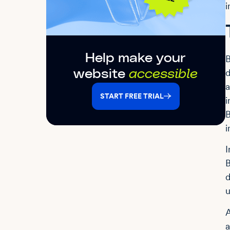
i
Help make your
B
d
website
accessible
a
START FREE TRIAL
i
B
i
I
B
d
u
A
a