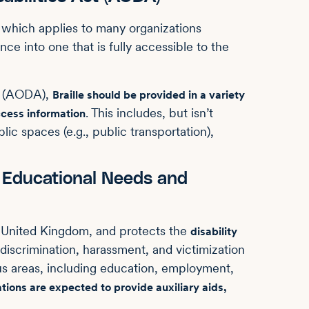
, which applies to many organizations
ce into one that is fully accessible to the
ct (AODA),
Braille should be provided in a variety
. This includes, but isn’t
ccess information
lic spaces (e.g., public transportation),
l Educational Needs and
e United Kingdom, and protects the
disability
iscrimination, harassment, and victimization
ious areas, including education, employment,
tions are expected to provide auxiliary aids,