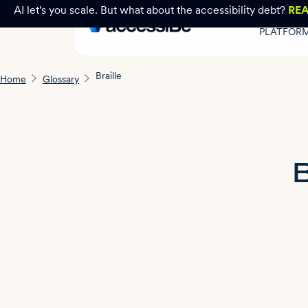
AI let's you scale. But what about the accessibility debt?
RE
PLATFOR
Braille
Home
Glossary
B