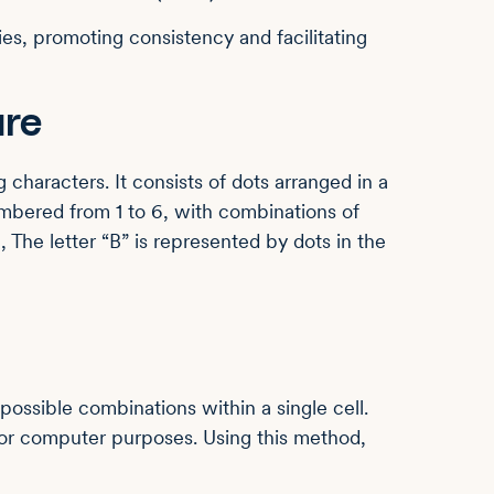
es, promoting consistency and facilitating
ure
g characters. It consists of dots arranged in a
numbered from 1 to 6, with combinations of
, The letter “B” is represented by dots in the
 possible combinations within a single cell.
s for computer purposes. Using this method,