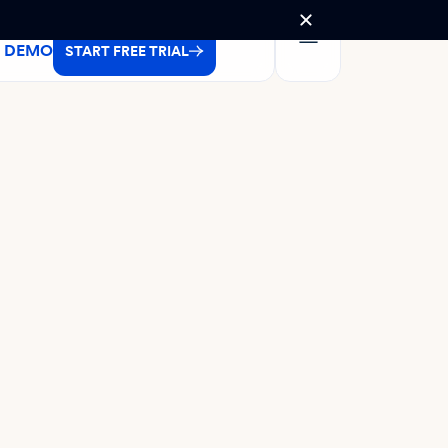
A DEMO
START FREE TRIAL