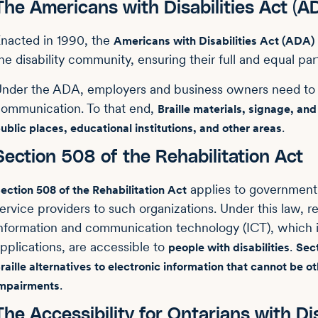
The Americans with Disabilities Act (A
nacted in 1990, the
Americans with Disabilities Act (ADA)
he disability community, ensuring their full and equal part
nder the ADA, employers and business owners need to p
ommunication. To that end,
Braille materials, signage, a
.
ublic places, educational institutions, and other areas
Section 508 of the Rehabilitation Act
applies to government 
ection 508 of the Rehabilitation Act
ervice providers to such organizations. Under this law, r
nformation and communication technology (ICT), which
pplications, are accessible to
.
people with disabilities
Sect
raille alternatives to electronic information that cannot be 
.
mpairments
The Accessibility for Ontarians with Di