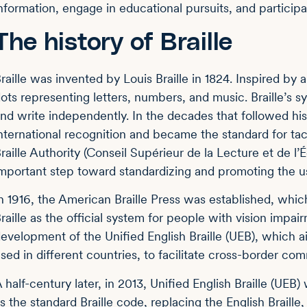
nformation, engage in educational pursuits, and participat
The history of Braille
raille was invented by Louis Braille in 1824. Inspired by a 
ots representing letters, numbers, and music. Braille’s
nd write independently. In the decades that followed his
nternational recognition and became the standard for ta
raille Authority (Conseil Supérieur de la Lecture et de l’
mportant step toward standardizing and promoting the use
n 1916, the American Braille Press was established, which
raille as the official system for people with vision impa
evelopment of the Unified English Braille (UEB), which a
sed in different countries, to facilitate cross-border co
 half-century later, in 2013, Unified English Braille (UEB
s the standard Braille code, replacing the English Braille