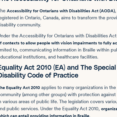
The
Accessibility for Ontarians with Disabilities Act (AODA)
egistered in Ontario, Canada, aims to transform the provin
isability community.
nder the Accessibility for Ontarians with Disabilities A
f contexts to allow people with vision impairments to fully a
imited to, communicating information in Braille within pub
ducational institutions, and healthcare facilities.
Equality Act 2010 (EA) and The Specia
Disability Code of Practice
applies to many organizations in th
he Equality Act 2010
ommunity (among other groups) with protection against d
n various areas of public life. The legislation covers var
nd public services. Under the Equality Act 2010,
organiza
.
hich can entail providing information in Braille