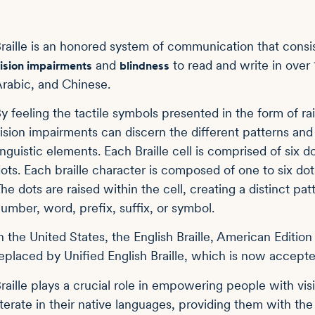
raille is an honored system of communication that consis
and
to read and write in over 
ision impairments
blindness
rabic, and Chinese.
y feeling the tactile symbols presented in the form of ra
ision impairments can discern the different patterns and
inguistic elements. Each Braille cell is comprised of six 
ots. Each braille character is composed of one to six dots
he dots are raised within the cell, creating a distinct pat
umber, word, prefix, suffix, or symbol.
n the United States, the English Braille, American Editio
eplaced by Unified English Braille, which is now accepte
raille plays a crucial role in empowering people with v
iterate in their native languages, providing them with th