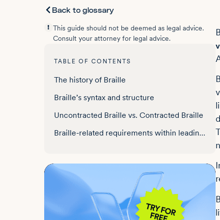
Back to glossary
This guide should not be deemed as legal advice.
B
Consult your attorney for legal advice.
v
A
TABLE OF CONTENTS
B
The history of Braille
v
Braille’s syntax and structure
l
Uncontracted Braille vs. Contracted Braille
d
T
Braille-related requirements within leading anti-discriminatory legislation
n
I
r
B
l