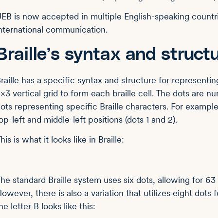
EB is now accepted in multiple English-speaking countri
nternational communication.
Braille’s syntax and struct
raille has a specific syntax and structure for representin
×3 vertical grid to form each braille cell. The dots are 
ots representing specific Braille characters. For example
op-left and middle-left positions (dots 1 and 2).
his is what it looks like in Braille:
⠃
he standard Braille system uses six dots, allowing for 63
owever, there is also a variation that utilizes eight dot
he letter B looks like this: