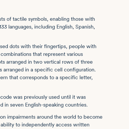
ts of tactile symbols, enabling those with
133 languages, including English, Spanish,
ised dots with their fingertips, people with
 combinations that represent various
dots arranged in two vertical rows of three
 arranged in a specific cell configuration.
tern that corresponds to a specific letter,
n code was previously used until it was
d in seven English-speaking countries.
ision impairments around the world to become
e ability to independently access written