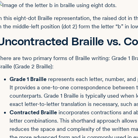
n this eight-dot Braille representation, the raised dot in t
n the middle-left position (dot 2) form the letter “b” in l
Uncontracted Braille vs. Co
here are two primary forms of Braille writing: Grade 1 Br
raille (Grade 2 Braille):
Grade 1 Braille
represents each letter, number, and p
It provides a one-to-one correspondence between the
counterparts. Grade 1 Braille is typically used when le
exact letter-to-letter translation is necessary, such
Contracted Braille
incorporates contractions and a
letter combinations. This shorthand approach allows f
reduces the space and complexity of the written mater
the more advanced form and is commonly used in ev