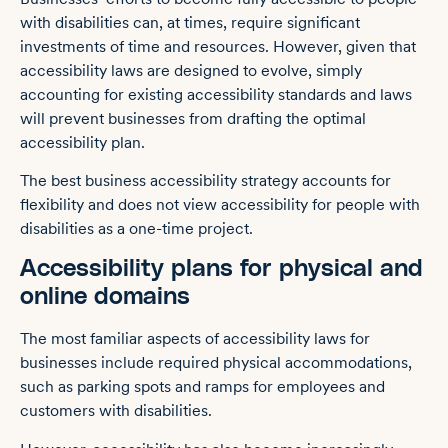
with disabilities can, at times, require significant
investments of time and resources. However, given that
accessibility laws are designed to evolve, simply
accounting for existing accessibility standards and laws
will prevent businesses from drafting the optimal
accessibility plan.
The best business accessibility strategy accounts for
flexibility and does not view accessibility for people with
disabilities as a one-time project.
Accessibility plans for physical and
online domains
The most familiar aspects of accessibility laws for
businesses include required physical accommodations,
such as parking spots and ramps for employees and
customers with disabilities.