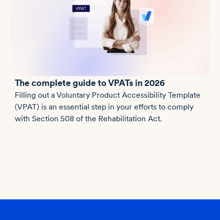
The complete guide to VPATs in 2026
Filling out a Voluntary Product Accessibility Template
(VPAT) is an essential step in your efforts to comply
with Section 508 of the Rehabilitation Act.