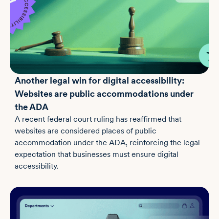
Another legal win for digital accessibility:
Websites are public accommodations under
the ADA
A recent federal court ruling has reaffirmed that
websites are considered places of public
accommodation under the ADA, reinforcing the legal
expectation that businesses must ensure digital
accessibility.