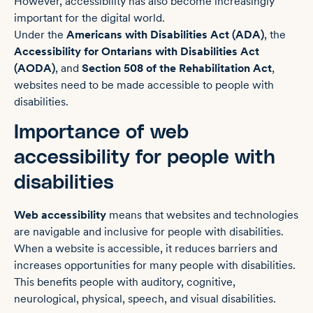
However, accessibility has also become increasingly
important for the digital world.
Under the
Americans with Disabilities Act (ADA)
, the
Accessibility for Ontarians with Disabilities Act
(AODA)
, and
Section 508 of the Rehabilitation Act
,
websites need to be made accessible to people with
disabilities.
Importance of web
accessibility for people with
disabilities
Web accessibility
means that websites and technologies
are navigable and inclusive for people with disabilities.
When a website is accessible, it reduces barriers and
increases opportunities for many people with disabilities.
This benefits people with auditory, cognitive,
neurological, physical, speech, and visual disabilities.