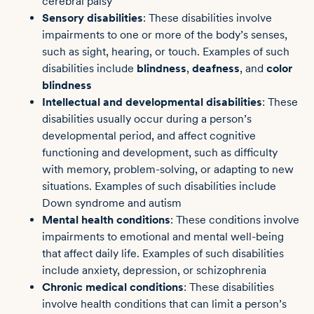
cerebral palsy
Sensory disabilities
: These disabilities involve
impairments to one or more of the body’s senses,
such as sight, hearing, or touch. Examples of such
disabilities include
blindness
,
deafness
, and
color
blindness
Intellectual and developmental disabilities
: These
disabilities usually occur during a person’s
developmental period, and affect cognitive
functioning and development, such as difficulty
with memory, problem-solving, or adapting to new
situations. Examples of such disabilities include
Down syndrome and autism
Mental health conditions
: These conditions involve
impairments to emotional and mental well-being
that affect daily life. Examples of such disabilities
include anxiety, depression, or schizophrenia
Chronic medical conditions
: These disabilities
involve health conditions that can limit a person’s