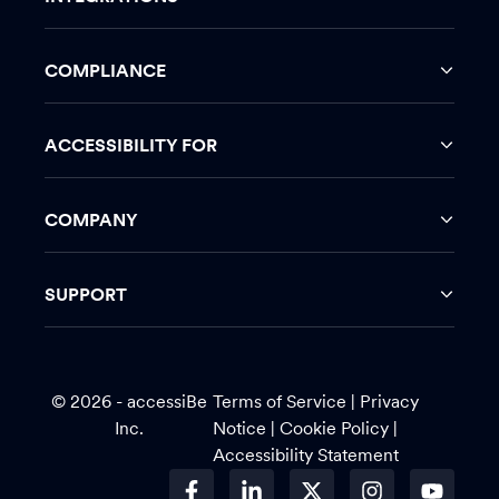
COMPLIANCE
ACCESSIBILITY FOR
COMPANY
SUPPORT
© 2026 - accessiBe
Terms of Service
|
Privacy
Inc.
Notice |
Cookie Policy
|
Accessibility Statement