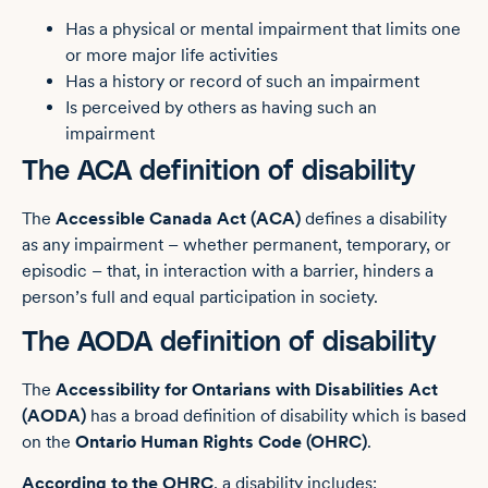
Has a physical or mental impairment that limits one
or more major life activities
Has a history or record of such an impairment
Is perceived by others as having such an
impairment
The ACA definition of disability
The
Accessible Canada Act (ACA)
defines a disability
as any impairment – whether permanent, temporary, or
episodic – that, in interaction with a barrier, hinders a
person’s full and equal participation in society.
The AODA definition of disability
The
Accessibility for Ontarians with Disabilities Act
(AODA)
has a broad definition of disability which is based
on the
Ontario Human Rights Code (OHRC)
.
According to the OHRC
, a disability includes: