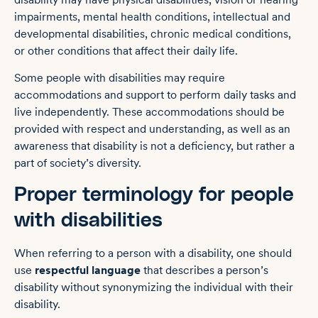
impairments, mental health conditions, intellectual and
developmental disabilities, chronic medical conditions,
or other conditions that affect their daily life.
Some people with disabilities may require
accommodations and support to perform daily tasks and
live independently. These accommodations should be
provided with respect and understanding, as well as an
awareness that disability is not a deficiency, but rather a
part of society’s diversity.
Proper terminology for people
with disabilities
When referring to a person with a disability, one should
use
respectful language
that describes a person’s
disability without synonymizing the individual with their
disability.