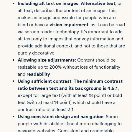
Including alt text on images
:
Alternative text
, or
alt text, describes the content of an image. This
makes an image accessible for people who are
blind or have a
vision impairment
, as it can be read
via screen reader technology. It’s important to add
alt text only to images that convey information and
provide additional context, and not to those that are
purely decorative
Allowing size adjustments
: Content should be
resizable up to 200% without loss of functionality
and
readability
Using sufficient contrast
:
The minimum contrast
ratio between text and its background is 4.5:1
,
except for large text (with at least 18 point) or bold
text (with at least 14 point) which should have a
contrast ratio of at least 3:1
Using consistent design and navigation
: Some
people with disabilities find it more challenging to
navigate websites. Consistent and predictable