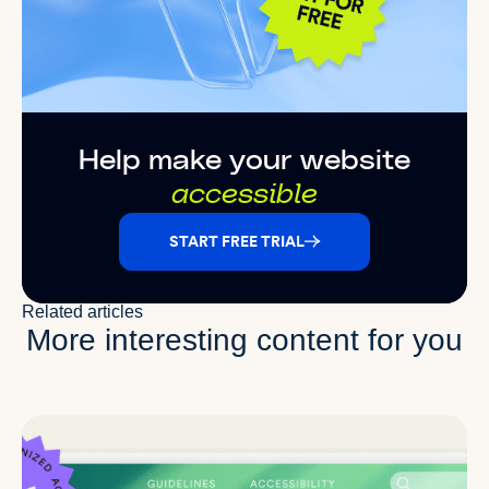
Help make your website
accessible
START FREE TRIAL
Related articles
More interesting content for you