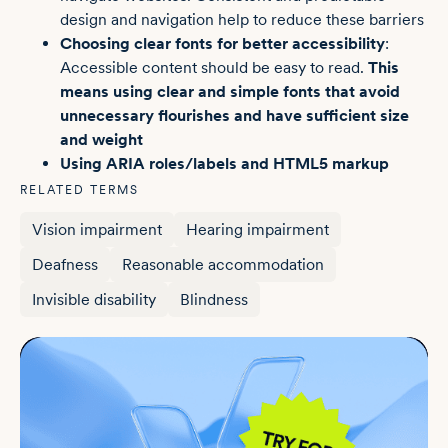
design and navigation help to reduce these barriers
Choosing clear fonts for better accessibility
:
Accessible content should be easy to read.
This
means using clear and simple fonts that avoid
unnecessary flourishes and have sufficient size
and weight
Using ARIA roles/labels and
HTML5 markup
RELATED TERMS
Vision impairment
Hearing impairment
Deafness
Reasonable accommodation
Invisible disability
Blindness