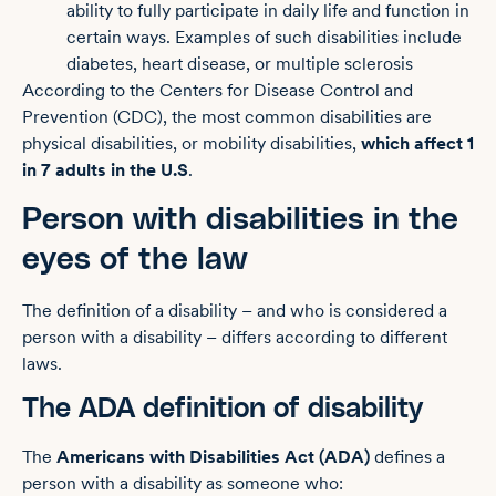
ability to fully participate in daily life and function in
certain ways. Examples of such disabilities include
diabetes, heart disease, or multiple sclerosis
According to the Centers for Disease Control and
Prevention (CDC), the most common disabilities are
physical disabilities, or mobility disabilities,
which affect 1
in 7 adults in the U.S
.
Person with disabilities in the
eyes of the law
The definition of a disability – and who is considered a
person with a disability – differs according to different
laws.
The ADA definition of disability
The
Americans with Disabilities Act (ADA)
defines a
person with a disability as someone who: