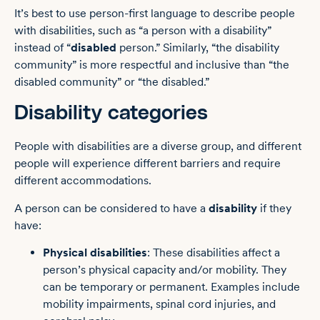
It’s best to use person-first language to describe people
with disabilities, such as “a person with a disability”
instead of “
disabled
person.” Similarly, “the disability
community” is more respectful and inclusive than “the
disabled community” or “the disabled.”
Disability categories
People with disabilities are a diverse group, and different
people will experience different barriers and require
different accommodations.
A person can be considered to have a
disability
if they
have:
Physical disabilities
: These disabilities affect a
person’s physical capacity and/or mobility. They
can be temporary or permanent. Examples include
mobility impairments, spinal cord injuries, and