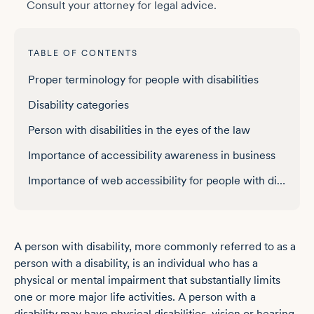
Consult your attorney for legal advice.
TABLE OF CONTENTS
Proper terminology for people with disabilities
Disability categories
Person with disabilities in the eyes of the law
Importance of accessibility awareness in business
Importance of web accessibility for people with disabilities
A person with disability, more commonly referred to as a
person with a disability, is an individual who has a
physical or mental impairment that substantially limits
one or more major life activities. A person with a
disability may have physical disabilities, vision or hearing