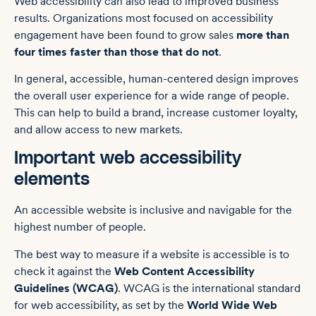
Web accessibility can also lead to improved business
results. Organizations most focused on accessibility
engagement have been found to grow sales
more than
four times faster than those that do not
.
In general, accessible, human-centered design improves
the overall user experience for a wide range of people.
This can help to build a brand, increase customer loyalty,
and allow access to new markets.
Important web accessibility
elements
An accessible website is inclusive and navigable for the
highest number of people.
The best way to measure if a website is accessible is to
check it against the
Web Content Accessibility
Guidelines (WCAG)
. WCAG is the international standard
for web accessibility, as set by the
World Wide Web