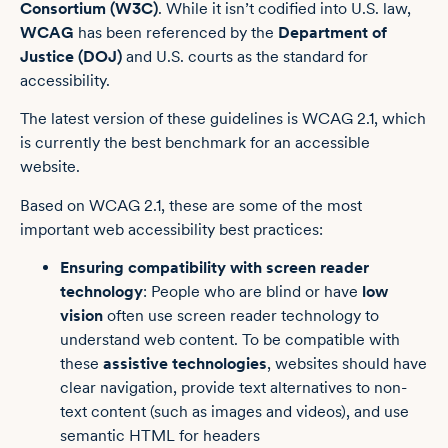
Consortium (W3C)
. While it isn’t codified into U.S. law,
WCAG
has been referenced by the
Department of
Justice (DOJ)
and U.S. courts as the standard for
accessibility.
The latest version of these guidelines is WCAG 2.1, which
is currently the best benchmark for an accessible
website.
Based on WCAG 2.1, these are some of the most
important web accessibility best practices:
Ensuring compatibility with
screen reader
technology
: People who are blind or have
low
vision
often use screen reader technology to
understand web content. To be compatible with
these
assistive technologies
, websites should have
clear navigation, provide text alternatives to non-
text content (such as images and videos), and use
semantic HTML for headers