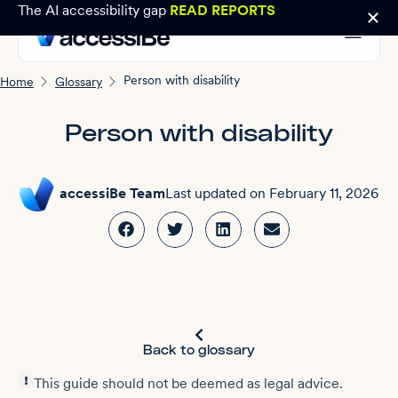
The AI accessibility gap
READ REPORTS
Person with disability
Home
Glossary
Person with disability
accessiBe Team
Last updated on
February 11, 2026
Back to glossary
This guide should not be deemed as legal advice.