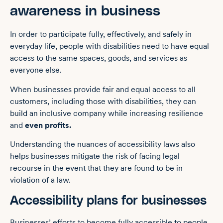
awareness in business
In order to participate fully, effectively, and safely in
everyday life, people with disabilities need to have equal
access to the same spaces, goods, and services as
everyone else.
When businesses provide fair and equal access to all
customers, including those with disabilities, they can
build ‌an inclusive company while increasing resilience
and
even profits.
Understanding the nuances of accessibility laws also
helps businesses mitigate the risk of facing legal
recourse in the event that they are found to be in
violation of a law.
Accessibility plans for businesses
Businesses’ efforts to become fully accessible to people