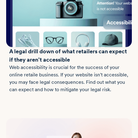
A legal drill down of what retailers can expect
if they aren’t accessible
Web accessibility is crucial for the success of your
online retaile business. If your website isn't accessible,
you may face legal consequences. Find out what you
can expect and how to mitigate your legal risk.