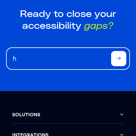
Ready to close your
accessibility
gaps?
SOLUTIONS
INTEGRATIONS