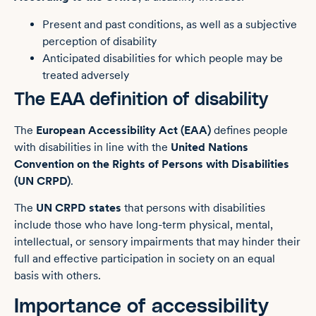
Present and past conditions, as well as a subjective
perception of disability
Anticipated disabilities for which people may be
treated adversely
The EAA definition of disability
The
European Accessibility Act (EAA)
defines people
with disabilities in line with the
United Nations
Convention on the Rights of Persons with Disabilities
(UN CRPD)
.
The
UN CRPD states
that persons with disabilities
include those who have long-term physical, mental,
intellectual, or sensory impairments that may hinder their
full and effective participation in society on an equal
basis with others.
Importance of accessibility