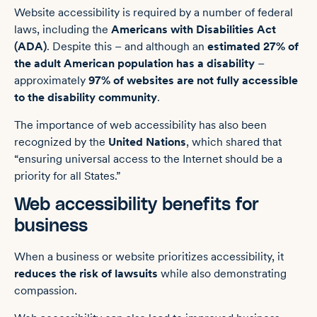
Website accessibility is required by a number of federal
laws, including the
Americans with Disabilities Act
(ADA)
. Despite this – and although an
estimated 27% of
the adult American population has a disability
–
approximately
97% of websites are not fully accessible
to the disability community
.
The importance of web accessibility has also been
recognized by the
United Nations
, which shared that
“ensuring universal access to the Internet should be a
priority for all States.”
Web accessibility benefits for
business
When a business or website prioritizes accessibility, it
reduces the risk of lawsuits
while also demonstrating
compassion.