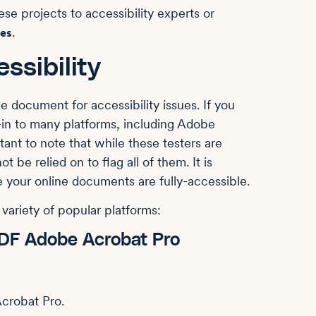
e projects to accessibility experts or
.
ces
ssibility
e document for accessibility issues. If you
t-in to many platforms, including Adobe
tant to note that while these testers are
t be relied on to flag all of them. It is
 your online documents are fully-accessible.
variety of popular platforms:
 PDF Adobe Acrobat Pro