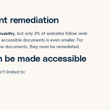
nt remediation
, but only 3% of websites follow web
isability
g accessible documents is even smaller. For
ine documents, they must be remediated.
n be made accessible
’t limited to: