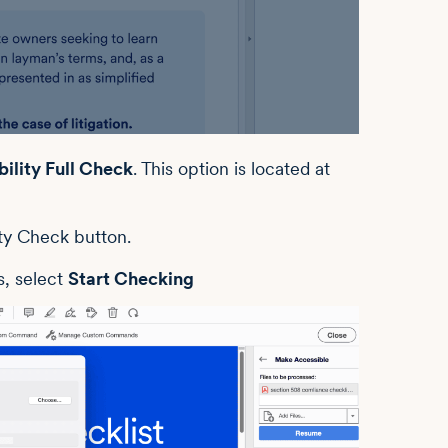
ility Full Check
. This option is located at
s, select
Start Checking