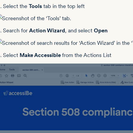
. Select the
Tools
tab in the top left
. Search for
Action Wizard
, and select
Open
. Select
Make Accessible
from the Actions List