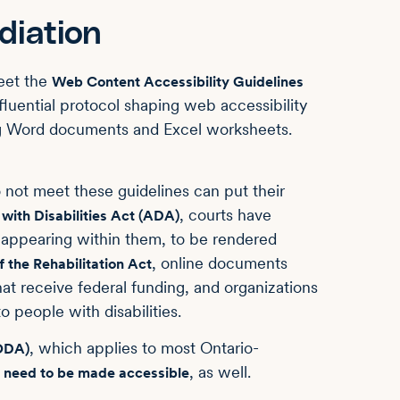
iation
eet the
Web Content Accessibility Guidelines
fluential protocol shaping web accessibility
ing Word documents and Excel worksheets.
 not meet these guidelines can put their
, courts have
with Disabilities Act (ADA)
 appearing within them, to be rendered
, online documents
f the Rehabilitation Act
at receive federal funding, and organizations
 people with disabilities.
, which applies to most Ontario-
AODA)
, as well.
 need to be made accessible