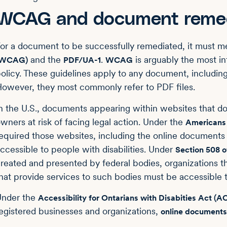
WCAG and document remed
or a document to be successfully remediated, it must m
and the
.
is arguably the most in
(WCAG)
PDF/UA-1
WCAG
olicy. These guidelines apply to any document, includ
owever, they most commonly refer to PDF files.
n the U.S., documents appearing within websites that do
wners at risk of facing legal action. Under the
Americans 
equired those websites, including the online documents
ccessible to people with disabilities. Under
Section 508 o
reated and presented by federal bodies, organizations th
hat provide services to such bodies must be accessible to
Under the
Accessibility for Ontarians with Disabities Act (
egistered businesses and organizations,
online documents