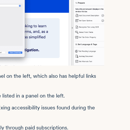
l on the left, which also has helpful links
ixing accessibility issues found during the
ly through paid subscriptions.