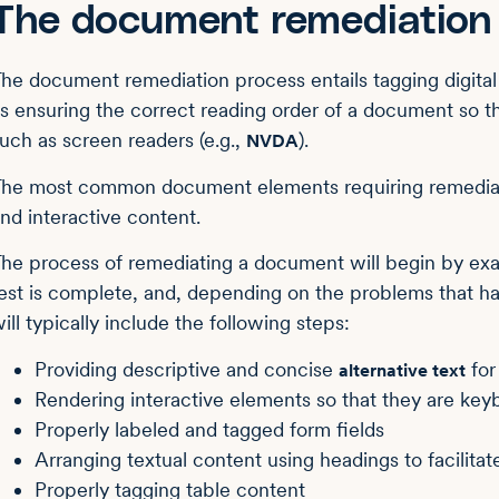
The document remediation
he document remediation process entails tagging digital
s ensuring the correct reading order of a document so t
uch as screen readers (e.g.,
).
NVDA
he most common document elements requiring remediation
nd interactive content.
he process of remediating a document will begin by ex
est is complete, and, depending on the problems that ha
ill typically include the following steps:
Providing descriptive and concise
for
alternative text
Rendering interactive elements so that they are key
Properly labeled and tagged form fields
Arranging textual content using headings to facilita
Properly tagging table content