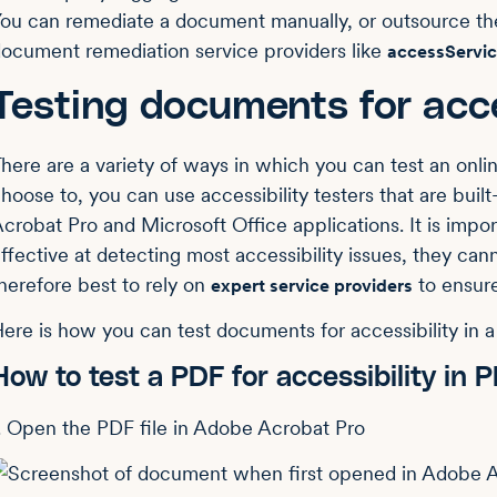
ou can remediate a document manually, or outsource thes
ocument remediation service providers like
accessServi
Testing documents for acce
here are a variety of ways in which you can test an onlin
hoose to, you can use accessibility testers that are buil
crobat Pro and Microsoft Office applications. It is impor
ffective at detecting most accessibility issues, they canno
herefore best to rely on
to ensure
expert service providers
ere is how you can test documents for accessibility in a 
How to test a PDF for accessibility in
. Open the PDF file in Adobe Acrobat Pro