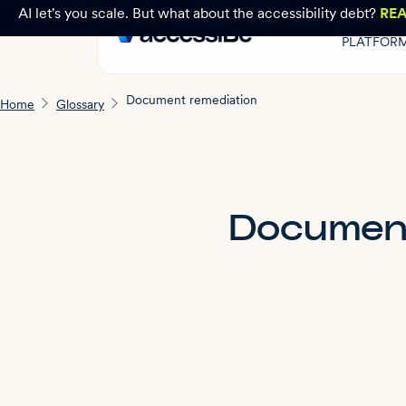
AI let's you scale. But what about the accessibility debt?
RE
PLATFOR
Document remediation
Home
Glossary
Document