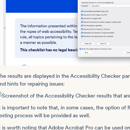
he results are displayed in the Accessibility Checker pane
nd hints for repairing issues:
t is important to note that, in some cases, the option of f
esting process will be provided as well.
t is worth noting that Adobe Acrobat Pro can be used on