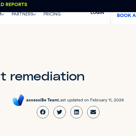
AD REPORTS
LOGIN
M
PARTNERS
PRICING
BOOK 
 remediation
accessiBe Team
Last updated on
February 11, 2026