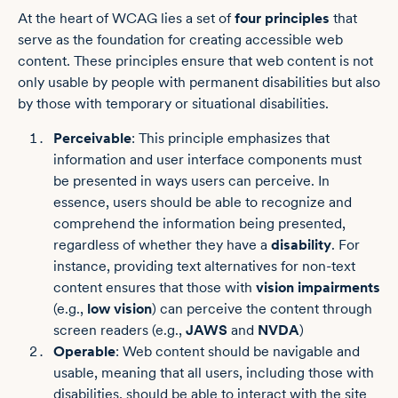
At the heart of WCAG lies a set of
four principles
that
serve as the foundation for creating accessible web
content. These principles ensure that web content is not
only usable by people with permanent disabilities but also
by those with temporary or situational disabilities.
Perceivable
: This principle emphasizes that
information and user interface components must
be presented in ways users can perceive. In
essence, users should be able to recognize and
comprehend the information being presented,
regardless of whether they have a
disability
. For
instance, providing text alternatives for non-text
content ensures that those with
vision impairments
(e.g.,
low vision
) can perceive the content through
screen readers (e.g.,
JAWS
and
NVDA
)
Operable
: Web content should be navigable and
usable, meaning that all users, including those with
disabilities, should be able to interact with the site