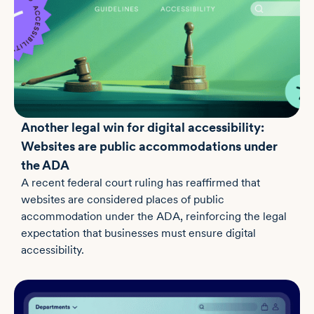
Another legal win for digital accessibility:
Websites are public accommodations under
the ADA
A recent federal court ruling has reaffirmed that
websites are considered places of public
accommodation under the ADA, reinforcing the legal
expectation that businesses must ensure digital
accessibility.