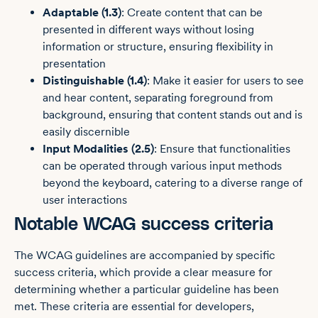
Adaptable (1.3)
: Create content that can be
presented in different ways without losing
information or structure, ensuring flexibility in
presentation
Distinguishable (1.4)
: Make it easier for users to see
and hear content, separating foreground from
background, ensuring that content stands out and is
easily discernible
Input Modalities (2.5)
: Ensure that functionalities
can be operated through various input methods
beyond the keyboard, catering to a diverse range of
user interactions
Notable WCAG success criteria
The WCAG guidelines are accompanied by specific
success criteria, which provide a clear measure for
determining whether a particular guideline has been
met. These criteria are essential for developers,