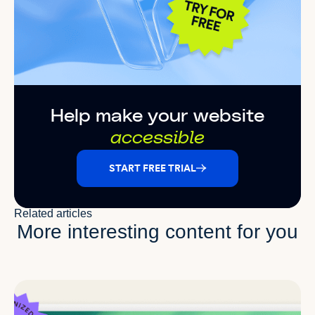
Help make your website
accessible
START FREE TRIAL
Related articles
More interesting content for you