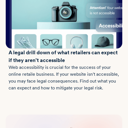
A legal drill down of what retailers can expect
if they aren’t accessible
Web accessibility is crucial for the success of your
online retaile business. If your website isn't accessible,
you may face legal consequences. Find out what you
can expect and how to mitigate your legal risk.