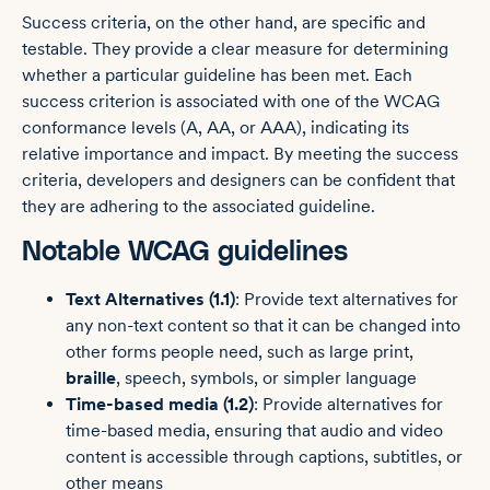
Success criteria, on the other hand, are specific and
testable. They provide a clear measure for determining
whether a particular guideline has been met. Each
success criterion is associated with one of the WCAG
conformance levels (A, AA, or AAA), indicating its
relative importance and impact. By meeting the success
criteria, developers and designers can be confident that
they are adhering to the associated guideline.
Notable WCAG guidelines
Text Alternatives (1.1)
: Provide text alternatives for
any non-text content so that it can be changed into
other forms people need, such as large print,
braille
, speech, symbols, or simpler language
Time-based media (1.2)
: Provide alternatives for
time-based media, ensuring that audio and video
content is accessible through captions, subtitles, or
other means