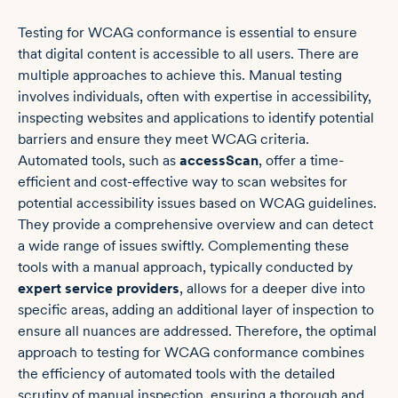
Testing for WCAG conformance is essential to ensure
that digital content is accessible to all users. There are
multiple approaches to achieve this. Manual testing
involves individuals, often with expertise in accessibility,
inspecting websites and applications to identify potential
barriers and ensure they meet WCAG criteria.
Automated tools, such as
accessScan
, offer a time-
efficient and cost-effective way to scan websites for
potential accessibility issues based on WCAG guidelines.
They provide a comprehensive overview and can detect
a wide range of issues swiftly. Complementing these
tools with a manual approach, typically conducted by
expert service providers
, allows for a deeper dive into
specific areas, adding an additional layer of inspection to
ensure all nuances are addressed. Therefore, the optimal
approach to testing for WCAG conformance combines
the efficiency of automated tools with the detailed
scrutiny of manual inspection, ensuring a thorough and