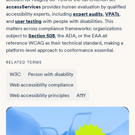
accessServices
provides human evaluation by qualified
accessibility experts, including
expert audits
,
VPATs
,
and
user testing
with people with disabilities. This
matters across compliance frameworks: organizations
subject to
Section 508
, the ADA, or the EAA all
reference WCAG as their technical standard, making a
platform-level approach to conformance essential.
RELATED TERMS
W3C
Person with disability
Web accessibility compliance
Web accessibility principles
A11Y