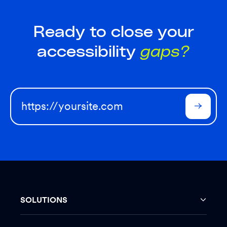
Ready to close your
accessibility
gaps?
SOLUTIONS