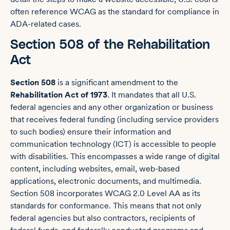
often reference WCAG as the standard for compliance in
ADA-related cases.
Section 508 of the Rehabilitation
Act
Section 508
is a significant amendment to the
Rehabilitation Act of 1973
. It mandates that all U.S.
federal agencies and any other organization or business
that receives federal funding (including service providers
to such bodies) ensure their information and
communication technology (ICT) is accessible to people
with disabilities. This encompasses a wide range of digital
content, including websites, email, web-based
applications, electronic documents, and multimedia.
Section 508 incorporates WCAG 2.0 Level AA as its
standards for conformance. This means that not only
federal agencies but also contractors, recipients of