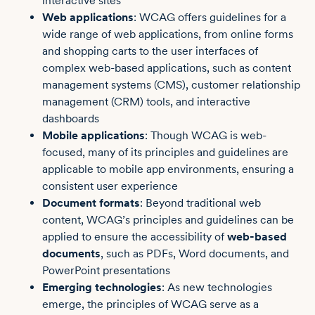
interactive sites
Web applications
: WCAG offers guidelines for a
wide range of web applications, from online forms
and shopping carts to the user interfaces of
complex web-based applications, such as content
management systems (CMS), customer relationship
management (CRM) tools, and interactive
dashboards
Mobile applications
: Though WCAG is web-
focused, many of its principles and guidelines are
applicable to mobile app environments, ensuring a
consistent user experience
Document formats
: Beyond traditional web
content, WCAG’s principles and guidelines can be
applied to ensure the accessibility of
web-based
documents
, such as PDFs, Word documents, and
PowerPoint presentations
Emerging technologies
: As new technologies
emerge, the principles of WCAG serve as a