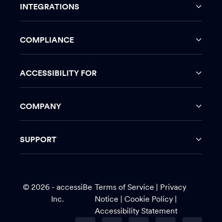
INTEGRATIONS
COMPLIANCE
ACCESSIBILITY FOR
COMPANY
SUPPORT
© 2026 - accessiBe
Terms of Service
|
Privacy
Inc.
Notice |
Cookie Policy
|
Accessibility Statement