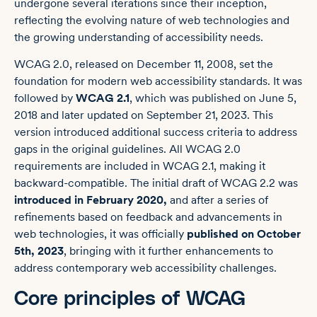
undergone several iterations since their inception,
reflecting the evolving nature of web technologies and
the growing understanding of accessibility needs.
WCAG 2.0, released on December 11, 2008, set the
foundation for modern web accessibility standards. It was
followed by
WCAG 2.1
, which was published on June 5,
2018 and later updated on September 21, 2023. This
version introduced additional success criteria to address
gaps in the original guidelines. All WCAG 2.0
requirements are included in WCAG 2.1, making it
backward-compatible. The initial draft of WCAG 2.2 was
introduced in February 2020,
and after a series of
refinements based on feedback and advancements in
web technologies, it was officially
published on October
5th, 2023
, bringing with it further enhancements to
address contemporary web accessibility challenges.
Core principles of WCAG