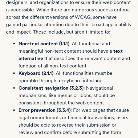
designers, and organizations to ensure their web content
is accessible. While there are numerous success criteria
across the different versions of WCAG, some have
gained particular attention due to their broad applicability
and impact. These include, but aren’t limited to:
Non-text content (1.1.1)
: All functional and
meaningful non-text content should have a
text
alternative
that describes the relevant content and
function of all non-text content
Keyboard (2.1.1)
: All functionalities must be
operable through a keyboard interface
Consistent navigation (3.2.3)
: Navigational
mechanisms, like menus or icons, should be
consistent throughout the web content
Error prevention (3.3.4)
: For web pages that cause
legal commitments or financial transactions, users
should be able to reverse their submission or
review and confirm before submitting the form