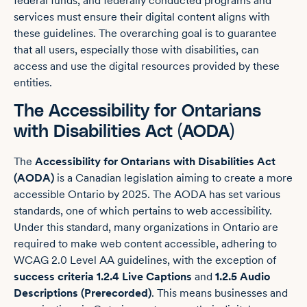
federal funds, and federally conducted programs and
services must ensure their digital content aligns with
these guidelines. The overarching goal is to guarantee
that all users, especially those with disabilities, can
access and use the digital resources provided by these
entities.
The Accessibility for Ontarians
with Disabilities Act (AODA)
The
Accessibility for Ontarians with Disabilities Act
(AODA)
is a Canadian legislation aiming to create a more
accessible Ontario by 2025. The AODA has set various
standards, one of which pertains to web accessibility.
Under this standard, many organizations in Ontario are
required to make web content accessible, adhering to
WCAG 2.0 Level AA guidelines, with the exception of
success criteria 1.2.4 Live Captions
and
1.2.5 Audio
Descriptions (Prerecorded)
. This means businesses and