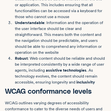
or application. This includes ensuring that all
functionalities can be accessed via a keyboard for
those who cannot use a mouse
Understandable
: Information and the operation of
the user interface should be clear and
straightforward. This means both the content and
the navigation should be predictable, and users
should be able to comprehend any information or
operation on the website
Robust
: Web content should be reliable and should
be interpreted consistently by a wide range of user
agents, including
assistive technologies
. As
technology evolves, the content should remain
accessible, ensuring longevity and
inclusivity
WCAG conformance levels
WCAG outlines varying degrees of accessibility
conformance to cater to the diverse needs of users and