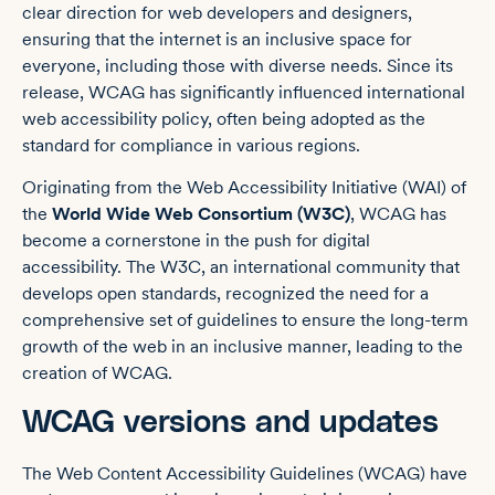
clear direction for web developers and designers,
ensuring that the internet is an inclusive space for
everyone, including those with diverse needs. Since its
release, WCAG has significantly influenced international
web accessibility policy, often being adopted as the
standard for compliance in various regions.
Originating from the Web Accessibility Initiative (WAI) of
the
World Wide Web Consortium (W3C)
, WCAG has
become a cornerstone in the push for digital
accessibility. The W3C, an international community that
develops open standards, recognized the need for a
comprehensive set of guidelines to ensure the long-term
growth of the web in an inclusive manner, leading to the
creation of WCAG.
WCAG versions and updates
The Web Content Accessibility Guidelines (WCAG) have