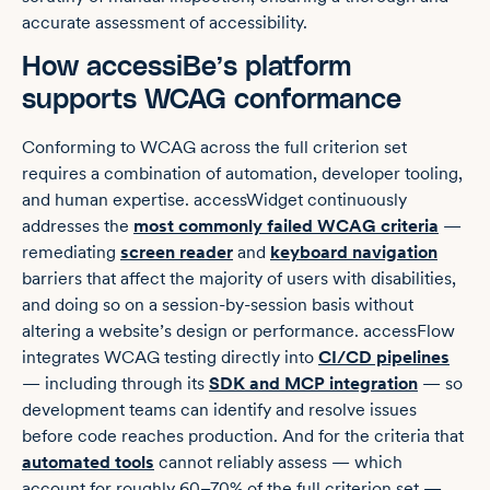
accurate assessment of accessibility.
How accessiBe’s platform
supports WCAG conformance
Conforming to WCAG across the full criterion set
requires a combination of automation, developer tooling,
and human expertise. accessWidget continuously
addresses the
most commonly failed WCAG criteria
—
remediating
screen reader
and
keyboard navigation
barriers that affect the majority of users with disabilities,
and doing so on a session-by-session basis without
altering a website’s design or performance. accessFlow
integrates WCAG testing directly into
CI/CD pipelines
— including through its
SDK and MCP integration
— so
development teams can identify and resolve issues
before code reaches production. And for the criteria that
automated tools
cannot reliably assess — which
account for roughly 60–70% of the full criterion set —