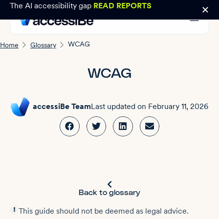
The AI accessibility gap
READ REPORTS
WCAG
Home
Glossary
WCAG
accessiBe Team
Last updated on
February 11, 2026
Back to glossary
This guide should not be deemed as legal advice.