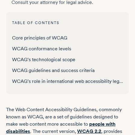
Consult your attorney for legal advice.
TABLE OF CONTENTS
WCAG versions and updates
Core principles of WCAG
WCAG conformance levels
WCAG’s technological scope
WCAG guidelines and success criteria
WCAG’s role in international web accessibility legislation
Testing for WCAG conformance
The Web Content Accessibility Guidelines, commonly
known as WCAG, are a set of guidelines designed to
make web content more accessible to
people with
disabilities
. The current version,
WCAG 2.2
, provides