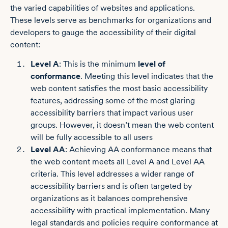
the varied capabilities of websites and applications.
These levels serve as benchmarks for organizations and
developers to gauge the accessibility of their digital
content:
Level A
: This is the minimum
level of
conformance
. Meeting this level indicates that the
web content satisfies the most basic accessibility
features, addressing some of the most glaring
accessibility barriers that impact various user
groups. However, it doesn’t mean the web content
will be fully accessible to all users
Level AA
: Achieving AA conformance means that
the web content meets all Level A and Level AA
criteria. This level addresses a wider range of
accessibility barriers and is often targeted by
organizations as it balances comprehensive
accessibility with practical implementation. Many
legal standards and policies require conformance at