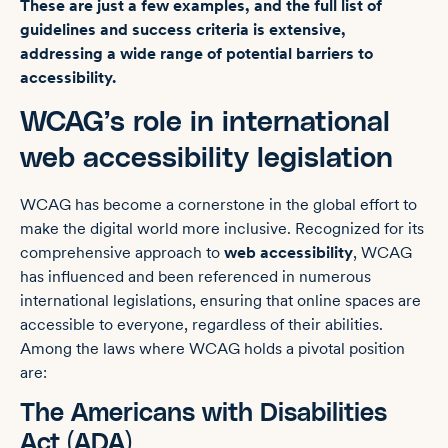
These are just a few examples, and the full list of
guidelines and success criteria is extensive,
addressing a wide range of potential barriers to
accessibility.
WCAG’s role in international
web accessibility legislation
WCAG has become a cornerstone in the global effort to
make the digital world more inclusive. Recognized for its
comprehensive approach to
web accessibility
, WCAG
has influenced and been referenced in numerous
international legislations, ensuring that online spaces are
accessible to everyone, regardless of their abilities.
Among the laws where WCAG holds a pivotal position
are:
The Americans with Disabilities
Act (ADA)