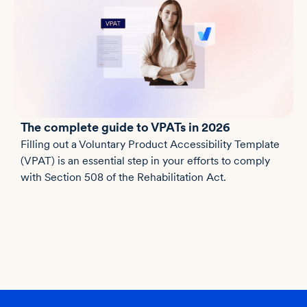
The complete guide to VPATs in 2026
Filling out a Voluntary Product Accessibility Template
(VPAT) is an essential step in your efforts to comply
with Section 508 of the Rehabilitation Act.