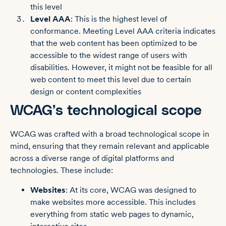
this level
Level AAA
: This is the highest level of
conformance. Meeting Level AAA criteria indicates
that the web content has been optimized to be
accessible to the widest range of users with
disabilities. However, it might not be feasible for all
web content to meet this level due to certain
design or content complexities
WCAG’s technological scope
WCAG was crafted with a broad technological scope in
mind, ensuring that they remain relevant and applicable
across a diverse range of digital platforms and
technologies. These include:
Websites
: At its core, WCAG was designed to
make websites more accessible. This includes
everything from static web pages to dynamic,