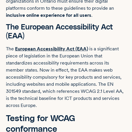
organizations in Ontario must ensure their digital
platforms conform to these guidelines to provide an
inclusive online experience for all users
.
The European Accessibility Act
(EAA)
The
European Accessibility Act (EAA)
is a significant
piece of legislation in the European Union that
standardizes accessibility requirements across its
member states. Now in effect, the EAA makes web
accessibility compulsory for key products and services,
including websites and mobile applications. The EN
301549 standard, which references WCAG 2.1 Level AA,
is the technical baseline for ICT products and services
across Europe.
Testing for WCAG
conformance