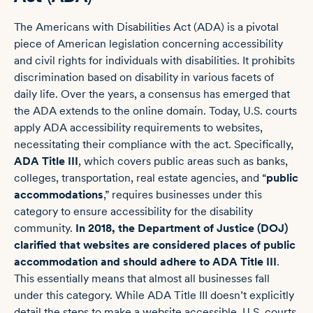
The Americans with Disabilities Act (ADA) is a pivotal
piece of American legislation concerning accessibility
and civil rights for individuals with disabilities. It prohibits
discrimination based on disability in various facets of
daily life. Over the years, a consensus has emerged that
the ADA extends to the online domain. Today, U.S. courts
apply ADA accessibility requirements to websites,
necessitating their compliance with the act. Specifically,
ADA Title III
, which covers public areas such as banks,
colleges, transportation, real estate agencies, and “
public
accommodations
,” requires businesses under this
category to ensure accessibility for the disability
community.
In 2018, the Department of Justice (DOJ)
clarified that websites are considered places of public
accommodation and should adhere to ADA Title III
.
This essentially means that almost all businesses fall
under this category. While ADA Title III doesn’t explicitly
detail the steps to make a website accessible, U.S. courts