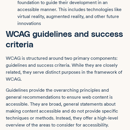
foundation to guide their development in an
accessible manner. This includes technologies like
virtual reality, augmented reality, and other future
innovations
WCAG guidelines and success
criteria
WCAG is structured around two primary components:
guidelines and success criteria. While they are closely
related, they serve distinct purposes in the framework of
WCAG.
Guidelines provide the overarching principles and
general recommendations to ensure web content is
accessible. They are broad, general statements about
making content accessible and do not provide specific
techniques or methods. Instead, they offer a high-level
overview of the areas to consider for accessibility.