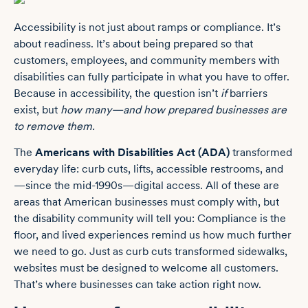
Accessibility is not just about ramps or compliance. It’s
about readiness. It’s about being prepared so that
customers, employees, and community members with
disabilities can fully participate in what you have to offer.
Because in accessibility, the question isn’t
if
barriers
exist, but
how many—and how prepared businesses are
to remove them.
The
Americans with Disabilities Act (ADA)
transformed
everyday life: curb cuts, lifts, accessible restrooms, and
—since the mid-1990s—digital access. All of these are
areas that American businesses must comply with, but
the disability community will tell you: Compliance is the
floor, and lived experiences remind us how much further
we need to go. Just as curb cuts transformed sidewalks,
websites must be designed to welcome all customers.
That’s where businesses can take action right now.