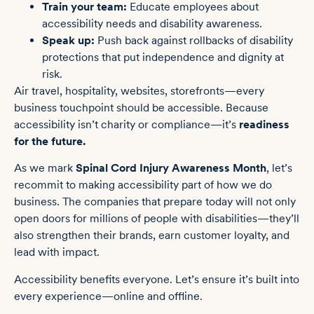
Train your team:
Educate employees about
accessibility needs and disability awareness.
Speak up:
Push back against rollbacks of disability
protections that put independence and dignity at
risk.
Air travel, hospitality, websites, storefronts—every
business touchpoint should be accessible. Because
accessibility isn’t charity or compliance—it’s
readiness
for the future.
As we mark
Spinal Cord Injury Awareness Month
, let’s
recommit to making accessibility part of how we do
business. The companies that prepare today will not only
open doors for millions of people with disabilities—they’ll
also strengthen their brands, earn customer loyalty, and
lead with impact.
Accessibility benefits everyone. Let’s ensure it’s built into
every experience—online and offline.