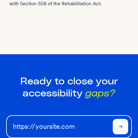
with Section 508 of the Rehabilitation Act.
Ready to close your
accessibility
gaps?