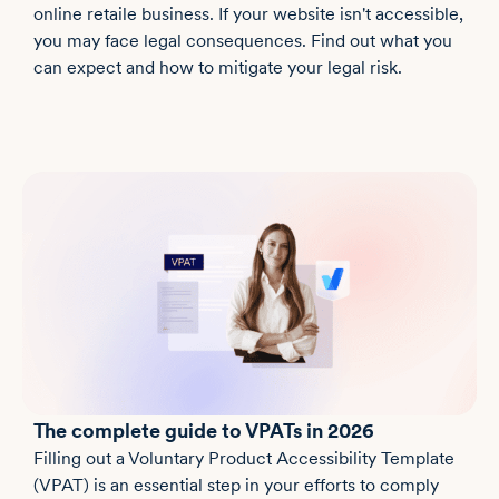
online retaile business. If your website isn't accessible,
you may face legal consequences. Find out what you
can expect and how to mitigate your legal risk.
The complete guide to VPATs in 2026
Filling out a Voluntary Product Accessibility Template
(VPAT) is an essential step in your efforts to comply