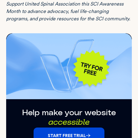
Support
United Spinal Association
this SCI Awareness
Month to advance advocacy, fuel life-changing
programs, and provide resources for the SCI community.
Help make your website
accessible
START FREE TRIAL