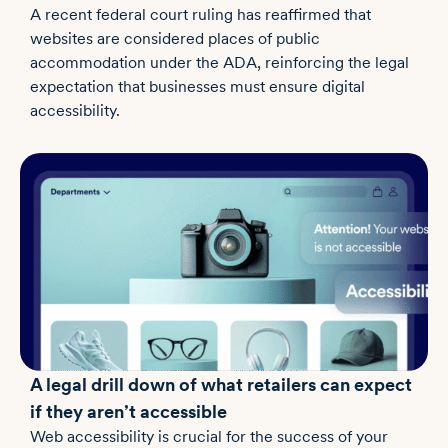
A recent federal court ruling has reaffirmed that
websites are considered places of public
accommodation under the ADA, reinforcing the legal
expectation that businesses must ensure digital
accessibility.
A legal drill down of what retailers can expect
if they aren’t accessible
Web accessibility is crucial for the success of your