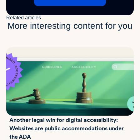
Related articles
More interesting content for you
Another legal win for digital accessibility:
Websites are public accommodations under
the ADA