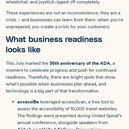
wheelchair and joystick ripped off completely.
These experiences are not an inconvenience; they are a
crisis – and businesses can learn from them: when you’re
unprepared, you create a crisis for your customers.
What business readiness
looks like
This July marked the
35th anniversary of the ADA
, a
moment to celebrate progress and push for continued
readiness.
Thankfully, there are bright spots that show
what’s possible when businesses plan ahead, and
technology is a big part of that transformation.
accessiBe
leveraged
accessScan
, a free tool to
assess the accessibility of 10,000 travel websites.
The findings were presented during United Spinal’s
annual conference, alongside speakers from