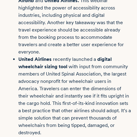
Airbnb
and
United Airlines.
This webinar
highlighted the power of accessibility across
industries, including physical and digital
accessibility. Another key takeaway was that the
travel experience should be accessible already
from the booking process to accommodate
travelers and create a better user experience for
everyone.
United Airlines
recently launched a
digital
wheelchair sizing tool
with input from community
members of United Spinal Association, the largest
advocacy nonprofit for wheelchair users in
America. Travelers can enter the dimensions of
their wheelchair and instantly see if it fits upright in
the cargo hold. This first-of-its-kind innovation sets
a best practice that other airlines should adopt. It’s a
simple solution that can prevent thousands of
wheelchairs from being tipped, damaged, or
destroyed.