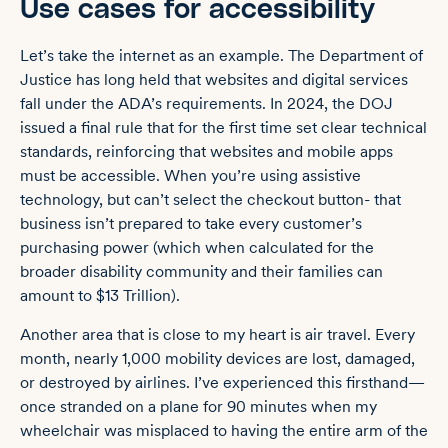
Use cases for accessibility
Let’s take the internet as an example. The Department of
Justice has long held that websites and digital services
fall under the ADA’s requirements. In 2024, the DOJ
issued a
final rule
that for the first time set clear technical
standards, reinforcing that websites and mobile apps
must be accessible. When you’re using assistive
technology, but can’t select the checkout button- that
business isn’t prepared to take every customer’s
purchasing power (which when calculated for the
broader disability community and their families can
amount to $13 Trillion).
Another area that is close to my heart is air travel. Every
month,
nearly 1,000 mobility devices
are lost, damaged,
or destroyed by airlines. I’ve experienced this firsthand—
once stranded on a plane for 90 minutes when my
wheelchair was misplaced to having the entire arm of the