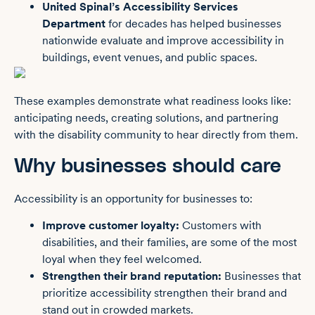
United Spinal’s Accessibility Services
Department
for decades has helped businesses
nationwide evaluate and improve accessibility in
buildings, event venues, and public spaces.
These examples demonstrate what readiness looks like:
anticipating needs, creating solutions, and partnering
with the disability community to hear directly from them.
Why businesses should care
Accessibility is an opportunity for businesses to:
Improve customer loyalty:
Customers with
disabilities, and their families, are some of the most
loyal when they feel welcomed.
Strengthen their brand reputation:
Businesses that
prioritize accessibility strengthen their brand and
stand out in crowded markets.