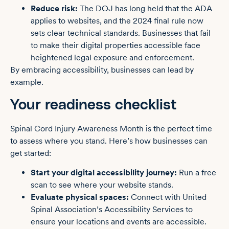
Reduce risk:
The DOJ has long held that the ADA
applies to websites, and the 2024 final rule now
sets clear technical standards. Businesses that fail
to make their digital properties accessible face
heightened legal exposure and enforcement.
By embracing accessibility, businesses can lead by
example.
Your readiness checklist
Spinal Cord Injury Awareness Month is the perfect time
to assess where you stand. Here’s how businesses can
get started:
Start your digital accessibility journey:
Run a
free
scan
to see where your website stands.
Evaluate physical spaces:
Connect with United
Spinal Association’s Accessibility Services to
ensure your locations and events are accessible.