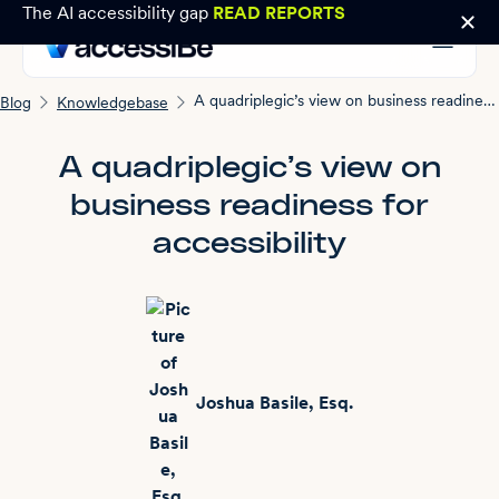
The AI accessibility gap
READ REPORTS
A quadriplegic’s view on business readiness for accessibility
Blog
Knowledgebase
A quadriplegic’s view on
business readiness for
accessibility
Joshua Basile, Esq.