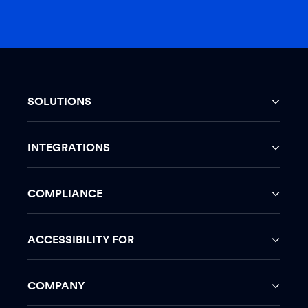
SOLUTIONS
INTEGRATIONS
COMPLIANCE
ACCESSIBILITY FOR
COMPANY