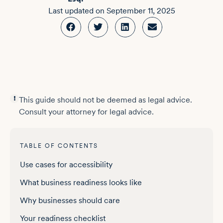
Last updated on
September 11, 2025
This guide should not be deemed as legal advice.
Consult your attorney for legal advice.
TABLE OF CONTENTS
Use cases for accessibility
What business readiness looks like
Why businesses should care
Your readiness checklist