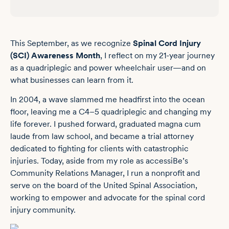
This September, as we recognize
Spinal Cord Injury
(SCI) Awareness Month
, I reflect on my 21-year journey
as a quadriplegic and power wheelchair user—and on
what businesses can learn from it.
In 2004, a wave slammed me headfirst into the ocean
floor, leaving me a C4–5 quadriplegic and changing my
life forever. I pushed forward, graduated magna cum
laude from law school, and became a trial attorney
dedicated to fighting for clients with catastrophic
injuries. Today, aside from my role as accessiBe’s
Community Relations Manager, I run a nonprofit and
serve on the board of the
United Spinal Association
,
working to empower and advocate for the spinal cord
injury community.