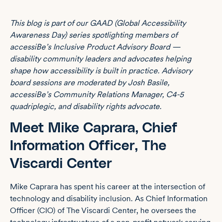
This blog is part of our GAAD (Global Accessibility
Awareness Day) series spotlighting members of
accessiBe’s Inclusive Product Advisory Board —
disability community leaders and advocates helping
shape how accessibility is built in practice. Advisory
board sessions are moderated by Josh Basile,
accessiBe’s Community Relations Manager, C4-5
quadriplegic, and disability rights advocate.
Meet Mike Caprara, Chief
Information Officer, The
Viscardi Center
Mike Caprara has spent his career at the intersection of
technology and disability inclusion. As Chief Information
Officer (CIO) of The Viscardi Center, he oversees the