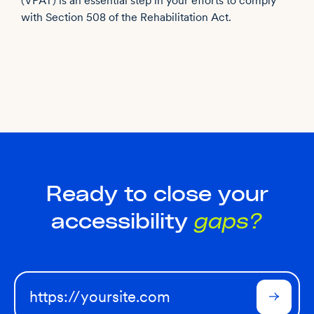
(VPAT) is an essential step in your efforts to comply
with Section 508 of the Rehabilitation Act.
Ready to close your
accessibility
gaps?