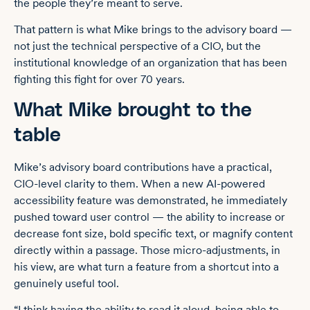
the people they’re meant to serve.
That pattern is what Mike brings to the advisory board —
not just the technical perspective of a CIO, but the
institutional knowledge of an organization that has been
fighting this fight for over 70 years.
What Mike brought to the
table
Mike’s advisory board contributions have a practical,
CIO-level clarity to them. When a new AI-powered
accessibility feature was demonstrated, he immediately
pushed toward user control — the ability to increase or
decrease font size, bold specific text, or magnify content
directly within a passage. Those micro-adjustments, in
his view, are what turn a feature from a shortcut into a
genuinely useful tool.
“I think having the ability to read it aloud, being able to