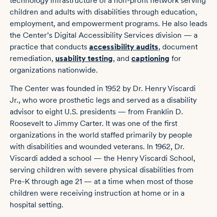
technology infrastructure of a non-profit network serving
children and adults with disabilities through education,
employment, and empowerment programs. He also leads
the Center’s Digital Accessibility Services division — a
practice that conducts
accessibility audits
, document
remediation,
usability testing
, and
captioning
for
organizations nationwide.
The Center was founded in 1952 by Dr. Henry Viscardi
Jr., who wore prosthetic legs and served as a disability
advisor to eight U.S. presidents — from Franklin D.
Roosevelt to Jimmy Carter. It was one of the first
organizations in the world staffed primarily by people
with disabilities and wounded veterans. In 1962, Dr.
Viscardi added a school — the Henry Viscardi School,
serving children with severe physical disabilities from
Pre-K through age 21 — at a time when most of those
children were receiving instruction at home or in a
hospital setting.