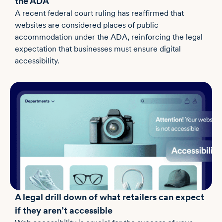
the ADA
A recent federal court ruling has reaffirmed that
websites are considered places of public
accommodation under the ADA, reinforcing the legal
expectation that businesses must ensure digital
accessibility.
A legal drill down of what retailers can expect
if they aren’t accessible