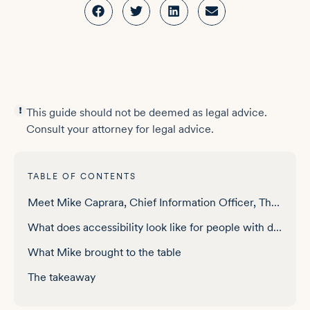
This guide should not be deemed as legal advice.
Consult your attorney for legal advice.
TABLE OF CONTENTS
Meet Mike Caprara, Chief Information Officer, The Viscardi Center
What does accessibility look like for people with disabilities across a lifetime?
What Mike brought to the table
The takeaway