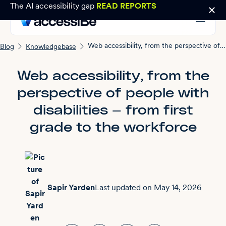
The AI accessibility gap
READ REPORTS
Web accessibility, from the perspective of people with disabilities — from first grade to the workforce
Blog
Knowledgebase
Web accessibility, from the
perspective of people with
disabilities — from first
grade to the workforce
Sapir Yarden
Last updated on
May 14, 2026