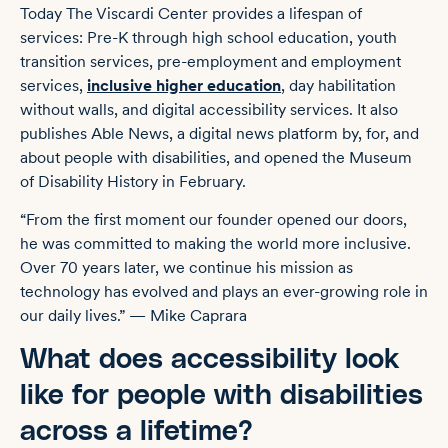
Today The Viscardi Center provides a lifespan of
services: Pre-K through high school education, youth
transition services, pre-employment and employment
services,
inclusive higher education
, day habilitation
without walls, and digital accessibility services. It also
publishes Able News, a digital news platform by, for, and
about people with disabilities, and opened the Museum
of Disability History in February.
“From the first moment our founder opened our doors,
he was committed to making the world more inclusive.
Over 70 years later, we continue his mission as
technology has evolved and plays an ever-growing role in
our daily lives.” — Mike Caprara
What does accessibility look
like for people with disabilities
across a lifetime?