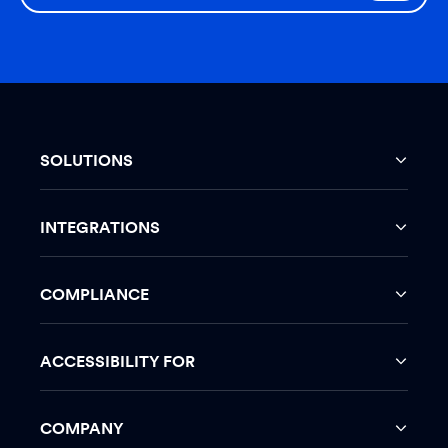
SOLUTIONS
INTEGRATIONS
COMPLIANCE
ACCESSIBILITY FOR
COMPANY