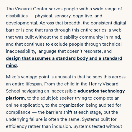
The Viscardi Center serves people with a wide range of
disabilities — physical, sensory, cognitive, and
developmental. Across that breadth, the consistent digital
barrier is one that runs through this entire series: a web
that was built without the disability community in mind,
and that continues to exclude people through technical
inaccessibility, language that doesn’t resonate, and
design that assumes a standard body and a standard
mind
.
Mike’s vantage point is unusual in that he sees this across
an entire lifespan. From the child in the Henry Viscardi
School navigating an inaccessible
education technology
platform
, to the adult job seeker trying to complete an
online application, to the organization being audited for
compliance — the barriers shift at each stage, but the
underlying failure is often the same. Systems built for
efficiency rather than inclusion. Systems tested without