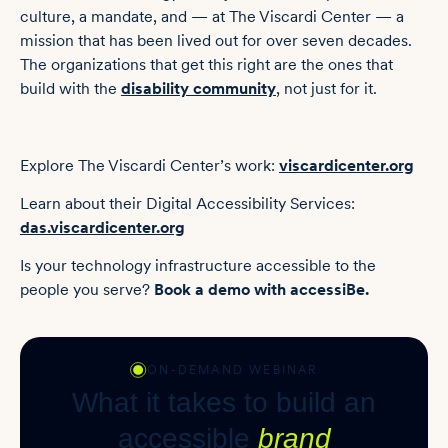
culture, a mandate, and — at The Viscardi Center — a
mission that has been lived out for over seven decades.
The organizations that get this right are the ones that
build with the
disability community
, not just for it.
Explore The Viscardi Center’s work:
viscardicenter.org
Learn about their Digital Accessibility Services:
das.viscardicenter.org
Is your technology infrastructure accessible to the
people you serve?
Book a demo with accessiBe.
ON-DEMAND WEBINAR
What it takes to build an
accessible
brand