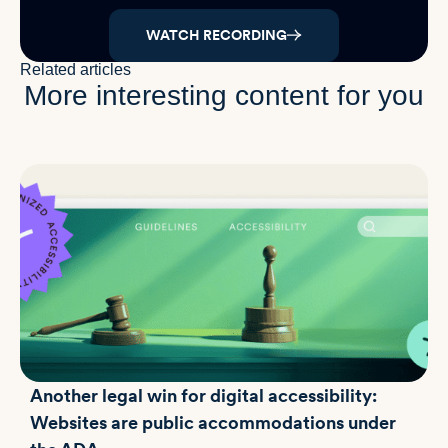
WATCH RECORDING
Related articles
More interesting content for you
Another legal win for digital accessibility:
Websites are public accommodations under