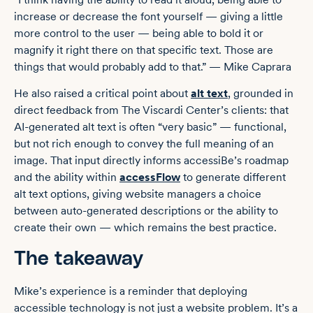
increase or decrease the font yourself — giving a little
more control to the user — being able to bold it or
magnify it right there on that specific text. Those are
things that would probably add to that.” — Mike Caprara
He also raised a critical point about
alt text
, grounded in
direct feedback from The Viscardi Center’s clients: that
AI-generated alt text is often “very basic” — functional,
but not rich enough to convey the full meaning of an
image. That input directly informs accessiBe’s roadmap
and the ability within
accessFlow
to generate different
alt text options, giving website managers a choice
between auto-generated descriptions or the ability to
create their own — which remains the best practice.
The takeaway
Mike’s experience is a reminder that deploying
accessible technology is not just a website problem. It’s a