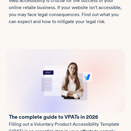
Web accessibility is crucial for the success of your
online retaile business. If your website isn't accessible,
you may face legal consequences. Find out what you
can expect and how to mitigate your legal risk.
The complete guide to VPATs in 2026
Filling out a Voluntary Product Accessibility Template