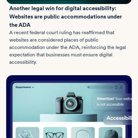
Another legal win for digital accessibility:
Websites are public accommodations under
the ADA
A recent federal court ruling has reaffirmed that
websites are considered places of public
accommodation under the ADA, reinforcing the legal
expectation that businesses must ensure digital
accessibility.