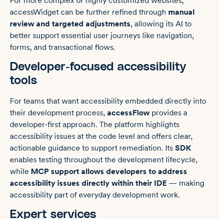
For more complex or highly customized websites,
accessWidget can be further refined through
manual
review and targeted adjustments
, allowing its AI to
better support essential user journeys like navigation,
forms, and transactional flows.
Developer-focused accessibility
tools
For teams that want accessibility embedded directly into
their development process,
accessFlow
provides a
developer-first approach. The platform highlights
accessibility issues at the code level and offers clear,
actionable guidance to support remediation. Its
SDK
enables testing throughout the development lifecycle,
while
MCP support allows developers to address
accessibility issues directly within their IDE
— making
accessibility part of everyday development work.
Expert services