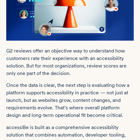
G2 reviews offer an objective way to understand how
customers rate their experience with an accessibility
solution. But for most organizations, review scores are
only one part of the decision.
Once the data is clear, the next step is evaluating how a
platform supports accessibility in practice — not just at
launch, but as websites grow, content changes, and
requirements evolve. That’s where overall platform
design and long-term operational fit become critical.
accessiBe is built as a comprehensive accessibility
solution that combines automation, developer tooling,