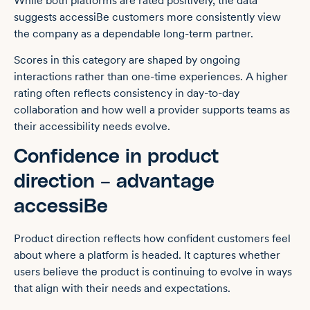
While both platforms are rated positively, the data
suggests accessiBe customers more consistently view
the company as a dependable long-term partner.
Scores in this category are shaped by ongoing
interactions rather than one-time experiences. A higher
rating often reflects consistency in day-to-day
collaboration and how well a provider supports teams as
their accessibility needs evolve.
Confidence in product
direction – advantage
accessiBe
Product direction reflects how confident customers feel
about where a platform is headed. It captures whether
users believe the product is continuing to evolve in ways
that align with their needs and expectations.