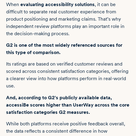
When
evaluating accessibility solutions
, it can be
difficult to separate real customer experience from
product positioning and marketing claims. That’s why
independent review platforms play an important role in
the decision-making process.
G2 is one of the most widely referenced sources for
this type of comparison.
Its ratings are based on verified customer reviews and
scored across consistent satisfaction categories, offering
a clearer view into how platforms perform in real-world
use.
And, according to G2’s publicly available data
,
accessiBe scores higher than UserWay across the core
satisfaction categories G2 measures
.
While both platforms receive positive feedback overall,
the data reflects a consistent difference in how