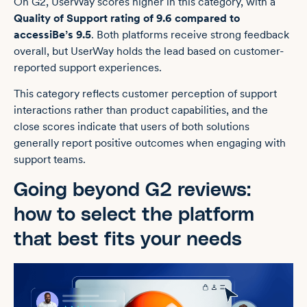
On G2, UserWay scores higher in this category, with a
Quality of Support rating of 9.6 compared to
accessiBe’s 9.5
. Both platforms receive strong feedback
overall, but UserWay holds the lead based on customer-
reported support experiences.
This category reflects customer perception of support
interactions rather than product capabilities, and the
close scores indicate that users of both solutions
generally report positive outcomes when engaging with
support teams.
Going beyond G2 reviews:
how to select the platform
that best fits your needs