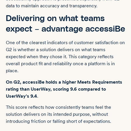
data to maintain accuracy and transparency.
Delivering on what teams
expect – advantage accessiBe
One of the clearest indicators of customer satisfaction on
G2 is whether a solution delivers on what teams
expected when they chose it. This category reflects
overall product fit and reliability once a platform is in
place.
On G2, accessiBe holds a higher Meets Requirements
rating than UserWay, scoring 9.6 compared to
UserWay’s 9.4
.
This score reflects how consistently teams feel the
solution delivers on its intended purpose, without
introducing friction or falling short of expectations.