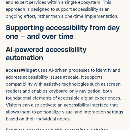
and expert services within a single ecosystem. This
approach is designed to support accessibility as an
ongoing effort, rather than a one-time implementation.
Supporting accessibility from day
one — and over time
AI-powered accessibility
automation
accessWidget
uses AI-driven processes to identify and
address accessibility issues at scale. It supports
compatibility with assistive technologies such as screen
readers and enables keyboard-only navigation, both
foundational elements of accessible digital experiences.
Visitors can also activate an accessibility interface that
allows them to personalize visual and interaction settings
based on their individual needs.