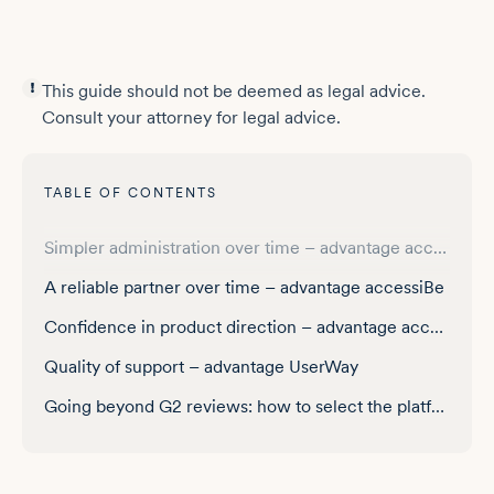
This guide should not be deemed as legal advice.
Consult your attorney for legal advice.
Delivering on what teams expect – advantage accessiBe
Ease of use without unnecessary complexity – advantage accessiBe
TABLE OF CONTENTS
Getting up and running smoothly – advantage accessiBe
Simpler administration over time – advantage accessiBe
A reliable partner over time – advantage accessiBe
Confidence in product direction – advantage accessiBe
Quality of support – advantage UserWay
Going beyond G2 reviews: how to select the platform that best fits your needs