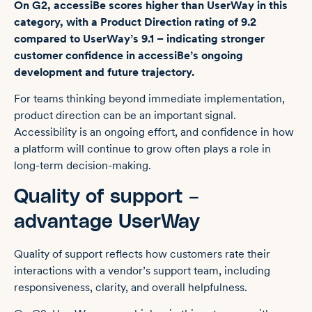
On G2, accessiBe scores higher than UserWay in this
category, with a Product Direction rating of 9.2
compared to UserWay’s 9.1 – indicating stronger
customer confidence in accessiBe’s ongoing
development and future trajectory.
For teams thinking beyond immediate implementation,
product direction can be an important signal.
Accessibility is an ongoing effort, and confidence in how
a platform will continue to grow often plays a role in
long-term decision-making.
Quality of support –
advantage UserWay
Quality of support reflects how customers rate their
interactions with a vendor’s support team, including
responsiveness, clarity, and overall helpfulness.