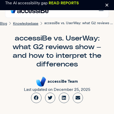
The AI accessibility gap
READ REPORTS
accessiBe vs. UserWay: what G2 reviews show — and how to interpret the differences
Blog
Knowledgebase
accessiBe vs. UserWay:
what G2 reviews show —
and how to interpret the
differences
accessiBe Team
Last updated on
December 25, 2025