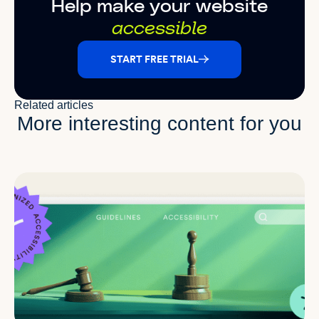
Help make your website
accessible
START FREE TRIAL
Related articles
More interesting content for you