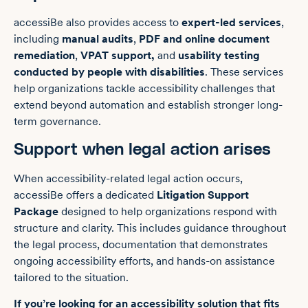
accessiBe also provides access to
expert-led services
,
including
manual audits
,
PDF and online document
remediation
,
VPAT support,
and
usability testing
conducted by people with disabilities
. These services
help organizations tackle accessibility challenges that
extend beyond automation and establish stronger long-
term governance.
Support when legal action arises
When accessibility-related legal action occurs,
accessiBe offers a dedicated
Litigation Support
Package
designed to help organizations respond with
structure and clarity. This includes guidance throughout
the legal process, documentation that demonstrates
ongoing accessibility efforts, and hands-on assistance
tailored to the situation.
If you’re looking for an accessibility solution that fits