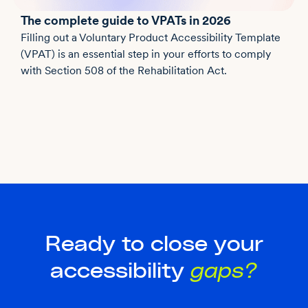
The complete guide to VPATs in 2026
Filling out a Voluntary Product Accessibility Template
(VPAT) is an essential step in your efforts to comply
with Section 508 of the Rehabilitation Act.
Ready to close your
accessibility
gaps?