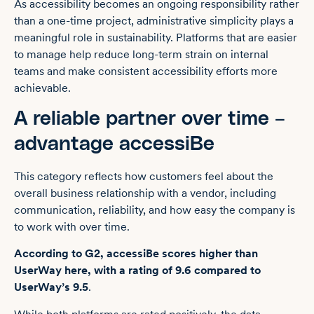
As accessibility becomes an ongoing responsibility rather
than a one-time project, administrative simplicity plays a
meaningful role in sustainability. Platforms that are easier
to manage help reduce long-term strain on internal
teams and make consistent accessibility efforts more
achievable.
A reliable partner over time –
advantage accessiBe
This category reflects how customers feel about the
overall business relationship with a vendor, including
communication, reliability, and how easy the company is
to work with over time.
According to G2, accessiBe scores higher than
UserWay here, with a rating of 9.6 compared to
UserWay’s 9.5
.