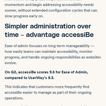
momentum and begin addressing accessibility needs
sooner, without extended configuration cycles that can
slow progress early on.
Simpler administration over
time – advantage accessiBe
Ease of admin focuses on long-term manageability —
how easily teams can maintain accessibility, monitor
progress, and handle ongoing responsibilities as websites
evolve.
On G2, accessiBe scores 9.5 for Ease of Admin,
compared to UserWay’s 9.3.
This indicates that customers more frequently find
accessiBe easier to manage as part of their ongoing
operations.