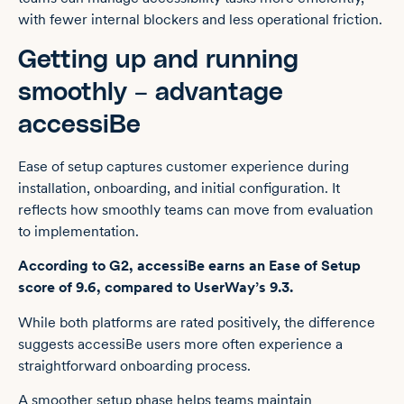
with fewer internal blockers and less operational friction.
Getting up and running
smoothly – advantage
accessiBe
Ease of setup captures customer experience during
installation, onboarding, and initial configuration. It
reflects how smoothly teams can move from evaluation
to implementation.
According to G2, accessiBe earns an Ease of Setup
score of 9.6, compared to UserWay’s 9.3.
While both platforms are rated positively, the difference
suggests accessiBe users more often experience a
straightforward onboarding process.
A smoother setup phase helps teams maintain