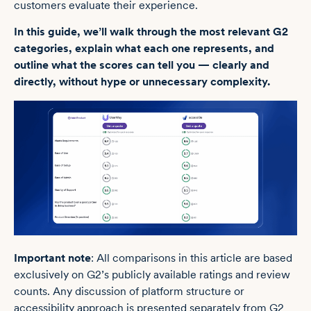
customers evaluate their experience.
In this guide, we’ll walk through the most relevant G2
categories, explain what each one represents, and
outline what the scores can tell you — clearly and
directly, without hype or unnecessary complexity.
Important note
: All comparisons in this article are based
exclusively on G2’s publicly available ratings and review
counts. Any discussion of platform structure or
accessibility approach is presented separately from G2