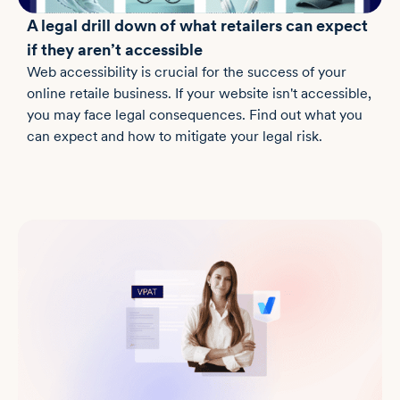
A legal drill down of what retailers can expect
if they aren’t accessible
Web accessibility is crucial for the success of your
online retaile business. If your website isn't accessible,
you may face legal consequences. Find out what you
can expect and how to mitigate your legal risk.