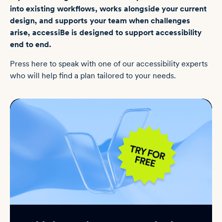
into existing workflows, works alongside your current
design, and supports your team when challenges
arise, accessiBe is designed to support accessibility
end to end.
Press here to speak with one of our accessibility experts
who will help find a plan tailored to your needs.