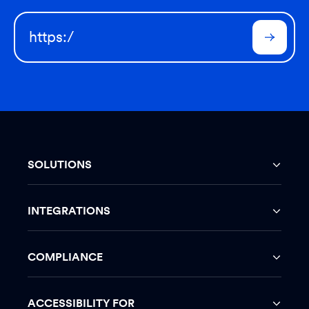
SOLUTIONS
INTEGRATIONS
COMPLIANCE
ACCESSIBILITY FOR