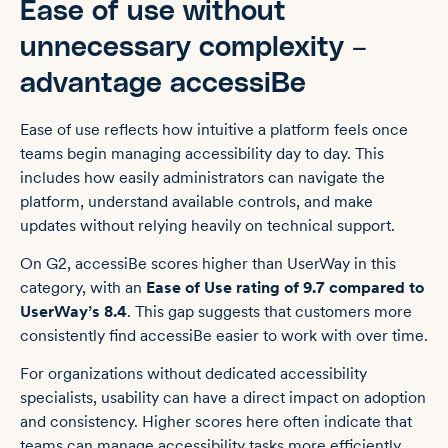
Ease of use without
unnecessary complexity –
advantage accessiBe
Ease of use reflects how intuitive a platform feels once
teams begin managing accessibility day to day. This
includes how easily administrators can navigate the
platform, understand available controls, and make
updates without relying heavily on technical support.
On G2, accessiBe scores higher than UserWay in this
category, with an
Ease of Use rating of 9.7 compared to
UserWay’s 8.4
. This gap suggests that customers more
consistently find accessiBe easier to work with over time.
For organizations without dedicated accessibility
specialists, usability can have a direct impact on adoption
and consistency. Higher scores here often indicate that
teams can manage accessibility tasks more efficiently,