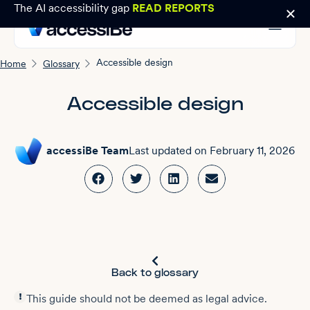
The AI accessibility gap
READ REPORTS
Accessible design
Home
Glossary
Accessible design
accessiBe Team
Last updated on
February 11, 2026
Back to glossary
This guide should not be deemed as legal advice.