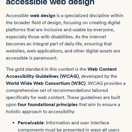
accessible web design
Accessible
web design
is a specialized discipline within
the broader field of design, focusing on creating digital
platforms that are inclusive and usable by everyone,
especially those with disabilities. As the internet
becomes an integral part of daily life, ensuring that
websites, web applications, and other digital assets are
accessible is paramount.
The gold standard in this context is the
Web Content
Accessibility Guidelines (WCAG)
, developed by the
World Wide Web Consortium (W3C)
. WCAG provides a
comprehensive set of recommendations tailored
specifically for web content. These guidelines are built
upon
four foundational principles
that aim to ensure a
holistic approach to accessibility:
Perceivable
: Information and user interface
components must be presented in ways all users