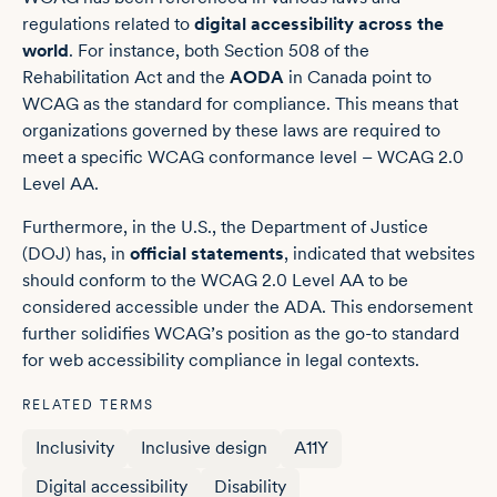
regulations related to
digital accessibility across the
world
. For instance, both Section 508 of the
Rehabilitation Act and the
AODA
in Canada point to
WCAG as the standard for compliance. This means that
organizations governed by these laws are required to
meet a specific WCAG conformance level – WCAG 2.0
Level AA.
Furthermore, in the U.S., the Department of Justice
(DOJ) has, in
official statements
, indicated that websites
should conform to the WCAG 2.0 Level AA to be
considered accessible under the ADA. This endorsement
further solidifies WCAG’s position as the go-to standard
for web accessibility compliance in legal contexts.
RELATED TERMS
Inclusivity
Inclusive design
A11Y
Digital accessibility
Disability