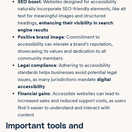
SEO boost
: Websites designed for accessibility
naturally incorporate SEO-friendly elements, like alt
text for meaningful images and structured
headings,
enhancing their visibility in search
engine results
Positive brand image
: Commitment to
accessibility can elevate a brand’s reputation,
showcasing its values and dedication to all
community members
Legal compliance
: Adhering to accessibility
standards helps businesses avoid potential legal
issues, as many jurisdictions mandate
digital
accessibility
Financial gains
: Accessible websites can lead to
increased sales and reduced support costs, as users
find it easier to understand and interact with
content
Important tools and