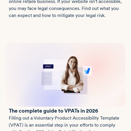
online retaile business. If your website isn't accessible,
you may face legal consequences. Find out what you
can expect and how to mitigate your legal risk.
The complete guide to VPATs in 2026
Filling out a Voluntary Product Accessibility Template
(VPAT) is an essential step in your efforts to comply