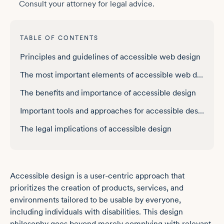
Consult your attorney for legal advice.
TABLE OF CONTENTS
Principles and guidelines of accessible web design
The most important elements of accessible web design
The benefits and importance of accessible design
Important tools and approaches for accessible design
The legal implications of accessible design
Accessible design is a user-centric approach that
prioritizes the creation of products, services, and
environments tailored to be usable by everyone,
including individuals with disabilities. This design
philosophy goes beyond merely complying with relevant