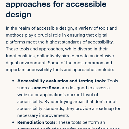
approaches for accessible
design
In the realm of accessible design, a variety of tools and
methods play a crucial role in ensuring that digital
platforms meet the highest standards of accessibility.
These tools and approaches, while diverse in their
functionalities, collectively aim to create an inclusive
digital environment. Some of the most common and
important accessibility tools and approaches include:
Accessibility evaluation and testing tools
: Tools
such as
accessScan
are designed to assess a
website or application’s current level of
accessibility. By identifying areas that don’t meet
accessibility standards, they provide a roadmap for
necessary improvements
Remediation tools
: These tools perform an