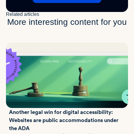
Related articles
More interesting content for you
Another legal win for digital accessibility:
Websites are public accommodations under
the ADA