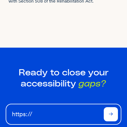
with Section 508 of the Rehabilitation Act.
Ready to close your
accessibility
gaps?