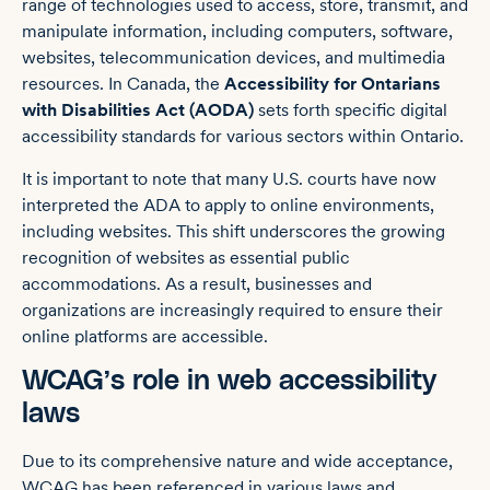
range of technologies used to access, store, transmit, and
manipulate information, including computers, software,
websites, telecommunication devices, and multimedia
resources. In Canada, the
Accessibility for Ontarians
with Disabilities Act (AODA)
sets forth specific digital
accessibility standards for various sectors within Ontario.
It is important to note that many U.S. courts have now
interpreted the ADA to apply to online environments,
including websites. This shift underscores the growing
recognition of websites as essential public
accommodations. As a result, businesses and
organizations are increasingly required to ensure their
online platforms are accessible.
WCAG’s role in web accessibility
laws
Due to its comprehensive nature and wide acceptance,
WCAG has been referenced in various laws and