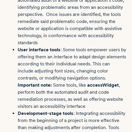
automated audit of a website or application’s code,
identifying problematic areas from an accessibility
perspective. Once issues are identified, the tools
remediate said problematic code, ensuring the
website or application is compatible with assistive
technology, in conformance with accessibility
standards
User interface tools
: Some tools empower users by
offering them an interface to adapt design elements
according to their individual needs. This can
include adjusting font sizes, changing color
contrasts, or modifying navigation options.
Important note:
Some tools, like
accessWidget
,
perform both the automated audit and code
remediation processes, as well as offering website
visitors an accessibility interface
Development-stage tools
: Integrating accessibility
from the beginning of a project is more effective
than making adjustments after completion. Tools