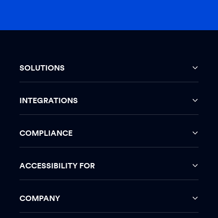
SOLUTIONS
INTEGRATIONS
COMPLIANCE
ACCESSIBILITY FOR
COMPANY