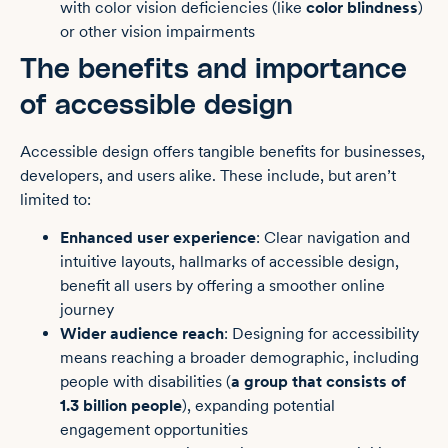
with color vision deficiencies (like
color blindness
)
or other vision impairments
The benefits and importance
of accessible design
Accessible design offers tangible benefits for businesses,
developers, and users alike. These include, but aren’t
limited to:
Enhanced user experience
: Clear navigation and
intuitive layouts, hallmarks of accessible design,
benefit all users by offering a smoother online
journey
Wider audience reach
: Designing for accessibility
means reaching a broader demographic, including
people with disabilities (
a group that consists of
1.3 billion people
), expanding potential
engagement opportunities