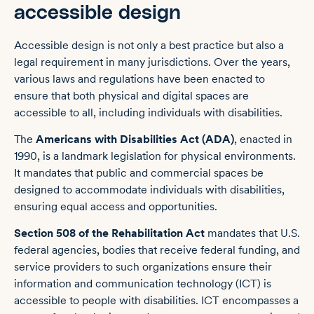
accessible design
Accessible design is not only a best practice but also a
legal requirement in many jurisdictions. Over the years,
various laws and regulations have been enacted to
ensure that both physical and digital spaces are
accessible to all, including individuals with disabilities.
The
Americans with Disabilities Act (ADA)
, enacted in
1990, is a landmark legislation for physical environments.
It mandates that public and commercial spaces be
designed to accommodate individuals with disabilities,
ensuring equal access and opportunities.
Section 508 of the Rehabilitation Act
mandates that U.S.
federal agencies, bodies that receive federal funding, and
service providers to such organizations ensure their
information and communication technology (ICT) is
accessible to people with disabilities. ICT encompasses a