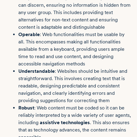
can discern, ensuring no information is hidden from
any user group. This includes providing text
alternatives for non-text content and ensuring
content is adaptable and distinguishable
Operable
: Web functionalities must be usable by
all. This encompasses making all functionalities
available from a keyboard, providing users ample
time to read and use content, and designing
accessible navigation methods
Understandable
: Websites should be intuitive and
straightforward. This involves creating text that is
readable, designing predictable and consistent
navigation, and clearly identifying errors and
providing suggestions for correcting them
Robust
: Web content must be coded so it can be
reliably interpreted by a wide variety of user agents,
including
assistive technologies
. This also ensures
that as technology advances, the content remains