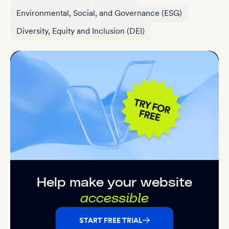
Environmental, Social, and Governance (ESG)
Diversity, Equity and Inclusion (DEI)
Help make your website
accessible
START FREE TRIAL