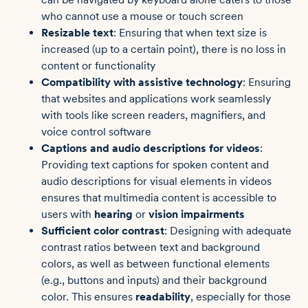
who cannot use a mouse or touch screen
Resizable text
: Ensuring that when text size is
increased (up to a certain point), there is no loss in
content or functionality
Compatibility with assistive technology
: Ensuring
that websites and applications work seamlessly
with tools like screen readers, magnifiers, and
voice control software
Captions and audio descriptions for videos
:
Providing text captions for spoken content and
audio descriptions for visual elements in videos
ensures that multimedia content is accessible to
users with
hearing
or
vision impairments
Sufficient color contrast
: Designing with adequate
contrast ratios between text and background
colors, as well as between functional elements
(e.g., buttons and inputs) and their background
color. This ensures
readability
, especially for those