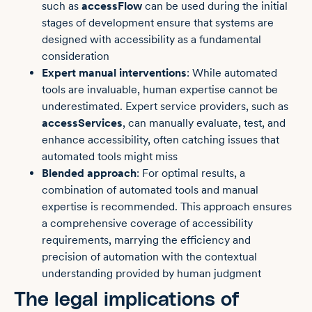
such as
accessFlow
can be used during the initial
stages of development ensure that systems are
designed with accessibility as a fundamental
consideration
Expert manual interventions
: While automated
tools are invaluable, human expertise cannot be
underestimated. Expert service providers, such as
accessServices
, can manually evaluate, test, and
enhance accessibility, often catching issues that
automated tools might miss
Blended approach
: For optimal results, a
combination of automated tools and manual
expertise is recommended. This approach ensures
a comprehensive coverage of accessibility
requirements, marrying the efficiency and
precision of automation with the contextual
understanding provided by human judgment
The legal implications of