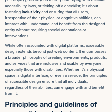
accessibility laws, or ticking off a checklist; it’s about
fostering
inclusivity
and ensuring that all users,
irrespective of their physical or cognitive abilities, can
interact with, understand, and benefit from the designed
entity without requiring special adaptations or
interventions.
While often associated with digital platforms, accessible
design extends beyond just web content. It encompasses
a broader philosophy of creating environments, products,
and services that are inclusive and usable by everyone,
especially those with disabilities. Whether it’s a physical
space, a digital interface, or even a service, the principles
of accessible design ensure that all individuals,
regardless of their abilities, can engage with and benefit
from it.
Principles and guidelines of