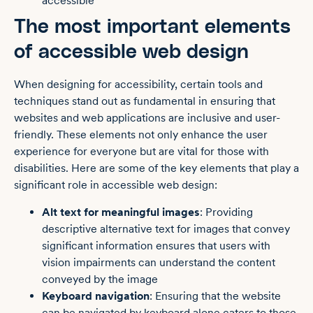
accessible
The most important elements
of accessible web design
When designing for accessibility, certain tools and
techniques stand out as fundamental in ensuring that
websites and web applications are inclusive and user-
friendly. These elements not only enhance the user
experience for everyone but are vital for those with
disabilities. Here are some of the key elements that play a
significant role in accessible web design:
Alt text
for meaningful images
: Providing
descriptive alternative text for images that convey
significant information ensures that users with
vision impairments can understand the content
conveyed by the image
Keyboard navigation
: Ensuring that the website
can be navigated by keyboard alone caters to those