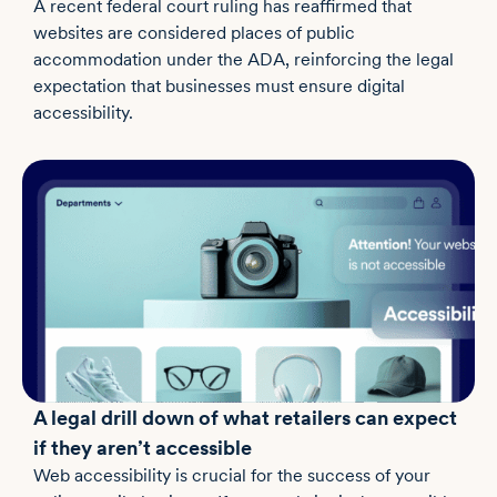
A recent federal court ruling has reaffirmed that
websites are considered places of public
accommodation under the ADA, reinforcing the legal
expectation that businesses must ensure digital
accessibility.
A legal drill down of what retailers can expect
if they aren’t accessible
Web accessibility is crucial for the success of your