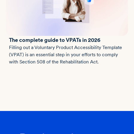
The complete guide to VPATs in 2026
Filling out a Voluntary Product Accessibility Template
(VPAT) is an essential step in your efforts to comply
with Section 508 of the Rehabilitation Act.