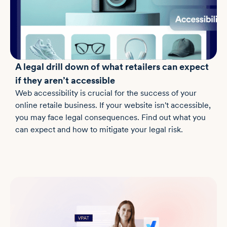
A legal drill down of what retailers can expect
if they aren’t accessible
Web accessibility is crucial for the success of your
online retaile business. If your website isn't accessible,
you may face legal consequences. Find out what you
can expect and how to mitigate your legal risk.