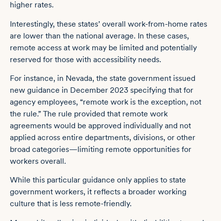
higher rates.
Interestingly, these states’ overall work-from-home rates
are lower than the national average. In these cases,
remote access at work may be limited and potentially
reserved for those with accessibility needs.
For instance, in Nevada, the state government issued
new guidance in December 2023 specifying that for
agency employees, “
remote work is the exception, not
the rule
.” The rule provided that remote work
agreements would be approved individually and not
applied across entire departments, divisions, or other
broad categories—limiting remote opportunities for
workers overall.
While this particular guidance only applies to state
government workers, it reflects a broader working
culture that is less remote-friendly.