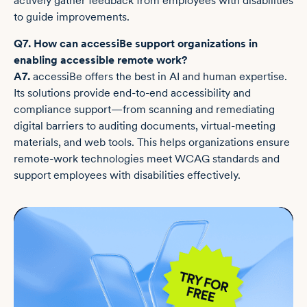
actively gather feedback from employees with disabilities
to guide improvements.
Q7. How can accessiBe support organizations in
enabling accessible remote work?
A7.
accessiBe offers the best in AI and human expertise.
Its solutions provide end-to-end accessibility and
compliance support—from scanning and remediating
digital barriers to auditing documents, virtual-meeting
materials, and web tools. This helps organizations ensure
remote-work technologies meet WCAG standards and
support employees with disabilities effectively.