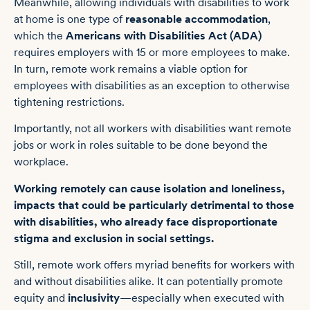
Meanwhile, allowing individuals with disabilities to work
at home is one type of
reasonable accommodation
,
which the
Americans with Disabilities Act (ADA)
requires employers with 15 or more employees to make.
In turn, remote work remains a viable option for
employees with disabilities as an exception to otherwise
tightening restrictions.
Importantly, not all workers with disabilities want remote
jobs or work in roles suitable to be done beyond the
workplace.
Working remotely can cause isolation and loneliness,
impacts that could be particularly detrimental to those
with disabilities, who already face disproportionate
stigma and exclusion in social settings.
Still, remote work offers myriad benefits for workers with
and without disabilities alike. It can potentially promote
equity and
inclusivity
—especially when executed with