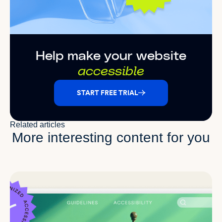
Help make your website
accessible
START FREE TRIAL
Related articles
More interesting content for you