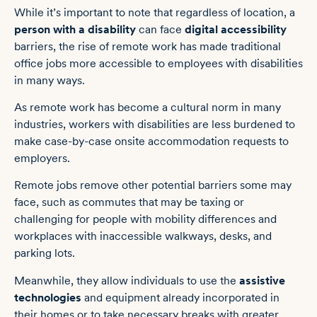
While it’s important to note that regardless of location, a
person with a disability
can face
digital accessibility
barriers, t
he rise of remote work has made traditional
office jobs more accessible to employees with disabilities
in many ways.
As remote work has become a cultural norm in many
industries, workers with disabilities are less burdened to
make case-by-case onsite accommodation requests to
employers.
Remote jobs remove other potential barriers some may
face, such as commutes that may be taxing or
challenging for people with mobility differences and
workplaces with inaccessible walkways, desks, and
parking lots.
Meanwhile, they allow individuals to use the
assistive
technologies
and equipment already incorporated in
their homes or to take necessary breaks with greater