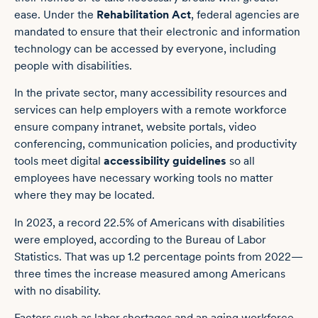
ease.
Under the
Rehabilitation Act
, federal agencies are
mandated to ensure that their electronic and information
technology can be accessed by everyone, including
people with disabilities.
In the private sector, many accessibility resources and
services can help employers with a remote workforce
ensure company intranet, website portals, video
conferencing, communication policies, and productivity
tools meet digital
accessibility guidelines
so all
employees have necessary working tools no matter
where they may be located.
In 2023, a
record 22.5% of Americans with disabilities
were employed, according to the Bureau of Labor
Statistics. That was up 1.2 percentage points from 2022—
three times the increase measured among Americans
with no disability.
Factors such as labor shortages and an aging workforce