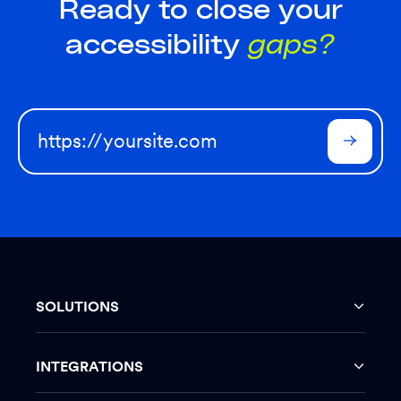
Ready to close your
accessibility
gaps?
SOLUTIONS
INTEGRATIONS