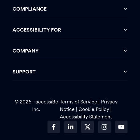
COMPLIANCE
ACCESSIBILITY FOR
COMPANY
SUPPORT
© 2026 - accessiBe
Terms of Service
|
Privacy
Inc.
Notice |
Cookie Policy
|
Accessibility Statement