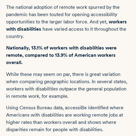
The national adoption of remote work spurred by the
pandemic has been touted for opening accessibility
opportunities to the larger labor force. And yet,
workers
with disabilities
have varied access to it throughout the
country.
Nationally, 13.1% of workers with disabilities were
remote, compared to 13.9% of American workers
overall.
While these may seem on par, there is great variation
when comparing geographic locations. In several states,
workers with disabilities outpace the general population
in remote work, for example.
Using
Census Bureau
data,
accessiBe
identified where
Americans with disabilities are working remote jobs at
higher rates than workers overall and shows where
disparities remain for people with disabilities.