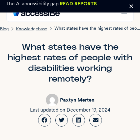
The AI accessibility gap
READ REPORTS
What states have the highest rates of people with disabilities working remotely?
Blog
Knowledgebase
What states have the
highest rates of people with
disabilities working
remotely?
Paxtyn Merten
Last updated on
December 19, 2024