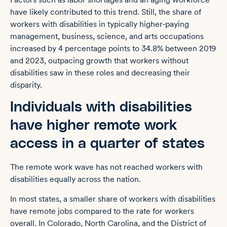
have likely contributed to this trend. Still, the share of
workers with disabilities in typically higher-paying
management, business, science, and arts occupations
increased by 4 percentage points to 34.8% between 2019
and 2023, outpacing growth that workers without
disabilities saw in these roles and decreasing their
disparity.
Individuals with disabilities
have higher remote work
access in a quarter of states
The remote work wave has not reached workers with
disabilities equally across the nation.
In most states, a smaller share of workers with disabilities
have remote jobs compared to the rate for workers
overall. In Colorado, North Carolina, and the District of