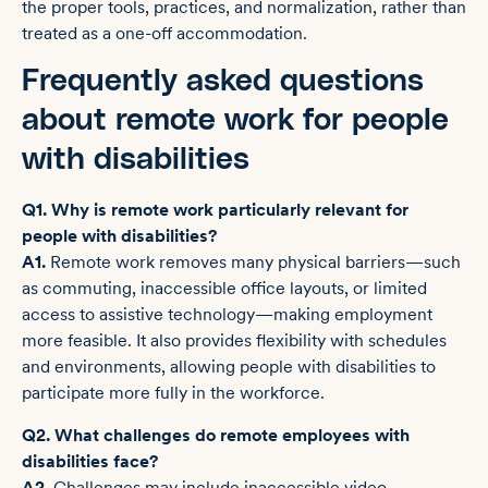
the proper tools, practices, and normalization, rather than
treated as a one-off accommodation.
Frequently asked questions
about remote work for people
with disabilities
Q1. Why is remote work particularly relevant for
people with disabilities?
A1.
Remote work removes many physical barriers—such
as commuting, inaccessible office layouts, or limited
access to assistive technology—making employment
more feasible. It also provides flexibility with schedules
and environments, allowing people with disabilities to
participate more fully in the workforce.
Q2. What challenges do remote employees with
disabilities face?
A2.
Challenges may include inaccessible video-