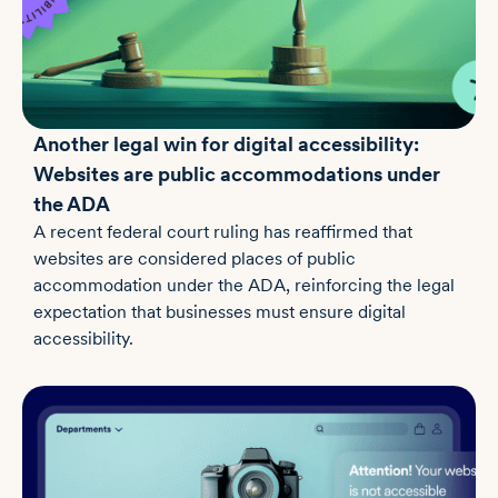
Another legal win for digital accessibility:
Websites are public accommodations under
the ADA
A recent federal court ruling has reaffirmed that
websites are considered places of public
accommodation under the ADA, reinforcing the legal
expectation that businesses must ensure digital
accessibility.