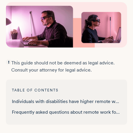
This guide should not be deemed as legal advice.
Consult your attorney for legal advice.
TABLE OF CONTENTS
Individuals with disabilities have higher remote work access in a quarter of states
Frequently asked questions about remote work for people with disabilities