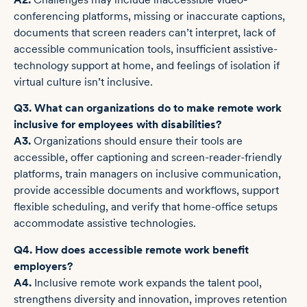
conferencing platforms, missing or inaccurate captions,
documents that screen readers can’t interpret, lack of
accessible communication tools, insufficient assistive-
technology support at home, and feelings of isolation if
virtual culture isn’t inclusive.
Q3. What can organizations do to make remote work
inclusive for employees with disabilities?
A3.
Organizations should ensure their tools are
accessible, offer captioning and screen-reader-friendly
platforms, train managers on inclusive communication,
provide accessible documents and workflows, support
flexible scheduling, and verify that home-office setups
accommodate assistive technologies.
Q4. How does accessible remote work benefit
employers?
A4.
Inclusive remote work expands the talent pool,
strengthens diversity and innovation, improves retention