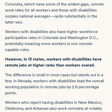
Columbia, which have some of the widest gaps, remote
work rates for all workers and those with disabilities
surpass national averages—quite substantially in the
latter two.
Workers with disabilities also have higher workforce
participation rates in Colorado and Washington D.C.,
potentially meaning more workers in non remote-
capable roles.
However, in 13 states, workers with disabilities have
remote jobs at higher rates than workers overall.
The difference is small in most cases but stands out in a
few. In Nevada, workers with disabilities lead the overall
working population in remote jobs by 2.6 percentage
points.
Workers who report having disabilities in New Mexico,
Oklahoma, and Arkansas also work remotely at notably