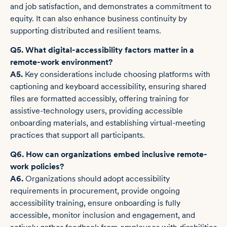
and job satisfaction, and demonstrates a commitment to
equity. It can also enhance business continuity by
supporting distributed and resilient teams.
Q5. What digital-accessibility factors matter in a
remote-work environment?
A5.
Key considerations include choosing platforms with
captioning and keyboard accessibility, ensuring shared
files are formatted accessibly, offering training for
assistive-technology users, providing accessible
onboarding materials, and establishing virtual-meeting
practices that support all participants.
Q6. How can organizations embed inclusive remote-
work policies?
A6.
Organizations should adopt accessibility
requirements in procurement, provide ongoing
accessibility training, ensure onboarding is fully
accessible, monitor inclusion and engagement, and