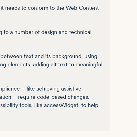
 it needs to conform to the Web Content
g to a number of design and technical
t between text and its background, using
ing elements, adding alt text to meaningful
iance – like achieving assistive
gation – require code-based changes.
bility tools, like accessWidget, to help