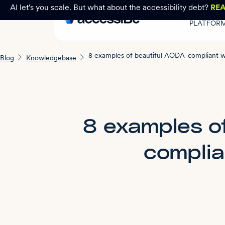
AI let's you scale. But what about the accessibility debt?
RE
PLATFOR
Blog
Knowledgebase
8 examples o
complia