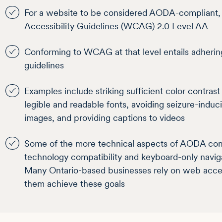
For a website to be considered AODA-compliant,
Accessibility Guidelines (WCAG) 2.0 Level AA
Conforming to WCAG at that level entails adherin
guidelines
Examples include striking sufficient color contras
legible and readable fonts, avoiding seizure-induc
images, and providing captions to videos
Some of the more technical aspects of AODA compl
technology compatibility and keyboard-only navi
Many Ontario-based businesses rely on web accessi
them achieve these goals