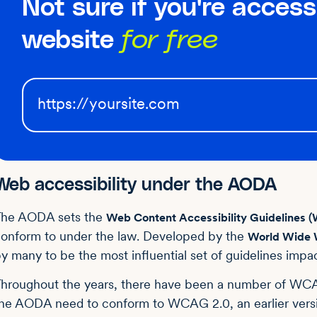
Not sure if you're access
website
for free
Web accessibility under the AODA
The AODA sets the
Web Content Accessibility Guidelines
onform to under the law. Developed by the
World Wide 
y many to be the most influential set of guidelines impac
hroughout the years, there have been a number of WCA
he AODA need to conform to WCAG 2.0, an earlier versi