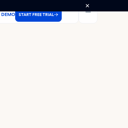
A DEMO
START FREE TRIAL