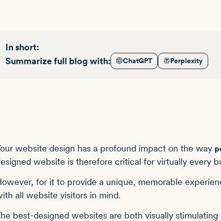
In short:
Summarize full blog with:
ChatGPT
Perplexity
our website design has a profound impact on the way
p
esigned website is therefore critical for virtually every b
owever, for it to provide a unique, memorable experien
ith all website visitors in mind.
he best-designed websites are both visually stimulating a