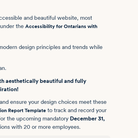
accessible and beautiful website, most
 under the
Accessibility for Ontarians with
modern design principles and trends while
an.
h aesthetically beautiful and fully
iration!
n and ensure your design choices meet these
to track and record your
ion Report Template
ul for the upcoming mandatory
December 31,
ations with 20 or more employees.