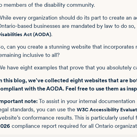
o members of the disability community.
hile every organization should do its part to create an 
ntario-based businesses are mandated by law to do so,
.
isabilities Act (AODA)
o, can you create a stunning website that incorporates 
emaining inclusive to all?
e have eight examples that prove that you absolutely c
n this blog, we’ve collected eight websites that are bot
ompliant with the AODA. Feel free to use them as insp
mportant note:
To assist in your internal documentatio
egal standards, you can use the
W3C Accessibility Evaluat
ebsite’s conformance results. This is particularly usef
2026
compliance report required for all Ontario organiz