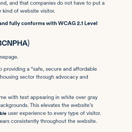
nd, and that companies do not have to put a
 kind of website visitor.
 and fully conforms with WCAG 2.1 Level
 (BCNPHA)
o providing a “safe, secure and affordable
it housing sector through advocacy and
eme with text appearing in white over gray
ackgrounds. This elevates the website’s
user experience to every type of visitor.
ble
ears consistently throughout the website.