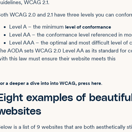
uidelines, WCAG 2.1.
oth WCAG 2.0 and 2.1 have three levels you can confor
Level A – the minimum
level of conformance
Level AA – the conformance level referenced in mos
Level AAA – the optimal and most difficult level of
he AODA sets WCAG 2.0 Level AA as its standard for 
ith this law must ensure their website meets this
.
or a deeper a dive into into WCAG, press here
Eight examples of beautif
websites
elow is a list of 9 websites that are both aesthetically