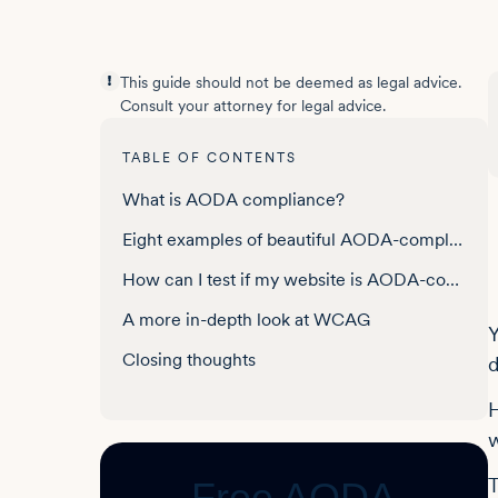
This guide should not be deemed as legal advice.
Consult your attorney for legal advice.
TABLE OF CONTENTS
What is AODA compliance?
Eight examples of beautiful AODA-compliant websites
How can I test if my website is AODA-compliant?
A more in-depth look at WCAG
Y
Closing thoughts
d
Frequently asked questions about AODA-compliant websites
H
w
T
Free AODA