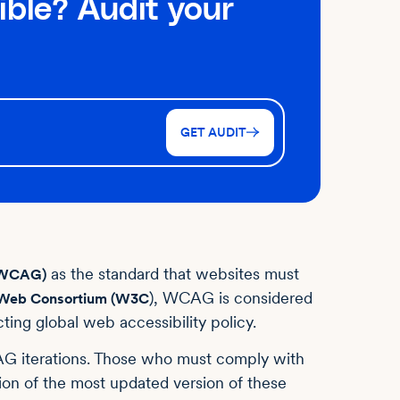
ible? Audit your
GET AUDIT
as the standard ‌that websites must
 (WCAG)
), WCAG is considered
Web Consortium (W3C
ting global web accessibility policy.
G iterations. Those who must comply with
on of the most updated version of these