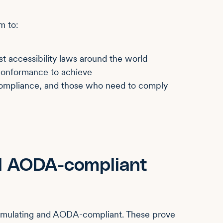
m to:
t accessibility laws around the world
 conformance to achieve
compliance, and those who need to comply
ul AODA-compliant
 stimulating and AODA-compliant. These prove