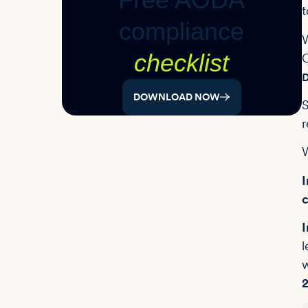
t
compliance
W
checklist
O
D
DOWNLOAD NOW
S
r
W
I
c
I
l
w