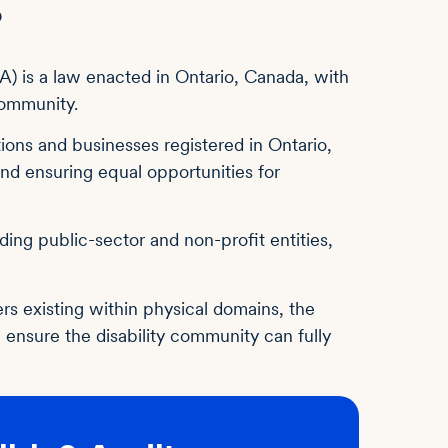
?
DA) is a law enacted in Ontario, Canada, with
 community.
ions and businesses registered in Ontario,
nd ensuring equal opportunities for
ing public-sector and non-profit entities,
ers existing within physical domains, the
ensure the disability community can fully