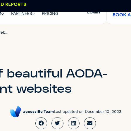
AD REPORTS
LOGIN
M
PARTNERS
PRICING
BOOK 
8 examples of beautiful AODA-compliant websites
f beautiful AODA-
nt websites
accessiBe Team
Last updated on
December 10, 2023