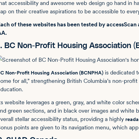
hat accessibility and awesome web design go hand in ha
ap on their creative aspirations to be accessible to every
ach of these websites has been tested by accessScan
AA.
1. BC Non-Profit Housing Association
is dedicated t
C Non-Profit Housing Association (BCNPHA)
ome for all,” strengthening British Columbia’s non-prof
ducation.
ts website leverages a green, gray, and white color sch
nd green sections, and in black over images and white b
verall stellar accessibility status, providing a highly
reada
onus points are given to its navigation menu, which app