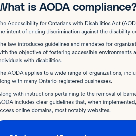
What is AODA compliance
he Accessibility for Ontarians with Disabilities Act (AO
he intent of ending discrimination against the disability
he law introduces guidelines and mandates for organizat
ith the objective of fostering accessible environments a
ndividuals with disabilities.
he AODA applies to a wide range of organizations, includ
long with many Ontario-registered businesses.
long with instructions pertaining to the removal of barri
ODA includes clear guidelines that, when implemented, 
ccess online domains, most notably websites.