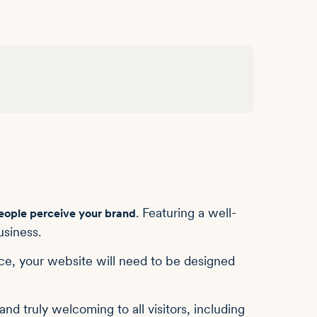
. Featuring a well-
eople perceive your brand
usiness.
ce, your website will need to be designed
nd truly welcoming to all visitors, including