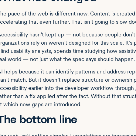
he pace of the web is different now. Content is created
ccelerating that even further. That isn’t going to slow d
ccessibility hasn’t kept up — not because people don’
rganizations rely on weren’t designed for this scale. It’s
lind usability analysts, spends time studying how assisti
eal world — not just what the spec says should happen.
I helps because it can identify patterns and address re
an’t match. But it doesn’t replace structure or ownersh
ccessibility earlier into the developer workflow through
ather than a fix applied after the fact. Without that stru
t which new gaps are introduced.
The bottom line
he web isn’t getting simpler. Expectations are increasi