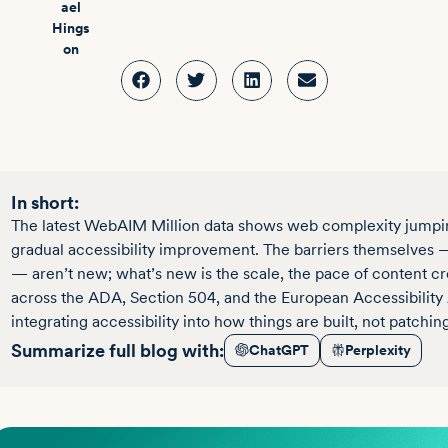
In short:
The latest WebAIM Million data shows web complexity jumping
gradual accessibility improvement. The barriers themselves — 
— aren’t new; what’s new is the scale, the pace of content c
across the ADA, Section 504, and the European Accessibility 
integrating accessibility into how things are built, not patchin
Summarize full blog with:
ChatGPT
Perplexity