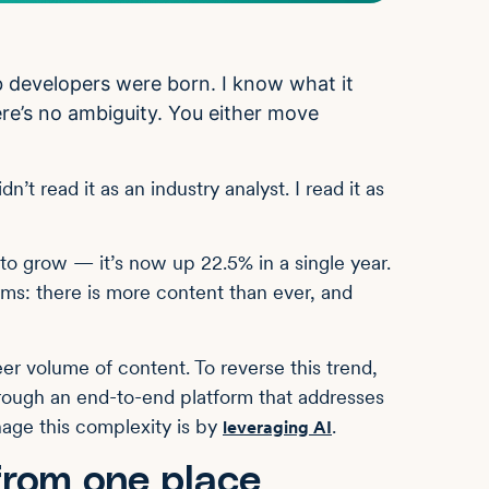
developers were born. I know what it
re’s no ambiguity. You either move
t read it as an industry analyst. I read it as
to grow — it’s now up 22.5% in a single year.
rms: there is more content than ever, and
r volume of content. To reverse this trend,
hrough an end-to-end platform that addresses
nage this complexity is by
.
leveraging AI
from one place