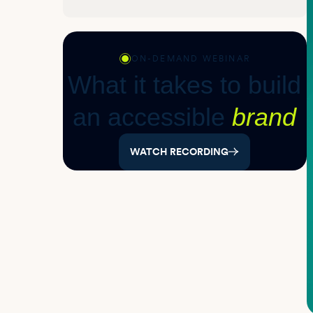
ON-DEMAND WEBINAR
What it takes to build
an accessible
brand
WATCH RECORDING