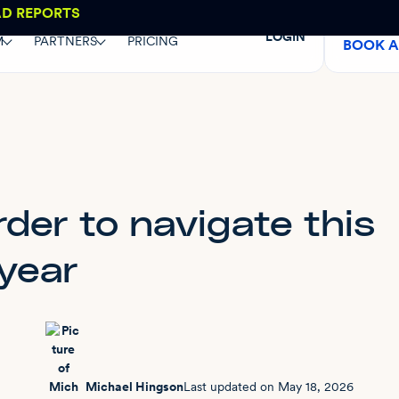
AD REPORTS
LOGIN
M
PARTNERS
PRICING
BOOK 
der to navigate this
year
Michael Hingson
Last updated on
May 18, 2026