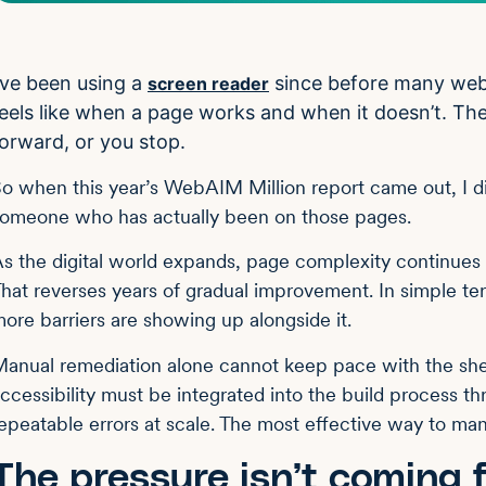
’ve been using a
since before many web 
screen reader
eels like when a page works and when it doesn’t. The
orward, or you stop.
o when this year’s WebAIM Million report came out, I didn’
omeone who has actually been on those pages.
s the digital world expands, page complexity continues 
hat reverses years of gradual improvement. In simple te
ore barriers are showing up alongside it.
anual remediation alone cannot keep pace with the shee
ccessibility must be integrated into the build process t
epeatable errors at scale. The most effective way to ma
The pressure isn’t coming 