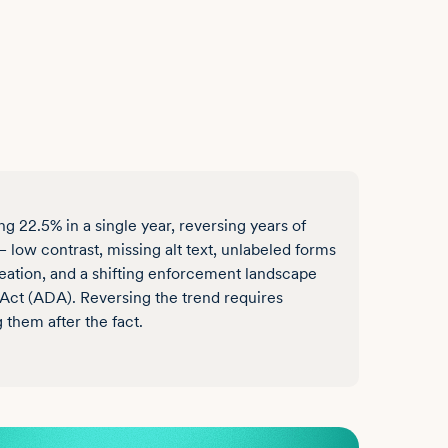
 22.5% in a single year, reversing years of
low contrast, missing alt text, unlabeled forms
reation, and a shifting enforcement landscape
Act (ADA). Reversing the trend requires
g them after the fact.