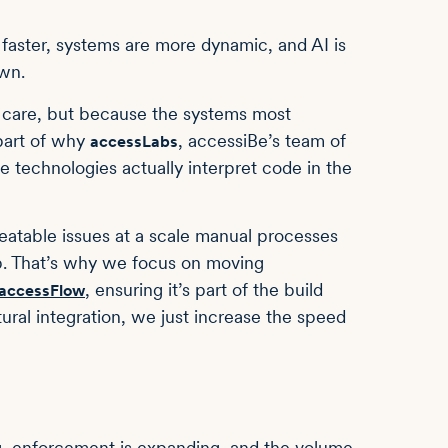
 faster, systems are more dynamic, and AI is
own.
t care, but because the systems most
 part of why
, accessiBe’s team of
accessLabs
ve technologies actually interpret code in the
peatable issues at a scale manual processes
ip. That’s why we focus on moving
, ensuring it’s part of the build
accessFlow
ctural integration, we just increase the speed
ng, enforcement is expanding, and the volume