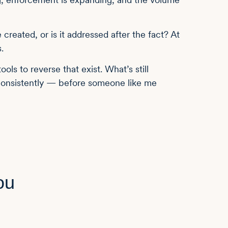
e created, or is it addressed after the fact? At
.
ols to reverse that exist. What’s still
 consistently — before someone like me
ou