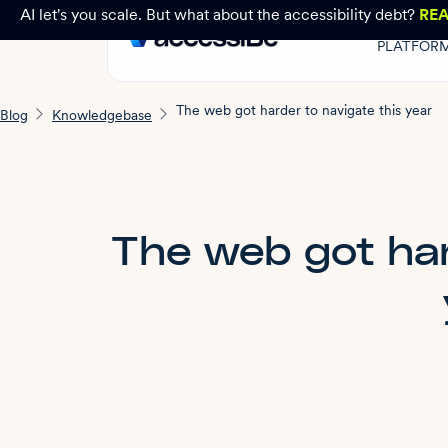
AI let's you scale. But what about the accessibility debt?
RE
PLATFOR
The web got harder to navigate this year
Blog
Knowledgebase
The web got har