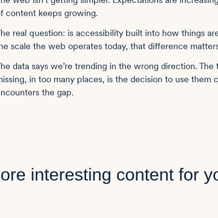
f content keeps growing.
he real question: is accessibility built into how things ar
he scale the web operates today, that difference matters
he data says we’re trending in the wrong direction. The to
issing, in too many places, is the decision to use them
ncounters the gap.
ore interesting content for y