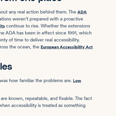
thout any real action behind them. The
ADA
ions weren’t prepared with a proactive
continue to rise. Whether the extensions
its
. The ADA has been in effect since 1991, which
y of time to deliver real accessibility.
ross the ocean, the
European Accessibility Act
les
t was how familiar the problems are.
Low
 are known, repeatable, and fixable. The fact
 when accessibility is treated as something