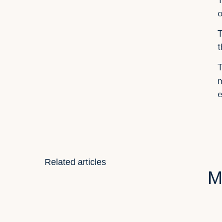
o
T
t
T
m
e
Related articles
M