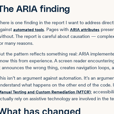
The ARIA finding
here is one finding in the report I want to address direct
gainst
. Pages with
presen
automated tools
ARIA attributes
ithout. The report is careful about causation — compl
or many reasons.
ut the pattern reflects something real: ARIA implemented
now this from experience. A screen reader encountering b
t announces the wrong thing, creates navigation loops, a
his isn’t an argument against automation. It’s an argume
nderstand what happens on the other end of the code. I
; accessibi
anual Testing and Custom Remediation (MTCR)
ctually rely on assistive technology are involved in the t
What has changed