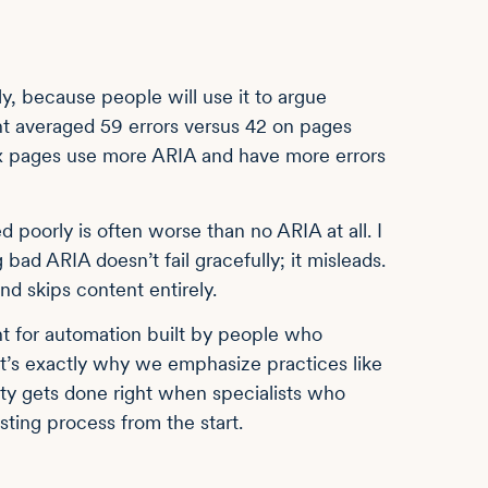
ly, because people will use it to argue
t averaged 59 errors versus 42 on pages
ex pages use more ARIA and have more errors
 poorly is often worse than no ARIA at all. I
ad ARIA doesn’t fail gracefully; it misleads.
nd skips content entirely.
nt for automation built by people who
t’s exactly why we emphasize practices like
lity gets done right when specialists who
esting process from the start.