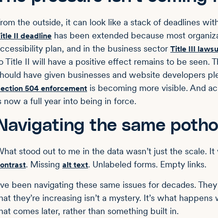
rom the outside, it can look like a stack of deadlines wi
has been extended because most organizat
itle II deadline
ccessibility plan, and in the business sector
Title III lawsu
o Title II will have a positive effect remains to be seen
hould have given businesses and website developers plent
is becoming more visible. And ac
ection 504 enforcement
s now a full year into being in force.
Navigating the same potho
hat stood out to me in the data wasn’t just the scale. I
. Missing
. Unlabeled forms. Empty links.
ontrast
alt text
’ve been navigating these same issues for decades. They
hat they’re increasing isn’t a mystery. It’s what happens
hat comes later, rather than something built in.