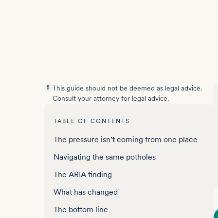
This guide should not be deemed as legal advice.
Consult your attorney for legal advice.
TABLE OF CONTENTS
The pressure isn’t coming from one place
Navigating the same potholes
The ARIA finding
What has changed
The bottom line