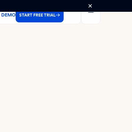
A DEMO
START FREE TRIAL