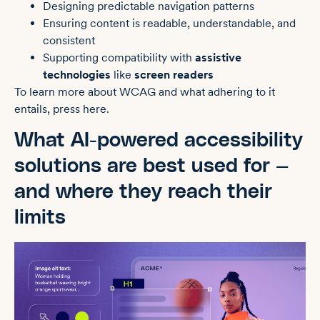
Designing predictable navigation patterns
Ensuring content is readable, understandable, and
consistent
Supporting compatibility with
assistive
technologies
like
screen readers
To learn more about WCAG and what adhering to it
entails, press here.
What AI-powered accessibility
solutions are best used for —
and where they reach their
limits