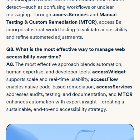
detect—such as confusing workflows or unclear
messaging. Through
accessServices
and
Manual
Testing & Custom Remediation (MTCR)
, accessiBe
incorporates real-world testing to validate accessibility
and refine automated adjustments.
Q8. What is the most effective way to manage web
accessibility over time?
A8.
The most effective approach blends automation,
human expertise, and developer tools.
accessWidget
supports scale and real-time usability,
accessFlow
enables native code-based remediation,
accessServices
addresses audits, testing, and documentation, and
MTCR
enhances automation with expert insight—creating a
sustainable, end-to-end accessibility strategy.