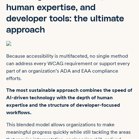
human expertise, and
developer tools: the ultimate
approach
Because accessibility is multifaceted, no single method
can address every WCAG requirement or support every
part of an organization’s ADA and EAA compliance
efforts.
The most sustainable approach combines the speed of
AI-driven technology with the depth of human
expertise and the structure of developer-focused
workflows.
This blended model allows organizations to make
meaningful progress quickly while still tackling the areas