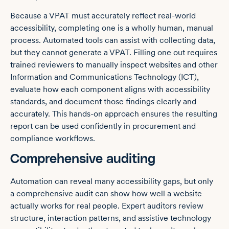
Because a VPAT must accurately reflect real-world
accessibility, completing one is a wholly human, manual
process. Automated tools can assist with collecting data,
but they cannot generate a VPAT. Filling one out requires
trained reviewers to manually inspect websites and other
Information and Communications Technology (ICT),
evaluate how each component aligns with accessibility
standards, and document those findings clearly and
accurately. This hands-on approach ensures the resulting
report can be used confidently in procurement and
compliance workflows.
Comprehensive auditing
Automation can reveal many accessibility gaps, but only
a comprehensive audit can show how well a website
actually works for real people. Expert auditors review
structure, interaction patterns, and assistive technology