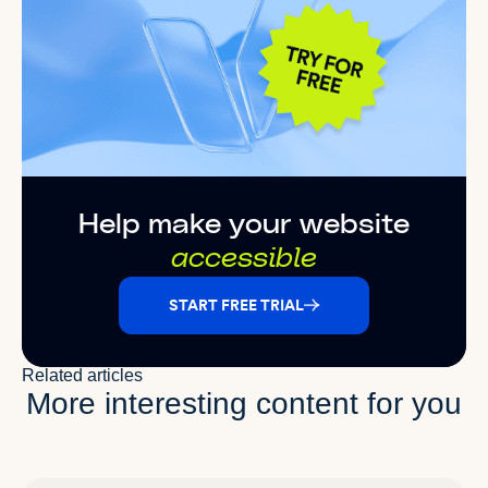
Help make your website
accessible
START FREE TRIAL
Related articles
More interesting content for you