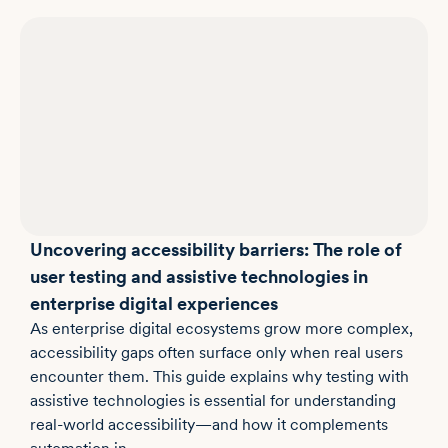
Uncovering accessibility barriers: The role of
user testing and assistive technologies in
enterprise digital experiences
As enterprise digital ecosystems grow more complex,
accessibility gaps often surface only when real users
encounter them. This guide explains why testing with
assistive technologies is essential for understanding
real-world accessibility—and how it complements