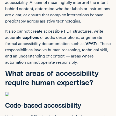
accessibility. AI cannot meaningfully interpret the intent
behind content, determine whether labels or instructions
are clear, or ensure that complex interactions behave
predictably across assistive technologies.
It also cannot create accessible PDF structures, write
accurate
captions
or audio descriptions, or generate
formal accessibility documentation such as
VPATs
. These
responsibilities involve human reasoning, technical skill,
and an understanding of context — areas where
automation cannot operate responsibly.
What areas of accessibility
require human expertise?
Code-based accessibility