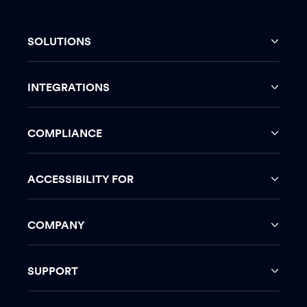
SOLUTIONS
INTEGRATIONS
COMPLIANCE
ACCESSIBILITY FOR
COMPANY
SUPPORT