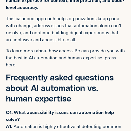
human expertise for context, interpretation, and code-
level accuracy.
This balanced approach helps organizations keep pace
with change, address issues that automation alone can’t
resolve, and continue building digital experiences that
are inclusive and accessible to all.
To learn more about how accessiBe can provide you with
the best in AI automation and human expertise, press
here.
Frequently asked questions
about AI automation vs.
human expertise
Q1. What accessibility issues can automation help
solve?
A1.
Automation is highly effective at detecting common