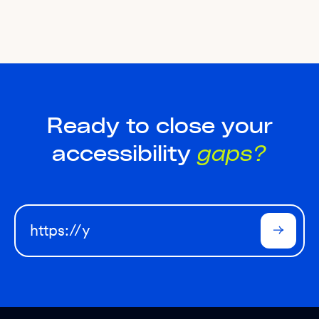
Ready to close your
accessibility
gaps?