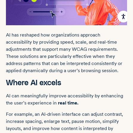
AI has reshaped how organizations approach
accessibility by providing speed, scale, and real-time
adjustments that support many WCAG requirements.
These solutions are particularly effective when they
address patterns that can be interpreted consistently or
applied dynamically during a user’s browsing session.
Where AI excels
AI can meaningfully improve accessibility by enhancing
the user’s experience in
real time.
For example, an AI-driven interface can adjust contrast,
increase spacing, enlarge text, pause motion, simplify
layouts, and improve how content is interpreted by