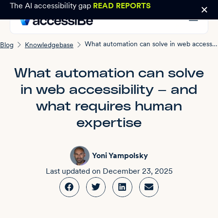
The AI accessibility gap
READ REPORTS
What automation can solve in web accessibility — and what requires human expertise
Blog
Knowledgebase
What automation can solve
in web accessibility — and
what requires human
expertise
Yoni Yampolsky
Last updated on
December 23, 2025