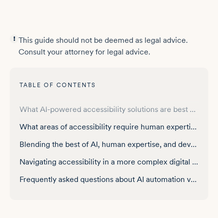
This guide should not be deemed as legal advice.
Consult your attorney for legal advice.
TABLE OF CONTENTS
A brief introduction to accessibility requirements
What AI-powered accessibility solutions are best used for — and where they reach their limits
What areas of accessibility require human expertise?
Blending the best of AI, human expertise, and developer tools: the ultimate approach
Navigating accessibility in a more complex digital world
Frequently asked questions about AI automation vs. human expertise