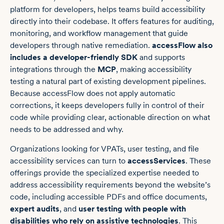
platform for developers, helps teams build accessibility
directly into their codebase. It offers features for auditing,
monitoring, and workflow management that guide
developers through native remediation.
accessFlow also
includes a developer-friendly SDK
and supports
integrations through the
MCP
, making accessibility
testing a natural part of existing development pipelines.
Because accessFlow does not apply automatic
corrections, it keeps developers fully in control of their
code while providing clear, actionable direction on what
needs to be addressed and why.
Organizations looking for VPATs, user testing, and file
accessibility services can turn to
accessServices
. These
offerings provide the specialized expertise needed to
address accessibility requirements beyond the website’s
code, including accessible PDFs and office documents,
expert audits
, and
user testing with people with
disabilities who rely on assistive technologies
. This