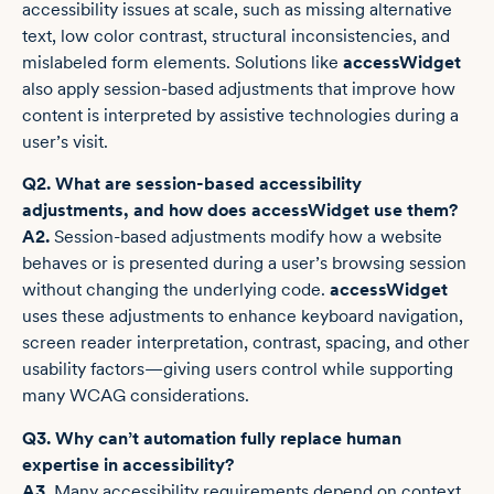
accessibility issues at scale, such as missing alternative
text, low color contrast, structural inconsistencies, and
mislabeled form elements. Solutions like
accessWidget
also apply session-based adjustments that improve how
content is interpreted by assistive technologies during a
user’s visit.
Q2. What are session-based accessibility
adjustments, and how does accessWidget use them?
A2.
Session-based adjustments modify how a website
behaves or is presented during a user’s browsing session
without changing the underlying code.
accessWidget
uses these adjustments to enhance keyboard navigation,
screen reader interpretation, contrast, spacing, and other
usability factors—giving users control while supporting
many WCAG considerations.
Q3. Why can’t automation fully replace human
expertise in accessibility?
A3.
Many accessibility requirements depend on context,