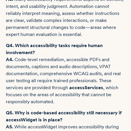
intent, and usability judgment. Automation cannot
reliably interpret meaning, assess whether instructions
are clear, validate complex interactions, or make
permanent structural changes to code—areas where
expert human evaluation is essential.
Q4. Which accessibility tasks require human
involvement?
A4.
Code-level remediation, accessible PDFs and
documents, captions and audio descriptions, VPAT
documentation, comprehensive WCAG audits, and real
user testing all require trained professionals. These
services are provided through
accessServices
, which
focuses on the areas of accessibility that cannot be
responsibly automated.
Q5. Why is code-based accessibility still necessary if
accessWidget is in place?
A5.
While accessWidget improves accessibility during