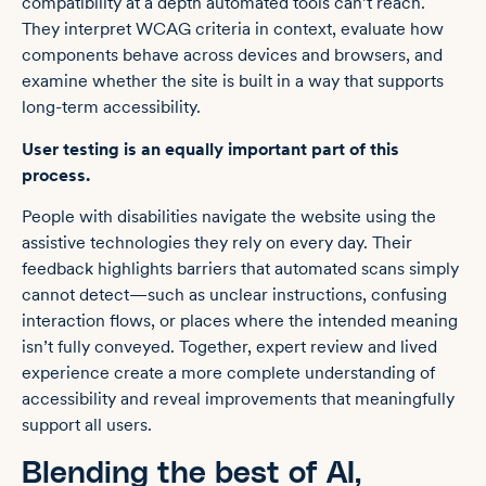
compatibility at a depth automated tools can’t reach.
They interpret WCAG criteria in context, evaluate how
components behave across devices and browsers, and
examine whether the site is built in a way that supports
long-term accessibility.
User testing
is an equally important part of this
process.
People with disabilities navigate the website using the
assistive technologies they rely on every day. Their
feedback highlights barriers that automated scans simply
cannot detect—such as unclear instructions, confusing
interaction flows, or places where the intended meaning
isn’t fully conveyed. Together, expert review and lived
experience create a more complete understanding of
accessibility and reveal improvements that meaningfully
support all users.
Blending the best of AI,