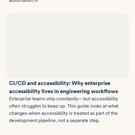
automation in
CI/CD and accessibility: Why enterprise
accessibility lives in engineering workflows
Enterprise teams ship constantly—but accessibility
often struggles to keep up. This guide looks at what
changes when accessibility is treated as part of the
development pipeline, not a separate step.