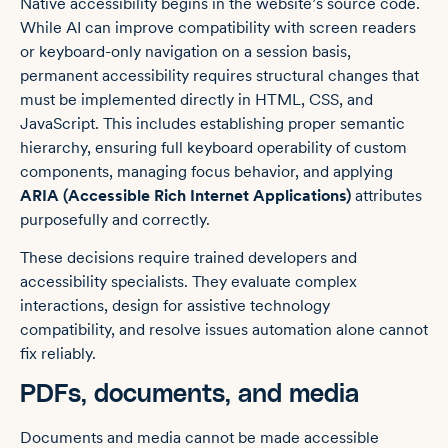
Native accessibility begins in the website’s source code.
While AI can improve compatibility with screen readers
or keyboard-only navigation on a session basis,
permanent accessibility requires structural changes that
must be implemented directly in HTML, CSS, and
JavaScript. This includes establishing proper semantic
hierarchy, ensuring full keyboard operability of custom
components, managing focus behavior, and applying
ARIA (Accessible Rich Internet Applications)
attributes
purposefully and correctly.
These decisions require trained developers and
accessibility specialists. They evaluate complex
interactions, design for assistive technology
compatibility, and resolve issues automation alone cannot
fix reliably.
PDFs, documents, and media
Documents and media cannot be made accessible