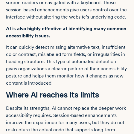
screen readers or navigated with a keyboard. These
session-based enhancements give users control over the
interface without altering the website’s underlying code.
AI is also highly effective at identifying many common
accessibility issues.
It can quickly detect missing alternative text, insufficient
color contrast, mislabeled form fields, or irregularities in
heading structure. This type of automated detection
gives organizations a clearer picture of their accessibility
posture and helps them monitor how it changes as new
content is introduced.
Where AI reaches its limits
Despite its strengths, AI cannot replace the deeper work
accessibility requires. Session-based enhancements
improve the experience for many users, but they do not
restructure the actual code that supports long-term