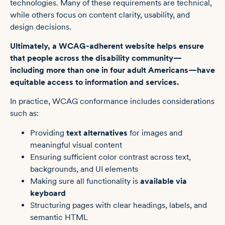
technologies. Many of these requirements are technical,
while others focus on content clarity, usability, and
design decisions.
Ultimately, a WCAG-adherent website helps ensure
that people across the disability community—
including more than one in four adult Americans—have
equitable access to information and services.
In practice, WCAG conformance includes considerations
such as:
Providing
text alternatives
for images and
meaningful visual content
Ensuring sufficient color contrast across text,
backgrounds, and UI elements
Making sure all functionality is
available via
keyboard
Structuring pages with clear headings, labels, and
semantic HTML