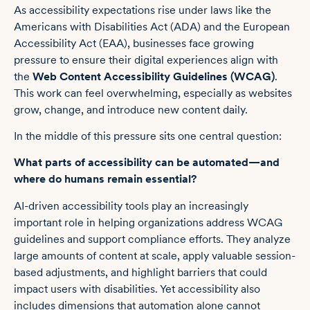
As accessibility expectations rise under laws like the
Americans with Disabilities Act (ADA) and the European
Accessibility Act (EAA), businesses face growing
pressure to ensure their digital experiences align with
the
Web Content Accessibility Guidelines (WCAG)
.
This work can feel overwhelming, especially as websites
grow, change, and introduce new content daily.
In the middle of this pressure sits one central question:
What parts of accessibility can be automated—and
where do humans remain essential?
AI-driven accessibility tools play an increasingly
important role in helping organizations address WCAG
guidelines and support compliance efforts. They analyze
large amounts of content at scale, apply valuable session-
based adjustments, and highlight barriers that could
impact users with disabilities. Yet accessibility also
includes dimensions that automation alone cannot