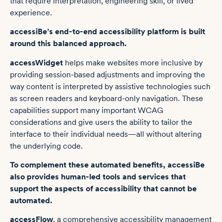
that require interpretation, engineering skill, or lived
experience.
accessiBe’s end-to-end accessibility platform is built
around this balanced approach.
accessWidget
helps make websites more inclusive by
providing session-based adjustments and improving the
way content is interpreted by assistive technologies such
as screen readers and keyboard-only navigation. These
capabilities support many important WCAG
considerations and give users the ability to tailor the
interface to their individual needs—all without altering
the underlying code.
To complement these automated benefits, accessiBe
also provides human-led tools and services that
support the aspects of accessibility that cannot be
automated.
accessFlow
, a comprehensive accessibility management