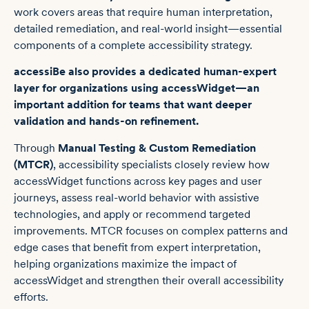
work covers areas that require human interpretation,
detailed remediation, and real-world insight—essential
components of a complete accessibility strategy.
accessiBe also provides a dedicated human-expert
layer for organizations using accessWidget—an
important addition for teams that want deeper
validation and hands-on refinement.
Through
Manual Testing & Custom Remediation
(MTCR)
, accessibility specialists closely review how
accessWidget functions across key pages and user
journeys, assess real-world behavior with assistive
technologies, and apply or recommend targeted
improvements. MTCR focuses on complex patterns and
edge cases that benefit from expert interpretation,
helping organizations maximize the impact of
accessWidget and strengthen their overall accessibility
efforts.