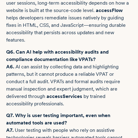
user sessions, long-term accessibility depends on how a
website is built at the source-code level.
accessFlow
helps developers remediate issues natively by guiding
fixes in HTML, CSS, and JavaScript—ensuring durable
accessibility that persists across updates and new
features.
Q6. Can AI help with accessibility audits and
compliance documentation like VPATs?
A6.
AI can assist by collecting data and highlighting
patterns, but it cannot produce a reliable VPAT or
conduct a full audit. VPATs and formal audits require
manual inspection and expert judgment, which are
delivered through
accessServices
by trained
accessibility professionals.
Q7. Why is user testing important, even when
automated tools are used?
A7.
User testing with people who rely on assistive
technologies reveals barriers automated tools cannot