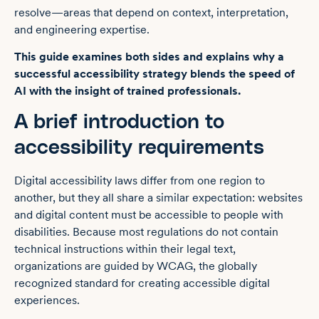
resolve—areas that depend on context, interpretation,
and engineering expertise.
This guide examines both sides and explains why a
successful accessibility strategy blends the speed of
AI with the insight of trained professionals.
A brief introduction to
accessibility requirements
Digital accessibility laws differ from one region to
another, but they all share a similar expectation: websites
and digital content must be accessible to people with
disabilities. Because most regulations do not contain
technical instructions within their legal text,
organizations are guided by WCAG, the globally
recognized standard for creating accessible digital
experiences.