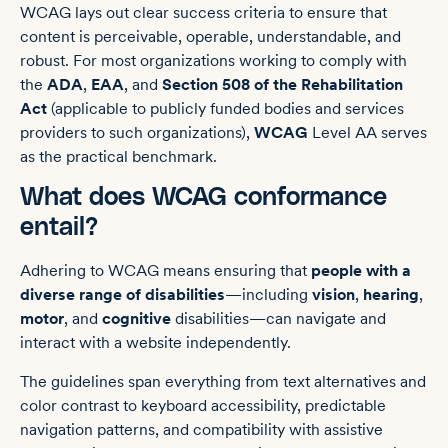
WCAG lays out clear success criteria to ensure that
content is perceivable, operable, understandable, and
robust. For most organizations working to comply with
the
ADA
,
EAA
, and
Section 508 of the Rehabilitation
Act
(applicable to publicly funded bodies and services
providers to such organizations),
WCAG
Level AA serves
as the practical benchmark.
What does WCAG conformance
entail?
Adhering to WCAG means ensuring that
people with a
diverse range of disabilities
—including
vision
,
hearing
,
motor
, and
cognitive
disabilities—can navigate and
interact with a website independently.
The guidelines span everything from text alternatives and
color contrast to keyboard accessibility, predictable
navigation patterns, and compatibility with assistive