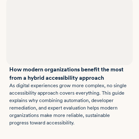
How modern organizations benefit the most
from a hybrid accessibility approach
As digital experiences grow more complex, no single
accessibility approach covers everything. This guide
explains why combining automation, developer
remediation, and expert evaluation helps modern
organizations make more reliable, sustainable
progress toward accessibility.