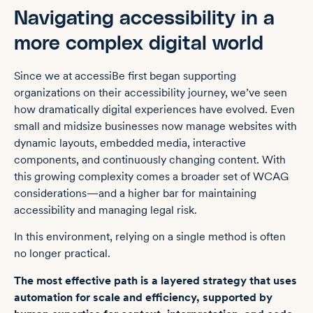
Navigating accessibility in a
more complex digital world
Since we at accessiBe first began supporting
organizations on their accessibility journey, we’ve seen
how dramatically digital experiences have evolved. Even
small and midsize businesses now manage websites with
dynamic layouts, embedded media, interactive
components, and continuously changing content. With
this growing complexity comes a broader set of WCAG
considerations—and a higher bar for maintaining
accessibility and managing legal risk.
In this environment, relying on a single method is often
no longer practical.
The most effective path is a layered strategy that uses
automation for scale and efficiency, supported by