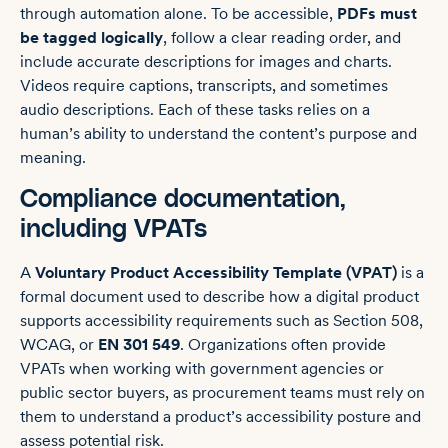
through automation alone. To be accessible,
PDFs must
be tagged logically
, follow a clear reading order, and
include accurate descriptions for images and charts.
Videos require captions, transcripts, and sometimes
audio descriptions. Each of these tasks relies on a
human’s ability to understand the content’s purpose and
meaning.
Compliance documentation,
including VPATs
A
Voluntary Product Accessibility Template (VPAT)
is a
formal document used to describe how a digital product
supports accessibility requirements such as Section 508,
WCAG, or
EN 301 549
. Organizations often provide
VPATs when working with government agencies or
public sector buyers, as procurement teams must rely on
them to understand a product’s accessibility posture and
assess potential risk.