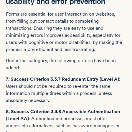
usability and error prevention
Forms are essential for user interaction on websites,
from filling out contact details to completing
transactions. Ensuring they are easy to use and
minimizing errors improves accessibility, especially for
users with cognitive or motor disabilities, by making the
process more efficient and less frustrating.
Under this category, the following criteria have been
added:
7. Success Criterion 3.3.7 Redundant Entry (Level A)
:
Users should not be required to re-enter the same
information multiple times within a process, unless
absolutely necessary.
8. Success Criterion 3.3.8 Accessible Authentication
(Level AA)
: Authentication processes must offer
accessible alternatives, such as password managers or