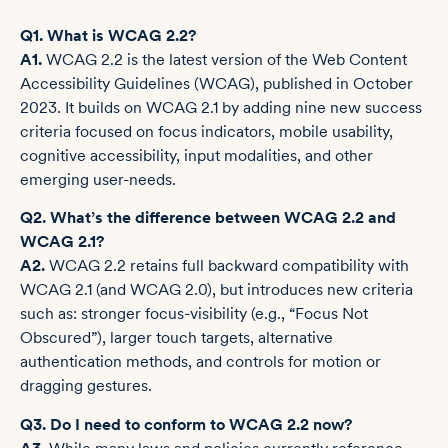
Q1. What is WCAG 2.2?
A1.
WCAG 2.2 is the latest version of the Web Content
Accessibility Guidelines (WCAG), published in October
2023. It builds on WCAG 2.1 by adding nine new success
criteria focused on focus indicators, mobile usability,
cognitive accessibility, input modalities, and other
emerging user-needs.
Q2. What’s the difference between WCAG 2.2 and
WCAG 2.1?
A2.
WCAG 2.2 retains full backward compatibility with
WCAG 2.1 (and WCAG 2.0), but introduces new criteria
such as: stronger focus-visibility (e.g., “Focus Not
Obscured”), larger touch targets, alternative
authentication methods, and controls for motion or
dragging gestures.
Q3. Do I need to conform to WCAG 2.2 now?