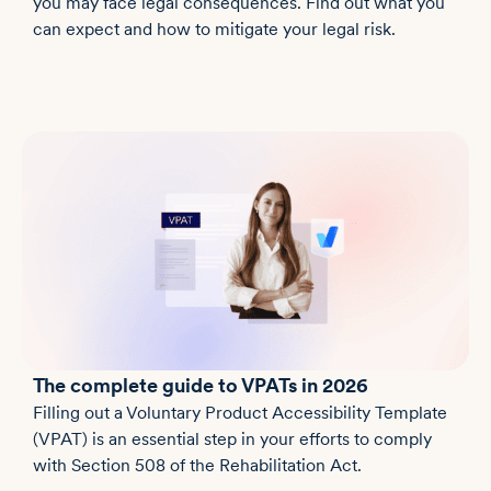
you may face legal consequences. Find out what you
can expect and how to mitigate your legal risk.
The complete guide to VPATs in 2026
Filling out a Voluntary Product Accessibility Template
(VPAT) is an essential step in your efforts to comply
with Section 508 of the Rehabilitation Act.