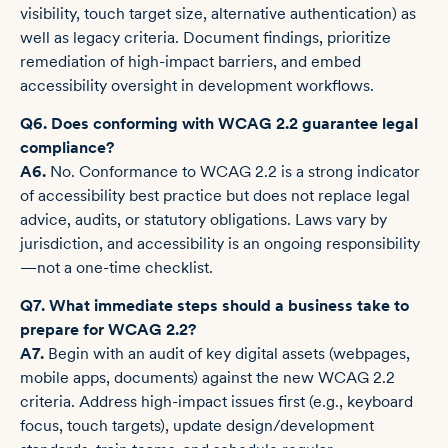
visibility, touch target size, alternative authentication) as
well as legacy criteria. Document findings, prioritize
remediation of high-impact barriers, and embed
accessibility oversight in development workflows.
Q6. Does conforming with WCAG 2.2 guarantee legal
compliance?
A6.
No. Conformance to WCAG 2.2 is a strong indicator
of accessibility best practice but does not replace legal
advice, audits, or statutory obligations. Laws vary by
jurisdiction, and accessibility is an ongoing responsibility
—not a one-time checklist.
Q7. What immediate steps should a business take to
prepare for WCAG 2.2?
A7.
Begin with an audit of key digital assets (webpages,
mobile apps, documents) against the new WCAG 2.2
criteria. Address high-impact issues first (e.g., keyboard
focus, touch targets), update design/development