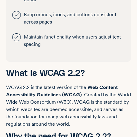
Keep menus, icons, and buttons consistent
across pages
Maintain functionality when users adjust text
spacing
What is WCAG 2.2?
WCAG 2.2 is the latest version of the
Web Content
Accessibility Guidelines (WCAG)
. Created by the World
Wide Web Consortium (W3C), WCAG is the standard by
which websites are deemed accessible, and serves as
the foundation for many web accessibility laws and
regulations around the world.
Why the need for WCAG 2.2?