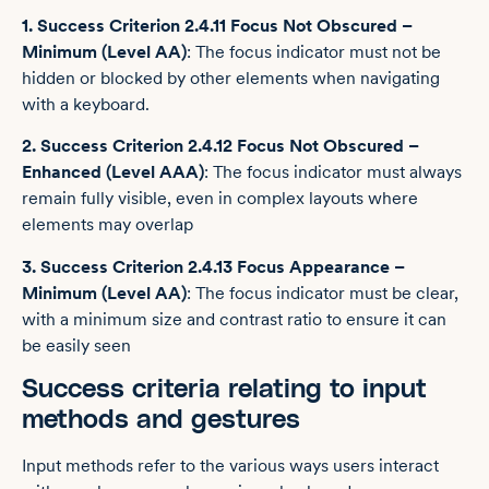
1. Success Criterion 2.4.11 Focus Not Obscured –
Minimum (Level AA)
: The focus indicator must not be
hidden or blocked by other elements when navigating
with a keyboard.
2. Success Criterion 2.4.12 Focus Not Obscured –
Enhanced (Level AAA)
: The focus indicator must always
remain fully visible, even in complex layouts where
elements may overlap
3. Success Criterion 2.4.13 Focus Appearance –
Minimum (Level AA)
: The focus indicator must be clear,
with a minimum size and contrast ratio to ensure it can
be easily seen
Success criteria relating to input
methods and gestures
Input methods refer to the various ways users interact