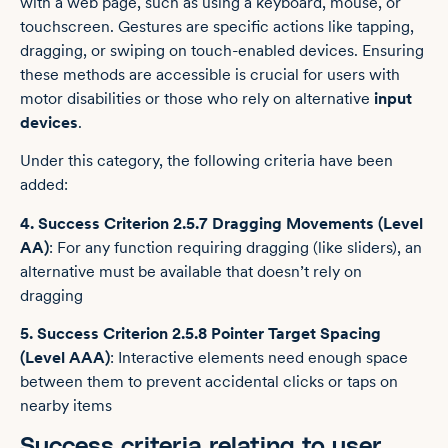
with a web page, such as using a keyboard, mouse, or
touchscreen. Gestures are specific actions like tapping,
dragging, or swiping on touch-enabled devices. Ensuring
these methods are accessible is crucial for users with
motor disabilities or those who rely on alternative
input
devices
.
Under this category, the following criteria have been
added:
4. Success Criterion 2.5.7 Dragging Movements (Level
AA)
: For any function requiring dragging (like sliders), an
alternative must be available that doesn’t rely on
dragging
5. Success Criterion 2.5.8 Pointer Target Spacing
(Level AAA)
: Interactive elements need enough space
between them to prevent accidental clicks or taps on
nearby items
Success criteria relating to user