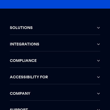
SOLUTIONS
INTEGRATIONS
COMPLIANCE
ACCESSIBILITY FOR
COMPANY
SUPPORT