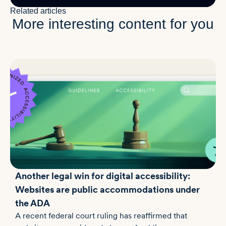
Related articles
More interesting content for you
Another legal win for digital accessibility:
Websites are public accommodations under
the ADA
A recent federal court ruling has reaffirmed that