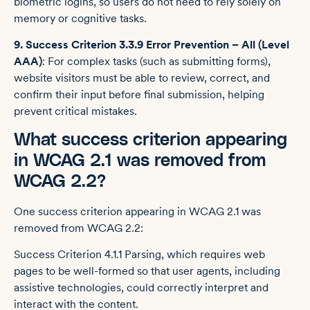
biometric logins, so users do not need to rely solely on
memory or cognitive tasks.
9. Success Criterion 3.3.9 Error Prevention – All (Level
AAA)
: For complex tasks (such as submitting forms),
website visitors must be able to review, correct, and
confirm their input before final submission, helping
prevent critical mistakes.
What success criterion appearing
in WCAG 2.1 was removed from
WCAG 2.2?
One success criterion appearing in WCAG 2.1 was
removed from WCAG 2.2:
Success Criterion 4.1.1 Parsing, which requires web
pages to be well-formed so that user agents, including
assistive technologies, could correctly interpret and
interact with the content.