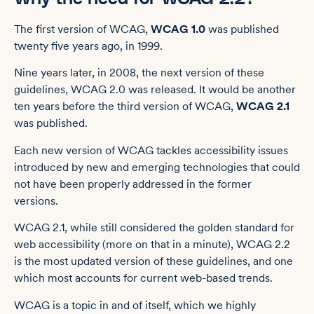
The first version of WCAG,
WCAG 1.0
was published
twenty five years ago, in 1999.
Nine years later, in 2008, the next version of these
guidelines, WCAG 2.0 was released. It would be another
ten years before the third version of WCAG,
WCAG 2.1
was published.
Each new version of WCAG tackles accessibility issues
introduced by new and emerging technologies that could
not have been properly addressed in the former
versions.
WCAG 2.1, while still considered the golden standard for
web accessibility (more on that in a minute), WCAG 2.2
is the most updated version of these guidelines, and one
which most accounts for current web-based trends.
WCAG is a topic in and of itself, which we highly