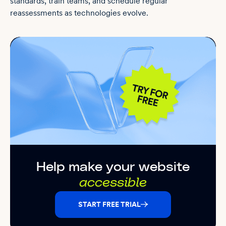
standards, train teams, and schedule regular
reassessments as technologies evolve.
Help make your website
accessible
START FREE TRIAL