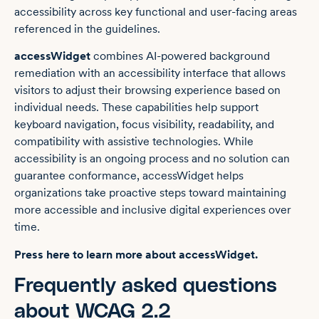
accessibility across key functional and user-facing areas
referenced in the guidelines.
accessWidget
combines AI-powered background
remediation with an accessibility interface that allows
visitors to adjust their browsing experience based on
individual needs. These capabilities help support
keyboard navigation, focus visibility, readability, and
compatibility with assistive technologies. While
accessibility is an ongoing process and no solution can
guarantee conformance, accessWidget helps
organizations take proactive steps toward maintaining
more accessible and inclusive digital experiences over
time.
Press here to learn more about accessWidget.
Frequently asked questions
about WCAG 2.2