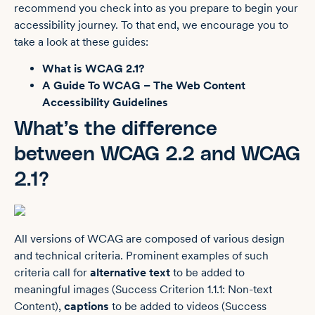
recommend you check into as you prepare to begin your
accessibility journey. To that end, we encourage you to
take a look at these guides:
What is WCAG 2.1?
A Guide To WCAG – The Web Content
Accessibility Guidelines
What’s the difference
between WCAG 2.2 and WCAG
2.1?
All versions of WCAG are composed of various design
and technical criteria. Prominent examples of such
criteria call for
alternative text
to be added to
meaningful images (Success Criterion 1.1.1: Non-text
Content),
captions
to be added to videos (Success