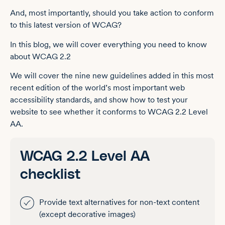
And, most importantly, should you take action to conform
to this latest version of WCAG?
In this blog, we will cover everything you need to know
about WCAG 2.2
We will cover the nine new guidelines added in this most
recent edition of the world’s most important web
accessibility standards, and show how to test your
website to see whether it conforms to WCAG 2.2 Level
AA.
WCAG 2.2 Level AA
checklist
Provide text alternatives for non-text content
(except decorative images)