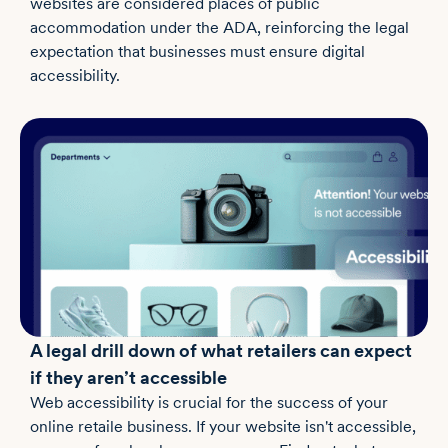
websites are considered places of public
accommodation under the ADA, reinforcing the legal
expectation that businesses must ensure digital
accessibility.
A legal drill down of what retailers can expect
if they aren’t accessible
Web accessibility is crucial for the success of your
online retaile business. If your website isn't accessible,