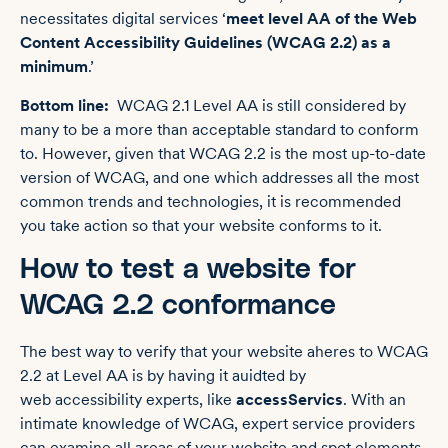
necessitates digital services ‘
meet level AA of the Web
Content Accessibility Guidelines (WCAG 2.2) as a
minimum
.’
Bottom line:
WCAG 2.1 Level AA is still considered by
many to be a more than acceptable standard to conform
to. However, given that WCAG 2.2 is the most up-to-date
version of WCAG, and one which addresses all the most
common trends and technologies, it is recommended
you take action so that your website conforms to it.
How to test a website for
WCAG 2.2 conformance
The best way to verify that your website aheres to WCAG
2.2 at Level AA is by having it auidted by
web accessibility experts, like
accessServics
. With an
intimate knowledge of WCAG, expert service providers
can examine all areas of your website and spot elements