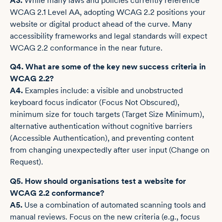
A3.
While many laws and policies currently reference
WCAG 2.1 Level AA, adopting WCAG 2.2 positions your
website or digital product ahead of the curve. Many
accessibility frameworks and legal standards will expect
WCAG 2.2 conformance in the near future.
Q4. What are some of the key new success criteria in
WCAG 2.2?
A4.
Examples include: a visible and unobstructed
keyboard focus indicator (Focus Not Obscured),
minimum size for touch targets (Target Size ­Minimum),
alternative authentication without cognitive barriers
(Accessible Authentication), and preventing content
from changing unexpectedly after user input (Change on
Request).
Q5. How should organisations test a website for
WCAG 2.2 conformance?
A5.
Use a combination of automated scanning tools and
manual reviews. Focus on the new criteria (e.g., focus