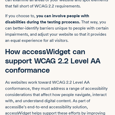
that fall short of WCAG 2.2 requirements.
If you choose to,
you can involve people with
disabilities during the testing prcocess.
That way, you
can better-identify barriers unique to people with certain
impairments, and adjust your website so that it provides
an equal experience for all visitors.
How accessWidget can
support WCAG 2.2 Level AA
conformance
As websites work toward WCAG 2.2 Level AA
conformance, they must address a range of accessibility
considerations that affect how people navigate, interact
with, and understand digital content. As part of
accessiBe’s end-to-end accessibility solution,
accessWidget helps support these efforts by improving