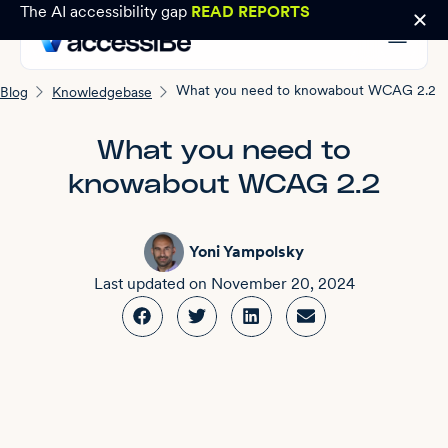
The AI accessibility gap
READ REPORTS
What you need to knowabout WCAG 2.2
Blog
Knowledgebase
What you need to
knowabout WCAG 2.2
Yoni Yampolsky
Last updated on
November 20, 2024