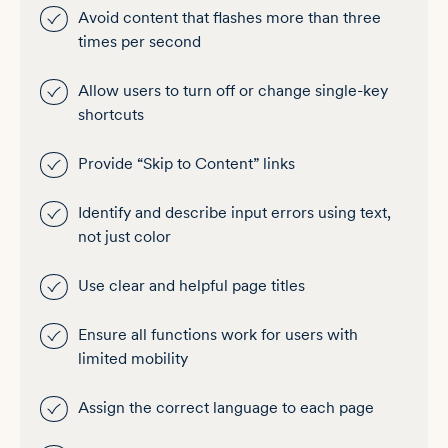
Avoid content that flashes more than three
times per second
Allow users to turn off or change single-key
shortcuts
Provide “Skip to Content” links
Identify and describe input errors using text,
not just color
Use clear and helpful page titles
Ensure all functions work for users with
limited mobility
Assign the correct language to each page