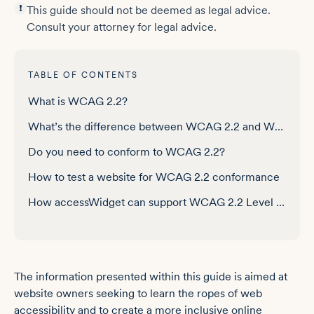
This guide should not be deemed as legal advice.
Consult your attorney for legal advice.
TABLE OF CONTENTS
What is WCAG 2.2?
What’s the difference between WCAG 2.2 and WCAG 2.1?
Do you need to conform to WCAG 2.2?
How to test a website for WCAG 2.2 conformance
How accessWidget can support WCAG 2.2 Level AA conformance
Frequently asked questions about WCAG 2.2
The information presented within this guide is aimed at
website owners seeking to learn the ropes of web
accessibility and to create a more inclusive online