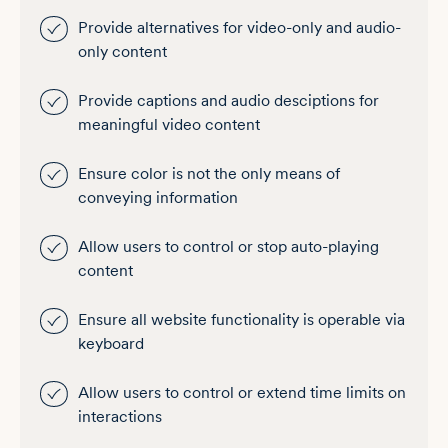
Provide alternatives for video-only and audio-
only content
Provide captions and audio desciptions for
meaningful video content
Ensure color is not the only means of
conveying information
Allow users to control or stop auto-playing
content
Ensure all website functionality is operable via
keyboard
Allow users to control or extend time limits on
interactions