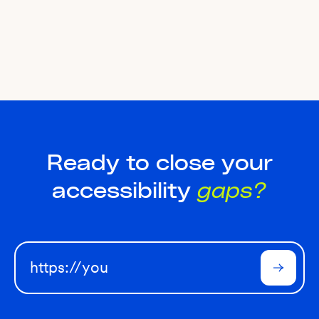
Ready to close your
accessibility
gaps?