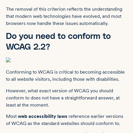
The removal of this criterion reflects the understanding
that modern web technologies have evolved, and most
browsers now handle these issues automatically.
Do you need to conform to
WCAG 2.2?
Conforming to WCAG is critical to becoming accessible
to all website visitors, including those with disabilities.
However, what exact version of WCAG you should
conform to does not have a straightforward answer, at
least at the moment.
Most
web accessibility laws
reference earlier versions
of WCAG as the standard websites should conform to.