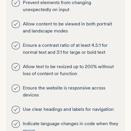
Prevent elements from changing
unexpectedly on input
Allow content to be viewed in both portrait
and landscape modes
Ensure a contrast ratio of at least 4.5:1 for
normal text and 3:1 for large or bold text
Allow text to be resized up to 200% without
loss of content or function
Ensure the website is responsive across
devices
Use clear headings and labels for navigation
Indicate language changes in code when they
occur