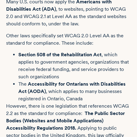
Many U.S. courts now apply the
Americans with
Disabilities Act (ADA)
, to websites, pointing to WCAG
2.0 and WCAG 2.1 at Level AA as the standard websites
should conform to, under the law.
Other laws specifically set WCAG 2.0 Level AA as the
standard for compliance. These include:
Section 508 of the Rehabilitation Act
, which
applies to government agencies, organizations that
receive federal funding, and service providers to
such organizations
The
Accessibility for Ontarians with Disabilities
Act (AODA)
, which applies to many businesses
registered in Ontario, Canada
However, there is one legislation that references WCAG
2.2 as the standard for compliance:
The Public Sector
Bodies (Websites and Mobile Applications)
Accessibility Regulations 2018
.
Applying to public
sector bodies in the United Kingdom, this law officially