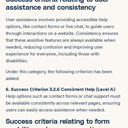
assistance and consistency
User assistance involves providing accessible help
options, like contact forms or live chat, to guide users
through interactions on a website. Consistency ensures
that these assistive features are always available when
needed, reducing confusion and improving user
experience for everyone, including those with
disabilities.
Under this category, the following criterion has been
added:
6. Success Criterion 3.2.6 Consistent Help (Level A)
:
Help options such as contact forms or chat support must
be available consistently across relevant pages, ensuring
users can easily access assistance when needed.
Success criteria relating to form