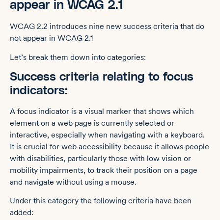
appear in WCAG 2.1
WCAG 2.2 introduces nine new success criteria that do
not appear in WCAG 2.1
Let’s break them down into categories:
Success criteria relating to focus
indicators:
A focus indicator is a visual marker that shows which
element on a web page is currently selected or
interactive, especially when navigating with a keyboard.
It is crucial for web accessibility because it allows people
with disabilities, particularly those with low vision or
mobility impairments, to track their position on a page
and navigate without using a mouse.
Under this category the following criteria have been
added: