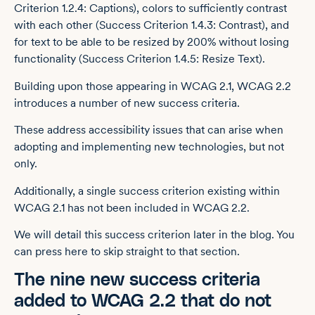
Criterion 1.2.4: Captions), colors to sufficiently contrast
with each other (Success Criterion 1.4.3: Contrast), and
for text to be able to be resized by 200% without losing
functionality (Success Criterion 1.4.5: Resize Text).
Building upon those appearing in WCAG 2.1, WCAG 2.2
introduces a number of new success criteria.
These address accessibility issues that can arise when
adopting and implementing new technologies, but not
only.
Additionally, a single success criterion existing within
WCAG 2.1 has not been included in WCAG 2.2.
We will detail this success criterion later in the blog. You
can press here to skip straight to that section.
The nine new success criteria
added to WCAG 2.2 that do not