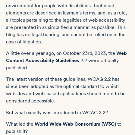
environment for people with disabilities. Technical
elements are described in layman’s terms, and, as a rule,
all topics pertaining to the legalities of web accessibility
are presented in as simplified a manner as possible. This
blog has no legal bearing, and cannot be relied on in the
case of litigation.
A little over a year ago, on October 23rd, 2023, the
Web
Content Accessibility Guidelines
2.2 were officially
published.
The latest version of these guidelines, WCAG 2.2 has
since been adopted as the optimal standard to which
websites and web-based applications should meet to be
considered accessible.
But what exactly was introduced in WCAG 2.2?
What led the
World Wide Web Consortium (W3C)
to
publish it?