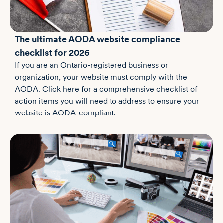
The ultimate AODA website compliance
checklist for 2026
If you are an Ontario-registered business or
organization, your website must comply with the
AODA. Click here for a comprehensive checklist of
action items you will need to address to ensure your
website is AODA-compliant.