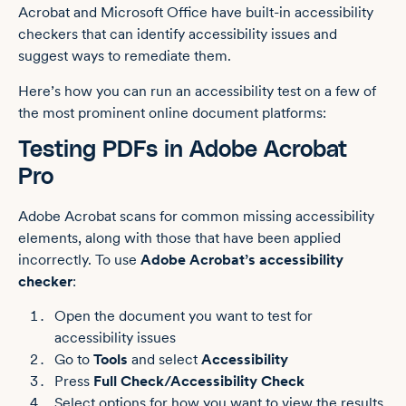
Acrobat and Microsoft Office have built-in accessibility
checkers that can identify accessibility issues and
suggest ways to remediate them.
Here’s how you can run an accessibility test on a few of
the most prominent online document platforms:
Testing PDFs in Adobe Acrobat
Pro
Adobe Acrobat scans for common missing accessibility
elements, along with those that have been applied
incorrectly. To use
Adobe Acrobat’s accessibility
checker
:
Open the document you want to test for
accessibility issues
Go to
Tools
and select
Accessibility
Press
Full Check/Accessibility Check
Select options for how you want to view the results