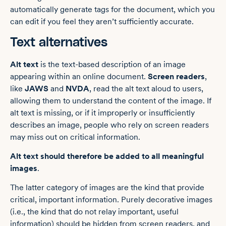
automatically generate tags for the document, which you
can edit if you feel they aren’t sufficiently accurate.
Text alternatives
Alt text
is the text-based description of an image
appearing within an online document.
Screen readers
,
like
JAWS
and
NVDA
, read the alt text aloud to users,
allowing them to understand the content of the image. If
alt text is missing, or if it improperly or insufficiently
describes an image, people who rely on screen readers
may miss out on critical information.
Alt text should therefore be added to all meaningful
images
.
The latter category of images are the kind that provide
critical, important information. Purely decorative images
(i.e., the kind that do not relay important, useful
information) should be hidden from screen readers, and