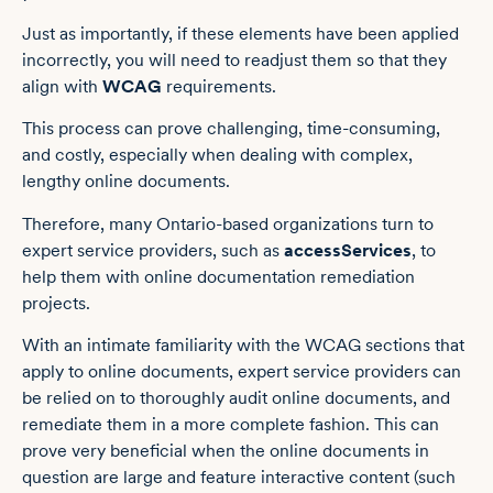
Just as importantly, if these elements have been applied
incorrectly, you will need to readjust them so that they
align with
WCAG
requirements.
This process can prove challenging, time-consuming,
and costly, especially when dealing with complex,
lengthy online documents.
Therefore, many Ontario-based organizations turn to
expert service providers, such as
accessServices
, to
help them with online documentation remediation
projects.
With an intimate familiarity with the WCAG sections that
apply to online documents, expert service providers can
be relied on to thoroughly audit online documents, and
remediate them in a more complete fashion. This can
prove very beneficial when the online documents in
question are large and feature interactive content (such