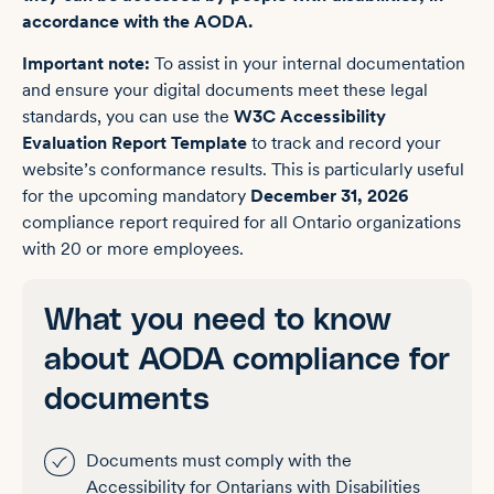
accordance with the AODA.
Important note:
To assist in your internal documentation
and ensure your digital documents meet these legal
standards, you can use the
W3C Accessibility
Evaluation Report Template
to track and record your
website’s conformance results. This is particularly useful
for the upcoming mandatory
December 31, 2026
compliance report required for all Ontario organizations
with 20 or more employees.
What you need to know
about AODA compliance for
documents
Documents must comply with the
Accessibility for Ontarians with Disabilities