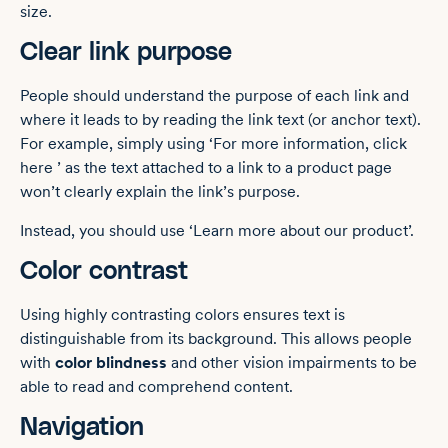
size.
Clear link purpose
People should understand the purpose of each link and
where it leads to by reading the link text (or anchor text).
For example, simply using ‘For more information, click
here ’ as the text attached to a link to a product page
won’t clearly explain the link’s purpose.
Instead, you should use ‘Learn more about our product’.
Color contrast
Using highly contrasting colors ensures text is
distinguishable from its background. This allows people
with
color blindness
and other vision impairments to be
able to read and comprehend content.
Navigation