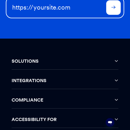
SOLUTIONS
INTEGRATIONS
COMPLIANCE
ACCESSIBILITY FOR