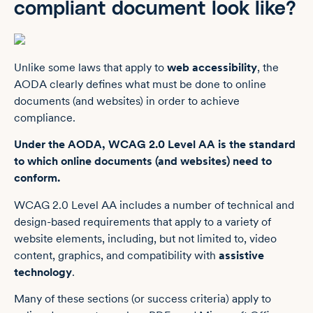
compliant document look like?
Unlike some laws that apply to
web accessibility
, the
AODA clearly defines what must be done to online
documents (and websites) in order to achieve
compliance.
Under the AODA, WCAG 2.0 Level AA is the standard
to which online documents (and websites) need to
conform.
WCAG 2.0 Level AA includes a number of technical and
design-based requirements that apply to a variety of
website elements, including, but not limited to, video
content, graphics, and compatibility with
assistive
technology
.
Many of these sections (or success criteria) apply to