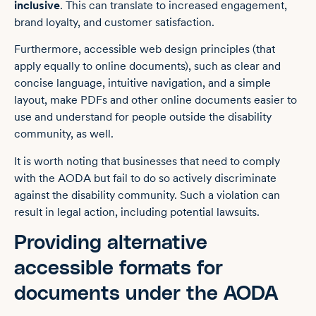
inclusive
. This can translate to increased engagement,
brand loyalty, and customer satisfaction.
Furthermore, accessible web design principles (that
apply equally to online documents), such as clear and
concise language, intuitive navigation, and a simple
layout, make PDFs and other online documents easier to
use and understand for people outside the disability
community, as well.
It is worth noting that businesses that need to comply
with the AODA but fail to do so actively discriminate
against the disability community. Such a violation can
result in legal action, including potential lawsuits.
Providing alternative
accessible formats for
documents under the AODA