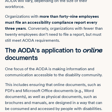
AODA will vary, depending on the size of their
workforce.
Organizations with
more than forty-nine employees
must file an accessibility compliance report every
three years
. Conversely, organizations with fewer than
twenty employees don’t need to file a report, but must
still meet AODA requirements.
The AODA’s application to
online
documents
One focus of the AODA is making information and
communication accessible to the disability community.
This includes ensuring that online documents, such as
PDFs and Microsoft Office documents (e.g., Word
documents), as well as physical documents, such as
brochures and manuals, are designed in a way that can
be consumed and accessed by people with disabilities.