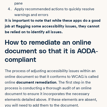
pane
Apply recommended actions to quickly resolve
warnings and errors
It is important to note that while these apps do a good
job at flagging some accessibility issues, they cannot
be relied on to identify all issues.
How to remediate an online
document so that it is AODA-
compliant
The process of adjusting accessibility issues within an
online document so that it conforms to WCAG is called
online
document remediation
. The first step in the
process is ‌conducting a thorough audit of an online
document to ensure it incorporates the necessary
elements detailed above. If these elements are absent,
you will need to add them to the document.