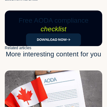
Free AODA compliance
checklist
DOWNLOAD NOW
Related articles
More interesting content for you