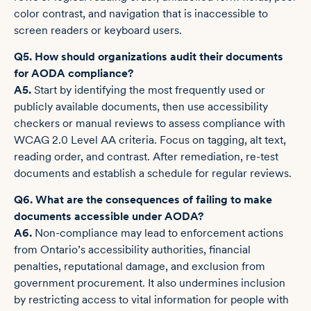
color contrast, and navigation that is inaccessible to
screen readers or keyboard users.
Q5. How should organizations audit their documents
for AODA compliance?
A5.
Start by identifying the most frequently used or
publicly available documents, then use accessibility
checkers or manual reviews to assess compliance with
WCAG 2.0 Level AA criteria. Focus on tagging, alt text,
reading order, and contrast. After remediation, re-test
documents and establish a schedule for regular reviews.
Q6. What are the consequences of failing to make
documents accessible under AODA?
A6.
Non-compliance may lead to enforcement actions
from Ontario’s accessibility authorities, financial
penalties, reputational damage, and exclusion from
government procurement. It also undermines inclusion
by restricting access to vital information for people with