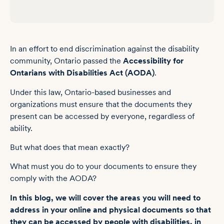
Providing alternative accessible formats for documents under the AODA
Bridge the accessibility gap with AODA-compliant documents
In an effort to end discrimination against the disability
Frequently asked questions about AODA compliance for documents
community, Ontario passed the
Accessibility for
Ontarians with Disabilities Act (AODA)
.
Under this law, Ontario-based businesses and
organizations must ensure that the documents they
present can be accessed by everyone, regardless of
ability.
But what does that mean exactly?
What must you do to your documents to ensure they
comply with the AODA?
In this blog, we will cover the areas you will need to
address in your online and physical documents so that
they can be accessed by people with disabilities, in