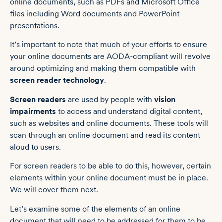
online documents, such as PDFs and Microsoft Office
files including Word documents and PowerPoint
presentations.
It’s important to note that much of your efforts to ensure
your online documents are AODA-compliant will revolve
around optimizing and making them compatible with
screen reader technology
.
Screen readers
are used by people with
vision
impairments
to access and understand digital content,
such as websites and online documents. These tools will
scan through an online document and read its content
aloud to users.
For screen readers to be able to do this, however, certain
elements within your online document must be in place.
We will cover them next.
Let’s examine some of the elements of an online
document that will need to be addressed for them to be