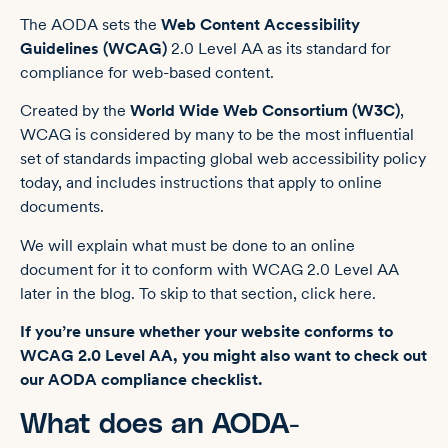
The AODA sets the
Web Content Accessibility
Guidelines (WCAG)
2.0 Level AA as its standard for
compliance for web-based content.
Created by the
World Wide Web Consortium (W3C)
,
WCAG is considered by many to be the most influential
set of standards impacting global web accessibility policy
today, and includes instructions that apply to online
documents.
We will explain what must be done to an online
document for it to conform with WCAG 2.0 Level AA
later in the blog. To skip to that section, click here.
If you’re unsure whether your website conforms to
WCAG 2.0 Level AA, you might also want to check out
our
AODA compliance checklist
.
What does an AODA-