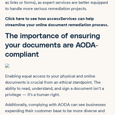
as links or forms), as expert services are better equipped
to handle more serious remediation projects.
Click here to see how accessServices can help
streamline your online document remediation process.
The importance of ensuring
your documents are AODA-
compliant
Enabling equal access to your physical and online
documents is crucial from an ethical standpoint. The
ability to read, understand, and sign a document isn’t a
privilege — it’s a human right.
Additionally, complying with ‌AODA can see businesses
expanding their customer base to be more diverse and