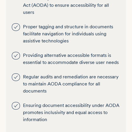
Act (AODA) to ensure accessibility for all
users
Proper tagging and structure in documents
facilitate navigation for individuals using
assistive technologies
Providing alternative accessible formats is
essential to accommodate diverse user needs
Regular audits and remediation are necessary
to maintain AODA compliance for all
documents
Ensuring document accessibility under AODA
promotes inclusivity and equal access to
information