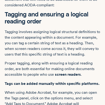
considered AODA-compliant:
Tagging and ensuring a logical
reading order
Tagging involves assigning logical structural definitions to
the content appearing within a document. For example,
you can tag a certain string of text as a heading. Then,
when screen readers come across it, they will convey to
users that this specific string of text is a heading.
Proper tagging, along with ensuring a logical reading
order, are both essential for making online documents
accessible to people who use
screen readers
.
Tags can be added manually within specific platforms.
When using Adobe Acrobat, for example, you can open
the Tags panel, click on the options menu, and select
“Add Tags to Document.” Adobe Acrobat will