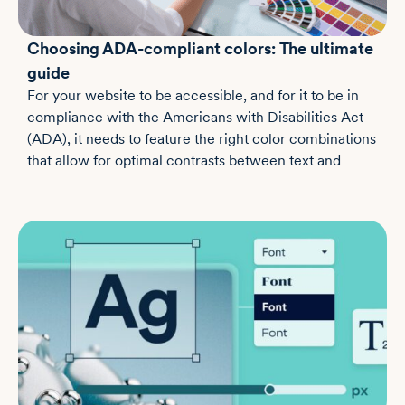
Choosing ADA-compliant colors: The ultimate
guide
For your website to be accessible, and for it to be in
compliance with the Americans with Disabilities Act
(ADA), it needs to feature the right color combinations
that allow for optimal contrasts between text and