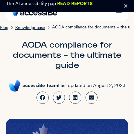
The AI accessibility gap
READ REPORTS
AODA compliance for documents – the ultimate guide
Blog
Knowledgebase
AODA compliance for
documents – the ultimate
guide
accessiBe Team
Last updated on
August 2, 2023