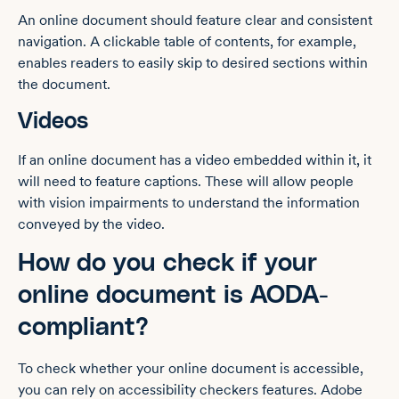
An online document should feature clear and consistent
navigation. A clickable table of contents, for example,
enables readers to easily skip to desired sections within
the document.
Videos
If an online document has a video embedded within it, it
will need to feature captions. These will allow people
with vision impairments to understand the information
conveyed by the video.
How do you check if your
online document is AODA-
compliant?
To check whether your online document is accessible,
you can rely on accessibility checkers features. Adobe