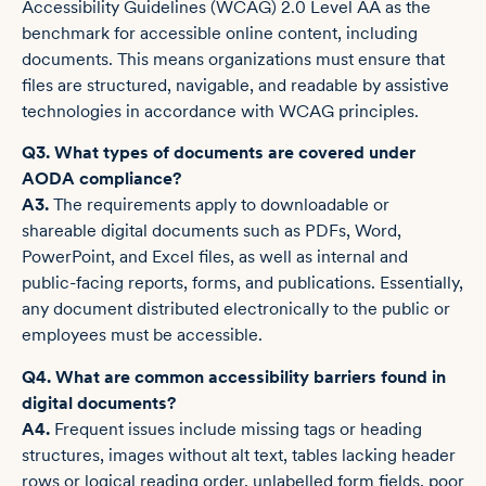
Accessibility Guidelines (WCAG) 2.0 Level AA as the
benchmark for accessible online content, including
documents. This means organizations must ensure that
files are structured, navigable, and readable by assistive
technologies in accordance with WCAG principles.
Q3. What types of documents are covered under
AODA compliance?
A3.
The requirements apply to downloadable or
shareable digital documents such as PDFs, Word,
PowerPoint, and Excel files, as well as internal and
public-facing reports, forms, and publications. Essentially,
any document distributed electronically to the public or
employees must be accessible.
Q4. What are common accessibility barriers found in
digital documents?
A4.
Frequent issues include missing tags or heading
structures, images without alt text, tables lacking header
rows or logical reading order, unlabelled form fields, poor