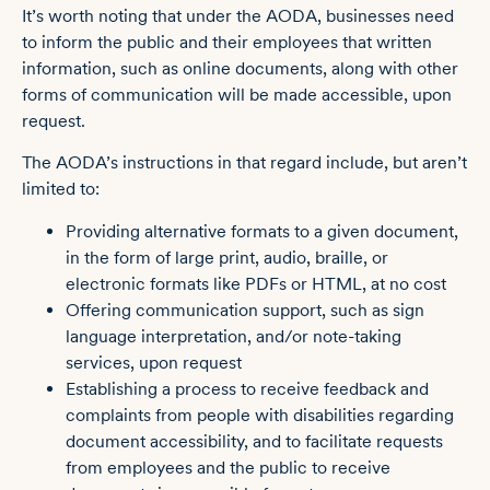
It’s worth noting that under the AODA, businesses need
to inform the public and their employees that written
information, such as online documents, along with other
forms of communication will be made accessible, upon
request.
The AODA’s instructions in that regard include, but aren’t
limited to:
Providing alternative formats to a given document,
in the form of large print, audio, braille, or
electronic formats like PDFs or HTML, at no cost
Offering communication support, such as sign
language interpretation, and/or note-taking
services, upon request
Establishing a process to receive feedback and
complaints from people with disabilities regarding
document accessibility, and to facilitate requests
from employees and the public to receive