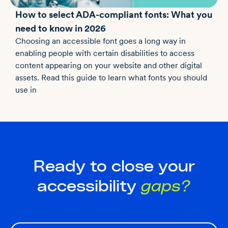
How to select ADA-compliant fonts: What you
need to know in 2026
Choosing an accessible font goes a long way in
enabling people with certain disabilities to access
content appearing on your website and other digital
assets. Read this guide to learn what fonts you should
use in
Ready to close your
accessibility
gaps?