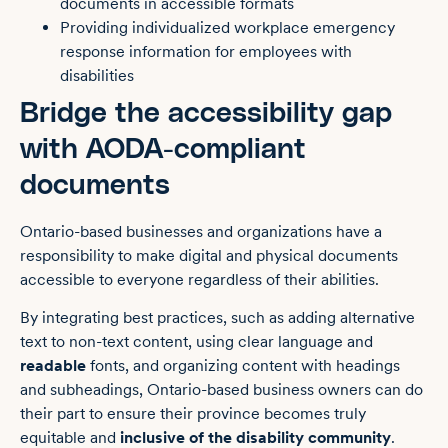
documents in accessible formats
Providing individualized workplace emergency
response information for employees with
disabilities
Bridge the accessibility gap
with AODA-compliant
documents
Ontario-based businesses and organizations have a
responsibility to make digital and physical documents
accessible to everyone regardless of their abilities.
By integrating best practices, such as adding alternative
text to non-text content, using clear language and
readable
fonts, and organizing content with headings
and subheadings, Ontario-based business owners can do
their part to ensure their province becomes truly
equitable and
inclusive of the disability community
.