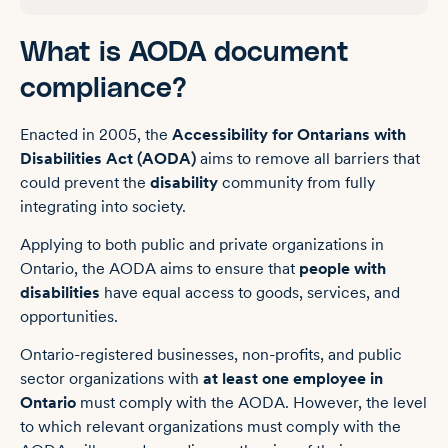
What is AODA document
compliance?
Enacted in 2005, the
Accessibility for Ontarians with
Disabilities Act (AODA)
aims to remove all barriers that
could prevent the
disability
community from fully
integrating into society.
Applying to both public and private organizations in
Ontario, the AODA aims to ensure that
people with
disabilities
have equal access to goods, services, and
opportunities.
Ontario-registered businesses, non-profits, and public
sector organizations with
at least one employee in
Ontario
must comply with the AODA. However, the level
to which relevant organizations must comply with the