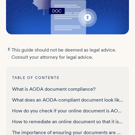
This guide should not be deemed as legal advice.
Consult your attorney for legal advice.
TABLE OF CONTENTS
What is AODA document compliance?
What does an AODA-compliant document look like?
How do you check if your online document is AODA-compliant?
How to remediate an online document so that it is AODA-compliant
The importance of ensuring your documents are AODA-compliant