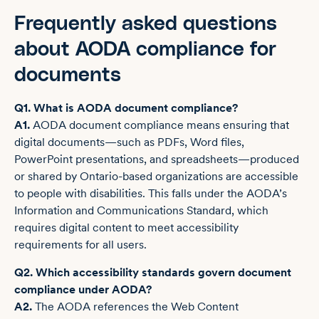
Frequently asked questions
about AODA compliance for
documents
Q1. What is AODA document compliance?
A1.
AODA document compliance means ensuring that
digital documents—such as PDFs, Word files,
PowerPoint presentations, and spreadsheets—produced
or shared by Ontario-based organizations are accessible
to people with disabilities. This falls under the AODA’s
Information and Communications Standard, which
requires digital content to meet accessibility
requirements for all users.
Q2. Which accessibility standards govern document
compliance under AODA?
A2.
The AODA references the Web Content