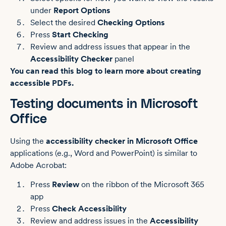
under
Report Options
Select the desired
Checking Options
Press
Start Checking
Review and address issues that appear in the
Accessibility Checker
panel
You can read this blog to learn more about creating
accessible PDFs.
Testing documents in Microsoft
Office
Using the
accessibility checker in Microsoft Office
applications (e.g., Word and PowerPoint) is similar to
Adobe Acrobat:
Press
Review
on the ribbon of the Microsoft 365
app
Press
Check Accessibility
Review and address issues in the
Accessibility