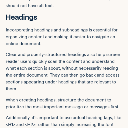
should not have alt text.
Headings
Incorporating headings and subheadings is essential for
organizing content and making it easier to navigate an
online document.
Clear and properly-structured headings also help screen
reader users quickly scan the content and understand
what each section is about, without necessarily reading
the entire document. They can then go back and access
sections appearing under headings that are relevant to
them.
When creating headings, structure the document to
prioritize the most important message or messages first.
Additionally, it’s important to use actual heading tags, like
<H1> and <H2>, rather than simply increasing the font