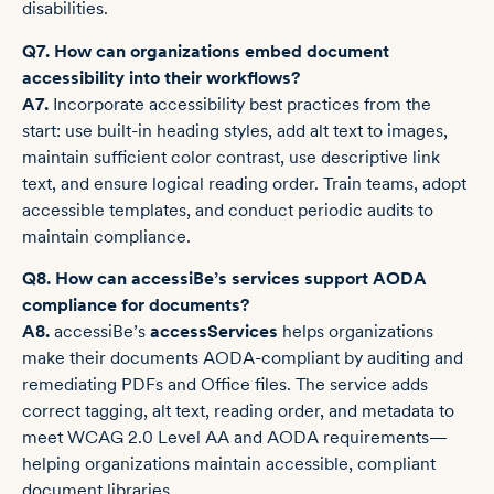
disabilities.
Q7. How can organizations embed document
accessibility into their workflows?
A7.
Incorporate accessibility best practices from the
start: use built-in heading styles, add alt text to images,
maintain sufficient color contrast, use descriptive link
text, and ensure logical reading order. Train teams, adopt
accessible templates, and conduct periodic audits to
maintain compliance.
Q8. How can accessiBe’s services support AODA
compliance for documents?
A8.
accessiBe’s
accessServices
helps organizations
make their documents AODA-compliant by auditing and
remediating PDFs and Office files. The service adds
correct tagging, alt text, reading order, and metadata to
meet WCAG 2.0 Level AA and AODA requirements—
helping organizations maintain accessible, compliant
document libraries.