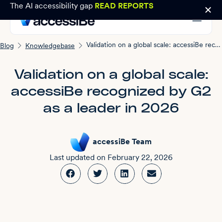
The AI accessibility gap
READ REPORTS
Validation on a global scale: accessiBe recognized by G2 as a leader in 2026
Blog
Knowledgebase
Validation on a global scale:
accessiBe recognized by G2
as a leader in 2026
accessiBe Team
Last updated on
February 22, 2026