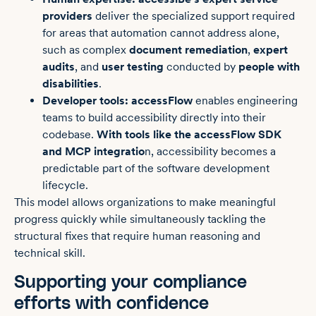
providers
deliver the specialized support required
for areas that automation cannot address alone,
such as complex
document remediation
,
expert
audits
, and
user testing
conducted by
people with
disabilities
.
Developer tools:
accessFlow
enables engineering
teams to build accessibility directly into their
codebase.
With tools like the accessFlow SDK
and MCP integratio
n, accessibility becomes a
predictable part of the software development
lifecycle.
This model allows organizations to make meaningful
progress quickly while simultaneously tackling the
structural fixes that require human reasoning and
technical skill.
Supporting your compliance
efforts with confidence