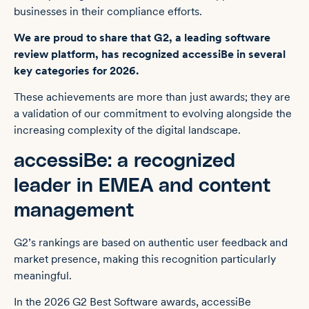
businesses in their compliance efforts.
We are proud to share that G2, a leading software
review platform, has recognized accessiBe in several
key categories for 2026.
These achievements are more than just awards; they are
a validation of our commitment to evolving alongside the
increasing complexity of the digital landscape.
accessiBe: a recognized
leader in EMEA and content
management
G2’s rankings are based on authentic user feedback and
market presence, making this recognition particularly
meaningful.
In the 2026 G2 Best Software awards, accessiBe