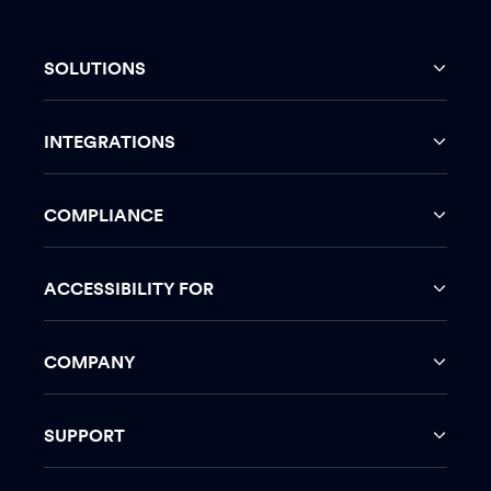
SOLUTIONS
INTEGRATIONS
COMPLIANCE
ACCESSIBILITY FOR
COMPANY
SUPPORT