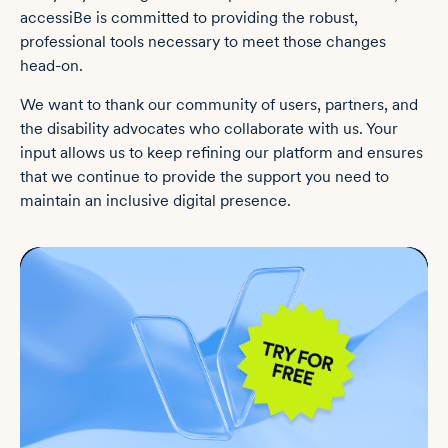
accessiBe is committed to providing the robust,
professional tools necessary to meet those changes
head-on.
We want to thank our community of users, partners, and
the disability advocates who collaborate with us. Your
input allows us to keep refining our platform and ensures
that we continue to provide the support you need to
maintain an inclusive digital presence.