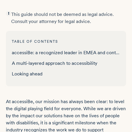
This guide should not be deemed as legal advice.
Consult your attorney for legal advice.
TABLE OF CONTENTS
accessiBe: a recognized leader in EMEA and content management
A multi-layered approach to accessibility
Looking ahead
At accessiBe, our mission has always been clear: to level
the digital playing field for everyone. While we are driven
by the impact our solutions have on the lives of people
with disabilities, it is a significant milestone when the
industry recognizes the work we do to support