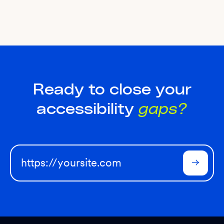
Ready to close your
accessibility
gaps?