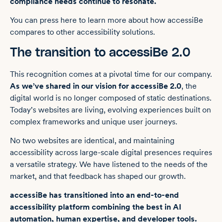
compliance needs continue to resonate.
You can press here to learn more about how accessiBe
compares to other accessibility solutions.
The transition to accessiBe 2.0
This recognition c
omes at a pivotal time for our company.
As we’ve shared in our vision for accessiBe 2.0
, the
digital world is no longer composed of static destinations.
Today’s websites are living, evolving experiences built on
complex frameworks and unique user journeys.
No two websites are identical, and maintaining
accessibility across large-scale digital presences requires
a versatile strategy. We have listened to the needs of the
market, and that feedback has shaped our growth.
accessiBe has transitioned into an end-to-end
accessibility platform combining the best in AI
automation, human expertise, and developer tools.