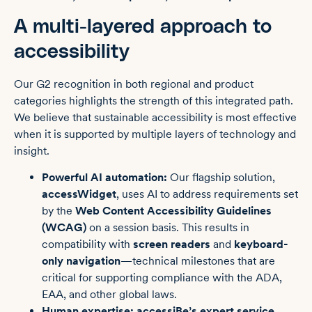
A multi-layered approach to
accessibility
Our G2 recognition in both regional and product
categories highlights the strength of this integrated path.
We believe that sustainable accessibility is most effective
when it is supported by multiple layers of technology and
insight.
Powerful AI automation:
Our flagship solution,
accessWidget
, uses AI to address requirements set
by the
Web Content Accessibility Guidelines
(WCAG)
on a session basis. This results in
compatibility with
screen readers
and
keyboard-
only navigation
—technical milestones that are
critical for supporting compliance with the ADA,
EAA, and other global laws.
Human expertise:
accessiBe’s expert service