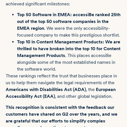
achieved significant milestones:
Top 50 Software in EMEA:
accessiBe ranked 25th
out of the top 50 software companies in the
EMEA region
. We were the only accessibility-
focused company to make this prestigious shortlist.
Top 10 in Content Management Products:
We are
thrilled to have broken into the top 10 for Content
Management Products
. This places accessiBe
alongside some of the most established names in
the software world.
These rankings reflect the trust that businesses place in
us to help them navigate the legal requirements of the
Americans with Disabilities Act (ADA)
, the
European
Accessibility Act (EAA)
, and other global legislation.
This recognition is consistent with the feedback our
customers have shared on G2 over the years, and we
are grateful that our efforts to simplify complex