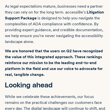
As legal expectations mature, businesses need a partner
they can rely on for the long term. accessiBe’s
Litigation
Support Package
is designed to help you navigate the
complexities of ADA compliance with confidence. By
providing expert guidance, and credible documentation,
we help ensure you’re never navigating the accessibility
landscape alone.
We are honored that the users on G2 have recognized
the value of this integrated approach. These rankings
reinforce our mission to be the leading end-to-end
platform in the field and use our voice to advocate for
real, tangible change.
Looking ahead
While we celebrate these achievements, our focus
remains on the practical challenges our customers face
every day. The digital landscape will continue to shift, and