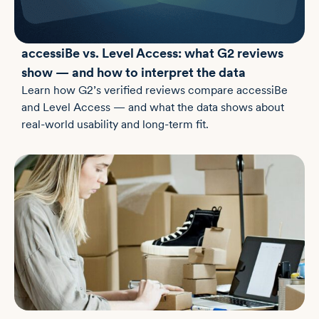
accessiBe vs. Level Access: what G2 reviews
show — and how to interpret the data
Learn how G2’s verified reviews compare accessiBe
and Level Access — and what the data shows about
real-world usability and long-term fit.