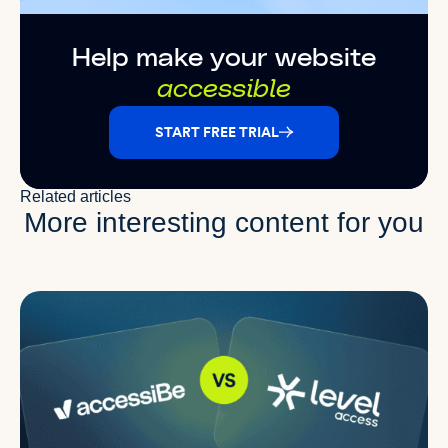
Help make your website
accessible
START FREE TRIAL
Related articles
More interesting content for you